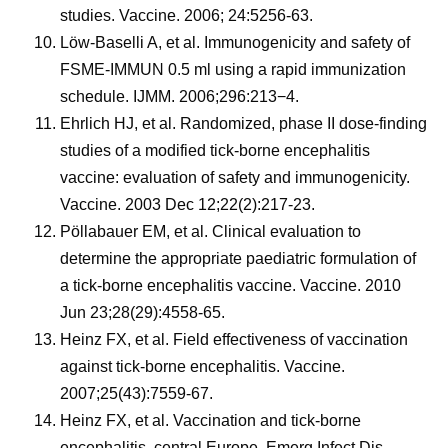
studies. Vaccine. 2006; 24:5256-63.
Löw-Baselli A, et al. Immunogenicity and safety of
FSME-IMMUN 0.5 ml using a rapid immunization
schedule. IJMM. 2006;296:213−4.
Ehrlich HJ, et al. Randomized, phase II dose-finding
studies of a modified tick-borne encephalitis
vaccine: evaluation of safety and immunogenicity.
Vaccine. 2003 Dec 12;22(2):217-23.
Pöllabauer EM, et al. Clinical evaluation to
determine the appropriate paediatric formulation of
a tick-borne encephalitis vaccine. Vaccine. 2010
Jun 23;28(29):4558-65.
Heinz FX, et al. Field effectiveness of vaccination
against tick-borne encephalitis. Vaccine.
2007;25(43):7559-67.
Heinz FX, et al. Vaccination and tick-borne
encephalitis, central Europe. Emerg Infect Dis.