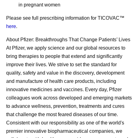
in pregnant women
Please see full prescribing information for TICOVAC™
here
.
About Pfizer: Breakthroughs That Change Patients’ Lives
At Pfizer, we apply science and our global resources to
bring therapies to people that extend and significantly
improve their lives. We strive to set the standard for
quality, safety and value in the discovery, development
and manufacture of health care products, including
innovative medicines and vaccines. Every day, Pfizer
colleagues work across developed and emerging markets
to advance wellness, prevention, treatments and cures
that challenge the most feared diseases of our time.
Consistent with our responsibility as one of the world's
premier innovative biopharmaceutical companies, we