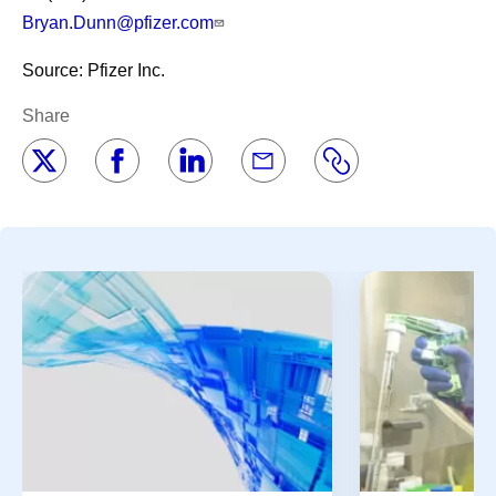
Bryan.Dunn@pfizer.com
Source: Pfizer Inc.
Share