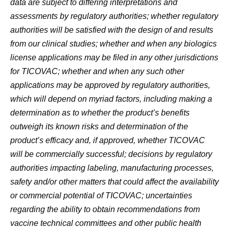
data are subject to differing interpretations and
assessments by regulatory authorities; whether regulatory
authorities will be satisfied with the design of and results
from our clinical studies; whether and when any biologics
license applications may be filed in any other jurisdictions
for TICOVAC; whether and when any such other
applications may be approved by regulatory authorities,
which will depend on myriad factors, including making a
determination as to whether the product’s benefits
outweigh its known risks and determination of the
product’s efficacy and, if approved, whether TICOVAC
will be commercially successful; decisions by regulatory
authorities impacting labeling, manufacturing processes,
safety and/or other matters that could affect the availability
or commercial potential of TICOVAC; uncertainties
regarding the ability to obtain recommendations from
vaccine technical committees and other public health