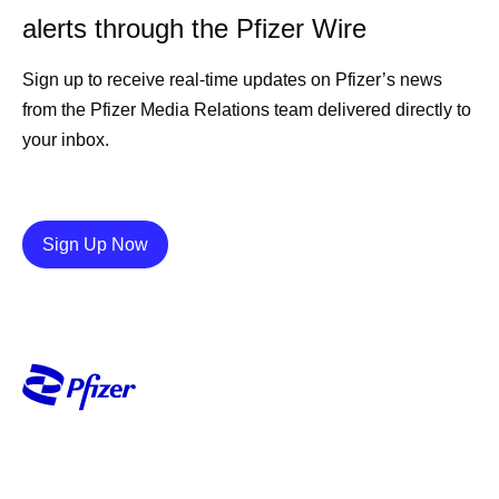
alerts through the Pfizer Wire
Sign up to receive real-time updates on Pfizer’s news
from the Pfizer Media Relations team delivered directly to
your inbox.
Details
Sign Up Now