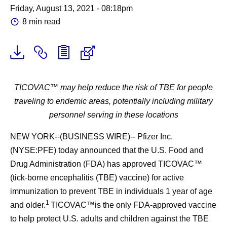
Friday, August 13, 2021 - 08:18pm
8 min read
TICOVAC™ may help reduce the risk of TBE for people
traveling to endemic areas, potentially including military
personnel serving in these locations
NEW YORK--(BUSINESS WIRE)-- Pfizer Inc.
(NYSE:PFE) today announced that the U.S. Food and
Drug Administration (FDA) has approved TICOVAC™
(tick-borne encephalitis (TBE) vaccine) for active
immunization to prevent TBE in individuals 1 year of age
1
and older.
TICOVAC™is the only FDA-approved vaccine
to help protect U.S. adults and children against the TBE