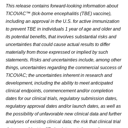
This release contains forward-looking information about
TICOVAC™ (tick-borne encephalitis (TBE) vaccine),
including an approval in the U.S. for active immunization
to prevent TBE in individuals 1 year of age and older and
its potential benefits, that involves substantial risks and
uncertainties that could cause actual results to differ
materially from those expressed or implied by such
statements. Risks and uncertainties include, among other
things, uncertainties regarding the commercial success of
TICOVAC; the uncertainties inherent in research and
development, including the ability to meet anticipated
clinical endpoints, commencement and/or completion
dates for our clinical trials, regulatory submission dates,
regulatory approval dates and/or launch dates, as well as
the possibility of unfavorable new clinical data and further
analyses of existing clinical data; the risk that clinical trial