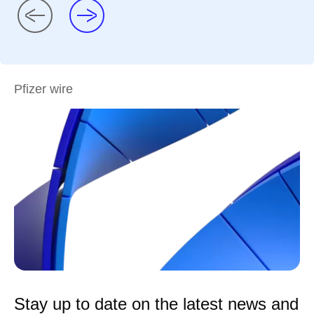
Pfizer wire
Stay up to date on the latest news and