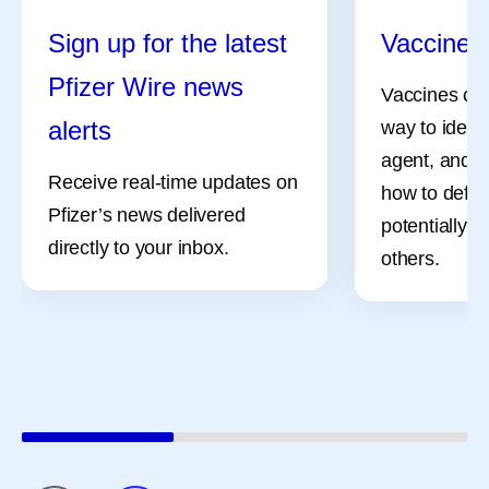
Sign up for the latest
Vaccine 
Pfizer Wire news
Vaccines can
alerts
way to identi
agent, and i
Receive real-time updates on
how to defe
Pfizer’s news delivered
potentially, 
directly to your inbox.
others.