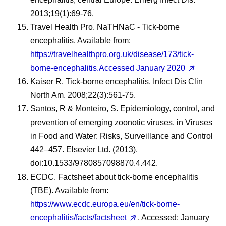
2013;19(1):69-76.
Travel Health Pro. NaTHNaC - Tick-borne
encephalitis. Available from:
https://travelhealthpro.org.uk/disease/173/tick-
borne-encephalitis.Accessed January 2020
Kaiser R. Tick-borne encephalitis. Infect Dis Clin
North Am. 2008;22(3):561-75.
Santos, R & Monteiro, S. Epidemiology, control, and
prevention of emerging zoonotic viruses. in Viruses
in Food and Water: Risks, Surveillance and Control
442–457. Elsevier Ltd. (2013).
doi:10.1533/9780857098870.4.442.
ECDC. Factsheet about tick-borne encephalitis
(TBE). Available from:
https://www.ecdc.europa.eu/en/tick-borne-
encephalitis/facts/factsheet
. Accessed: January