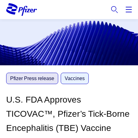
S
k
i
p
t
o
m
a
i
n
c
Pfizer Press release
Vaccines
o
n
U.S. FDA Approves
t
e
TICOVAC™, Pfizer’s Tick-Borne
n
t
Encephalitis (TBE) Vaccine