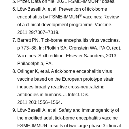
®
Pfizer. Data on file. 2021 FSME-IMMUN
doses.
Löw-Baselli A, et al. Prevention of tick-borne
®
encephalitis by FSME-IMMUN
vaccines: Review
of a clinical development programme. Vaccine.
2011;29:7307–7319.
Barrett PN. Tick-borne encephalitis virus vaccines,
p 773–88. In: Plotkin SA, Orenstein WA, PA O, (ed).
Vaccines. Sixth edition. Elsevier Saunders; 2013,
Philadelphia, PA.
Orlinger K, et al. A tick-borne encephalitis virus
vaccine based on the European prototype strain
induces broadly reactive cross-neutralizing
antibodies in humans. J. Infect. Dis.
2011;203:1556–1564.
Löw-Baselli A, et al. Safety and immunogenicity of
the modified adult tick-borne encephalitis vaccine
FSME-IMMUN: results of two large phase 3 clinical