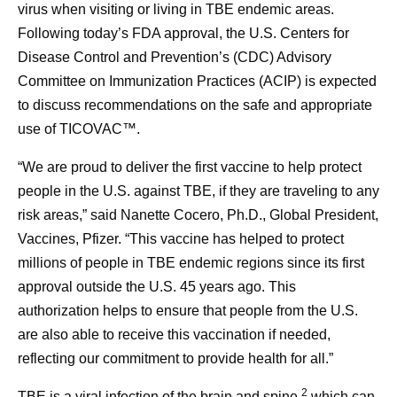
virus when visiting or living in TBE endemic areas.
Following today’s FDA approval, the U.S. Centers for
Disease Control and Prevention’s (CDC) Advisory
Committee on Immunization Practices (ACIP) is expected
to discuss recommendations on the safe and appropriate
use of TICOVAC™.
“We are proud to deliver the first vaccine to help protect
people in the U.S. against TBE, if they are traveling to any
risk areas,” said Nanette Cocero, Ph.D., Global President,
Vaccines, Pfizer. “This vaccine has helped to protect
millions of people in TBE endemic regions since its first
approval outside the U.S. 45 years ago. This
authorization helps to ensure that people from the U.S.
are also able to receive this vaccination if needed,
reflecting our commitment to provide health for all.”
2
TBE is a viral infection of the brain and spine,
which can