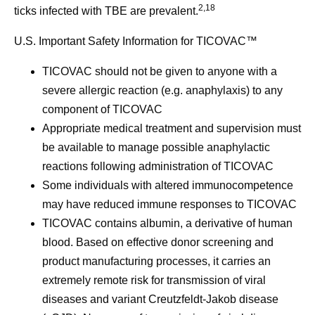
2,18
ticks infected with TBE are prevalent.
U.S. Important Safety Information for TICOVAC™
TICOVAC should not be given to anyone with a
severe allergic reaction (e.g. anaphylaxis) to any
component of TICOVAC
Appropriate medical treatment and supervision must
be available to manage possible anaphylactic
reactions following administration of TICOVAC
Some individuals with altered immunocompetence
may have reduced immune responses to TICOVAC
TICOVAC contains albumin, a derivative of human
blood. Based on effective donor screening and
product manufacturing processes, it carries an
extremely remote risk for transmission of viral
diseases and variant Creutzfeldt-Jakob disease