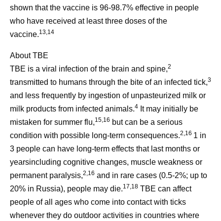
shown that the vaccine is 96-98.7% effective in people
who have received at least three doses of the
13,14
vaccine.
About TBE
2
TBE is a viral infection of the brain and spine,
3
transmitted to humans through the bite of an infected tick,
and less frequently by ingestion of unpasteurized milk or
4
milk products from infected animals.
It may initially be
15,16
mistaken for summer flu,
but can be a serious
2,16
condition with possible long-term consequences.
1 in
3 people can have long-term effects that last months or
yearsincluding cognitive changes, muscle weakness or
2,16
permanent paralysis,
and in rare cases (0.5-2%; up to
17,18
20% in Russia), people may die.
TBE can affect
people of all ages who come into contact with ticks
whenever they do outdoor activities in countries where