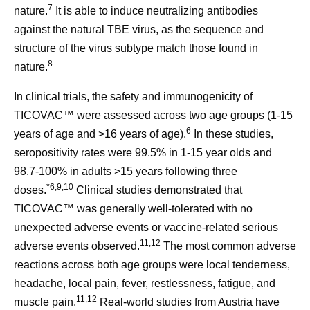
7
nature.
It is able to induce neutralizing antibodies
against the natural TBE virus, as the sequence and
structure of the virus subtype match those found in
8
nature.
In clinical trials, the safety and immunogenicity of
TICOVAC™ were assessed across two age groups (1-15
6
years of age and >16 years of age).
In these studies,
seropositivity rates were 99.5% in 1-15 year olds and
98.7-100% in adults >15 years following three
*
6,9,10
doses.
Clinical studies demonstrated that
TICOVAC™ was generally well-tolerated with no
unexpected adverse events or vaccine-related serious
11,12
adverse events observed.
The most common adverse
reactions across both age groups were local tenderness,
headache, local pain, fever, restlessness, fatigue, and
11,12
muscle pain.
Real-world studies from Austria have