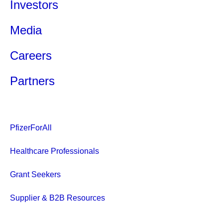
Investors
Media
Careers
Partners
PfizerForAll
Healthcare Professionals
Grant Seekers
Supplier & B2B Resources