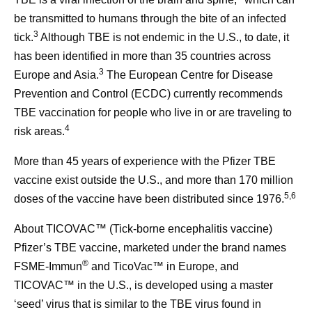
be transmitted to humans through the bite of an infected
3
tick.
Although TBE is not endemic in the U.S., to date, it
has been identified in more than 35 countries across
3
Europe and Asia.
The European Centre for Disease
Prevention and Control (ECDC) currently recommends
TBE vaccination for people who live in or are traveling to
4
risk areas.
More than 45 years of experience with the Pfizer TBE
vaccine exist outside the U.S., and more than 170 million
5,6
doses of the vaccine have been distributed since 1976.
About TICOVAC™ (Tick-borne encephalitis vaccine)
Pfizer’s TBE vaccine, marketed under the brand names
®
FSME-Immun
and TicoVac™ in Europe, and
TICOVAC™ in the U.S., is developed using a master
‘seed’ virus that is similar to the TBE virus found in