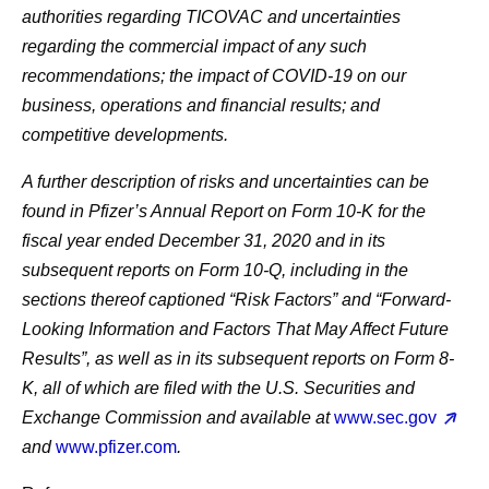
authorities regarding TICOVAC and uncertainties
regarding the commercial impact of any such
recommendations; the impact of COVID-19 on our
business, operations and financial results; and
competitive developments.
A further description of risks and uncertainties can be
found in Pfizer’s Annual Report on Form 10-K for the
fiscal year ended December 31, 2020 and in its
subsequent reports on Form 10-Q, including in the
sections thereof captioned “Risk Factors” and “Forward-
Looking Information and Factors That May Affect Future
Results”, as well as in its subsequent reports on Form 8-
K, all of which are filed with the U.S. Securities and
Exchange Commission and available at
www.sec.gov
and
www.pfizer.com
.