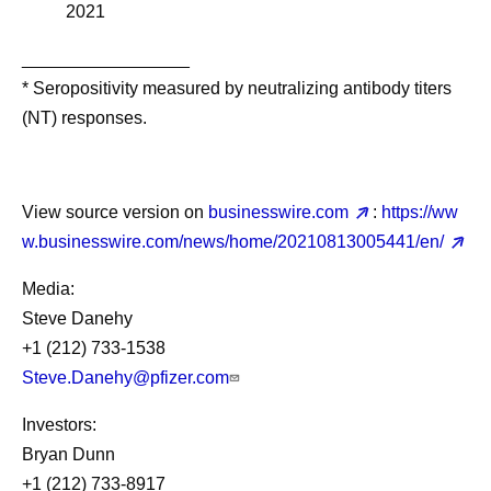
2021
_________________
* Seropositivity measured by neutralizing antibody titers
(NT) responses.
View source version on
businesswire.com
:
https://ww
w.businesswire.com/news/home/20210813005441/en/
Media:
Steve Danehy
+1 (212) 733-1538
Steve.Danehy@pfizer.com
Investors:
Bryan Dunn
+1 (212) 733-8917