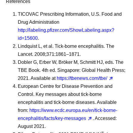
References
TICOVAC Prescribing Information, U.S. Food and
Drug Administration
http://labeling.pfizer.com/ShowLabeling.aspx?
id=15600
.
Lindquist L, et al. Tick-borne encephalitis. The
Lancet. 2008;371:1861–1871.
Dobler G, Erber W, Bröker M, Schmitt HJ, eds. The
TBE Book. 4th ed. Singapore: Global Health Press;
2021. Available at
https://tbenews.com/tbe/
European Centre for Disease Prevention and
Control. Key messages about tick-borne
encephalitis and tick-borne diseases. Available
from:
https://www.ecdc.europa.eu/en/tick-borne-
encephalitis/facts/key-messages
. Accessed:
August 2021.