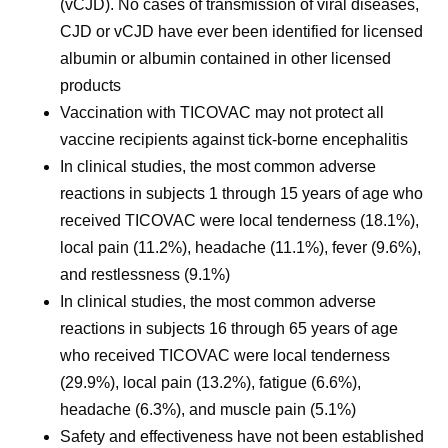
(vCJD). No cases of transmission of viral diseases,
CJD or vCJD have ever been identified for licensed
albumin or albumin contained in other licensed
products
Vaccination with TICOVAC may not protect all
vaccine recipients against tick-borne encephalitis
In clinical studies, the most common adverse
reactions in subjects 1 through 15 years of age who
received TICOVAC were local tenderness (18.1%),
local pain (11.2%), headache (11.1%), fever (9.6%),
and restlessness (9.1%)
In clinical studies, the most common adverse
reactions in subjects 16 through 65 years of age
who received TICOVAC were local tenderness
(29.9%), local pain (13.2%), fatigue (6.6%),
headache (6.3%), and muscle pain (5.1%)
Safety and effectiveness have not been established