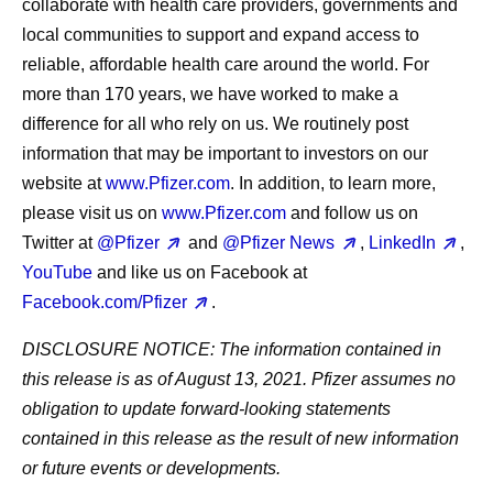
collaborate with health care providers, governments and
local communities to support and expand access to
reliable, affordable health care around the world. For
more than 170 years, we have worked to make a
difference for all who rely on us. We routinely post
information that may be important to investors on our
website at
www.Pfizer.com
. In addition, to learn more,
please visit us on
www.Pfizer.com
and follow us on
Twitter at
@Pfizer
and
@Pfizer News
,
LinkedIn
,
YouTube
and like us on Facebook at
Facebook.com/Pfizer
.
DISCLOSURE NOTICE:
The information contained in
this release is as of August 13, 2021. Pfizer assumes no
obligation to update forward-looking statements
contained in this release as the result of new information
or future events or developments.