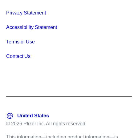
Privacy Statement
Accessibility Statement
Terms of Use
Contact Us
© 2026 Pfizer Inc. All rights reserved
This information—including product information—is