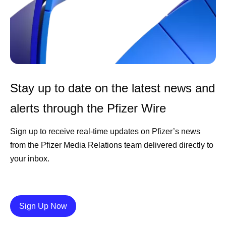
Stay up to date on the latest news and
alerts through the Pfizer Wire
Sign up to receive real-time updates on Pfizer’s news
from the Pfizer Media Relations team delivered directly to
your inbox.
Details
Sign Up Now