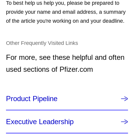
To best help us help you, please be prepared to
provide your name and email address, a summary
of the article you're working on and your deadline.
Other Frequently Visited Links
For more, see these helpful and often
used sections of Pfizer.com
Product Pipeline
Executive Leadership