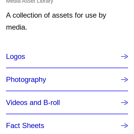
Media Asset Library
t
A collection of assets for use by
p
a
media.
g
e
Logos
Photography
Videos and B-roll
Fact Sheets