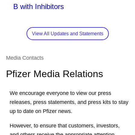
B with Inhibitors
View All Updates and Statements
Media Contacts
Pfizer Media Relations
We encourage everyone to view our press
releases, press statements, and press kits to stay
up to date on Pfizer news.
However, to ensure that customers, investors,
and others receive the appropriate attention,