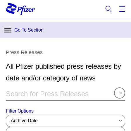
S
k
i
p
Go To Section
t
o
m
Press Releases
a
i
All Pfizer published press releases by
n
c
date and/or category of news
o
n
t
e
n
Filter Options
t
Archive Date