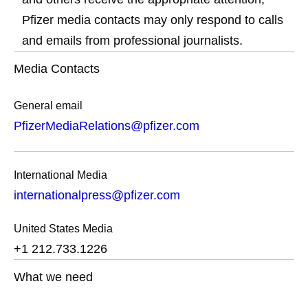
Pfizer media contacts may only respond to calls
and emails from professional journalists.
Media Contacts
General email
PfizerMediaRelations@pfizer.com
International Media
internationalpress@pfizer.com
United States Media
+1 212.733.1226
What we need