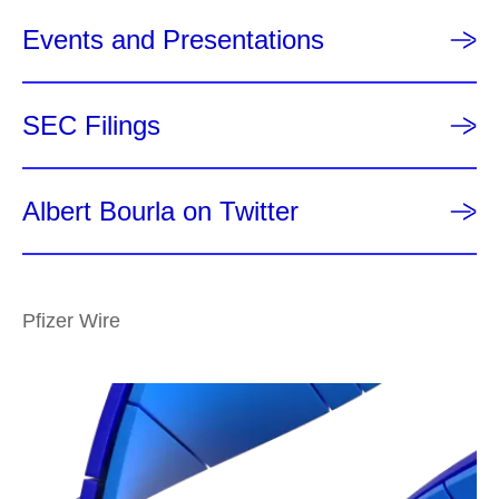
Events and Presentations
SEC Filings
Albert Bourla on Twitter
Pfizer Wire