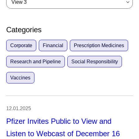
View 3
Categories
Corporate
Financial
Prescription Medicines
Research and Pipeline
Social Responsibility
Vaccines
12.01.2025
Pfizer Invites Public to View and
Listen to Webcast of December 16