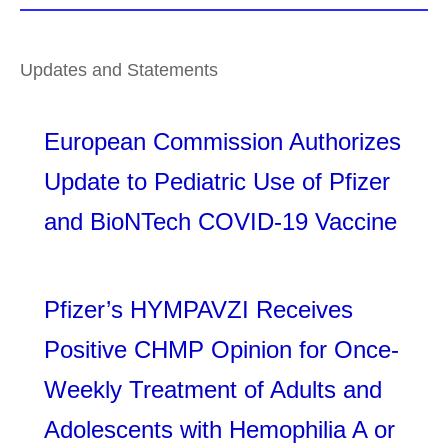
Updates and Statements
European Commission Authorizes
Update to Pediatric Use of Pfizer
and BioNTech COVID-19 Vaccine
Pfizer’s HYMPAVZI Receives
Positive CHMP Opinion for Once-
Weekly Treatment of Adults and
Adolescents with Hemophilia A or