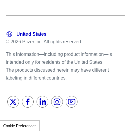
© 2026 Pfizer Inc. All rights reserved
This information—including product information—is
intended only for residents of the United States.
The products discussed herein may have different
labeling in different countries.
Cookie Preferences