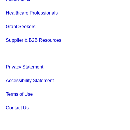
Healthcare Professionals
Grant Seekers
Supplier & B2B Resources
Privacy Statement
Accessibility Statement
Terms of Use
Contact Us