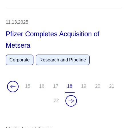
11.13.2025
Pfizer Completes Acquisition of
Metsera
Corporate
Research and Pipeline
15
16
17
18
19
20
21
P
P
P
C
P
P
P
a
a
a
u
a
a
a
22
P
g
g
g
r
g
g
g
a
e
e
e
r
e
e
e
g
e
e
n