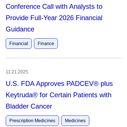
Conference Call with Analysts to
Provide Full-Year 2026 Financial
Guidance
Financial
Finance
11.21.2025
U.S. FDA Approves PADCEV® plus
Keytruda® for Certain Patients with
Bladder Cancer
Prescription Medicines
Medicines