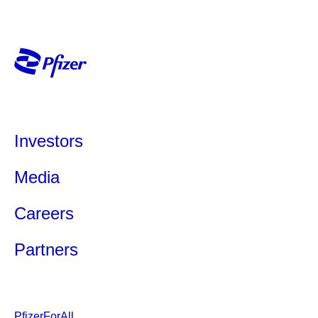
Investors
Media
Careers
Partners
PfizerForAll