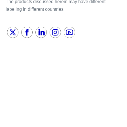
The products discussed herein may have different
labeling in different countries.