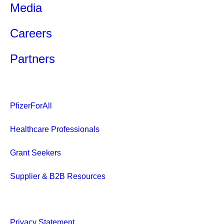
Media
Careers
Partners
PfizerForAll
Healthcare Professionals
Grant Seekers
Supplier & B2B Resources
Privacy Statement