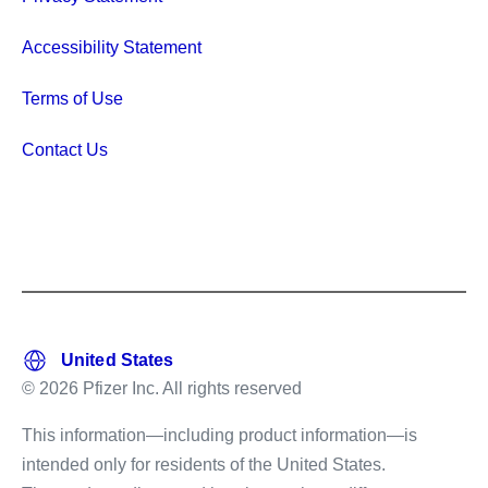
Accessibility Statement
Terms of Use
Contact Us
© 2026 Pfizer Inc. All rights reserved
This information—including product information—is
intended only for residents of the United States.