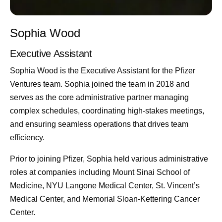
Sophia Wood
Executive Assistant
Sophia Wood is the Executive Assistant for the Pfizer
Ventures team. Sophia joined the team in 2018 and
serves as the core administrative partner managing
complex schedules, coordinating high-stakes meetings,
and ensuring seamless operations that drives team
efficiency.
Prior to joining Pfizer, Sophia held various administrative
roles at companies including Mount Sinai School of
Medicine, NYU Langone Medical Center, St. Vincent’s
Medical Center, and Memorial Sloan-Kettering Cancer
Center.