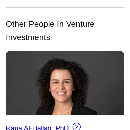
Other People In Venture
Investments
Rana Al-Hallaq, PhD