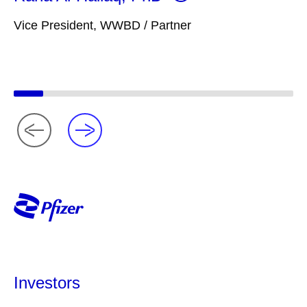
Vice President, WWBD / Partner
Investors