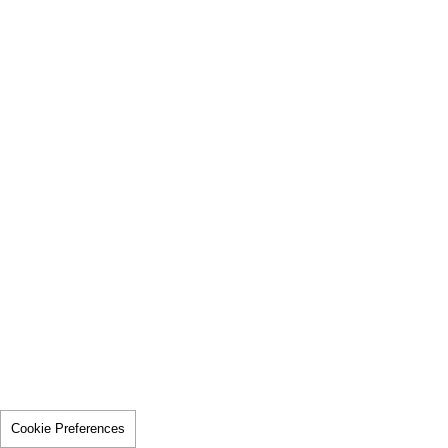
Cookie Preferences