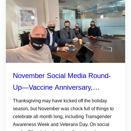
November Social Media Round-
Up—Vaccine Anniversary,
Transgender Awareness, and the
Thanksgiving may have kicked off the holiday
season, but November was chock full of things to
Corporate Equality Index
celebrate all month long, including Transgender
Awareness Week and Veterans Day. On social