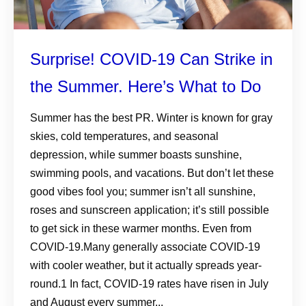
Surprise! COVID-19 Can Strike in
the Summer. Here’s What to Do
Summer has the best PR. Winter is known for gray
skies, cold temperatures, and seasonal
depression, while summer boasts sunshine,
swimming pools, and vacations. But don’t let these
good vibes fool you; summer isn’t all sunshine,
roses and sunscreen application; it’s still possible
to get sick in these warmer months. Even from
COVID-19.Many generally associate COVID-19
with cooler weather, but it actually spreads year-
round.1 In fact, COVID-19 rates have risen in July
and August every summer...