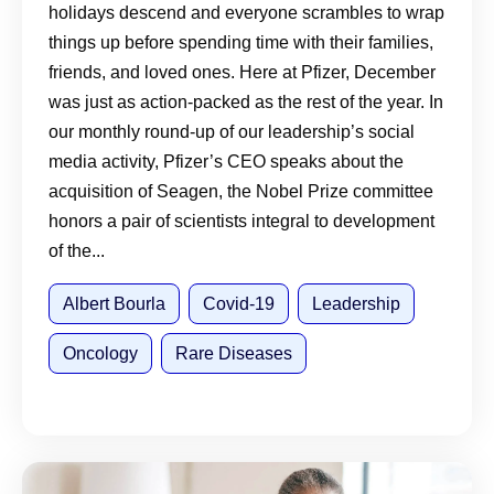
holidays descend and everyone scrambles to wrap
things up before spending time with their families,
friends, and loved ones. Here at Pfizer, December
was just as action-packed as the rest of the year. In
our monthly round-up of our leadership’s social
media activity, Pfizer’s CEO speaks about the
acquisition of Seagen, the Nobel Prize committee
honors a pair of scientists integral to development
of the...
Albert Bourla
Covid-19
Leadership
Oncology
Rare Diseases