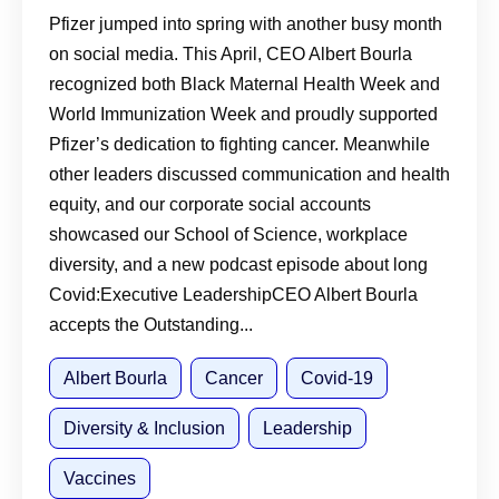
Immunization, and Long Covid
Pfizer jumped into spring with another busy month
on social media. This April, CEO Albert Bourla
recognized both Black Maternal Health Week and
World Immunization Week and proudly supported
Pfizer’s dedication to fighting cancer. Meanwhile
other leaders discussed communication and health
equity, and our corporate social accounts
showcased our School of Science, workplace
diversity, and a new podcast episode about long
Covid:Executive LeadershipCEO Albert Bourla
accepts the Outstanding...
Albert Bourla
Cancer
Covid-19
Diversity & Inclusion
Leadership
Vaccines