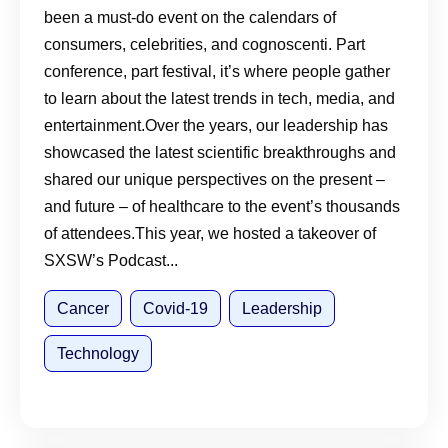
been a must-do event on the calendars of
consumers, celebrities, and cognoscenti. Part
conference, part festival, it’s where people gather
to learn about the latest trends in tech, media, and
entertainment.Over the years, our leadership has
showcased the latest scientific breakthroughs and
shared our unique perspectives on the present –
and future – of healthcare to the event’s thousands
of attendees.This year, we hosted a takeover of
SXSW’s Podcast...
Cancer
Covid-19
Leadership
Technology