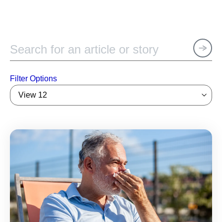
Filter Options
View 12