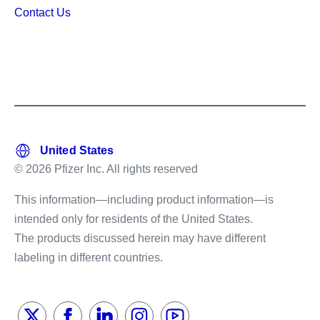
Contact Us
© 2026 Pfizer Inc. All rights reserved
This information—including product information—is
intended only for residents of the United States.
The products discussed herein may have different
labeling in different countries.