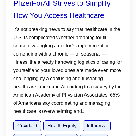
PfizerForAll Strives to Simplify
How You Access Healthcare
It’s not breaking news to say that healthcare in the
U.S. is complicated.Whether prepping for flu
season, wrangling a doctor’s appointment, or
contending with a chronic — or seasonal —
illness, the already harrowing logistics of caring for
yourself and your loved ones are made even more
challenging by a confusing and frustrating
healthcare landscape.According to a survey by the
American Academy of Physician Associates, 65%
of Americans say coordinating and managing
healthcare is overwhelming and...
Covid-19
Health Equity
Influenza