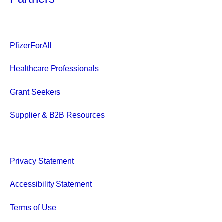
PfizerForAll
Healthcare Professionals
Grant Seekers
Supplier & B2B Resources
Privacy Statement
Accessibility Statement
Terms of Use