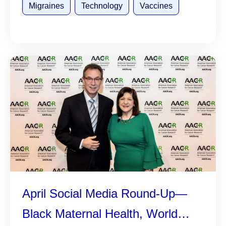
Migraines
Technology
Vaccines
April Social Media Round-Up—
Black Maternal Health, World