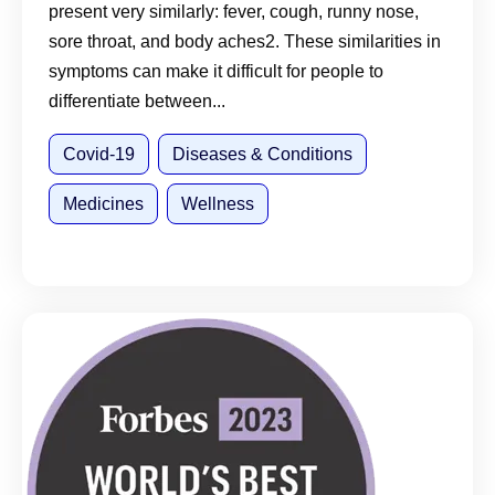
present very similarly: fever, cough, runny nose,
sore throat, and body aches2. These similarities in
symptoms can make it difficult for people to
differentiate between...
Covid-19
Diseases & Conditions
Medicines
Wellness