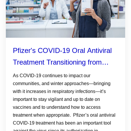
Pfizer's COVID-19 Oral Antiviral
Treatment Transitioning from
Government Distribution
As COVID-19 continues to impact our
communities, and winter approaches—bringing
with it increases in respiratory infections—it’s
important to stay vigilant and up to date on
vaccines and to understand how to access
treatment when appropriate. Pfizer’s oral antiviral
COVID-19 treatment has been an important tool
against the virus since its authorization in