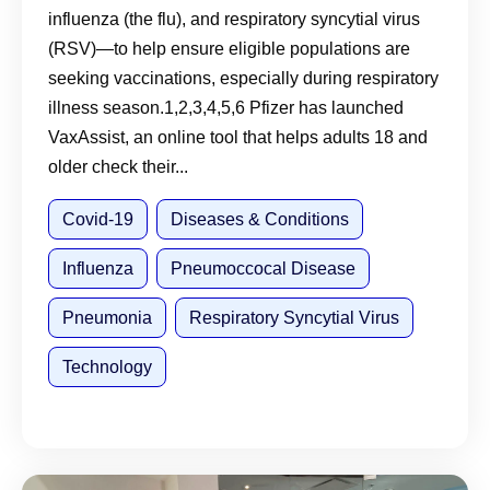
influenza (the flu), and respiratory syncytial virus
(RSV)—to help ensure eligible populations are
seeking vaccinations, especially during respiratory
illness season.1,2,3,4,5,6 Pfizer has launched
VaxAssist, an online tool that helps adults 18 and
older check their...
Covid-19
Diseases & Conditions
Influenza
Pneumoccocal Disease
Pneumonia
Respiratory Syncytial Virus
Technology