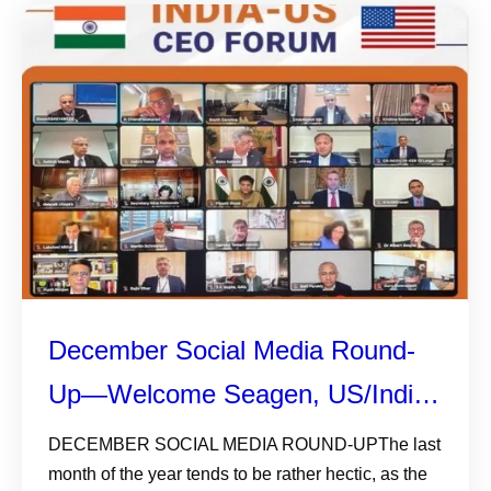
December Social Media Round-
Up—Welcome Seagen, US/India
CEO Forum, AI, and Gratitude
DECEMBER SOCIAL MEDIA ROUND-UPThe last
month of the year tends to be rather hectic, as the