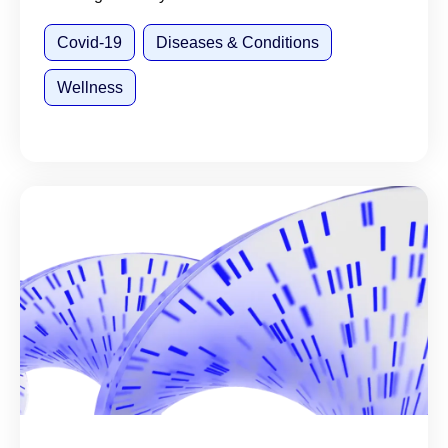
Covid-19
Diseases & Conditions
Wellness