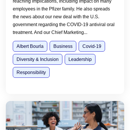
reaching implications, including impact on many
employees in the Pfizer family. He also spreads
the news about our new deal with the U.S.
government regarding the COVID-19 antiviral oral
treatment. And our Chief Marketing...
Albert Bourla
Business
Covid-19
Diversity & Inclusion
Leadership
Responsibility