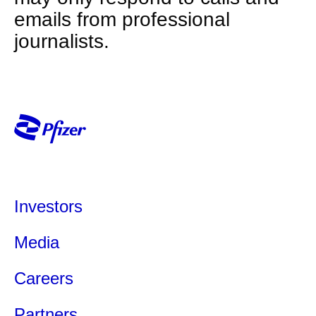
emails from professional
journalists.
Investors
Media
Careers
Partners