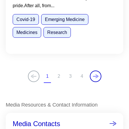
pride.After all, from...
Covid-19
Emerging Medicine
Medicines
Research
1
2
3
4
C
P
P
P
u
a
a
a
r
g
g
g
r
e
e
e
Media Resources & Contact Information
e
n
Media Contacts
t