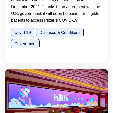
December 2021. Thanks to an agreement with the
U.S. government, it will soon be easier for eligible
patients to access Pfizer’s COVID-19...
Covid-19
Diseases & Conditions
Government