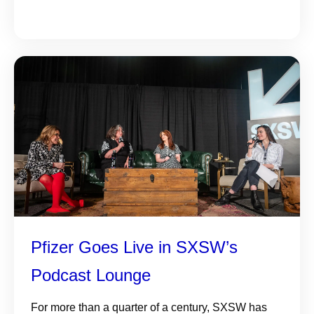
Pfizer Goes Live in SXSW’s
Podcast Lounge
For more than a quarter of a century, SXSW has