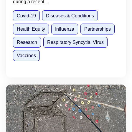
during a recent...
Covid-19
Diseases & Conditions
Health Equity
Influenza
Partnerships
Research
Respiratory Syncytial Virus
Vaccines