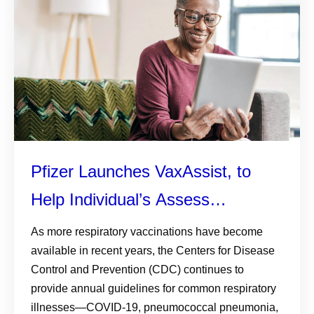
Pfizer Launches VaxAssist, to
Help Individual’s Assess
Respiratory Vaccine Eligibility
As more respiratory vaccinations have become
available in recent years, the Centers for Disease
Control and Prevention (CDC) continues to
provide annual guidelines for common respiratory
illnesses—COVID-19, pneumococcal pneumonia,