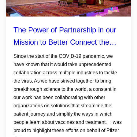
The Power of Partnership in our
Mission to Better Connect the
Patient Health Journey
Since the start of the COVID-19 pandemic, we
have known that it would take unprecedented
collaboration across multiple industries to tackle
the virus. As we have strived together to bring
breakthrough science to the world, a constant in
our work has been collaborating with other
organizations on solutions that streamline the
patient journey and simplify the ways in which
people learn about vaccines and treatment. I was
proud to highlight these efforts on behalf of Pfizer