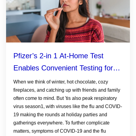
Pfizer’s 2-in 1 At-Home Test
Enables Convenient Testing for
both COVID-19 and the Flu
When we think of winter, hot chocolate, cozy
fireplaces, and catching up with friends and family
often come to mind. But 'tis also peak respiratory
virus season1, with viruses like the flu and COVID-
19 making the rounds at holiday parties and
gatherings everywhere. To further complicate
matters, symptoms of COVID-19 and the flu