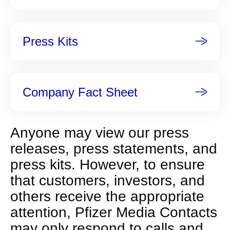
p
a
g
Press Kits
e
Company Fact Sheet
Anyone may view our press
releases, press statements, and
press kits. However, to ensure
that customers, investors, and
others receive the appropriate
attention, Pfizer Media Contacts
may only respond to calls and