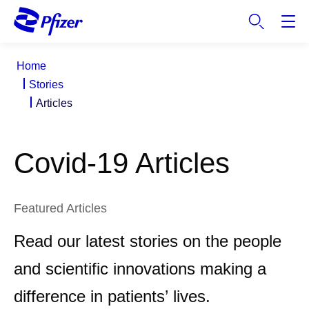
S
k
i
p
Home
t
Stories
o
Articles
m
a
i
Covid-19 Articles
n
c
o
n
Featured Articles
t
Read our latest stories on the people
e
n
and scientific innovations making a
t
difference in patients’ lives.