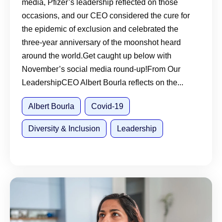
media, Pfizer’s leadership reflected on those
occasions, and our CEO considered the cure for
the epidemic of exclusion and celebrated the
three-year anniversary of the moonshot heard
around the world.Get caught up below with
November’s social media round-up!From Our
LeadershipCEO Albert Bourla reflects on the...
Albert Bourla
Covid-19
Diversity & Inclusion
Leadership