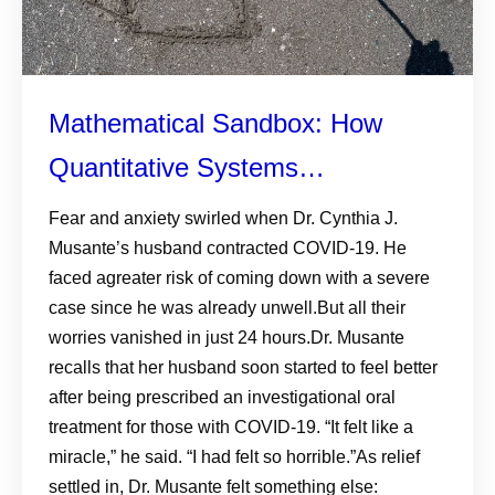
Mathematical Sandbox: How
Quantitative Systems
Pharmacology Steers Safer,
Fear and anxiety swirled when Dr. Cynthia J.
Musante’s husband contracted COVID-19. He
Faster Drug Development
faced agreater risk of coming down with a severe
case since he was already unwell.But all their
worries vanished in just 24 hours.Dr. Musante
recalls that her husband soon started to feel better
after being prescribed an investigational oral
treatment for those with COVID-19. “It felt like a
miracle,” he said. “I had felt so horrible.”As relief
settled in, Dr. Musante felt something else: