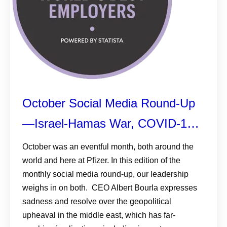
October Social Media Round-Up
—Israel-Hamas War, COVID-19
Treatment News, and Pfizer
October was an eventful month, both around the
world and here at Pfizer. In this edition of the
Makes Forbes List
monthly social media round-up, our leadership
weighs in on both. CEO Albert Bourla expresses
sadness and resolve over the geopolitical
upheaval in the middle east, which has far-