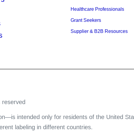
Healthcare Professionals
Grant Seekers
s
Supplier & B2B Resources
s
s reserved
on—is intended only for residents of the United Sta
ent labeling in different countries.