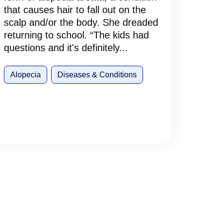
that causes hair to fall out on the
scalp and/or the body. She dreaded
returning to school. “The kids had
questions and it's definitely...
Alopecia
Diseases & Conditions