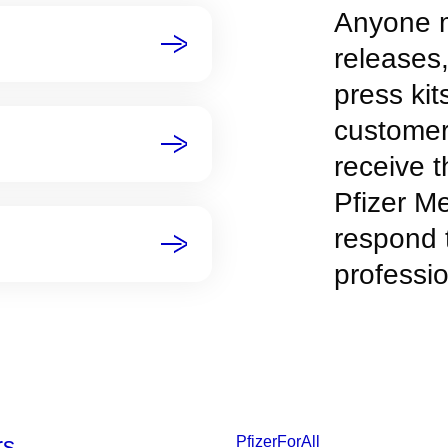
Anyone m
releases
press kit
customer
receive t
Pfizer M
respond 
professio
rs
PfizerForAll