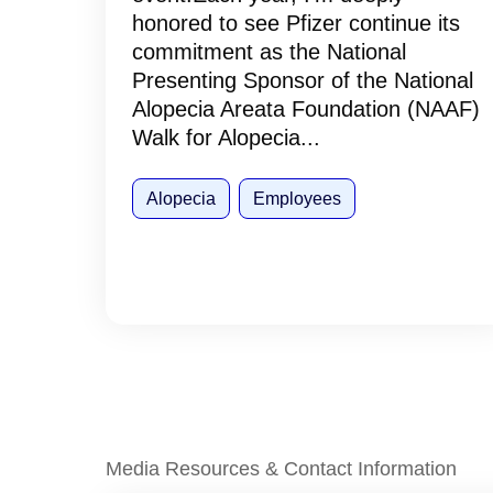
honored to see Pfizer continue its
commitment as the National
Presenting Sponsor of the National
Alopecia Areata Foundation (NAAF)
Walk for Alopecia...
Alopecia
Employees
Media Resources & Contact Information