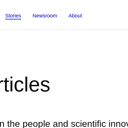
Stories
Newsroom
About
ticles
on the people and scientific inn