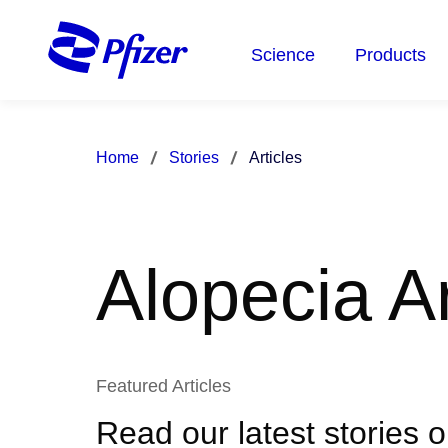
Skip
to
Science
Products
main
content
Home
Stories
Articles
Alopecia Ar
Featured Articles
Read our latest stories 