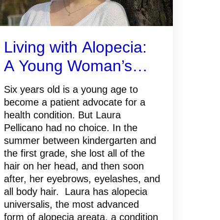
Living with Alopecia:
A Young Woman’s
Path to Self-
Six years old is a young age to
Acceptance
become a patient advocate for a
health condition. But Laura
Pellicano had no choice. In the
summer between kindergarten and
the first grade, she lost all of the
hair on her head, and then soon
after, her eyebrows, eyelashes, and
all body hair. Laura has alopecia
universalis, the most advanced
form of alopecia areata, a condition