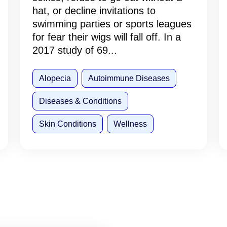
hat, or decline invitations to
swimming parties or sports leagues
for fear their wigs will fall off. In a
2017 study of 69...
Alopecia
Autoimmune Diseases
Diseases & Conditions
Skin Conditions
Wellness