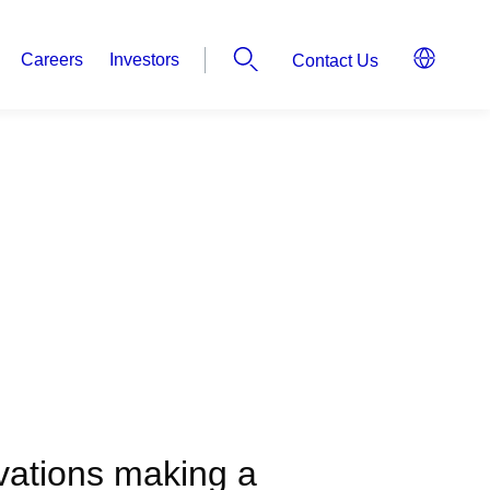
Careers
Investors
Contact Us
ovations making a