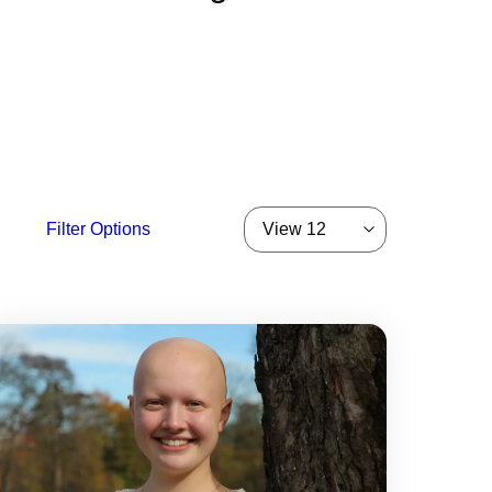
Filter Options
View 12