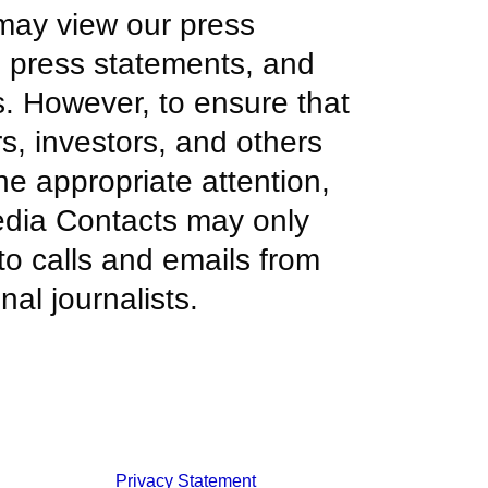
ay view our press
, press statements, and
s. However, to ensure that
s, investors, and others
he appropriate attention,
edia Contacts may only
to calls and emails from
nal journalists.
Privacy Statement