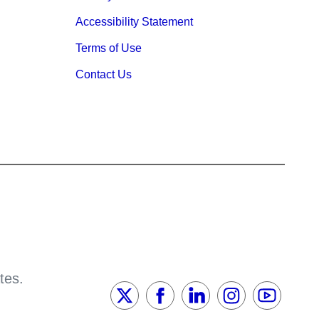
Accessibility Statement
Terms of Use
Contact Us
tes.