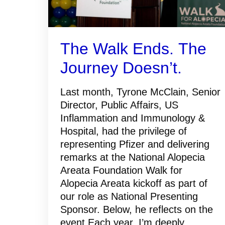
The Walk Ends. The
Journey Doesn’t.
Last month, Tyrone McClain, Senior
Director, Public Affairs, US
Inflammation and Immunology &
Hospital, had the privilege of
representing Pfizer and delivering
remarks at the National Alopecia
Areata Foundation Walk for
Alopecia Areata kickoff as part of
our role as National Presenting
Sponsor. Below, he reflects on the
event.Each year, I’m deeply