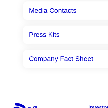
Media Contacts
Press Kits
Company Fact Sheet
Investo