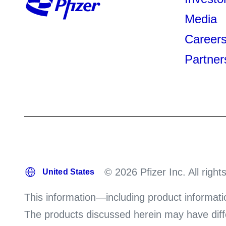
Media
Career
Partner
© 2026 Pfizer Inc. All right
This information—including product informati
The products discussed herein may have differ