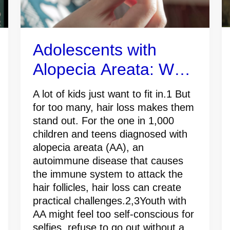
Adolescents with
Alopecia Areata: What
Caregivers Should
A lot of kids just want to fit in.1 But
Know
for too many, hair loss makes them
stand out. For the one in 1,000
children and teens diagnosed with
alopecia areata (AA), an
autoimmune disease that causes
the immune system to attack the
hair follicles, hair loss can create
practical challenges.2,3Youth with
AA might feel too self-conscious for
selfies, refuse to go out without a