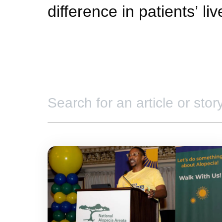
difference in patients’ li