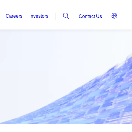
Careers
Investors
Contact Us