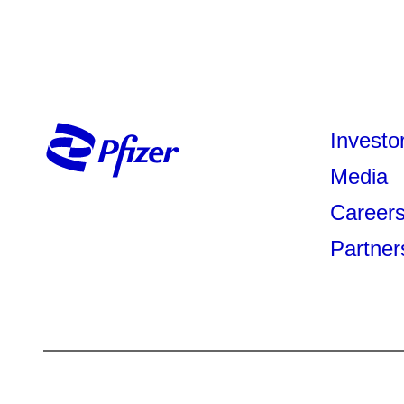
Investo
Media
Career
Partner