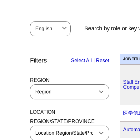
English
Filters
JOB TITL
|
Select All
Reset
REGION
Staff E
Comput
LOCATION
医学信
REGION/STATE/PROVINCE
Automat