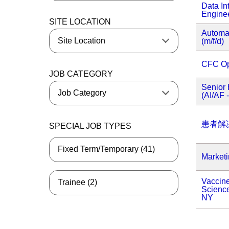
Data In
Enginee
SITE LOCATION
Automa
(m/f/d)
CFC Op
JOB CATEGORY
Senior 
(AI/AF 
患者解
SPECIAL JOB TYPES
Fixed Term/Temporary (41)
Market
Vaccine
Trainee (2)
Science
NY