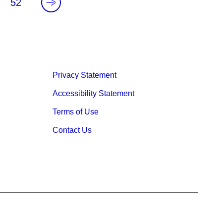
.
52
Privacy Statement
Accessibility Statement
Terms of Use
Contact Us