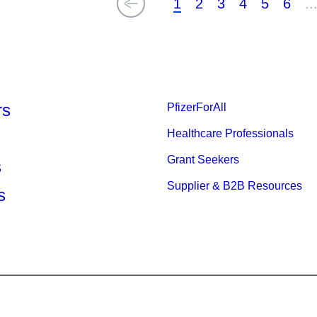
1
2
3
4
5
6
..
rs
PfizerForAll
Healthcare Professionals
Grant Seekers
s
Supplier & B2B Resources
s