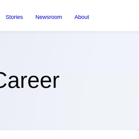
Stories
Newsroom
About
Career