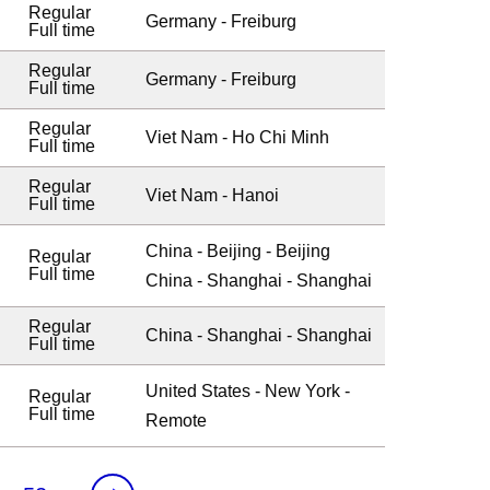
Regular
Germany - Freiburg
Full time
Regular
Germany - Freiburg
Full time
Regular
Viet Nam - Ho Chi Minh
Full time
Regular
Viet Nam - Hanoi
Full time
China - Beijing - Beijing
Regular
Full time
China - Shanghai - Shanghai
Regular
China - Shanghai - Shanghai
Full time
United States - New York -
Regular
Full time
Remote