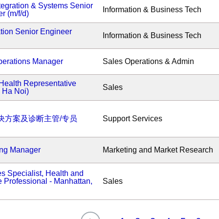
tegration & Systems Senior
Information & Business Tech
r (m/f/d)
tion Senior Engineer
Information & Business Tech
erations Manager
Sales Operations & Admin
Health Representative
Sales
- Ha Noi)
决方案及诊断主管/专员
Support Services
ing Manager
Marketing and Market Research
s Specialist, Health and
 Professional - Manhattan,
Sales