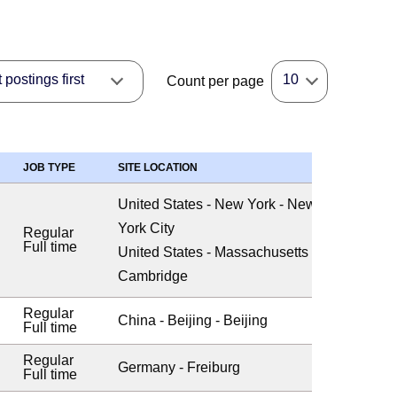
postings first
10
Count per page
JOB TYPE
SITE LOCATION
United States - New York - New
York City
Regular
Full time
United States - Massachusetts -
Cambridge
Regular
China - Beijing - Beijing
Full time
Regular
Germany - Freiburg
Full time