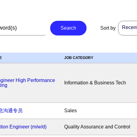
Recent 
Search
Sort by
E
JOB CATEGORY
ngineer High Performance
Information & Business Tech
ing
息沟通专员
Sales
ion Engineer (m/w/d)
Quality Assurance and Control