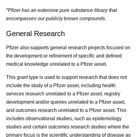
*Pfizer has an extensive pure substance library that
encompasses our publicly known compounds.
General Research
Pfizer also supports general research projects focused on
the development or refinement of specific and defined
medical knowledge unrelated to a Pfizer asset.
This grant type is used to support research that does not
include the study of a Pfizer asset, including health
services research unrelated to a Pfizer asset, registry
development and/or queries unrelated to a Pfizer asset,
and outcomes research unrelated to a Pfizer asset. This
includes observational studies, such as epidemiology
studies and certain outcomes research studies where the
primary focus is the scientific understanding of disease as