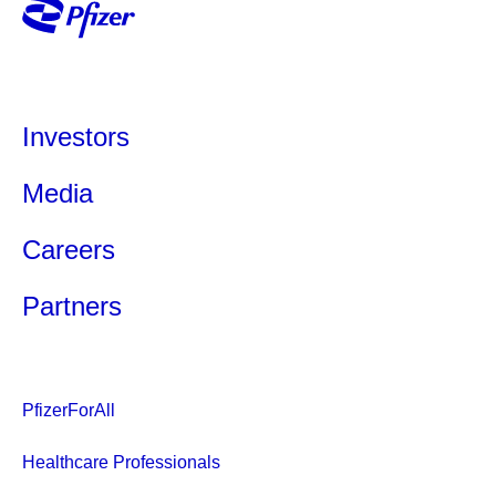
Investors
Media
Careers
Partners
PfizerForAll
Healthcare Professionals