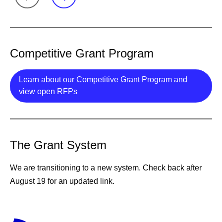
Competitive Grant Program
Learn about our Competitive Grant Program and
Details
view open RFPs
The Grant System
We are transitioning to a new system. Check back after
August 19 for an updated link.