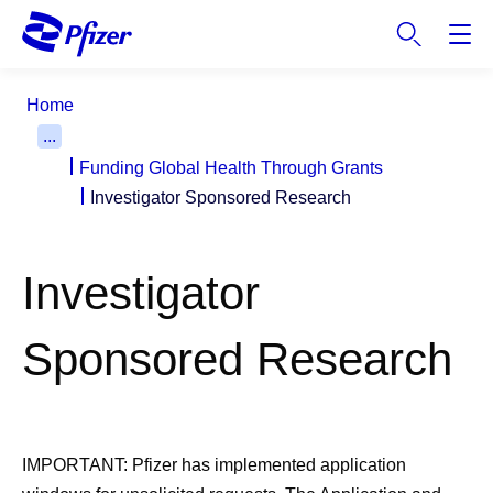
S
k
i
p
Home
t
...
o
Funding Global Health Through Grants
m
a
Investigator Sponsored Research
i
n
c
Investigator
o
n
Sponsored Research
t
e
n
t
IMPORTANT:
Pfizer has implemented application