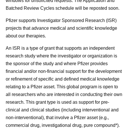
windows for unsolicited requests. The Application and
Batched Review Cycles schedule will be reposted soon.
Pfizer supports Investigator Sponsored Research (ISR)
projects that advance medical and scientific knowledge
about our therapies.
An ISR is a type of grant that supports an independent
research study where the investigator or organization is
the sponsor of the study and where Pfizer provides
financial and/or non-financial support for the development
or refinement of specific and defined medical knowledge
relating to a Pfizer asset. This global program is open to
all researchers who are interested in conducting their own
research. This grant type is used as support for pre-
clinical and clinical studies (including interventional and
non-interventional), that involve a Pfizer asset (e.g.,
commercial drug, investigational drug, pure compound*).