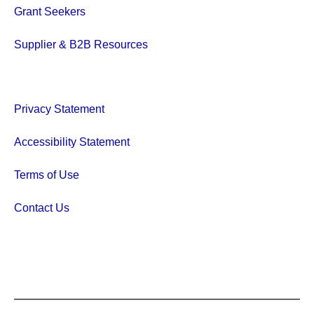
Grant Seekers
Supplier & B2B Resources
Privacy Statement
Accessibility Statement
Terms of Use
Contact Us