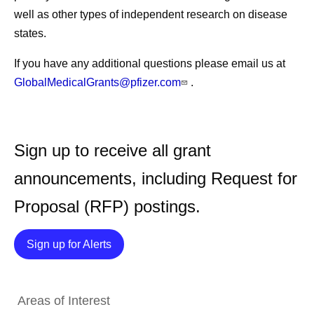
well as other types of independent research on disease
states.
If you have any additional questions please email us at
GlobalMedicalGrants@pfizer.com
.
Sign up to receive all grant
announcements, including Request for
Proposal (RFP) postings.
Details
Sign up for Alerts
Areas of Interest