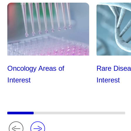
Oncology Areas of
Rare Disea
Interest
Interest