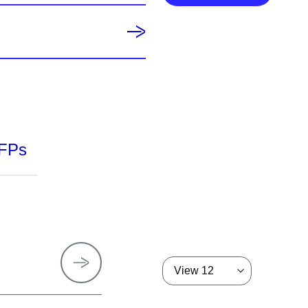
FPs
View 12