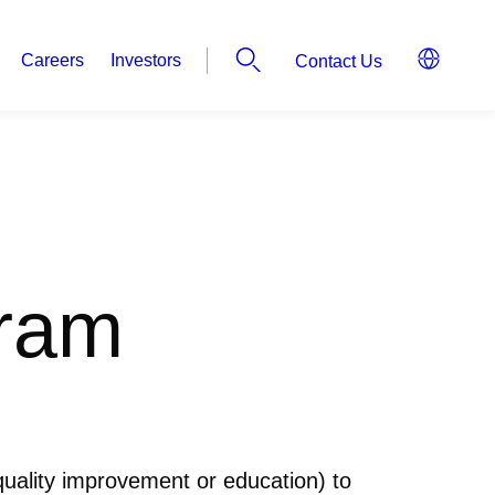
Careers
Investors
Contact Us
gram
 quality improvement or education) to