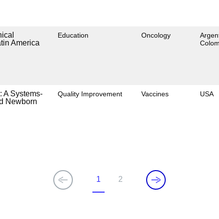
nical
Education
Oncology
Argent
tin America
Colom
: A Systems-
Quality Improvement
Vaccines
USA
and Newborn
1
2
Current
Page
page