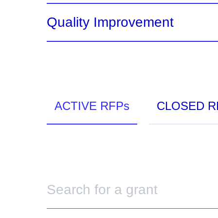
Quality Improvement
ACTIVE RFPs
CLOSED R