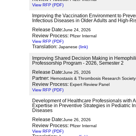
View RFP (PDF)
Improving the Vaccination Environment to Preve
Infectious Diseases in Older Adults and High-Ris
Release Date:
June 24, 2026
Review Process:
Pfizer Internal
View RFP (PDF)
Translation:
Japanese
(link)
Improving Shared Decision Making in Hemophilia
Professorship Program - 2026, Semester 2
Release Date:
June 25, 2026
Partner:
Hemostasis & Thrombosis Research Societ
Review Process:
Expert Review Panel
View RFP (PDF)
Development of Healthcare Professionals with
Expertise in Preventive Strategies in Pediatric In
Diseases
Release Date:
June 26, 2026
Review Process:
Pfizer Internal
View RFP (PDF)