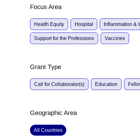
Focus Area
Health Equity
Hospital
Inflammation &
Support for the Professions
Vaccines
Grant Type
Call for Collaborator(s)
Education
Fell
Geographic Area
All Countries