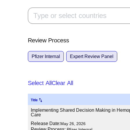
Review Process
Pfizer Internal
Expert Review Panel
Select All
Clear All
Title
Implementing Shared Decision Making in Hemoph
Care
Release Date:
May 26, 2026
Review Process:
Pfizer Internal