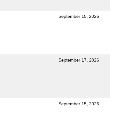
September 15, 2026
September 17, 2026
September 15, 2026