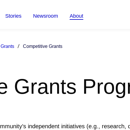
Stories
Newsroom
About
 Grants
Competitive Grants
e Grants Pro
ommunity’s independent initiatives (e.g., research,