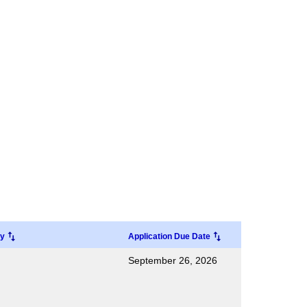
ry
Application Due Date
September 26, 2026