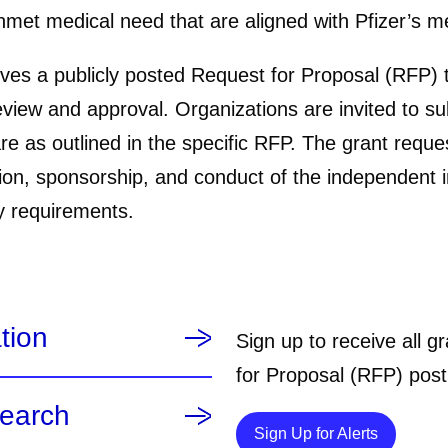
et medical need that are aligned with Pfizer’s med
ves a publicly posted Request for Proposal (RFP) t
review and approval. Organizations are invited to s
are as outlined in the specific RFP. The grant reque
ion, sponsorship, and conduct of the independent in
y requirements.
tion
Sign up to receive all 
for Proposal (RFP) post
search
Details
Sign Up for Alerts