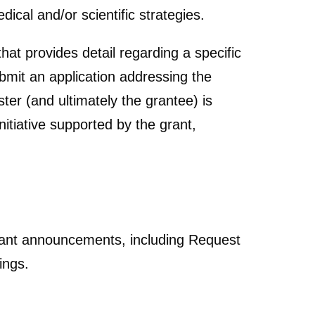
ical and/or scientific strategies.
hat provides detail regarding a specific
ubmit an application addressing the
ster (and ultimately the grantee) is
itiative supported by the grant,
grant announcements, including Request
ings.