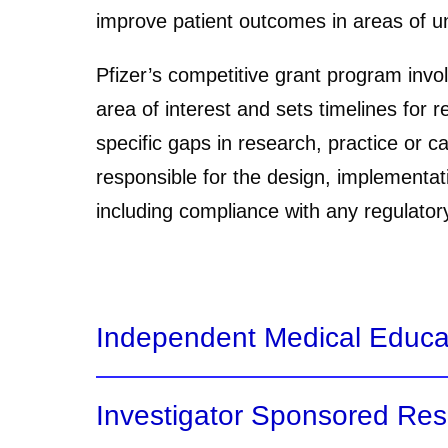
improve patient outcomes in areas of unm
Pfizer’s competitive grant program invol
area of interest and sets timelines for 
specific gaps in research, practice or c
responsible for the design, implementat
including compliance with any regulator
Independent Medical Educa
Investigator Sponsored Re