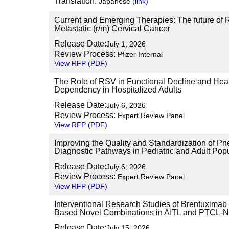
Translation:
Japanese
(link)
Current and Emerging Therapies: The future of R
Metastatic (r/m) Cervical Cancer
Release Date:
July 1, 2026
Review Process:
Pfizer Internal
View RFP (PDF)
The Role of RSV in Functional Decline and Hea
Dependency in Hospitalized Adults
Release Date:
July 6, 2026
Review Process:
Expert Review Panel
View RFP (PDF)
Improving the Quality and Standardization of 
Diagnostic Pathways in Pediatric and Adult Pop
Release Date:
July 6, 2026
Review Process:
Expert Review Panel
View RFP (PDF)
Interventional Research Studies of Brentuximab
Based Novel Combinations in AITL and PTCL-
Release Date:
July 15, 2026