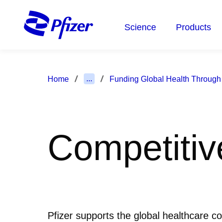
Skip
to
Science
Products
main
content
...
Home
Funding Global Health Through
Competitiv
Pfizer supports the global healthcare c