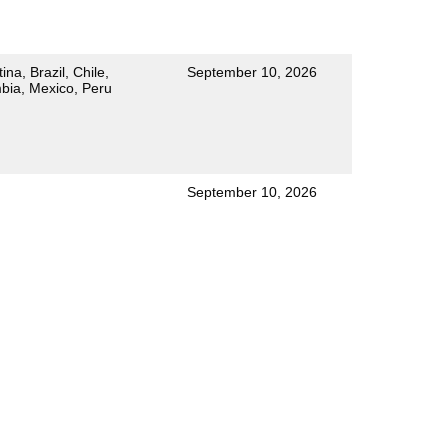
ina, Brazil, Chile,
September 10, 2026
bia, Mexico, Peru
September 10, 2026