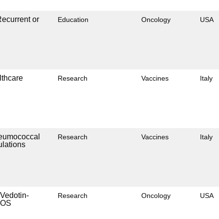
ecurrent or
Education
Oncology
USA
lthcare
Research
Vaccines
Italy
Pneumococcal
Research
Vaccines
Italy
ulations
 Vedotin-
Research
Oncology
USA
NOS