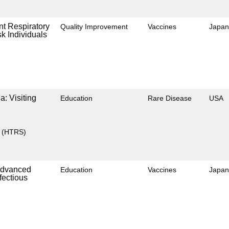
nt Respiratory
Quality Improvement
Vaccines
Japan
k Individuals
: Visiting
Education
Rare Disease
USA
y (HTRS)
 Advanced
Education
Vaccines
Japan
fectious