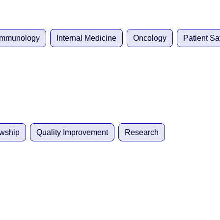
 Immunology
Internal Medicine
Oncology
Patient Sa
owship
Quality Improvement
Research