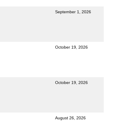
September 1, 2026
October 19, 2026
October 19, 2026
August 26, 2026