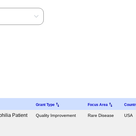
Grant Type
Focus Area
Count
ilia Patient
Quality Improvement
Rare Disease
USA