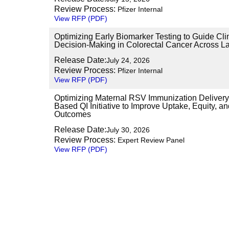
Review Process:
Pfizer Internal
View RFP (PDF)
Optimizing Early Biomarker Testing to Guide Cli
Decision-Making in Colorectal Cancer Across La
Release Date:
July 24, 2026
Review Process:
Pfizer Internal
View RFP (PDF)
Optimizing Maternal RSV Immunization Delivery
Based QI Initiative to Improve Uptake, Equity, 
Outcomes
Release Date:
July 30, 2026
Review Process:
Expert Review Panel
View RFP (PDF)