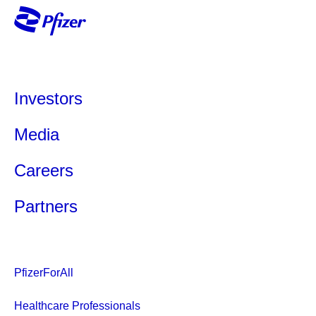
Investors
Media
Careers
Partners
PfizerForAll
Healthcare Professionals