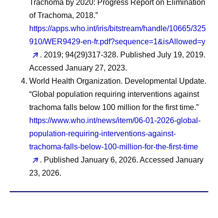
Trachoma by 2020: Progress Report on Elimination
of Trachoma, 2018.”
https://apps.who.int/iris/bitstream/handle/10665/325
910/WER9429-en-fr.pdf?sequence=1&isAllowed=y
. 2019; 94(29)317-328. Published July 19, 2019.
Accessed January 27, 2023.
World Health Organization. Developmental Update.
“Global population requiring interventions against
trachoma falls below 100 million for the first time.”
https://www.who.int/news/item/06-01-2026-global-
population-requiring-interventions-against-
trachoma-falls-below-100-million-for-the-first-time
. Published January 6, 2026. Accessed January
23, 2026.