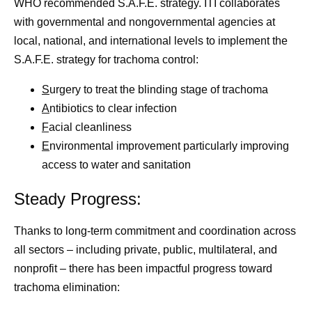
WHO recommended S.A.F.E. strategy. ITI collaborates
with governmental and nongovernmental agencies at
local, national, and international levels to implement the
S.A.F.E. strategy for trachoma control:
S
urgery to treat the blinding stage of trachoma
A
ntibiotics to clear infection
F
acial cleanliness
E
nvironmental improvement particularly improving
access to water and sanitation
Steady Progress:
Thanks to long-term commitment and coordination across
all sectors – including private, public, multilateral, and
nonprofit – there has been impactful progress toward
trachoma elimination: