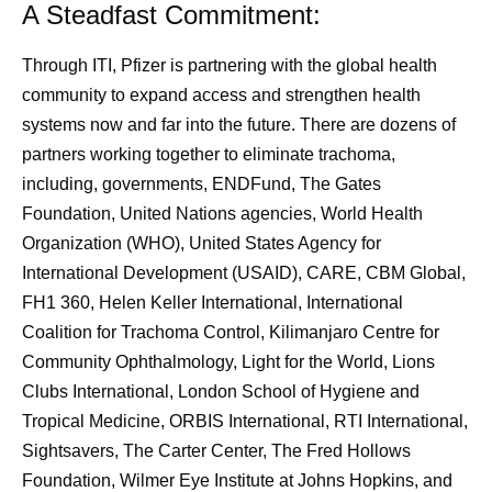
A Steadfast Commitment:
Through ITI, Pfizer is partnering with the global health
community to expand access and strengthen health
systems now and far into the future. There are dozens of
partners working together to eliminate trachoma,
including, governments, ENDFund, The Gates
Foundation, United Nations agencies, World Health
Organization (WHO), United States Agency for
International Development (USAID), CARE, CBM Global,
FH1 360, Helen Keller International, International
Coalition for Trachoma Control, Kilimanjaro Centre for
Community Ophthalmology, Light for the World, Lions
Clubs International, London School of Hygiene and
Tropical Medicine, ORBIS International, RTI International,
Sightsavers, The Carter Center, The Fred Hollows
Foundation, Wilmer Eye Institute at Johns Hopkins, and