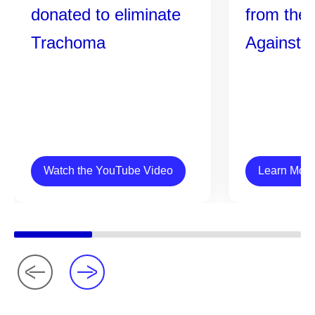
donated to eliminate
from the 
Trachoma
Against 
Watch the YouTube Video
Learn More