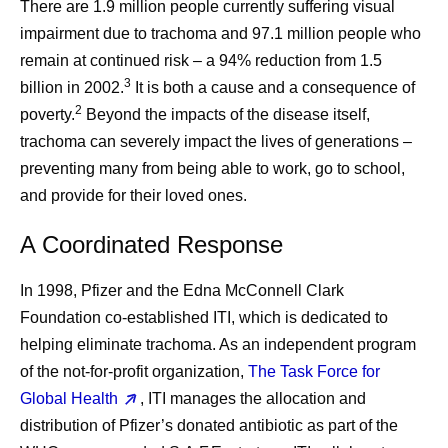
There are 1.9 million people currently suffering visual
impairment due to trachoma and 97.1 million people who
remain at continued risk – a 94% reduction from 1.5
3
billion in 2002.
It is both a cause and a consequence of
2
poverty.
Beyond the impacts of the disease itself,
trachoma can severely impact the lives of generations –
preventing many from being able to work, go to school,
and provide for their loved ones.
A Coordinated Response
In 1998, Pfizer and the Edna McConnell Clark
Foundation co-established ITI, which is dedicated to
helping eliminate trachoma. As an independent program
of the not-for-profit organization,
The Task Force for
Global Health
, ITI manages the allocation and
distribution of Pfizer’s donated antibiotic as part of the