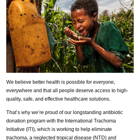
We believe better health is possible for everyone,
everywhere and that all people deserve access to high-
quality, safe, and effective healthcare solutions.
That’s why we’re proud of our longstanding antibiotic
donation program with the International Trachoma
Initiative (ITI), which is working to help eliminate
trachoma, a neglected tropical disease (NTD) and