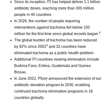
Since its inception, ITI has helped deliver 1.1 billion
antibiotic doses, reaching more than 300 million
people in 40 countries
In 2026, the number of people requiring
interventions against trachoma fell below 100
4
million for the first time since global records began.
The global burden of trachoma has been reduced
3
by 92% since 2002
and 32 countries have
eliminated trachoma as a public health problem
Additional ITI countries nearing elimination include
Burkina Faso, Eritrea, Guatemala and Guinea
Bissau.
In June 2022, Pfizer announced the extension of our
antibiotic donation program to 2030, enabling
continued trachoma elimination programs in 18
countries globally