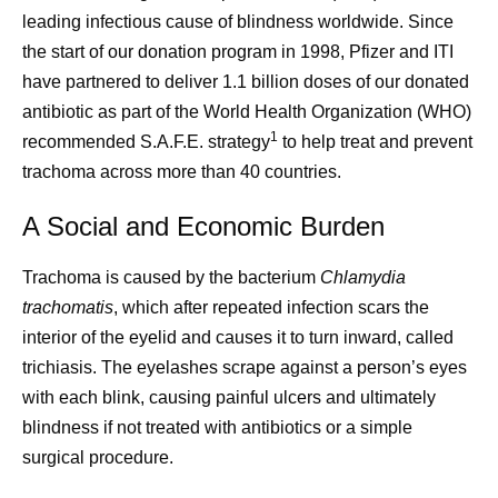
leading infectious cause of blindness worldwide. Since
the start of our donation program in 1998, Pfizer and ITI
have partnered to deliver 1.1 billion doses of our donated
antibiotic as part of the World Health Organization (WHO)
1
recommended S.A.F.E. strategy
to help treat and prevent
trachoma across more than 40 countries.
A Social and Economic Burden
Trachoma is caused by the bacterium
Chlamydia
trachomatis
, which after repeated infection scars the
interior of the eyelid and causes it to turn inward, called
trichiasis. The eyelashes scrape against a person’s eyes
with each blink, causing painful ulcers and ultimately
blindness if not treated with antibiotics or a simple
surgical procedure.