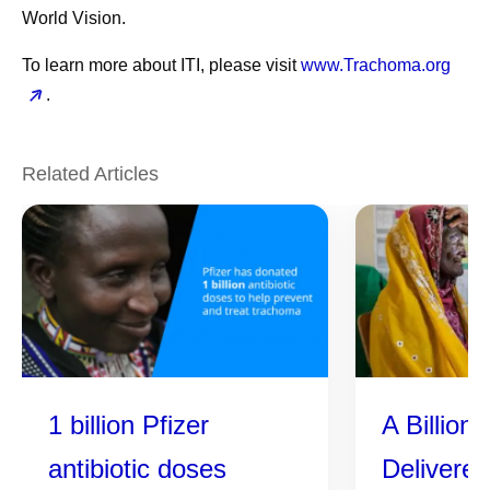
World Vision.
To learn more about ITI, please visit
www.Trachoma.org
.
Related Articles
1 billion Pfizer
A Billion
antibiotic doses
Delivere