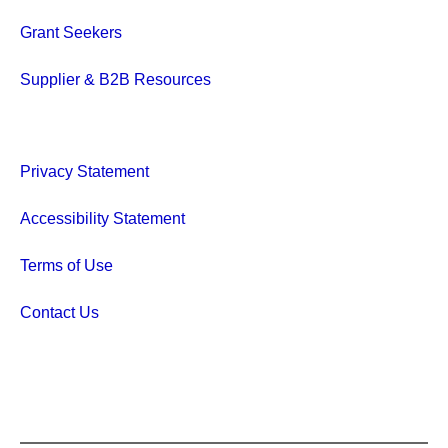
Grant Seekers
Supplier & B2B Resources
Privacy Statement
Accessibility Statement
Terms of Use
Contact Us