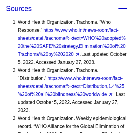
Sources
World Health Organization. Trachoma. “Who
Response.”
https://www.who.int/news-room/fact-
sheets/detail/trachoma#:~:text=WHO%20adopted%
20the%20SAFE%20strategy,Elimination%20of%20
Trachoma%20by%202020
.Last updated October
5, 2022. Accessed January 27, 2023.
World Health Organization. Trachoma.
"Distribution.”
https://www.who.int/news-room/fact-
sheets/detail/trachoma#:~:text=Distribution,1.4%25
%20of%20all%20blindness%20worldwide
. Last
updated October 5, 2022. Accessed January 27,
2023.
World Health Organization. Weekly epidemiological
record. “WHO Alliance for the Global Elimination of