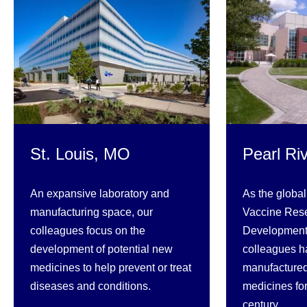
St. Louis, MO
Pearl Ri
An expansive laboratory and
As the global
manufacturing space, our
Vaccine Res
colleagues focus on the
Development,
development of potential new
colleagues h
medicines to help prevent or treat
manufactured
diseases and conditions.
medicines fo
century.