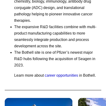
chemistry, biology, immunology, antibody drug
conjugate (ADC) design, and translational
pathology helping to pioneer innovative cancer
therapies.
The expansive R&D facilities combine with multi-
product manufacturing capabilities to more
seamlessly integrate production and process
development across the site.
The Bothell site is one of Pfizer’s newest major
R&D hubs following the acquisition of Seagen in
2023.
Learn more about
career opportunities
in Bothell.