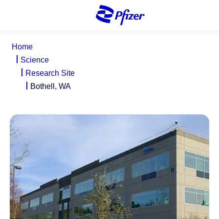
S
k
i
p
Home
t
Science
o
Research Site
m
Bothell, WA
a
i
n
c
o
n
t
e
n
t