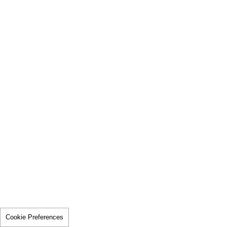
Cookie Preferences