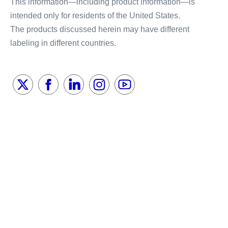
This information—including product information—is
intended only for residents of the United States.
The products discussed herein may have different
labeling in different countries.