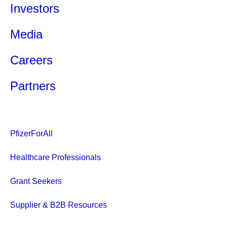
Investors
Media
Careers
Partners
PfizerForAll
Healthcare Professionals
Grant Seekers
Supplier & B2B Resources