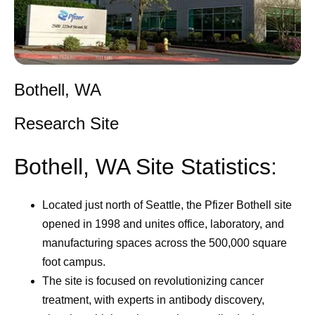
Bothell, WA
Research Site
Bothell, WA Site Statistics:
Located just north of Seattle, the Pfizer Bothell site
opened in 1998 and unites office, laboratory, and
manufacturing spaces across the 500,000 square
foot campus.
The site is focused on revolutionizing cancer
treatment, with experts in antibody discovery,