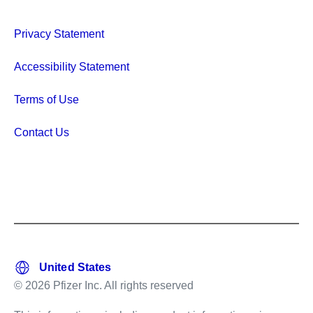
Privacy Statement
Accessibility Statement
Terms of Use
Contact Us
© 2026 Pfizer Inc. All rights reserved