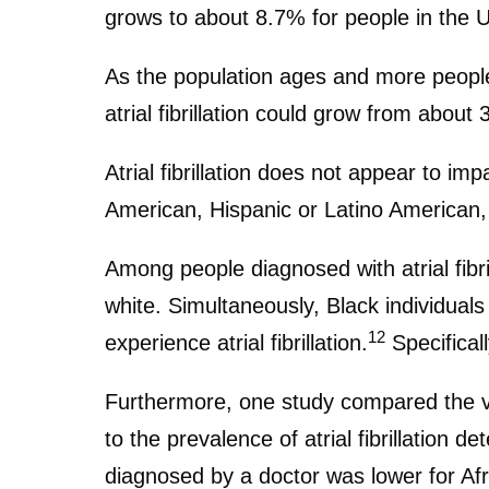
grows to about 8.7% for people in the 
As the population ages and more people 
atrial fibrillation could grow from about 
Atrial fibrillation does not appear to im
American, Hispanic or Latino American, 
Among people diagnosed with atrial fibr
white. Simultaneously, Black individual
12
experience atrial fibrillation.
Specificall
Furthermore, one study compared the vari
to the prevalence of atrial fibrillation d
diagnosed by a doctor was lower for Afri