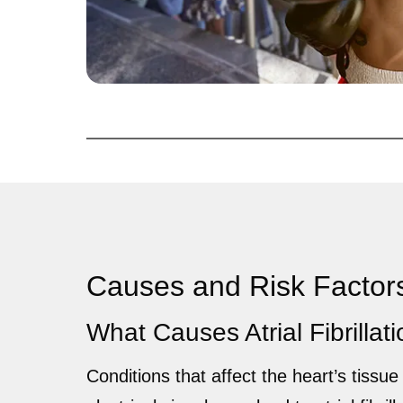
Causes and Risk Factor
What Causes Atrial Fibrillat
Conditions that affect the heart’s tissue 