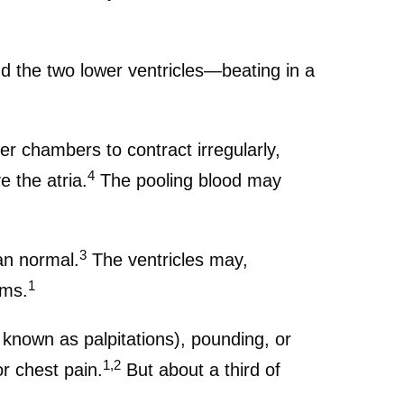
nd the two lower ventricles—beating in a
upper chambers to contract irregularly,
4
e the atria.
The pooling blood may
3
han normal.
The ventricles may,
1
oms.
n known as palpitations), pounding, or
1,2
r chest pain.
But about a third of