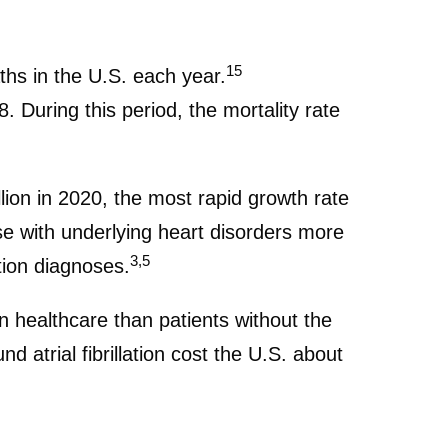
15
aths in the U.S. each year.
. During this period, the mortality rate
lion in 2020, the most rapid growth rate
ose with underlying heart disorders more
3,5
ation diagnoses.
n healthcare than patients without the
 atrial fibrillation cost the U.S. about