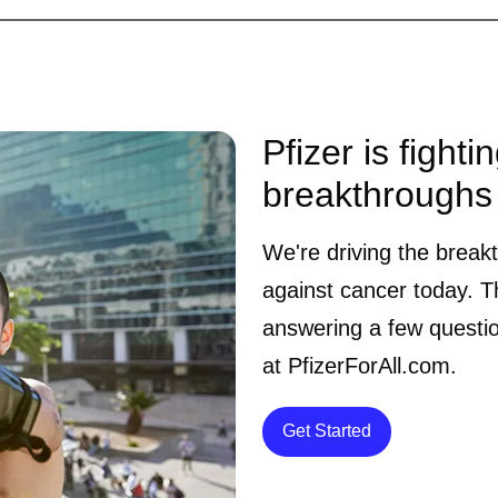
Pfizer is fighti
breakthroughs
We're driving the break
against cancer today. Th
answering a few questi
at PfizerForAll.com.
Details
Get Started