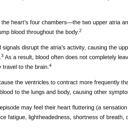
ep the heart’s four chambers—the two upper atria a
2
ump blood throughout the body.
cal signals disrupt the atria’s activity, causing the 
3
.
As a result, blood often does not completely leav
4
 travel to the brain.
cause the ventricles to contract more frequently t
t blood to the lungs and body, causing other sympt
n episode may feel their heart fluttering (a sensatio
e fatigue, lightheadedness, shortness of breath, o