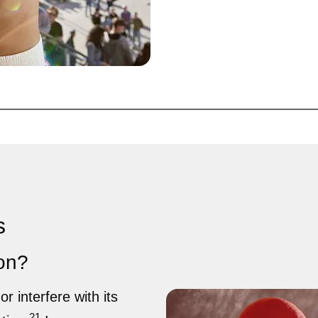
s
ion?
or interfere with its
21