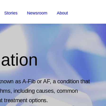
Stories
Newsroom
About
lation
o known as A-Fib or AF, a condition that
ythms, including causes, common
t treatment options.