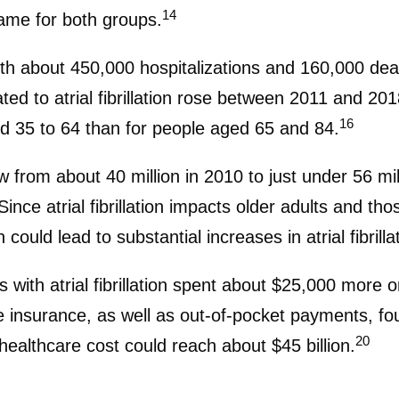
14
ame for both groups.
d with about 450,000 hospitalizations and 160,000 de
ed to atrial fibrillation rose between 2011 and 2018
16
d 35 to 64 than for people aged 65 and 84.
from about 40 million in 2010 to just under 56 mil
ince atrial fibrillation impacts older adults and th
could lead to substantial increases in atrial fibrill
with atrial fibrillation spent about $25,000 more o
 insurance, as well as out-of-pocket payments, found
20
healthcare cost could reach about $45 billion.