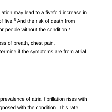
llation may lead to a fivefold increase in
6
f five.
And the risk of death from
7
 for people without the condition.
ess of breath, chest pain,
ermine if the symptoms are from atrial
revalence of atrial fibrillation rises with
nosed with the condition. This rate