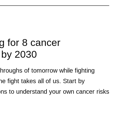
ng for 8 cancer
 by 2030
throughs of tomorrow while fighting
e fight takes all of us. Start by
ons to understand your own cancer risks