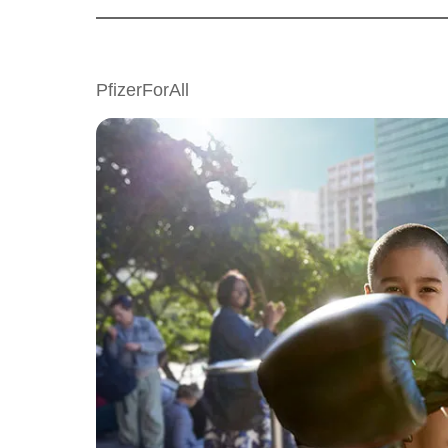
PfizerForAll