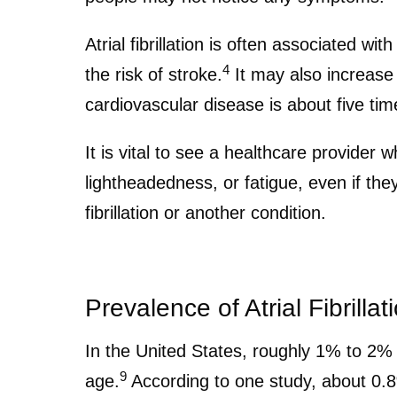
Atrial fibrillation is often associated wi
4
the risk of stroke.
It may also increase 
cardiovascular disease is about five times
It is vital to see a healthcare provider
lightheadedness, or fatigue, even if th
fibrillation or another condition.
Prevalence of Atrial Fibrillat
In the United States, roughly 1% to 2% of
9
age.
According to one study, about 0.8%