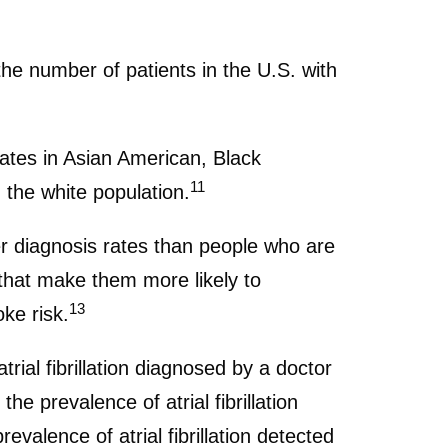
he number of patients in the U.S. with
 rates in Asian American, Black
11
 the white population.
er diagnosis rates than people who are
 that make them more likely to
13
oke risk.
rial fibrillation diagnosed by a doctor
he prevalence of atrial fibrillation
valence of atrial fibrillation detected