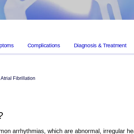
ptoms
Complications
Diagnosis & Treatment
Atrial Fibrillation
?
mon arrhythmias, which are abnormal, irregular heart