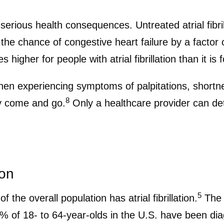
th serious health consequences. Untreated atrial fibri
the chance of congestive heart failure by a factor o
 higher for people with atrial fibrillation than it is
 when experiencing symptoms of palpitations, shortn
8
ey come and go.
Only a healthcare provider can det
ion
5
 the overall population has atrial fibrillation.
The p
 of 18- to 64-year-olds in the U.S. have been diag