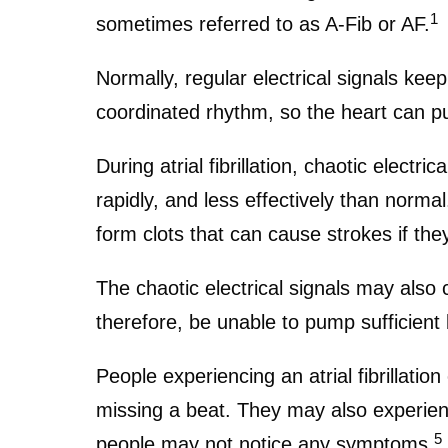
1
sometimes referred to as A-Fib or AF.
Normally, regular electrical signals ke
coordinated rhythm, so the heart can p
During atrial fibrillation, chaotic electri
rapidly, and less effectively than normal
form clots that can cause strokes if they
The chaotic electrical signals may also 
therefore, be unable to pump sufficien
People experiencing an atrial fibrillatio
missing a beat. They may also experienc
5
people may not notice any symptoms.