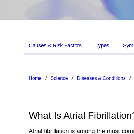
Causes & Risk Factors
Types
Sym
Home
Science
Diseases & Conditions
What Is Atrial Fibrillation
Atrial fibrillation is among the most com