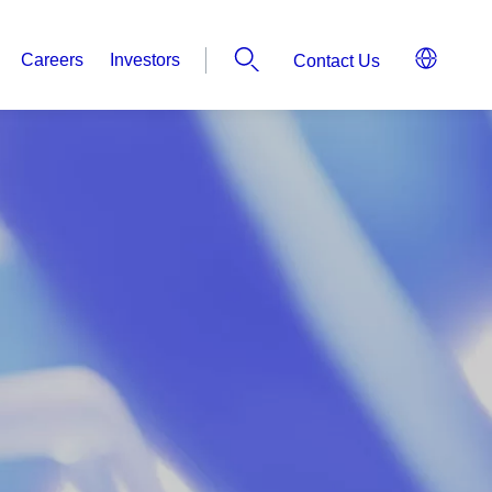
Careers
Investors
Contact Us