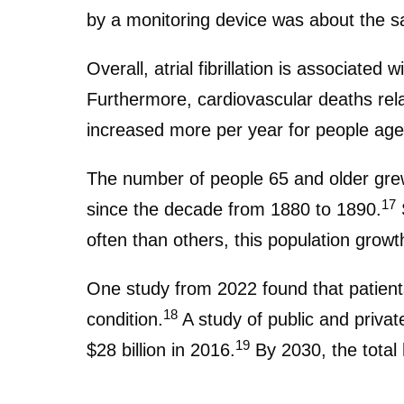
by a monitoring device was about the s
Overall, atrial fibrillation is associate
Furthermore, cardiovascular deaths relat
increased more per year for people age
The number of people 65 and older grew 
17
since the decade from 1880 to 1890.
S
often than others, this population growth 
One study from 2022 found that patients 
18
condition.
A study of public and private
19
$28 billion in 2016.
By 2030, the total 