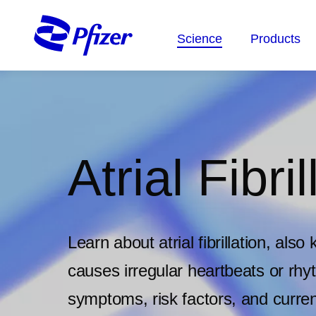
Skip
to
Science
Products
main
content
Atrial Fibril
Learn about atrial fibrillation, als
causes irregular heartbeats or rh
symptoms, risk factors, and curren