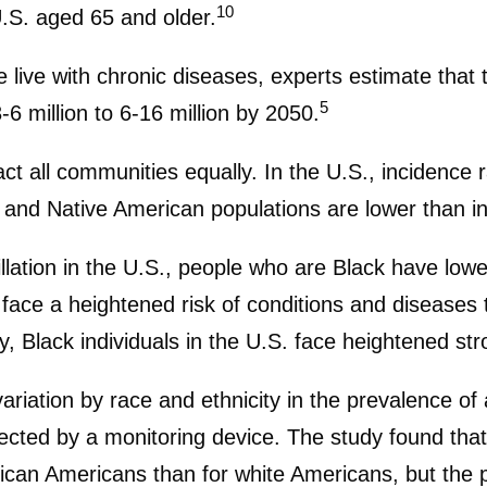
10
U.S. aged 65 and older.
live with chronic diseases, experts estimate that t
5
3-6 million to 6-16 million by 2050.
pact all communities equally. In the U.S., incidence
and Native American populations are lower than in
illation in the U.S., people who are Black have low
s face a heightened risk of conditions and diseases
y, Black individuals in the U.S. face heightened str
ation by race and ethnicity in the prevalence of at
etected by a monitoring device. The study found that t
can Americans than for white Americans, but the pre