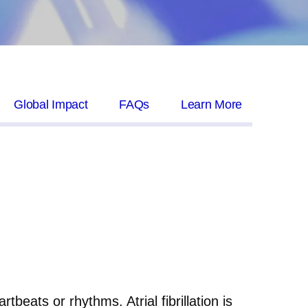
Global Impact
FAQs
Learn More
beats or rhythms. Atrial fibrillation is