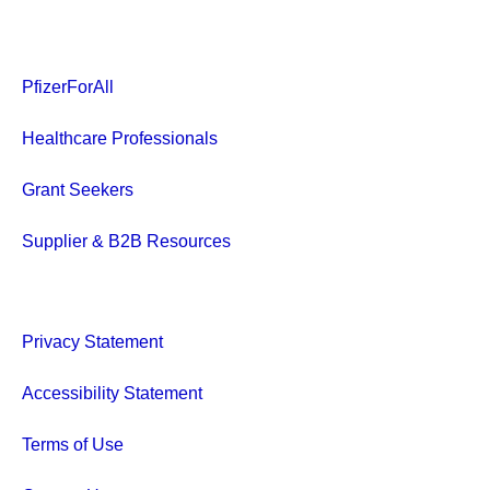
PfizerForAll
Healthcare Professionals
Grant Seekers
Supplier & B2B Resources
Privacy Statement
Accessibility Statement
Terms of Use