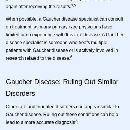
3,5
again after receiving the results.
When possible, a Gaucher disease specialist can consult
on treatment, as many primary care physicians have
limited or no experience with this rare disease. A Gaucher
disease specialist is someone who treats multiple
patients with Gaucher disease or is actively involved in
6
research related to the disease.
Gaucher Disease: Ruling Out Similar
Disorders
Other rare and inherited disorders can appear similar to
Gaucher disease. Ruling out these conditions can help
2
lead to a more accurate diagnosis
: