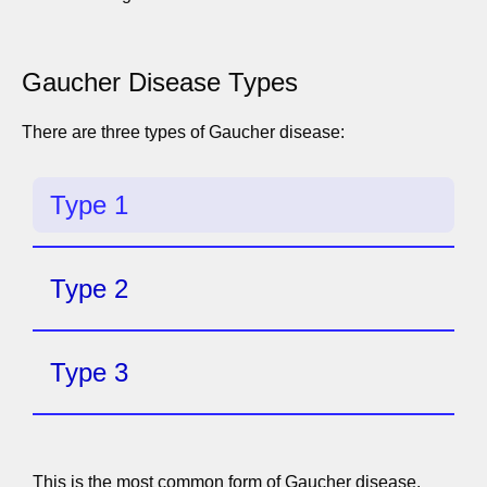
Gaucher Disease Types
There are three types of Gaucher disease:
Type 1
Type 2
Type 3
This is the most common form of Gaucher disease.