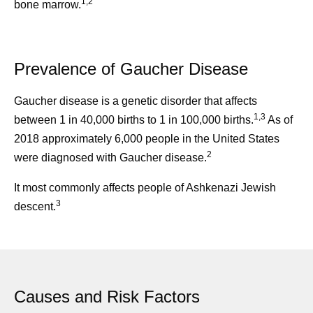
1,2
bone marrow.
Prevalence of Gaucher Disease
Gaucher disease is a genetic disorder that affects
1,3
between 1 in 40,000 births to 1 in 100,000 births.
As of
2018 approximately 6,000 people in the United States
2
were diagnosed with Gaucher disease.
It most commonly affects people of Ashkenazi Jewish
3
descent.
Causes and Risk Factors