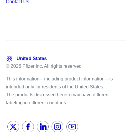
Contact Us
© 2026 Pfizer Inc. All rights reserved
This information—including product information—is
intended only for residents of the United States.
The products discussed herein may have different
labeling in different countries.