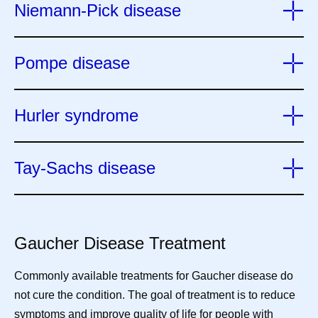
Niemann-Pick disease
Pompe disease
Hurler syndrome
Tay-Sachs disease
Gaucher Disease Treatment
Commonly available treatments for Gaucher disease do
not cure the condition. The goal of treatment is to reduce
symptoms and improve quality of life for people with