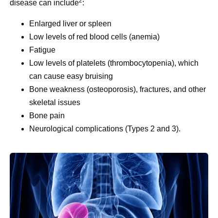
2
disease can include
:
Enlarged liver or spleen
Low levels of red blood cells (anemia)
Fatigue
Low levels of platelets (thrombocytopenia), which
can cause easy bruising
Bone weakness (osteoporosis), fractures, and other
skeletal issues
Bone pain
Neurological complications (Types 2 and 3).