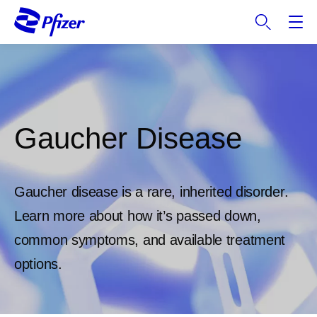
S
k
i
p
t
o
m
a
Gaucher Disease
i
n
c
Gaucher disease is a rare, inherited disorder.
o
n
Learn more about how it’s passed down,
t
common symptoms, and available treatment
e
options.
n
t