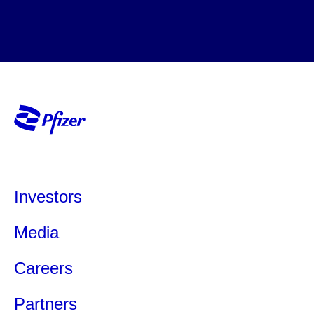
Investors
Media
Careers
Partners