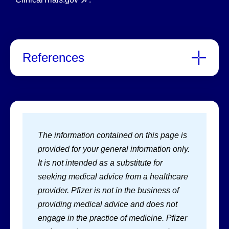
References
The information contained on this page is
provided for your general information only.
It is not intended as a substitute for
seeking medical advice from a healthcare
provider. Pfizer is not in the business of
providing medical advice and does not
engage in the practice of medicine. Pfizer