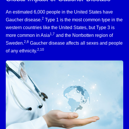
An estimated 6,000 people in the United States have
2
Gaucher disease.
Type 1 is the most common type in the
western countries like the United States, but Type 3 is
1,7
more common in Asia
and the Norrbotten region of
2,8
Sweden.
Gaucher disease affects all sexes and people
2,10
of any ethnicity.