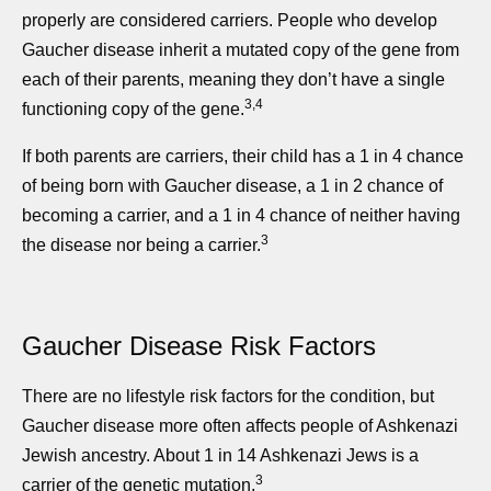
properly are considered carriers. People who develop
Gaucher disease inherit a mutated copy of the gene from
each of their parents, meaning they don’t have a single
3,4
functioning copy of the gene.
If both parents are carriers, their child has a 1 in 4 chance
of being born with Gaucher disease, a 1 in 2 chance of
becoming a carrier, and a 1 in 4 chance of neither having
3
the disease nor being a carrier.
Gaucher Disease Risk Factors
There are no lifestyle risk factors for the condition, but
Gaucher disease more often affects people of Ashkenazi
Jewish ancestry. About 1 in 14 Ashkenazi Jews is a
3
carrier of the genetic mutation.