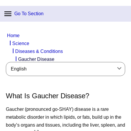
Go To Section
Home
Science
Diseases & Conditions
Gaucher Disease
English
What Is Gaucher Disease?
Gaucher (pronounced go-SHAY) disease is a rare
metabolic disorder in which lipids, or fats, build up in the
body’s organs and tissues, including the liver, spleen, and