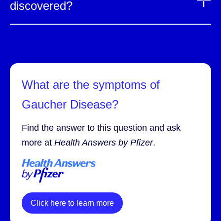
discovered?
What are the symptoms of
Gaucher Disease?
Find the answer to this question and ask
more at
Health Answers by Pfizer
.
Click here to learn more