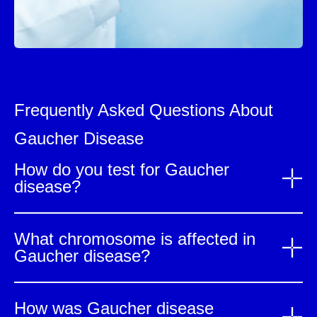
Frequently Asked Questions About
Gaucher Disease
How do you test for Gaucher
disease?
What chromosome is affected in
Gaucher disease?
How was Gaucher disease