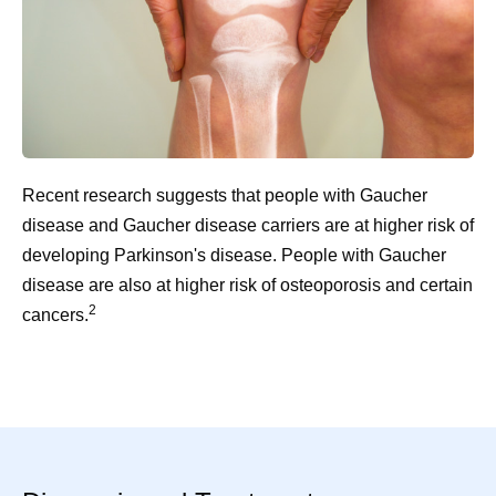
Recent research suggests that people with Gaucher
disease and Gaucher disease carriers are at higher risk of
developing Parkinson's disease. People with Gaucher
disease are also at higher risk of osteoporosis and certain
2
cancers.