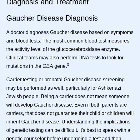
Diagnosis and Treatment
Gaucher Disease Diagnosis
A doctor diagnoses Gaucher disease based on symptoms
and blood tests. The most common blood test measures
the activity level of the glucocerebrosidase enzyme.
Clinical teams may also perform DNA tests to look for
3
mutations in the
GBA
gene.
Carrier testing or prenatal Gaucher disease screening
may be performed as well, particularly for Ashkenazi
Jewish people. Being a carrier does not mean someone
will develop Gaucher disease. Even if both parents are
carriers, that does not guarantee their child or children will
inherit Gaucher disease. Understanding the implications
of genetic testing can be difficult. It's best to speak with a
genetic counselor before undergoing a test and then