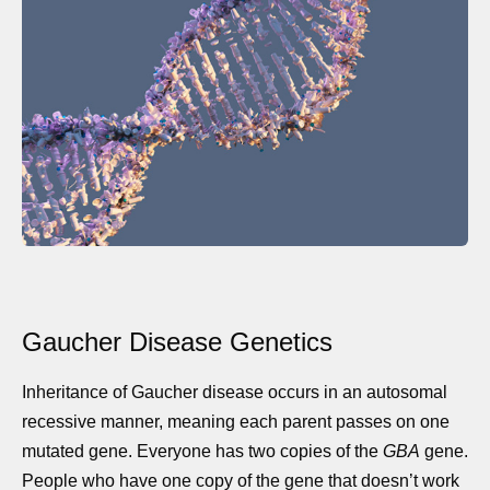
Gaucher Disease Genetics
Inheritance of Gaucher disease occurs in an autosomal
recessive manner, meaning each parent passes on one
mutated gene. Everyone has two copies of the
GBA
gene.
People who have one copy of the gene that doesn’t work