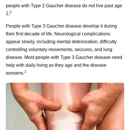
people with Type 2 Gaucher disease do not live past age
2
2.
People with Type 3 Gaucher disease develop it during
their first decade of life. Neurological complications
appear slowly, including mental deterioration, difficulty
controlling voluntary movements, seizures, and lung
disease. Most people with Type 3 Gaucher disease need
help with daily living as they age and the disease
2
worsens.