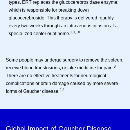
types. ERT replaces the glucocerebrosidase enzyme,
which is responsible for breaking down
glucocerebroside. This therapy is delivered roughly
every two weeks through an intravenous infusion at a
1,3,10
specialized center or at home.
Some people may undergo surgery to remove the spleen,
3
receive blood transfusions, or take medicine for pain.
There are no effective treatments for neurological
complications or brain damage caused by more severe
2,3
forms of Gaucher disease.
Global Impact of Gaucher Disease