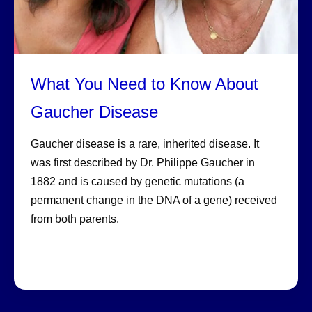
What You Need to Know About
Gaucher Disease
Gaucher disease is a rare, inherited disease. It
was first described by Dr. Philippe Gaucher in
1882 and is caused by genetic mutations (a
permanent change in the DNA of a gene) received
from both parents.