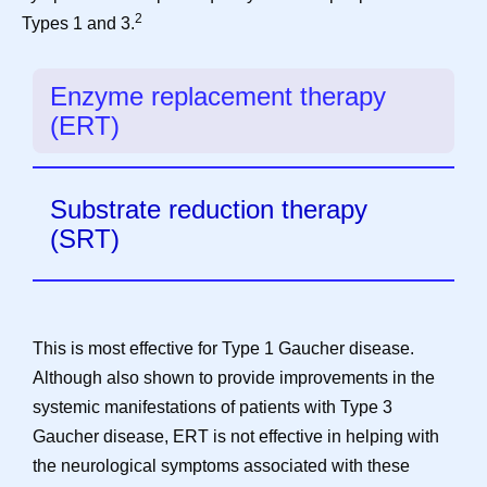
2
Types 1 and 3.
Enzyme replacement therapy
(ERT)
Substrate reduction therapy
(SRT)
This is most effective for Type 1 Gaucher disease.
Although also shown to provide improvements in the
systemic manifestations of patients with Type 3
Gaucher disease, ERT is not effective in helping with
the neurological symptoms associated with these