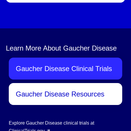
Learn More About Gaucher Disease
Gaucher Disease Clinical Trials
Gaucher Disease Resources
Explore Gaucher Disease clinical trials at
ClinicalTrials.gov
.