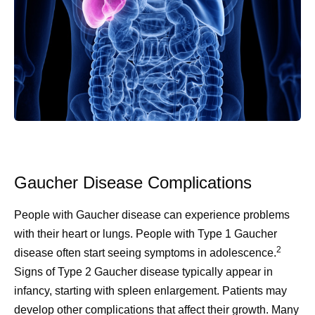
Gaucher Disease Complications
People with Gaucher disease can experience problems
with their heart or lungs. People with Type 1 Gaucher
2
disease often start seeing symptoms in adolescence.
Signs of Type 2 Gaucher disease typically appear in
infancy, starting with spleen enlargement. Patients may
develop other complications that affect their growth. Many