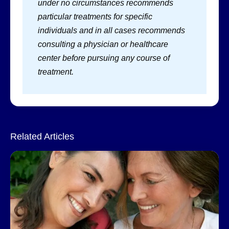
under no circumstances recommends
particular treatments for specific
individuals and in all cases recommends
consulting a physician or healthcare
center before pursuing any course of
treatment.
Related Articles