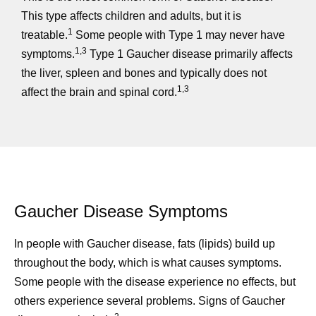
This type affects children and adults, but it is
1
treatable.
Some people with Type 1 may never have
1,3
symptoms.
Type 1 Gaucher disease primarily affects
the liver, spleen and bones and typically does not
1,3
affect the brain and spinal cord.
Gaucher Disease Symptoms
In people with Gaucher disease, fats (lipids) build up
throughout the body, which is what causes symptoms.
Some people with the disease experience no effects, but
others experience several problems. Signs of Gaucher