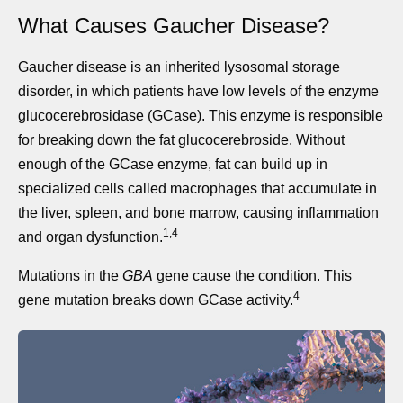
What Causes Gaucher Disease?
Gaucher disease is an inherited lysosomal storage
disorder, in which patients have low levels of the enzyme
glucocerebrosidase (GCase). This enzyme is responsible
for breaking down the fat glucocerebroside. Without
enough of the GCase enzyme, fat can build up in
specialized cells called macrophages that accumulate in
the liver, spleen, and bone marrow, causing inflammation
1,4
and organ dysfunction.
Mutations in the
GBA
gene cause the condition. This
4
gene mutation breaks down GCase activity.