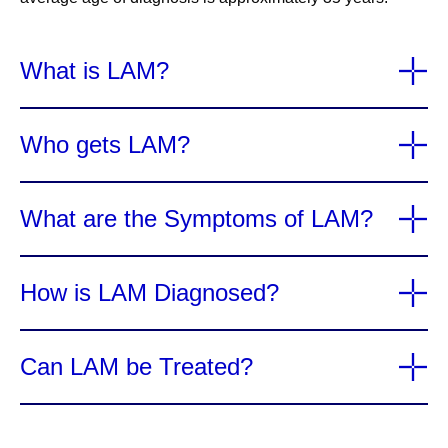
What is LAM?
Who gets LAM?
What are the Symptoms of LAM?
How is LAM Diagnosed?
Can LAM be Treated?