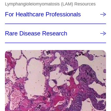
Lymphangioleiomyomatosis (LAM) Resources
For Healthcare Professionals
Rare Disease Research