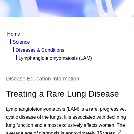
Home
Science
Diseases & Conditions
Lymphangioleiomyomatosis (LAM)
Disease Education Information
Treating a Rare Lung Disease
Lymphangioleiomyomatosis (LAM) is a rare, progressive,
cystic disease of the lungs. It is associated with declining
lung function and almost exclusively affects women. The
1,2
average age of diagnosis is approximately 35 years.