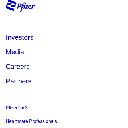
Investors
Media
Careers
Partners
PfizerForAll
Healthcare Professionals