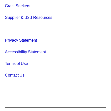
Grant Seekers
Supplier & B2B Resources
Privacy Statement
Accessibility Statement
Terms of Use
Contact Us