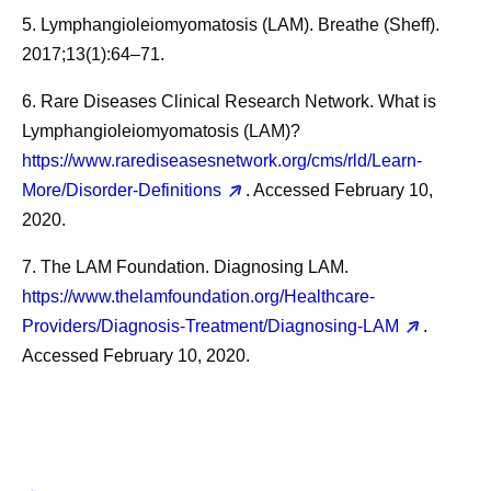
5. Lymphangioleiomyomatosis (LAM). Breathe (Sheff).
2017;13(1):64–71.
6. Rare Diseases Clinical Research Network. What is
Lymphangioleiomyomatosis (LAM)?
https://www.rarediseasesnetwork.org/cms/rld/Learn-
More/Disorder-Definitions
. Accessed February 10,
2020.
7. The LAM Foundation. Diagnosing LAM.
https://www.thelamfoundation.org/Healthcare-
Providers/Diagnosis-Treatment/Diagnosing-LAM
.
Accessed February 10, 2020.