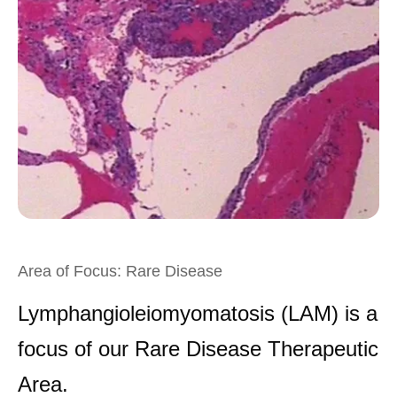
Area of Focus: Rare Disease
Lymphangioleiomyomatosis (LAM) is a
focus of our Rare Disease Therapeutic
Area.