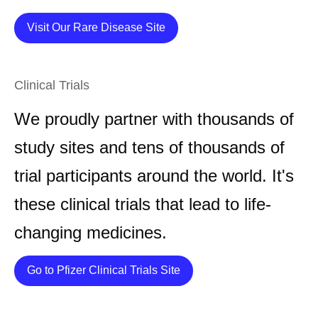
Details
Visit Our Rare Disease Site
Clinical Trials
We proudly partner with thousands of
study sites and tens of thousands of
trial participants around the world. It's
these clinical trials that lead to life-
changing medicines.
Details
Go to Pfizer Clinical Trials Site