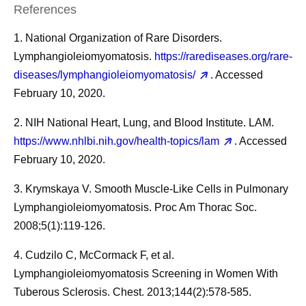
References
1. National Organization of Rare Disorders.
Lymphangioleiomyomatosis.
https://rarediseases.org/rare-
diseases/lymphangioleiomyomatosis/
. Accessed
February 10, 2020.
2. NIH National Heart, Lung, and Blood Institute. LAM.
https://www.nhlbi.nih.gov/health-topics/lam
. Accessed
February 10, 2020.
3. Krymskaya V. Smooth Muscle-Like Cells in Pulmonary
Lymphangioleiomyomatosis. Proc Am Thorac Soc.
2008;5(1):119-126.
4. Cudzilo C, McCormack F, et al.
Lymphangioleiomyomatosis Screening in Women With
Tuberous Sclerosis. Chest. 2013;144(2):578-585.