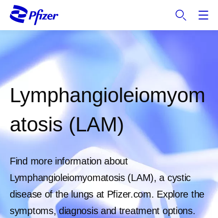
S
k
i
p
t
o
m
a
Lymphangioleiomyom
i
n
atosis (LAM)
c
o
n
t
Find more information about
e
Lymphangioleiomyomatosis (LAM), a cystic
n
t
disease of the lungs at Pfizer.com. Explore the
symptoms, diagnosis and treatment options.