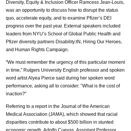
Diversity, Equity & Inclusion Officer Ramcess Jean-Louis,
was an opportunity to discuss how to disrupt the status
quo, accelerate equity, and to examine Pfizer’s DEI
progress over the past year. External speakers included
leaders from NYU’s School of Global Public Health and
Pfizer diversity partners Disability:IN, Hiring Our Heroes,
and Human Rights Campaign.
“We must remember the urgency of this particular moment
in time,” Rutgers University English professor and spoken
word artist Alyea Pierce said during her spoken word
performance, asking all to consider: "What is the cost of
inaction?”
Referring to a report in the Journal of the American
Medical Association (JAMA), which showed that racial
disparities contribute to about $500 billion in stunted
economic growth, Adolfo Cuevas, Assistant Professor,