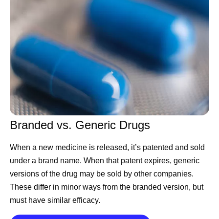
Catch up on these updates and more:
Executive Leadership
CEO Albert Bourla
shares his hopes for Pfizer and
the scientific community on America’s 250th
birthday
Chief Scientific Officer Chris Boshoff
shares Pfizer’s
ambitions to become an AI-native R&D organization
Chief International Commercial Officer Alexandre de
Branded vs. Generic Drugs
Germay
highlights key takeaways from his trip to
When a new medicine is released, it’s patented and sold
Pfizer Korea
under a brand name. When that patent expires, generic
CEO Albert Bourla
shares advice for this year’s
versions of the drug may be sold by other companies.
Pfizer Futures class
These differ in minor ways from the branded version, but
Chief Scientific Officer Chris Boshoff
announces
must have similar efficacy.
positive results for a potential treatment for people
living with nonsegmental vitiligo (NSV)