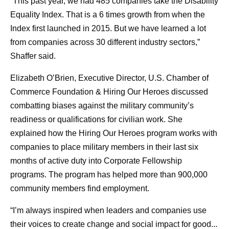
“This past year, we had 485 companies take the Disability
Equality Index. That is a 6 times growth from when the
Index first launched in 2015. But we have learned a lot
from companies across 30 different industry sectors,”
Shaffer said.
Elizabeth O’Brien, Executive Director, U.S. Chamber of
Commerce Foundation & Hiring Our Heroes discussed
combatting biases against the military community’s
readiness or qualifications for civilian work. She
explained how the Hiring Our Heroes program works with
companies to place military members in their last six
months of active duty into Corporate Fellowship
programs. The program has helped more than 900,000
community members find employment.
“I’m always inspired when leaders and companies use
their voices to create change and social impact for good...