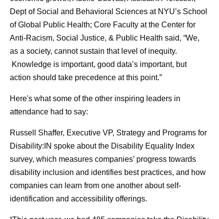
Dept of Social and Behavioral Sciences at NYU’s School
of Global Public Health; Core Faculty at the Center for
Anti-Racism, Social Justice, & Public Health said, “We,
as a society, cannot sustain that level of inequity.
Knowledge is important, good data’s important, but
action should take precedence at this point.”
Here's what some of the other inspiring leaders in
attendance had to say:
Russell Shaffer, Executive VP, Strategy and Programs for
Disability:IN spoke about the Disability Equality Index
survey, which measures companies’ progress towards
disability inclusion and identifies best practices, and how
companies can learn from one another about self-
identification and accessibility offerings.