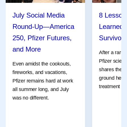
July Social Media
8 Lessons
Round-Up—America
Learned 
250, Pfizer Futures,
Survivor
and More
After a rare
Pfizer scient
Even amidst the cookouts,
shares the l
fireworks, and vacations,
ground her a
Pfizer remains hard at work
treatment an
all summer long, and July
was no different.