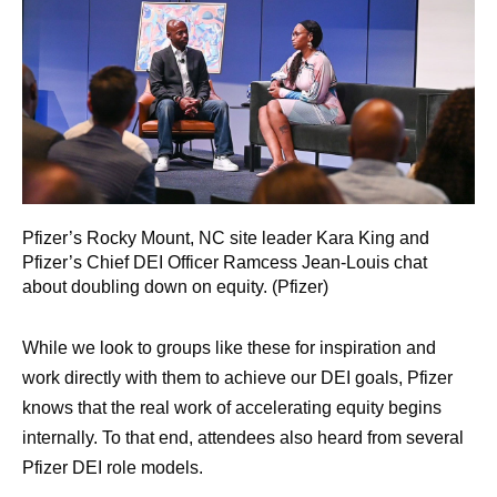
Pfizer’s Rocky Mount, NC site leader Kara King and
Pfizer’s Chief DEI Officer Ramcess Jean-Louis chat
about doubling down on equity. (Pfizer)
While we look to groups like these for inspiration and
work directly with them to achieve our DEI goals, Pfizer
knows that the real work of accelerating equity begins
internally. To that end, attendees also heard from several
Pfizer DEI role models.