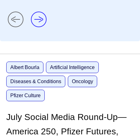
Albert Bourla
Artificial Intelligence
Diseases & Conditions
Oncology
Pfizer Culture
July Social Media Round-Up—
America 250, Pfizer Futures,