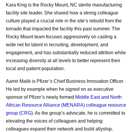
Kara King is the Rocky Mount, NC sterile manufacturing
facility site leader. She shared how a strong colleague
culture played a crucial role in the site’s rebuild from the
tornado that impacted the facility this past summer. The
Rocky Mount team focuses aggressively on casting a
wide net for talent in recruiting, development, and
engagement, and has substantially reduced attrition while
increasing diversity at all levels to better represent their
local and patient population.
Aamir Malik is Pfizer’s Chief Business Innovation Officer.
He led by example when he signed on as executive
sponsor of Pfizer’s newly formed
Middle East and North
African Resource Alliance (MENARA) colleague resource
group (CRG)
. As the group’s advocate, he is committed to
elevating the voices of colleagues and helping
colleagues expand their network and build allyship.