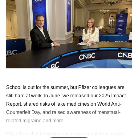
found remarkable support through Pfizer’s
Butterfly
Club
, which is an internal support group co-founded
by cancer survivors. Early in my diagnosis, I was
paired with another cancer survivor through an
external​​​​ support community, and that was also
valuable.
Approaching my healthcare appointments like a
doctor would.
I write down a list of questions to ask
my doctor, and I have AI review those questions and
add to them. Then, I commit to asking them all.
Doctors are busy, and that can be hard, but it’s
School is out for the summer, but Pfizer colleagues are
important. I tell people that if they don’t think they
still hard at work. In June, we released our 2025 Impact
can ask all the questions, to bring someone with
Report, shared risks of fake medicines on World Anti-
them who can. I also encourage people to seek a
Counterfeit Day, and raised awareness of menstrual-
second opinion. Do not feel bad about hurting the
related migraine and more.
doctor's feelings; instead, think about what that
Pfizer has also been present at many conferences this
doctor would do if they were the patient. The doctors