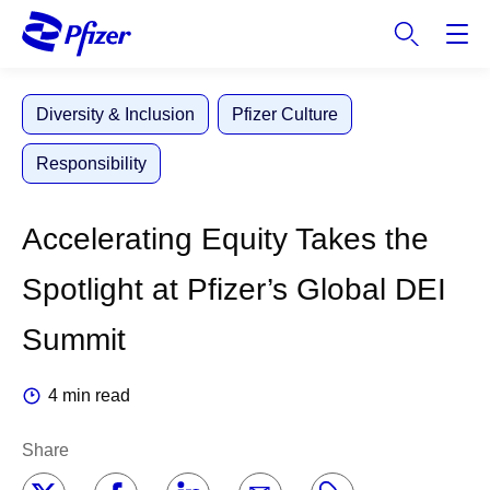
S
k
i
p
Diversity & Inclusion
Pfizer Culture
t
o
Responsibility
m
a
i
Accelerating Equity Takes the
n
c
Spotlight at Pfizer’s Global DEI
o
n
Summit
t
e
4 min read
n
t
Share