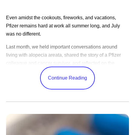
Even amidst the cookouts, fireworks, and vacations,
Pfizer remains hard at work all summer long, and July
was no different.
Last month, we held important conversations around
living with alopecia areata, shared the story of a Pfizer
colleague and cancer survivor, and reflected on the
changes in science over the years.
Continue Reading
CEO Albert Bourla celebrated America’s 250th birthday,
shared advice for our outgoing Pfizer Futures class, and
congratulated the World Cup winners. While our
leadership team shared Pfizer’s ambitions to become an
AI-native organization, shared positive study results, and
highlighted learnings from trips abroad.