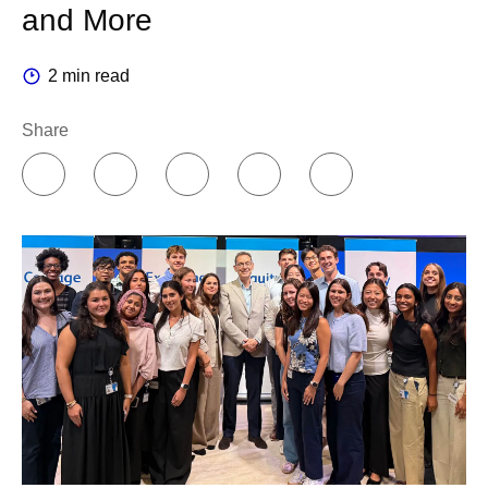
and More
2 min read
Share