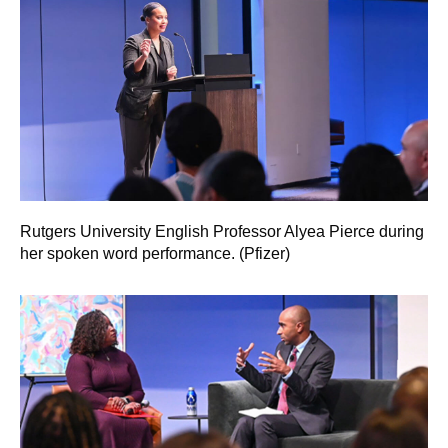
Rutgers University English Professor Alyea Pierce during
her spoken word performance. (Pfizer)