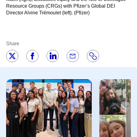
Resource Groups (CRGs) with Pfizer’s Global DEI
Director Alvine Trémoulet (left). (Pfizer)
Share