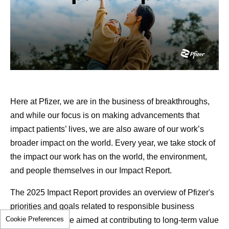
the five-year survival rate for people with localized
1
prostate cancer is above 99%.
Dan considered all treatment options, including radiation
and cryotherapy. After careful discussion with his doctor,
References
surgery was recommended given his fitness, his family
Cancer Survivorship. National Cancer
history and the nature of his cancer.
Institute.
www.cancer.gov/about-
cancer/coping/survivorship
. Accessed June 3,
Still, this decision wasn’t easy. Surgery raised the risk for
Here at Pfizer, we are in the business of breakthroughs,
2026.
incontinence and erectile dysfunction, and for an athletic
and while our focus is on making advancements that
As Cancer Survival Improves, We Must
46-year-old, that was concerning. But as the father of
impact patients’ lives, we are also aware of our work’s
Transform Survivorship Care. American
three young daughters, he knew it was the right course of
broader impact on the world. Every year, we take stock of
Cancer Society. June 1, 2026.
action for him. “I needed to take care of this so I could go
the impact our work has on the world, the environment,
https://www.cancer.org/cancer/latest-news/our-
back to doing what I’ve always been doing,” he says.
and people themselves in our Impact Report.
impact/as-cancer-survival-improves-we-must-
“Being there for my girls is the most important thing.”
The 2025 Impact Report provides an overview of Pfizer's
transform-survivorship-care.html
. Accessed
What are the benefits of open
priorities and goals related to responsible business
June 3, 2026.
Cookie Preferences
growth, which are aimed at contributing to long-term value
Cancer Survivorship Resources. American