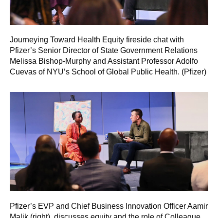
Journeying Toward Health Equity fireside chat with
Pfizer’s Senior Director of State Government Relations
Melissa Bishop-Murphy and Assistant Professor Adolfo
Cuevas of NYU’s School of Global Public Health. (Pfizer)
Pfizer’s EVP and Chief Business Innovation Officer Aamir
Malik (right), discusses equity and the role of Colleague