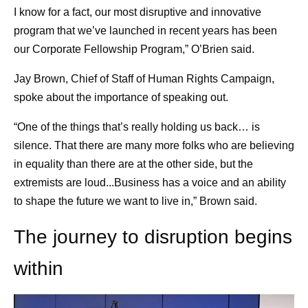
I know for a fact, our most disruptive and innovative
program that we’ve launched in recent years has been
our Corporate Fellowship Program,” O’Brien said.
Jay Brown, Chief of Staff of Human Rights Campaign,
spoke about the importance of speaking out.
“One of the things that’s really holding us back… is
silence. That there are many more folks who are believing
in equality than there are at the other side, but the
extremists are loud...Business has a voice and an ability
to shape the future we want to live in,” Brown said.
The journey to disruption begins
within