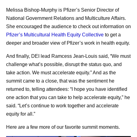
Melissa Bishop-Murphy is Pfizer’s Senior Director of
National Government Relations and Multiculture Affairs.
She encouraged the audience to check out information on
Pfizer’s Multicultural Health Equity Collective
to get a
deeper and broader view of Pfizer’s work in health equity.
And finally, DEI lead Ramcess Jean-Louis said, “We must
challenge what’s possible, disrupt the status quo, and
take action. We must accelerate equity.” And as the
summit came to a close, that was the sentiment he
returned to, telling attendees: “I hope you have identified
one action that you can take to help accelerate equity,” he
said. “Let’s continue to work together and accelerate
equity for all.”
Here are a few more of our favorite summit moments.