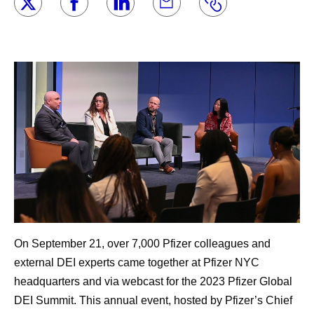
On September 21, over 7,000 Pfizer colleagues and
external DEI experts came together at Pfizer NYC
headquarters and via webcast for the 2023 Pfizer Global
DEI Summit. This annual event, hosted by Pfizer’s Chief