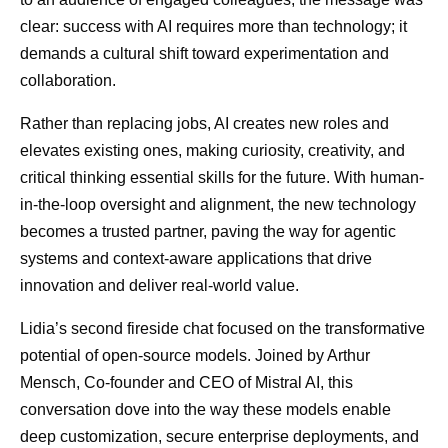
clear: success with AI requires more than technology; it
demands a cultural shift toward experimentation and
collaboration.
Rather than replacing jobs, AI creates new roles and
elevates existing ones, making curiosity, creativity, and
critical thinking essential skills for the future. With human-
in-the-loop oversight and alignment, the new technology
becomes a trusted partner, paving the way for agentic
systems and context-aware applications that drive
innovation and deliver real-world value.
Lidia’s second fireside chat focused on the transformative
potential of open-source models. Joined by Arthur
Mensch, Co-founder and CEO of Mistral AI, this
conversation dove into the way these models enable
deep customization, secure enterprise deployments, and