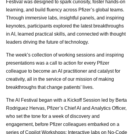
Festival was designed to spark curiosity, foster hands-on
learning, and build fluency across Pfizer’s global teams.
Through immersive labs, insightful panels, and inspiring
keynotes, participants explored the latest breakthroughs
in AI, learned practical skills, and connected with thought
leaders driving the future of technology.
The week’s collection of working sessions and inspiring
presentations was a call to action for every Pfizer
colleague to become an AI practitioner and catalyst for
creativity, all in the service of our mission of making
breakthroughs that change patients’ lives.
The AI Festival began with a Kickoff Session led by Berta
Rodriguez Hervas, Pfizer’s Chief AI and Analytics Officer,
who set the tone for a week of discovery and
engagement, before Pfizer colleagues embarked on a
series of Copilot Workshops: Interactive labs on No-Code