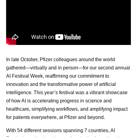
In late October, Pfizer colleagues around the world
gathered—virtually and in person—for our second annual
AI Festival Week, reaffirming our commitment to
innovation and the transformative power of artificial
intelligence. This year’s festival was a vibrant showcase
of how AI is accelerating progress in science and
healthcare, simplifying workflows, and amplifying impact
for patients everywhere, at Pfizer and beyond.
With 54 different sessions spanning 7 countries, AI