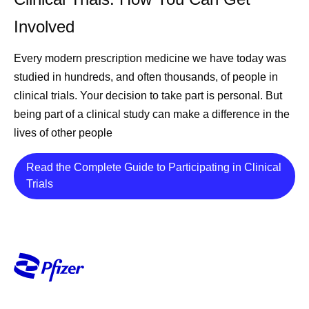
Involved
Every modern prescription medicine we have today was
studied in hundreds, and often thousands, of people in
clinical trials. Your decision to take part is personal. But
being part of a clinical study can make a difference in the
lives of other people
Read the Complete Guide to Participating in Clinical
Details
Trials