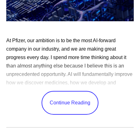
At Pfizer, our ambition is to be the most AI-forward
company in our industry, and we are making great
progress every day. I spend more time thinking about it
than almost anything else because I believe this is an
unprecedented opportunity. AI will fundamentally improve
how we discover medicines, how we develop and
manufacture them and how quickly we reach patients.
Very few technologies can change every corner of a
Continue Reading
business in this way.
AI adoption is one thing — nearly every company has
done it — but transformation is something else entirely.
Few
have been bold enough to meet this moment by