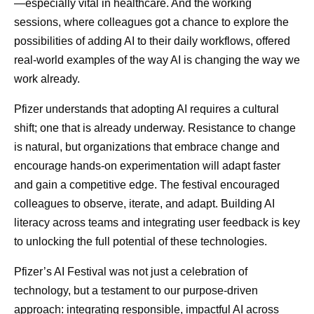
—especially vital in healthcare. And the working
sessions, where colleagues got a chance to explore the
possibilities of adding AI to their daily workflows, offered
real-world examples of the way AI is changing the way we
work already.
Pfizer understands that adopting AI requires a cultural
shift; one that is already underway. Resistance to change
is natural, but organizations that embrace change and
encourage hands-on experimentation will adapt faster
and gain a competitive edge. The festival encouraged
colleagues to observe, iterate, and adapt. Building AI
literacy across teams and integrating user feedback is key
to unlocking the full potential of these technologies.
Pfizer’s AI Festival was not just a celebration of
technology, but a testament to our purpose-driven
approach: integrating responsible, impactful AI across