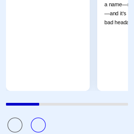
a name—men
—and it’s mo
bad headach
July Social Media
Then vs.
Round-Up—America
Chemistr
250, Pfizer Futures,
The way med
and More
has changed 