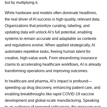
but by multiplying it.
While hardware and models often dominate headlines,
the real driver of AI success is high-quality, relevant data.
Organizations that prioritize curating, labeling, and
updating data will unlock AI’s full potential, enabling
systems to remain accurate and adaptable as contexts
and regulations evolve. When applied strategically, AI
automates repetitive tasks, freeing human talent for
creative, high-value work. From streamlining insurance
claims to accelerating healthcare workflows, AI is already
transforming operations and improving outcomes.
In healthcare and pharma, AI’s impact is profound—
speeding up drug discovery, enhancing patient care, and
enabling breakthroughs like rapid COVID-19 vaccine
development and global-scale manufacturing. Speaking
to an audience of engaged colleagues, the message was