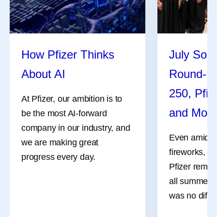
How Pfizer Thinks
July Soci
About AI
Round-U
250, Pfiz
At Pfizer, our ambition is to
and Mor
be the most AI-forward
company in our industry, and
Even amidst 
we are making great
fireworks, a
progress every day.
Pfizer remai
all summer l
was no differ