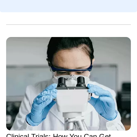
over time. M
Even amidst the cookouts,
drug molecul
fireworks, and vacations,
and more co
Pfizer remains hard at work
developed d
all summer long, and July
the methods 
was no different.
have evolved
chemists des
sophisticate
also need m
flexible ways
reactions th
Clinical Trials: How You Can Get