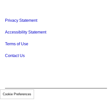
Privacy Statement
Accessibility Statement
Terms of Use
Contact Us
Cookie Preferences
© 2026 Pfizer Inc. All rights reserved