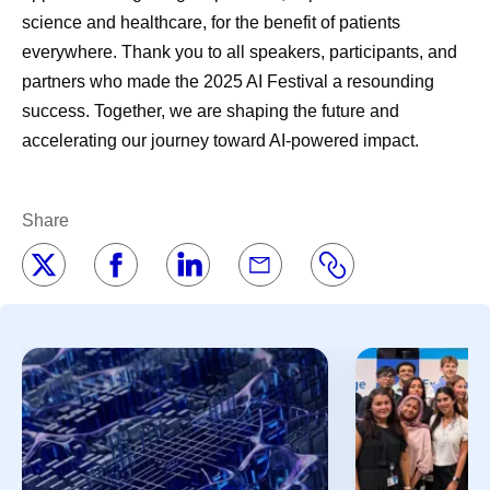
science and healthcare, for the benefit of patients
everywhere. Thank you to all speakers, participants, and
partners who made the 2025 AI Festival a resounding
success. Together, we are shaping the future and
accelerating our journey toward AI-powered impact.
Share