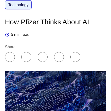
Technology
How Pfizer Thinks About AI
5 min read
Share