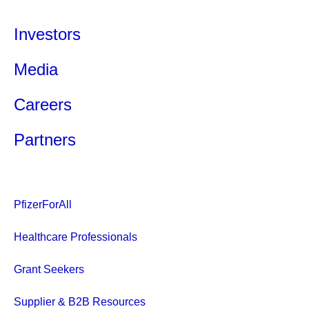
Investors
Media
Careers
Partners
PfizerForAll
Healthcare Professionals
Grant Seekers
Supplier & B2B Resources