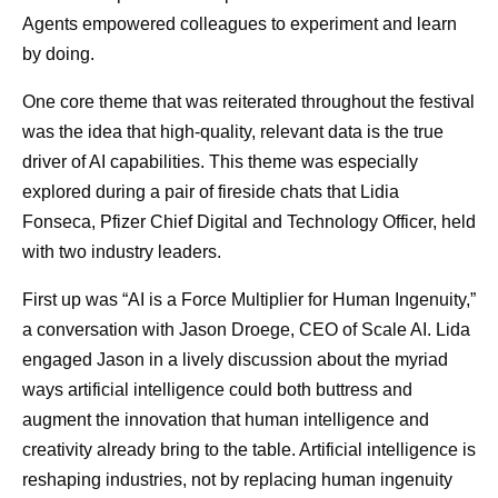
Agents empowered colleagues to experiment and learn
by doing.
One core theme that was reiterated throughout the festival
was the idea that high-quality, relevant data is the true
driver of AI capabilities. This theme was especially
explored during a pair of fireside chats that Lidia
Fonseca, Pfizer Chief Digital and Technology Officer, held
with two industry leaders.
First up was “AI is a Force Multiplier for Human Ingenuity,”
a conversation with Jason Droege, CEO of Scale AI. Lida
engaged Jason in a lively discussion about the myriad
ways artificial intelligence could both buttress and
augment the innovation that human intelligence and
creativity already bring to the table. Artificial intelligence is
reshaping industries, not by replacing human ingenuity