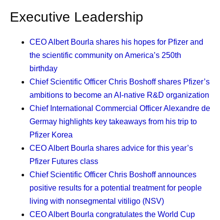
company. It’s a natural reaction to a technology people do
Executive Leadership
not yet
understand
. As leaders, it’s our responsibility to
ease that fear with understanding.
CEO Albert Bourla
shares his hopes for Pfizer and
the scientific community on America’s 250th
That is why we are investing in AI fluency. I use that word
birthday
deliberately, because we should all understand this
Chief Scientific Officer Chris Boshoff
shares Pfizer’s
technology intuitively. In June, we launched an AI
ambitions to become an AI-native R&D organization
certification program tailored to every role and function
Chief International Commercial Officer Alexandre de
worldwide across our company, including a course
Germay
highlights key takeaways from his trip to
developed with Indiana University. This year, Pfizer will
Pfizer Korea
certify all eligible colleagues in foundational AI fluency,
CEO Albert Bourla
shares advice for this year’s
and 98% of them, including me, have now taken the first
Pfizer Futures class
course. I know beyond a shadow of a doubt that we will
Chief Scientific Officer Chris Boshoff
announces
all keep learning.
positive results for a potential treatment for people
What fluency really teaches is a new mindset about
living with nonsegmental vitiligo (NSV)
productivity and decision-making. When a machine takes
CEO Albert Bourla
congratulates the World Cup