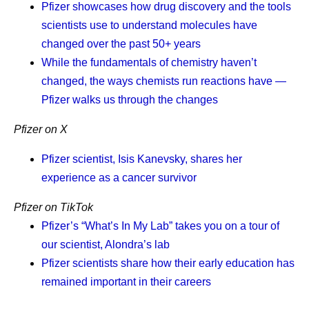
Pfizer showcases how drug discovery and the tools
real world than medicine.
scientists use to understand molecules have
I am optimistic. Within five years, I believe we will reach a
changed over the past 50+ years
different standard of care. In the decade beyond, we will
While the fundamentals of chemistry haven’t
entirely change what medicine can do. We will
changed, the ways chemists run reactions have —
understand disease deeply enough to design the right
Pfizer walks us through the changes
molecule the first time. We will cut development timelines
Pfizer on X
from years to months. And one day, a cancer diagnosis
will mean a disease you can live with, and one we can
Pfizer scientist, Isis Kanevsky, shares her
eventually cure, rather than the fear it carries today. The
experience as a cancer survivor
opportunity is extraordinary.
Pfizer on TikTok
No company is better positioned to make that future real.
Pfizer’s “What’s In My Lab” takes you on a tour of
Our Chief Scientific Officer,
Chris Boshoff
, recently
our scientist, Alondra’s lab
described
where our R&D is heading: an AI-native
Pfizer scientists share how their early education has
organization where every molecule designed and every
remained important in their careers
trial informs the next decision. That is the transformation