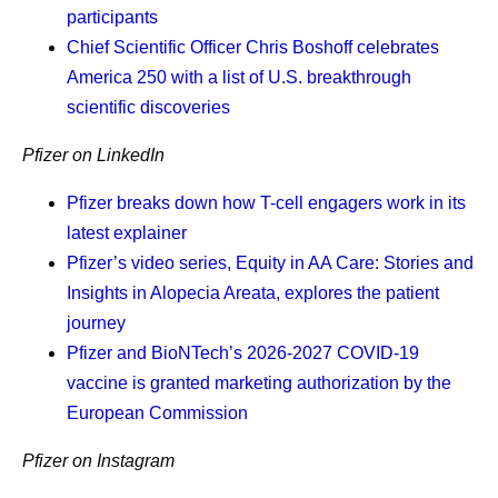
on the work a machine can do, our people gain time to do
participants
the things only they can do. We have scientists and
Chief Scientific Officer Chris Boshoff
celebrates
colleagues with skill, creativity and judgment that no
America 250 with a list of U.S. breakthrough
algorithm replaces. As one of my colleagues put it, "AI is a
scientific discoveries
creative fuel, but we are still the drivers."
Pfizer on LinkedIn
At Pfizer, we measure
Pfizer breaks down how T-cell engagers work in its
latest explainer
outcomes, not effort.
Pfizer’s video series, Equity in AA Care: Stories and
Insights in Alopecia Areata, explores the patient
Demonstrations and benchmarks do not impress me.
journey
Results do. While AI has made our work more efficient
Pfizer and BioNTech’s 2026-2027 COVID-19
and helped significantly compress timelines, no medicine
vaccine is granted marketing authorization by the
designed primarily by AI has been approved for patients.
European Commission
We can't yet use AI exclusively to run in silico simulations
to prove a medicine is safe, nor to cure a disease we do
Pfizer on Instagram
not yet understand. There is no greater test for AI in the