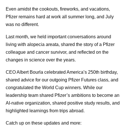
and our clinical teams design studies and find the right
Even amidst the cookouts, fireworks, and vacations,
patients faster than ever. Our factories
predict
variability
Pfizer remains hard at work all summer long, and July
before it happens, and our commercial teams bring the
was no different.
right information to physicians so they can match the right
medicine to the right patient.
Last month, we held important conversations around
living with alopecia areata, shared the story of a Pfizer
Our people at Pfizer are known for their fierce
colleague and cancer survivor, and reflected on the
entrepreneurial and competitive spirit. I see remarkable
changes in science over the years.
ideas everywhere I look. This approach to AI is helping to
push the limits of our individual work while, in turn,
CEO Albert Bourla celebrated America’s 250th birthday,
elevating the whole organization's ambition.
shared advice for our outgoing Pfizer Futures class, and
congratulated the World Cup winners. While our
Third, we are investing in
leadership team shared Pfizer’s ambitions to become an
AI-native organization, shared positive study results, and
fluency.
highlighted learnings from trips abroad.
Every major disruption in history has arrived with fear, and
Catch up on these updates and more:
AI is no different. When we began, I saw it across the