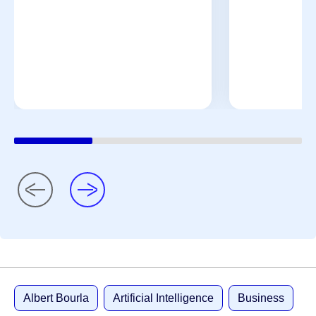
Albert Bourla
Artificial Intelligence
Business