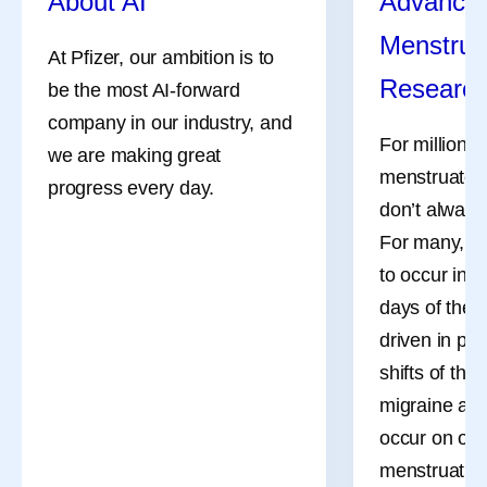
About AI
Advances
As Chairman and Chief Executive Officer, Albert Bourla
Menstrua
leads Pfizer in its purpose, “Breakthroughs that change
At Pfizer, our ambition is to
patients’ lives,” with a focus on driving the scientific and
Researc
be the most AI-forward
commercial innovation needed to transform human
company in our industry, and
health.
For millions
we are making great
menstruate, 
Under Albert’s leadership, Pfizer is boldly pursuing one of
progress every day.
the most ambitious strategies in the biopharmaceutical
don’t always
industry, aiming to redefine what is possible across
For many, th
oncology, internal medicine, inflammation and
to occur in 
immunology and vaccines.
days of the 
driven in pa
shifts of the
Share
migraine att
occur on or 
menstruation