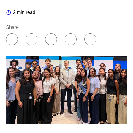
Companies can organize AI in two different ways. You
2 min read
can concentrate knowledge in a centralized team of
experts, or you can push it out to the people doing the
Share
work.
I believe in empowering people closer to where the
decisions are made. So, I chose a federated model. A
colleague who runs an experiment or a production line
knows that work better than any central team ever will.
For us, the center provides core infrastructure like
platforms, data, computing power and cloud, while our
leaders across the enterprise own the accountability to
change how their teams work.
This transformation has been underway for years, and
today you can see it in every corner of the business. Our
scientists run simulations that once took weeks in hours,