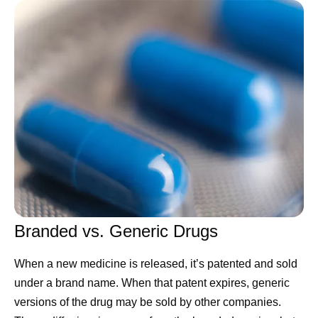
tapping into the full power of this technology by changing
everything from how they are organized to how decisions
are made. Success in closing that gap will decide the
new winners.
Many leaders invest too much effort in picking the
technology platform. I think that’s misguided. Today's
leading model already does far more than most
companies ask of it, and rival platforms keep improving to
claim the lead within months anyway. What holds
companies back is inertia. This is an operational problem,
and it’s the kind Pfizer knows how to solve.
Branded vs. Generic Drugs
First, we are structuring 177
When a new medicine is released, it’s patented and sold
years of data.
under a brand name. When that patent expires, generic
versions of the drug may be sold by other companies.