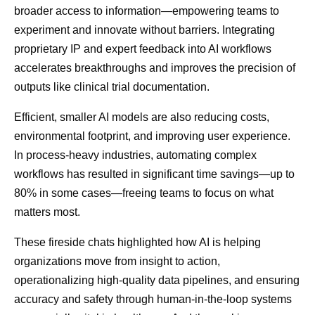
broader access to information—empowering teams to
experiment and innovate without barriers. Integrating
proprietary IP and expert feedback into AI workflows
accelerates breakthroughs and improves the precision of
outputs like clinical trial documentation.
Efficient, smaller AI models are also reducing costs,
environmental footprint, and improving user experience.
In process-heavy industries, automating complex
workflows has resulted in significant time savings—up to
80% in some cases—freeing teams to focus on what
matters most.
These fireside chats highlighted how AI is helping
organizations move from insight to action,
operationalizing high-quality data pipelines, and ensuring
accuracy and safety through human-in-the-loop systems