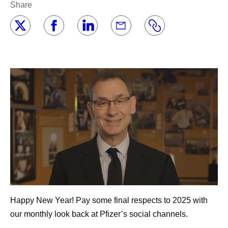
Share
Happy New Year! Pay some final respects to 2025 with
our monthly look back at Pfizer’s social channels.