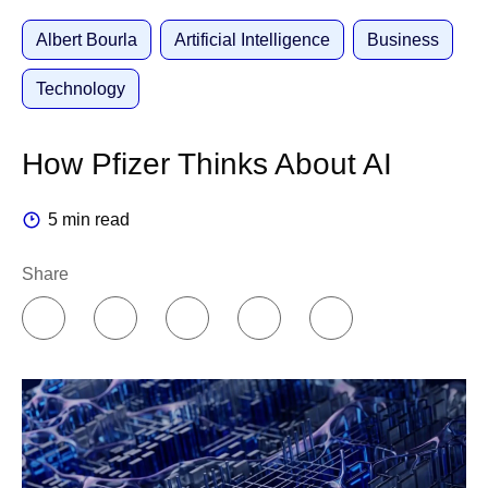
Albert Bourla
Artificial Intelligence
Business
Technology
How Pfizer Thinks About AI
5 min read
Share