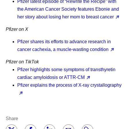
Pfizer latest episode of “Rewrite the Recipe” with
the American Cancer Society features Ebonie and
her story about losing her mom to breast cancer
Pfizer on X
Pfizer shares its efforts to advance research in
cancer cachexia, a muscle-wasting condition
Pfizer on TikTok
Pfizer highlights some symptoms of transthyretin
cardiac amyloidosis or ATTR-CM
Pfizer explains the process of X-ray crystallography
Share