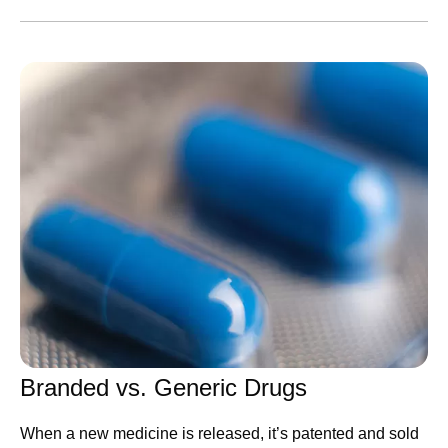
AI adoption is one thing — nearly every company has
done it — but transformation is something else entirely.
Few
have been bold enough to meet this moment by
tapping into the full power of this technology by changing
everything from how they are organized to how decisions
are made. Success in closing that gap will decide the
new winners.
Many leaders invest too much effort in picking the
technology platform. I think that’s misguided. Today's
leading model already does far more than most
companies ask of it, and rival platforms keep improving to
claim the lead within months anyway. What holds
companies back is inertia. This is an operational problem,
and it’s the kind Pfizer knows how to solve.
Branded vs. Generic Drugs
First, we are structuring 177
When a new medicine is released, it’s patented and sold