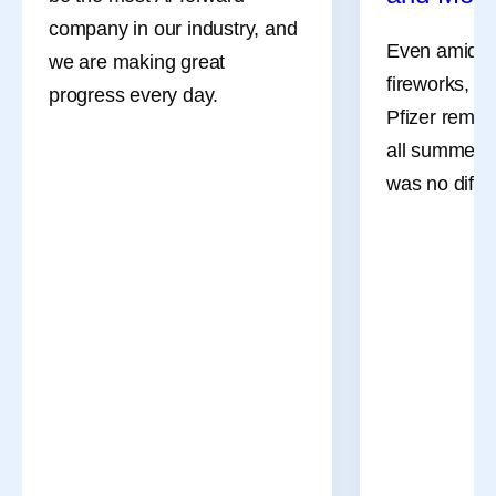
company in our industry, and
Even amidst 
we are making great
fireworks, a
progress every day.
Pfizer remai
all summer l
was no differ