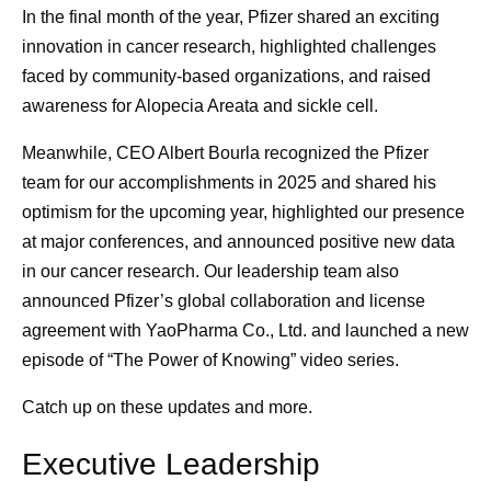
In the final month of the year, Pfizer shared an exciting
innovation in cancer research, highlighted challenges
faced by community-based organizations, and raised
awareness for Alopecia Areata and sickle cell.
Meanwhile, CEO Albert Bourla recognized the Pfizer
team for our accomplishments in 2025 and shared his
optimism for the upcoming year, highlighted our presence
at major conferences, and announced positive new data
in our cancer research. Our leadership team also
announced Pfizer’s global collaboration and license
agreement with YaoPharma Co., Ltd. and launched a new
episode of “The Power of Knowing” video series.
Catch up on these updates and more.
Executive Leadership