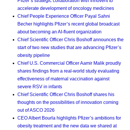
Pfizer’s strategic collaboration with Innovent to
value them, that will serve you well.
accelerate development of oncology medicines
Protecting my time.
As a mom, I’m learning to
Chief People Experience Officer Payal Sahni
establish clear boundaries between my work and
Becher
highlights Pfizer’s recent global broadcast
my personal life. Now, I’m even more intentional
about becoming an AI-fluent organization
about those boundaries. I adjust my work schedule
Chief Scientific Officer Chris Boshoff
announces the
so I can pick my daughter up from school, and that
start of two new studies that are advancing Pfizer’s
time brings me a lot of joy. Throughout the day, I put
obesity pipeline
a block on my calendar for health breaks, so that I
Chief U.S. Commercial Officer Aamir Malik
proudly
get up and walk around. And my dog — Coco
shares findings from a real-world study evaluating
Chanel — needs regular walks, which gets me
effectiveness of maternal vaccination against
outside and helps me engage with nature. The dog
severe RSV in infants
has been an amazing addition to my family. We got
Chief Scientific Officer Chris Boshoff
shares his
her as a puppy while I was going through chemo. I
thoughts on the possibilities of innovation coming
wasn’t sure it was the right decision at the time, but
out of ASCO 2026
she’s been a strong support for me, my daughter,
CEO Albert Bourla
highlights Pfizer’s ambitions for
and even my mom when she visits.
obesity treatment and the new data we shared at