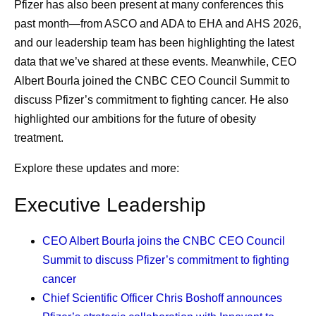
them who can. I also encourage people to seek a
Pfizer has also been present at many conferences this
second opinion. Do not feel bad about hurting the
past month—from ASCO and ADA to EHA and AHS 2026,
doctor's feelings; instead, think about what that
and our leadership team has been highlighting the latest
doctor would do if they were the patient. The doctors
data that we’ve shared at these events. Meanwhile, CEO
would likely get all the expert advice that they need
Albert Bourla joined the CNBC CEO Council Summit to
and ask all the questions that occur to them. Every
discuss Pfizer’s commitment to fighting cancer. He also
patient should feel the obligation to do the same for
highlighted our ambitions for the future of obesity
themselves.
treatment.
Listening to my nurses.
Nurses are such an
Explore these updates and more:
important resource. I see them more frequently than
any of my doctors, and I’ve learned that when I do
Executive Leadership
as they say, it works out well. When I was deciding
whether to have a port inserted for treatment
CEO Albert Bourla
joins the CNBC CEO Council
administration, I went straight to the nurses’ station
Summit to discuss Pfizer’s commitment to fighting
and asked for their advice, which helped inform my
cancer
decision, and I’ve never regretted it. When they see
Chief Scientific Officer Chris Boshoff
announces
that you’re making decisions with them and that you