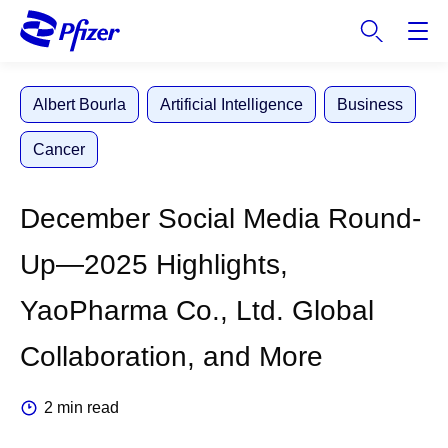
S
k
i
p
Albert Bourla
Artificial Intelligence
Business
t
o
Cancer
m
a
i
December Social Media Round-
n
c
Up—2025 Highlights,
o
n
YaoPharma Co., Ltd. Global
t
e
Collaboration, and More
n
t
2 min read