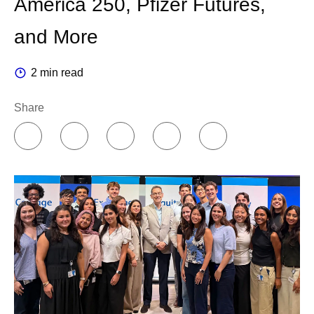
America 250, Pfizer Futures,
across the organization.
and More
Companies can organize AI in two different ways. You
2 min read
can concentrate knowledge in a centralized team of
experts, or you can push it out to the people doing the
Share
work.
I believe in empowering people closer to where the
decisions are made. So, I chose a federated model. A
colleague who runs an experiment or a production line
knows that work better than any central team ever will.
For us, the center provides core infrastructure like
platforms, data, computing power and cloud, while our
leaders across the enterprise own the accountability to
change how their teams work.
This transformation has been underway for years, and