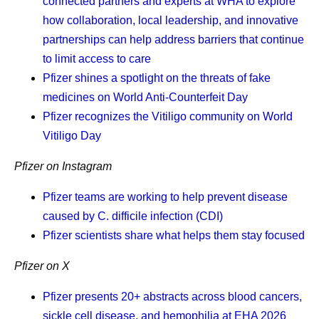
connected partners and experts at WHA to explore
important to me that I find things that I’m grateful for,
how collaboration, local leadership, and innovative
and one of those things is that my daughter is
partnerships can help address barriers that continue
healthy. I tell myself I’m grateful it’s me who has this
to limit access to care
disease, and not her. Because I just can’t live in a
Pfizer shines a spotlight on the threats of fake
world where it’s her.
medicines on World Anti-Counterfeit Day
Pfizer recognizes the Vitiligo community on World
Vitiligo Day
Frequently asked questions
Pfizer on Instagram
about cancer survivorship
Pfizer teams are working to help prevent disease
caused by C. difficile infection (CDI)
Pfizer scientists share what helps them stay focused
What is cancer survivorship?
A person is considered a survivor from the time of
Pfizer on X
their cancer diagnosis. A person who is living with
Pfizer presents 20+ abstracts across blood cancers,
cancer is considered a survivor, and so is a person
sickle cell disease, and hemophilia at EHA 2026