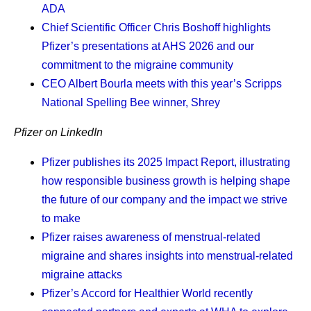
Finding the glimmers.
Soon after my diagnosis, I
ADA
read an article on glimmers versus triggers.
Chief Scientific Officer Chris Boshoff
highlights
Whereas triggers are associated with negative
Pfizer’s presentations at AHS 2026 and our
experiences, glimmers are positive. For example, I
commitment to the migraine community
had a horrible commute to work the other day. I got
CEO Albert Bourla
meets with this year’s Scripps
on a train that wouldn’t move, and then I tried to get
National Spelling Bee winner, Shrey
on the bus, but it was too packed, so I walked
something like 20 blocks to the next train. And
Pfizer on LinkedIn
instead of focusing on the negative, I found the
Pfizer publishes its 2025 Impact Report, illustrating
glimmer: “Gosh,” I said, “I’m so grateful it’s not
how responsible business growth is helping shape
raining right now.” It reset my whole day, and after
the future of our company and the impact we strive
that, everything went great. I try to remind myself to
to make
look for glimmers every day.
Pfizer raises awareness of menstrual-related
Knowing what I’m fighting for.
My daughter is my
migraine and shares insights into menstrual-related
driving force. She’s what I am truly living for, and I
migraine attacks
remind myself of that every day. It’s really important
Pfizer’s Accord for Healthier World recently
to me that I see her get into college. It’s also