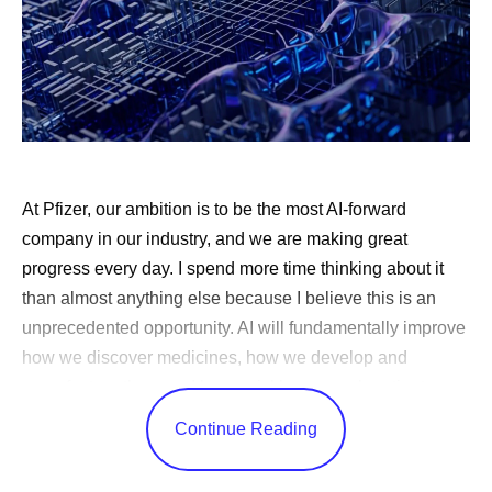
At Pfizer, our ambition is to be the most AI-forward
company in our industry, and we are making great
progress every day. I spend more time thinking about it
than almost anything else because I believe this is an
unprecedented opportunity. AI will fundamentally improve
how we discover medicines, how we develop and
manufacture them and how quickly we reach patients.
Very few technologies can change every corner of a
Continue Reading
business in this way.