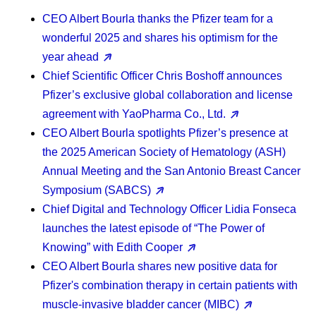
CEO Albert Bourla
thanks the Pfizer team for a
wonderful 2025 and shares his optimism for the
year ahead
Chief Scientific Officer Chris Boshoff
announces
Pfizer’s exclusive global collaboration and license
agreement with YaoPharma Co., Ltd.
CEO Albert Bourla
spotlights Pfizer’s presence at
the 2025 American Society of Hematology (ASH)
Annual Meeting and the San Antonio Breast Cancer
Symposium (SABCS)
Chief Digital and Technology Officer Lidia Fonseca
launches the latest episode of “The Power of
Knowing” with Edith Cooper
CEO Albert Bourla
shares new positive data for
Pfizer's combination therapy in certain patients with
muscle-invasive bladder cancer (MIBC)