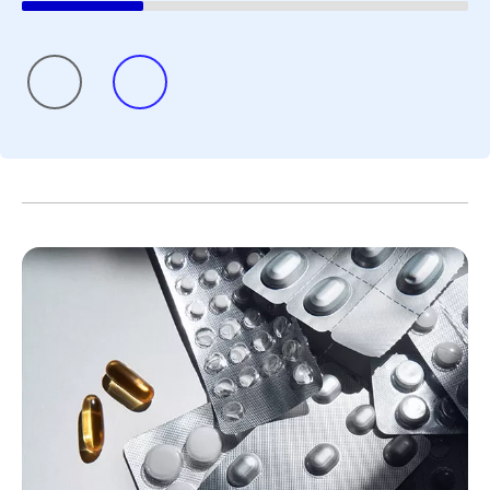
seek a second opinion and define what matters
most to them. She finds that looking for positive
“glimmers” can also be helpful.
References
Cancer Survivorship. National Cancer
Institute.
www.cancer.gov/about-
cancer/coping/survivorship
. Accessed June 3,
2026.
As Cancer Survival Improves, We Must
Transform Survivorship Care. American
Cancer Society. June 1, 2026.
https://www.cancer.org/cancer/latest-news/our-