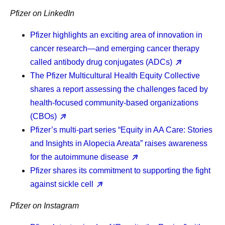
Pfizer on LinkedIn
Pfizer highlights an exciting area of innovation in
cancer research—and emerging cancer therapy
called antibody drug conjugates (ADCs)
The Pfizer Multicultural Health Equity Collective
shares a report assessing the challenges faced by
health-focused community-based organizations
(CBOs)
Pfizer’s multi-part series “Equity in AA Care: Stories
and Insights in Alopecia Areata” raises awareness
for the autoimmune disease
Pfizer shares its commitment to supporting the fight
against sickle cell
Pfizer on Instagram