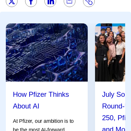
How Pfizer Thinks
July Soci
About AI
Round-U
250, Pfiz
At Pfizer, our ambition is to
and Mor
be the most AI-forward