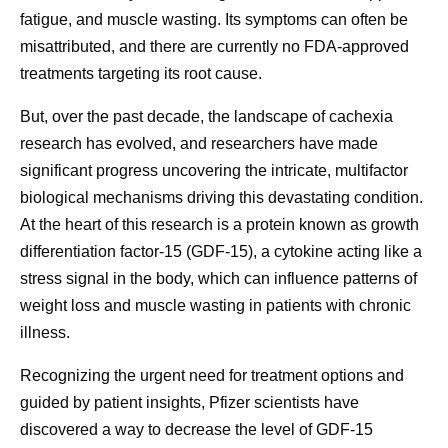
fatigue, and muscle wasting. Its symptoms can often be
misattributed, and there are currently no FDA-approved
treatments targeting its root cause.
But, over the past decade, the landscape of cachexia
research has evolved, and researchers have made
significant progress uncovering the intricate, multifactor
biological mechanisms driving this devastating condition.
At the heart of this research is a protein known as growth
differentiation factor-15 (GDF-15), a cytokine acting like a
stress signal in the body, which can influence patterns of
weight loss and muscle wasting in patients with chronic
illness.
Recognizing the urgent need for treatment options and
guided by patient insights, Pfizer scientists have
discovered a way to decrease the level of GDF-15