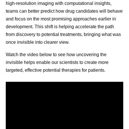
those syste
high-resolution imaging with computational insights,
While people often focus on defeating cancer,
contribute to
teams can better predict how drug candidates will behave
cancer survivorship has its own challenges. Those
and focus on the most promising approaches earlier in
3
may include:
development. This shift is helping accelerate the path
Physical health challenges impacting the
from discovery to potential treatments, bringing what was
heart, muscles and bones, fertility, sexual
once invisible into clearer view.
health, and other areas, which could have
Watch the video below to see how uncovering the
been caused by cancer treatment.
invisible helps enable our scientists to create more
Emotional health challenges, which can
targeted, effective potential therapies for patients.
cause stress and trigger mental health
conditions, including depression and anxiety.
Social and economic challenges, including
social isolation, job security, and financial
hardship.
What is the difference between remission and
survivorship?
Cancer is in remission when the signs and