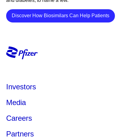
and diabetes, to name a few.
Her views are her own and do not represent medical or
company guidance.
Details
Discover How Biosimilars Can Help Patients
Share
Investors
Media
Careers
Partners