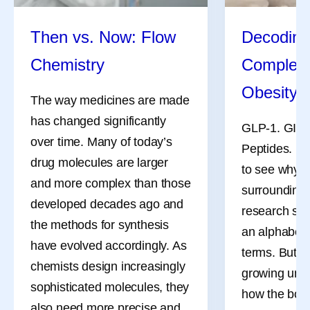
Making yourself available for them to talk
about what they’re going through.
Then vs. Now: Flow
Decoding
What advice might a cancer survivor give newly
diagnosed patients?
Chemistry
Complex 
As she navigates treatment herself, Isis Kanevsky
Obesity
often encourages people who have recently been
The way medicines are made
diagnosed to build a support network, prepare a list
has changed significantly
GLP-1. GIP. 
of questions when going to medical appointments,
over time. Many of today’s
Peptides. Nu
seek a second opinion and define what matters
drug molecules are larger
to see why 
most to them. She finds that looking for positive
and more complex than those
surrounding
“glimmers” can also be helpful.
developed decades ago and
research som
the methods for synthesis
an alphabet s
have evolved accordingly. As
terms. But b
chemists design increasingly
growing unde
References
sophisticated molecules, they
how the bod
Cancer Survivorship. National Cancer
also need more precise and