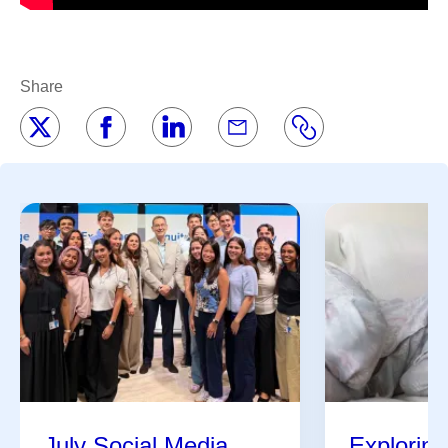
Share
July Social Media
Exploring