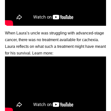
When Laura’s uncle was struggling with advanced-stage
cancer, there was no treatment available for cachexia.
Laura reflects on what such a treatment might have meant
for his survival. Learn more: