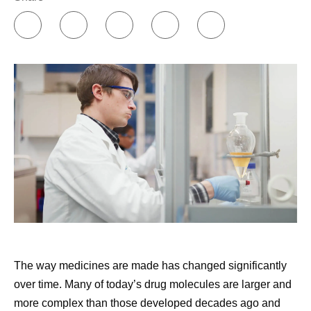
decisions. I could certainly go through all of that
myself, but this isn't my field and it can be difficult to
decipher. I also use AI as a sounding board in
between sessions with my therapist. I know that I
can communicate with AI without worrying about
burdening it. That’s very different than the way I talk
to my friends and family.
Building my support network.
Online communities
have been incredibly insightful and helpful to me, in
terms of individual treatment groups as well as
groups for individual diseases or cancers. I’ve also
found remarkable support through Pfizer’s
Butterfly
Club
, which is an internal support group co-founded
by cancer survivors. Early in my diagnosis, I was
The way medicines are made has changed significantly
paired with another cancer survivor through an
over time. Many of today’s drug molecules are larger and
external​​​​ support community, and that was also
more complex than those developed decades ago and
valuable.