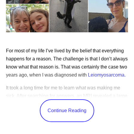
For most of my life I’ve lived by the belief that everything
happens for a reason. The challenge is that I don’t always
know what that reason is. That was certainly the case two
years ago, when I was diagnosed with
Leiomyosarcoma.
It took a long time for me to learn what was making me
sick. After searching for answers, an MRI revealed a large
tumor deep in my abdomen. Following surgery to remove
Continue Reading
it, I learned that I had a rare and aggressive cancer that
grows in the body’s soft tissues. Still, it would be months
before I used the word “cancer” myself. When I was