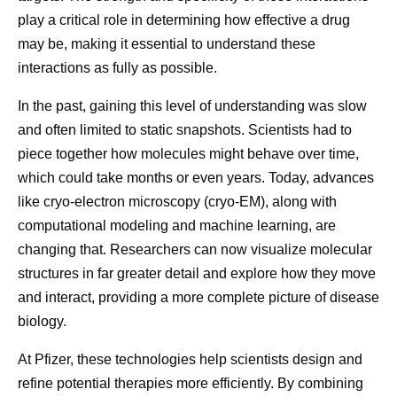
Molecular Design
Complex 
about cancer survivorship
play a critical role in determining how effective a drug
Obesity
may be, making it essential to understand these
Developing a new medicine
interactions as fully as possible.
starts at the most
GLP-1. GIP. 
What is cancer survivorship?
fundamental level:
In the past, gaining this level of understanding was slow
A person is considered a survivor from the time of
Peptides. Nu
understanding how disease
and often limited to static snapshots. Scientists had to
their cancer diagnosis. A person who is living with
to see why 
piece together how molecules might behave over time,
works. That often means
cancer is considered a survivor, and so is a person
surrounding
which could take months or even years. Today, advances
who was diagnosed with cancer and is deemed
looking beyond what we can
research som
like cryo-electron microscopy (cryo-EM), along with
1
cancer-free.
Today, 70% of people are living at
observe directly and studying
an alphabet s
computational modeling and machine learning, are
least five years after a cancer diagnosis. That
how molecules interact with
terms. But b
changing that. Researchers can now visualize molecular
translates to more than 18 million people in the
biological targets.
growing unde
structures in far greater detail and explore how they move
United States who are cancer survivors. That’s a
how the bod
and interact, providing a more complete picture of disease
higher number than ever before, and it’s expected to
biology.
2
hunger, met
grow to 22 million by 2035.
use, and wei
At Pfizer, these technologies help scientists design and
What are some of the challenges of cancer
what we kno
refine potential therapies more efficiently. By combining
survivorship?