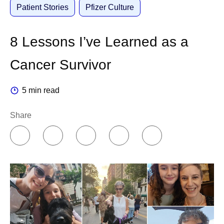
Patient Stories
Pfizer Culture
8 Lessons I’ve Learned as a
Cancer Survivor
5 min read
Share