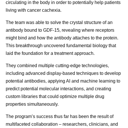
circulating in the body in order to potentially help patients
living with cancer cachexia.
The team was able to solve the crystal structure of an
antibody bound to GDF-15, revealing where receptors
might bind and how the antibody attaches to the protein.
This breakthrough uncovered fundamental biology that
laid the foundation for a treatment approach.
They combined multiple cutting-edge technologies,
including advanced display-based techniques to develop
potential antibodies, applying AI and machine learning to
predict potential molecular interactions, and creating
custom libraries that could optimize multiple drug
properties simultaneously.
The program’s success thus far has been the result of
multifaceted collaboration – researchers, clinicians, and