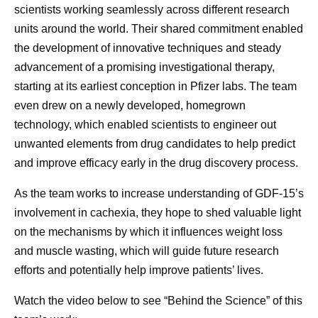
scientists working seamlessly across different research
units around the world. Their shared commitment enabled
the development of innovative techniques and steady
advancement of a promising investigational therapy,
starting at its earliest conception in Pfizer labs. The team
even drew on a newly developed, homegrown
technology, which enabled scientists to engineer out
unwanted elements from drug candidates to help predict
and improve efficacy early in the drug discovery process.
As the team works to increase understanding of GDF-15’s
involvement in cachexia, they hope to shed valuable light
on the mechanisms by which it influences weight loss
and muscle wasting, which will guide future research
efforts and potentially help improve patients’ lives.
Watch the video below to see “Behind the Science” of this