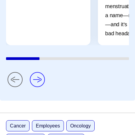
menstruation
a name—men
—and it’s mo
bad headach
Cancer
Employees
Oncology