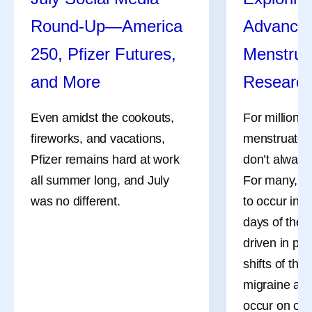
Round-Up—America
Advances
250, Pfizer Futures,
Menstrua
and More
Researc
Even amidst the cookouts,
For millions
fireworks, and vacations,
menstruate, 
Pfizer remains hard at work
don’t always
all summer long, and July
For many, th
was no different.
to occur in 
days of the 
driven in pa
shifts of the
migraine att
occur on or 