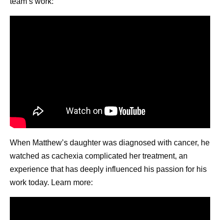
team’s work:
When Matthew’s daughter was diagnosed with cancer, he
watched as cachexia complicated her treatment, an
experience that has deeply influenced his passion for his
work today. Learn more: