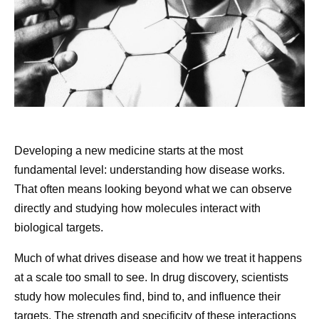
raining right now.” It reset my whole day, and after
that, everything went great. I try to remind myself to
Share
look for glimmers every day.
Knowing what I’m fighting for.
My daughter is my
driving force. She’s what I am truly living for, and I
remind myself of that every day. It’s really important
to me that I see her get into college. It’s also
Developing a new medicine starts at the most
important to me that I find things that I’m grateful for,
fundamental level: understanding how disease works.
and one of those things is that my daughter is
That often means looking beyond what we can observe
healthy. I tell myself I’m grateful it’s me who has this
directly and studying how molecules interact with
disease, and not her. Because I just can’t live in a
biological targets.
world where it’s her.
Much of what drives disease and how we treat it happens
at a scale too small to see. In drug discovery, scientists
Then vs. Now:
Decoding
Frequently asked questions
study how molecules find, bind to, and influence their
targets. The strength and specificity of these interactions