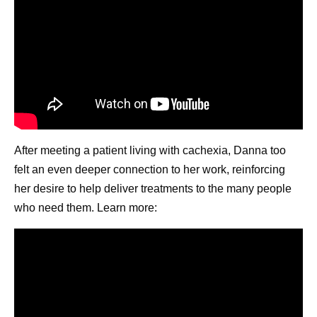
After meeting a patient living with cachexia, Danna too
felt an even deeper connection to her work, reinforcing
her desire to help deliver treatments to the many people
who need them. Learn more: