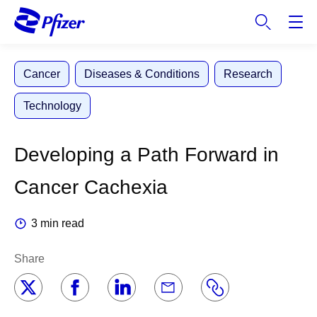
S
k
i
p
Cancer
Diseases & Conditions
Research
t
o
Technology
m
a
i
Developing a Path Forward in
n
c
Cancer Cachexia
o
n
3 min read
t
e
Share
n
t