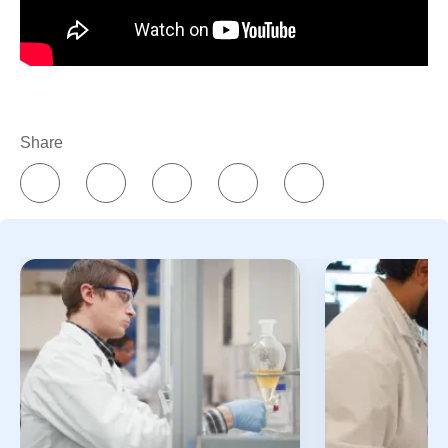
symptoms are reduced. This can be a complete
4
remission or a partial remission.
Survivorship is a
term that can be applied to anyone who has been
1
diagnosed with cancer,
whether the cancer is still
present, it’s in remission, or it’s been cured.
Share
How can I support someone in cancer survivorship?
Because cancer survivorship represents a broad
range of experiences, it’s important to have a sense
of where the person is in their treatment or recovery
5
journey, and what they need. Some ideas include:
Offering to accompany them to doctors’
appointments.
Practicing good health habits when meeting,
so you limit the risk of exposing them to germs
that could make them sick.