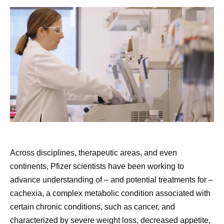
Across disciplines, therapeutic areas, and even
continents, Pfizer scientists have been working to
advance understanding of – and potential treatments for –
cachexia, a complex metabolic condition associated with
certain chronic conditions, such as cancer, and
characterized by severe weight loss, decreased appetite,