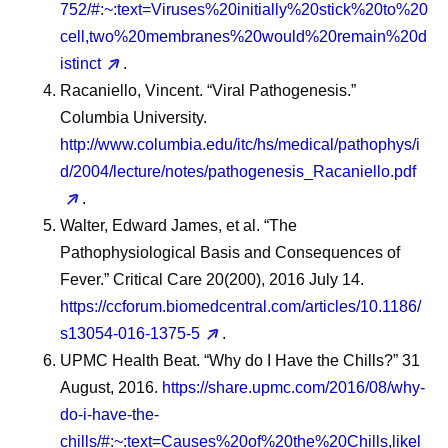
752/#:~:text=Viruses%20initially%20stick%20to%20
cell,two%20membranes%20would%20remain%20d
istinct
.
Racaniello, Vincent. “Viral Pathogenesis.”
Columbia University.
http://www.columbia.edu/itc/hs/medical/pathophys/i
d/2004/lecture/notes/pathogenesis_Racaniello.pdf
.
Walter, Edward James, et al. “The
Pathophysiological Basis and Consequences of
Fever.” Critical Care 20(200), 2016 July 14.
https://ccforum.biomedcentral.com/articles/10.1186/
s13054-016-1375-5
.
UPMC Health Beat. “Why do I Have the Chills?” 31
August, 2016.
https://share.upmc.com/2016/08/why-
do-i-have-the-
chills/#:~:text=Causes%20of%20the%20Chills,likel