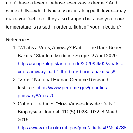
5
didn’t have a fever or whose fever was extreme.
And
while chills—which typically occur along with fever—may
make you feel cold, they also happen because your core
6
temperature is raised in order to fight off your infection.
References:
“What’s a Virus, Anyway? Part 1: The Bare-Bones
Basics.” Stanford Medicine Scope, 2 April 2020.
https://scopeblog.stanford.edu/2020/04/02/whats-a-
virus-anyway-part-1-the-bare-bones-basics/
.
“Virus.” National Human Genome Research
Institute.
https://www.genome.gov/genetics-
glossary/Virus
.
Cohen, Fredric S. “How Viruses Invade Cells.”
Biophysical Journal, 110(5):1028-1032, 8 March
2016.
https://www.ncbi.nlm.nih.gov/pmc/articles/PMC4788