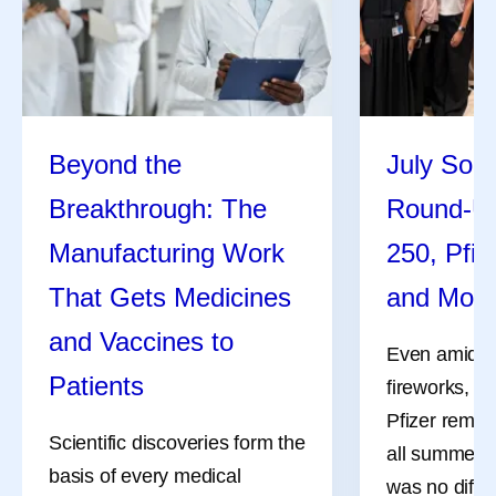
Beyond the
July Soci
Breakthrough: The
Round-U
Manufacturing Work
250, Pfiz
That Gets Medicines
and Mor
and Vaccines to
Even amidst 
Patients
fireworks, a
Pfizer remai
Scientific discoveries form the
all summer l
basis of every medical
was no differ