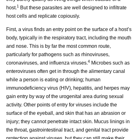
1
host.
But these parasites are well designed to infiltrate
host cells and replicate copiously.
First, a virus finds an entry point on the surface of a host’s
body, typically in the respiratory tract, including the mouth
and nose. This is by far the most common route,
particularly for pathogens such as rhinoviruses,
4
coronaviruses, and influenza viruses.
Microbes such as
enteroviruses often get in through the alimentary canal
while a person is eating or drinking; human
immunodeficiency virus (HIV), hepatitis, and herpes may
gain entry by way of the urogenital area during sexual
activity. Other points of entry for viruses include the
surface of the eyeball, and skin that has an abrasion or
injury; they cannot penetrate intact skin. Mucus linings in
the throat, gastrointestinal tract, and genital tract provide
protection against viruses, but they can still make their