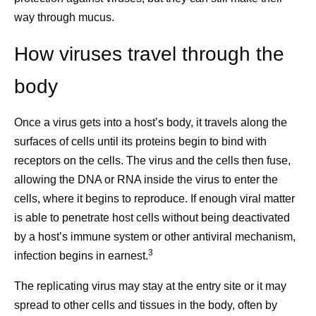
way through mucus.
How viruses travel through the
body
Once a virus gets into a host’s body, it travels along the
surfaces of cells until its proteins begin to bind with
receptors on the cells. The virus and the cells then fuse,
allowing the DNA or RNA inside the virus to enter the
cells, where it begins to reproduce. If enough viral matter
is able to penetrate host cells without being deactivated
by a host’s immune system or other antiviral mechanism,
3
infection begins in earnest.
The replicating virus may stay at the entry site or it may
spread to other cells and tissues in the body, often by