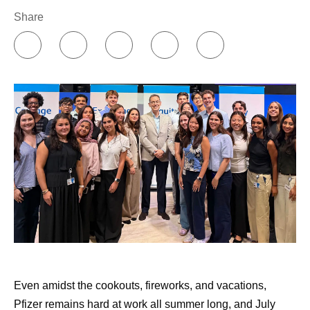
Share
Even amidst the cookouts, fireworks, and vacations,
Pfizer remains hard at work all summer long, and July