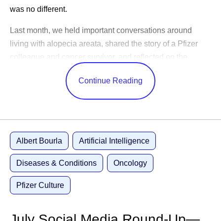
was no different.
Last month, we held important conversations around
living with alopecia areata, shared the story of a Pfizer
colleague and cancer survivor, and reflected on the
changes in science over the years.
Continue Reading
CEO Albert Bourla celebrated America’s 250th birthday,
shared advice for our outgoing Pfizer Futures class, and
congratulated the World Cup winners. While our
leadership team shared Pfizer’s ambitions to become an
Albert Bourla
Artificial Intelligence
AI-native organization, shared positive study results, and
highlighted learnings from trips abroad.
Diseases & Conditions
Oncology
Catch up on these updates and more:
Pfizer Culture
Executive Leadership
July Social Media Round-Up—