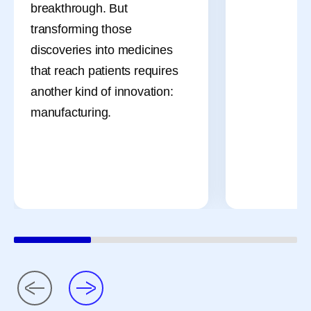
breakthrough. But
transforming those
discoveries into medicines
that reach patients requires
another kind of innovation:
manufacturing.