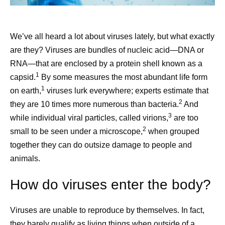
We’ve all heard a lot about viruses lately, but what exactly
are they? Viruses are bundles of nucleic acid—DNA or
RNA—that are enclosed by a protein shell known as a
1
capsid.
By some measures the most abundant life form
1
on earth,
viruses lurk everywhere; experts estimate that
2
they are 10 times more numerous than bacteria.
And
3
while individual viral particles, called virions,
are too
2
small to be seen under a microscope,
when grouped
together they can do outsize damage to people and
animals.
How do viruses enter the body?
Viruses are unable to reproduce by themselves. In fact,
they barely qualify as living things when outside of a