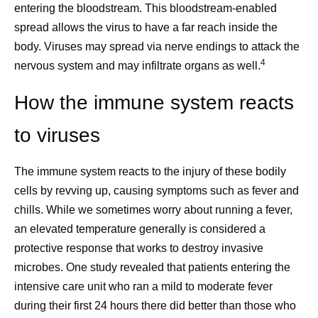
entering the bloodstream. This bloodstream-enabled
spread allows the virus to have a far reach inside the
body. Viruses may spread via nerve endings to attack the
4
nervous system and may infiltrate organs as well.
How the immune system reacts
to viruses
The immune system reacts to the injury of these bodily
cells by revving up, causing symptoms such as fever and
chills. While we sometimes worry about running a fever,
an elevated temperature generally is considered a
protective response that works to destroy invasive
microbes. One study revealed that patients entering the
intensive care unit who ran a mild to moderate fever
during their first 24 hours there did better than those who