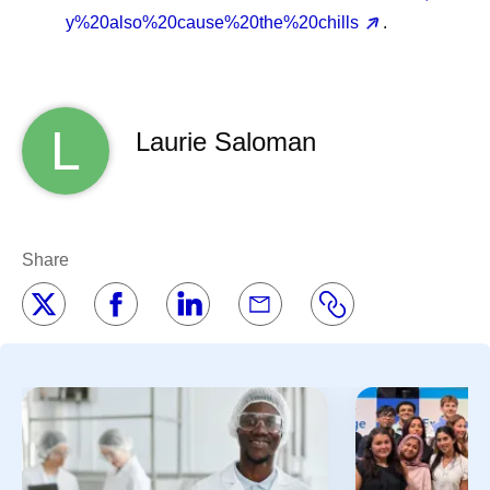
y%20also%20cause%20the%20chills
.
L
Laurie Saloman
Share