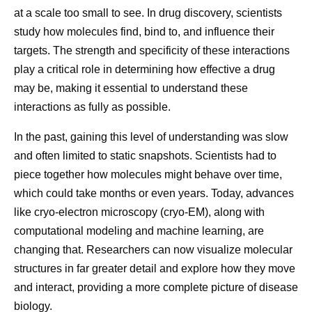
Watch the video below to learn more about how flow
themselves.
at
Menstrual
Migraine outside of the
at a scale too small to see. In drug discovery, scientists
chemistry accelerates science.
Listening to my nurses.
Nurses are such an
u
migraine
menstrual period
study how molecules find, bind to, and influence their
r
important resource. I see them more frequently than
targets. The strength and specificity of these interactions
e
any of my doctors, and I’ve learned that when I do
play a critical role in determining how effective a drug
as they say, it works out well. When I was deciding
may be, making it essential to understand these
M
Closely tied to
Underlying biology isn’t fully
whether to have a port inserted for treatment
interactions as fully as possible.
ai
hormonal shifts
understood, and attacks can be
administration, I went straight to the nurses’ station
n
during the
unpredictable; some people
In the past, gaining this level of understanding was slow
and asked for their advice, which helped inform my
tri
menstrual cycle,
identify triggers such as stress,
and often limited to static snapshots. Scientists had to
decision, and I’ve never regretted it. When they see
g
especially a
sleep changes, weather
piece together how molecules might behave over time,
that you’re making decisions with them and that you
g
drop in estrogen
changes, certain foods, or
which could take months or even years. Today, advances
value them, that will serve you well.
er
late in the cycle
sensory stimuli
like cryo-electron microscopy (cryo-EM), along with
Protecting my time.
As a mom, I’m learning to
computational modeling and machine learning, are
establish clear boundaries between my work and
Clusters in a
changing that. Researchers can now visualize molecular
my personal life. Now, I’m even more intentional
narrow window
Ti
Share
structures in far greater detail and explore how they move
about those boundaries. I adjust my work schedule
—often about
Can occur at any point in the
m
and interact, providing a more complete picture of disease
two days before
cycle, independent of
so I can pick my daughter up from school, and that
in
biology.
through the first
menstruation
time brings me a lot of joy. Throughout the day, I put