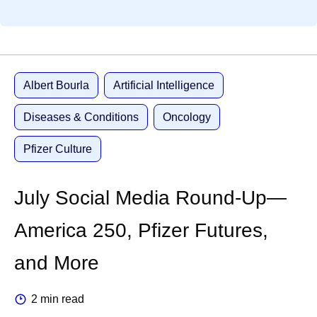
Albert Bourla
Artificial Intelligence
Diseases & Conditions
Oncology
Pfizer Culture
July Social Media Round-Up—
America 250, Pfizer Futures,
and More
2 min read