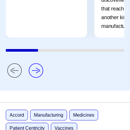
that reach pa
another kind 
manufacturi
Accord
Manufacturing
Medicines
Patient Centricity
Vaccines