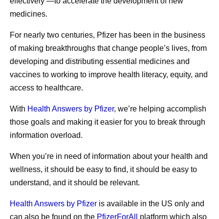
effectively —to accelerate the development of new
medicines.
For nearly two centuries, Pfizer has been in the business
of making breakthroughs that change people’s lives, from
developing and distributing essential medicines and
vaccines to working to improve health literacy, equity, and
access to healthcare.
With
Health Answers by Pfizer
, we’re helping accomplish
those goals and making it easier for you to break through
information overload.
When you’re in need of information about your health and
wellness, it should be easy to find, it should be easy to
understand, and it should be relevant.
Health Answers by Pfizer
is available in the US only and
can also be found on the
PfizerForAll
platform which also