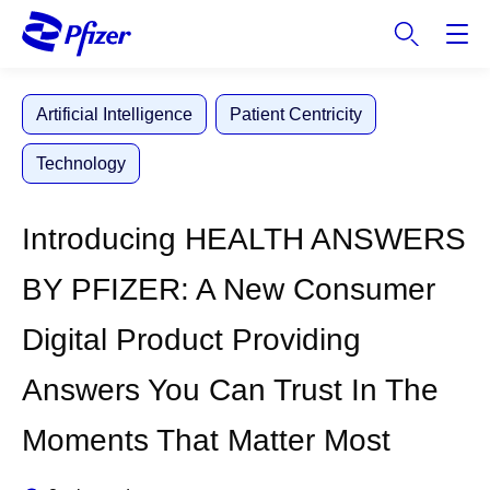
S
k
i
p
Artificial Intelligence
Patient Centricity
t
o
Technology
m
a
i
Introducing HEALTH ANSWERS
n
c
BY PFIZER: A New Consumer
o
n
Digital Product Providing
t
e
Answers You Can Trust In The
n
t
Moments That Matter Most