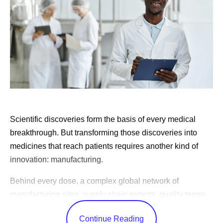
Scientific discoveries form the basis of every medical
breakthrough. But transforming those discoveries into
medicines that reach patients requires another kind of
innovation: manufacturing.
Behind every dose, a complex global network of
manufacturing sites, supply chain experts, quality teams,
and logistics specialists work together to produce
Continue Reading
medicines consistently, reliably, and at the scale patients