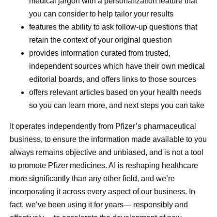
medical jargon with a personalization feature that
you can consider to help tailor your results
features the ability to ask follow-up questions that
retain the context of your original question
provides information curated from trusted,
independent sources which have their own medical
editorial boards, and offers links to those sources
offers relevant articles based on your health needs
so you can learn more, and next steps you can take
It operates independently from Pfizer’s pharmaceutical
business, to ensure the information made available to you
always remains objective and unbiased, and is not a tool
to promote Pfizer medicines. AI is reshaping healthcare
more significantly than any other field, and we’re
incorporating it across every aspect of our business. In
fact, we’ve been using it for years— responsibly and