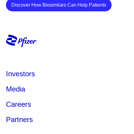
Details
Discover How Biosimilars Can Help Patients
Investors
Media
Ever Wonder How
Self -Car
Medicines Get Their
Caregive
Careers
Names?
Caregivers 
Partners
and invaluabl
Naming a medicine is more