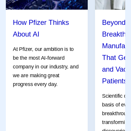
How Pfizer Thinks
Beyond t
About AI
Breakthr
Manufact
At Pfizer, our ambition is to
That Get
be the most AI-forward
company in our industry, and
and Vacc
we are making great
Patients
progress every day.
Scientific di
basis of eve
breakthrough
transforming
discoveries 