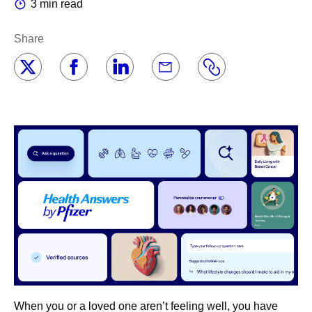
3 min read
Share
When you or a loved one aren’t feeling well, you have