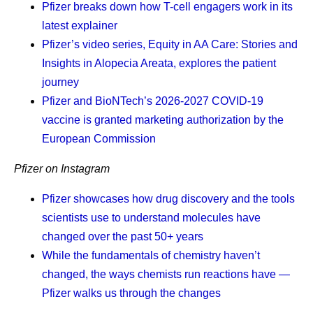
Pfizer breaks down how T-cell engagers work in its
manufacturing decisions extend far beyond production
helping to maintain continuity even during periods of
latest explainer
schedules and supply plans. “If our patients don't give up,
disruption.
Pfizer’s video series, Equity in AA Care: Stories and
we can’t give up,” Andrades says. “If we have the means,
“Pfizer has a lot of processes in place that allow us to
Insights in Alopecia Areata, explores the patient
we should continue looking for solutions and keep our
have a long-term vision,” explains Andrades. “We monitor
journey
promise.”
what’s happening around the world, build forecasts, use
Pfizer and BioNTech’s 2026-2027 COVID-19
That perspective reflects a broader reality across Pfizer’s
tools like artificial intelligence (AI) for predictive modeling,
vaccine is granted marketing authorization by the
pharmaceutical manufacturing teams. Priorities remain
maintain strategic inventory, and leverage multiple
European Commission
clear: deliver with excellence, simplify where possible,
suppliers. All of those things together make our supply
Pfizer on Instagram
build future-ready capabilities, and continue to develop
chain resilient.”
colleagues. These priorities all contribute to Pfizer’s
Pfizer showcases how drug discovery and the tools
Responding Without
shared purpose of helping more patients by providing
scientists use to understand molecules have
access to the medicines and vaccines they depend on.
changed over the past 50+ years
Compromising Quality
While the fundamentals of chemistry haven’t
Scientific discovery may begin in the laboratory, but its
changed, the ways chemists run reactions have —
Speed in manufacturing matters, but so does consistency.
impact depends on what happens next. By combining
Pfizer walks us through the changes
Quality and safety are central to all supply activities.
manufacturing expertise, resilient global supply chains,