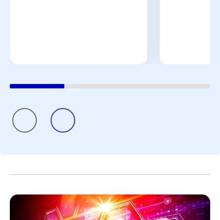
promise.”
That perspective reflects a broader reality across Pfizer’s
pharmaceutical manufacturing teams. Priorities remain
clear: deliver with excellence, simplify where possible,
build future-ready capabilities, and continue to develop
colleagues. These priorities all contribute to Pfizer’s
shared purpose of helping more patients by providing
access to the medicines and vaccines they depend on.
Scientific discovery may begin in the laboratory, but its
impact depends on what happens next. By combining
manufacturing expertise, resilient global supply chains,
digital innovation, and a commitment to quality, Pfizer
helps transform breakthroughs into medicines and
vaccines that can reach patients around the world.
Because breakthroughs only change lives when they