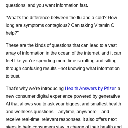
questions, and you want information fast.
“What’s the difference between the flu and a cold? How
long are symptoms contagious? Can taking Vitamin C
help?”
These are the kinds of questions that can lead to a vast
array of information in the ocean of the internet, and it can
feel like you’re spending more time scrolling and sifting
through confusing results --not knowing what information
to trust.
That’s why we’re introducing
Health Answers by Pfizer
, a
new consumer digital experience powered by generative
AI that allows you to ask your biggest and smallest health
and wellness questions – anytime, anywhere – and
receive real-time, relevant responses. It also offers next
steps to help consumers stay in charge of their health and