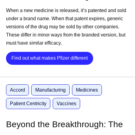
as artificial intelligence (AI), and maintaining rigorous
When a new medicine is released, it’s patented and sold
quality standards — all to help ensure medicines are
under a brand name. When that patent expires, generic
available to the people who rely on them.
versions of the drug may be sold by other companies.
Manufacturing With Patients in
These differ in minor ways from the branded version, but
must have similar efficacy.
Mind
Details
Find out what makes Pfizer different
The manufacturing process begins long before any
production lines start running. First, Pfizer’s planning
teams work to understand where medicines are most in
demand by closely analyzing healthcare trends, disease
Accord
Manufacturing
Medicines
burden, and national priorities. In many lower- and
Patient Centricity
Vaccines
middle-income countries, governments develop essential
medicines lists that identify medicines considered critical
1
for meeting public health needs.
These lists help inform
Beyond the Breakthrough: The
long-term planning as manufacturers determine how to