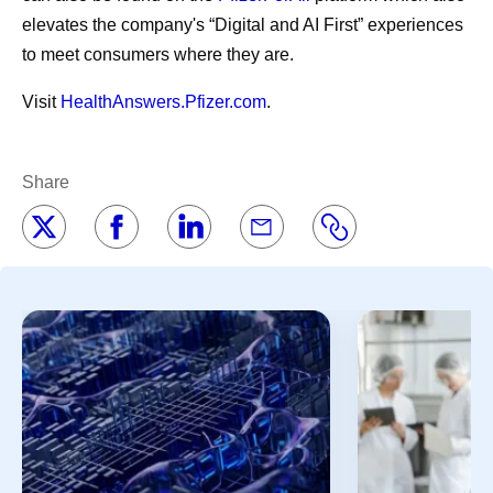
elevates the company's “Digital and AI First” experiences
to meet consumers where they are.
Visit
HealthAnswers.Pfizer.com
.
Share