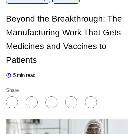
Beyond the Breakthrough: The
Manufacturing Work That Gets
Medicines and Vaccines to
Patients
5 min read
Share