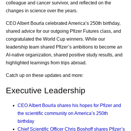
colleague and cancer survivor, and reflected on the
One Global Standard of Quality
strengthen supply readiness, including support for
changes in science over the years.
distribution planning, cold-chain capacity, and system
As medicines move through global supply chains, they’re
resilience. These partnerships help address last-mile
CEO Albert Bourla celebrated America’s 250th birthday,
all guided by one common principle: quality assurance.
challenges and improve access in underserved
shared advice for our outgoing Pfizer Futures class, and
Whether a medicine is delivered in the United States,
communities.
congratulated the World Cup winners. While our
Europe, Africa, or elsewhere, patients expect the same
leadership team shared Pfizer’s ambitions to become an
Pfizer is committed to ensuring that people across the
product.
AI-native organization, shared positive study results, and
world, including low- and middle-income countries, have
highlighted learnings from trips abroad.
Maintaining that consistency requires standardized
reliable, timely access to high-quality medicines and
manufacturing practices, robust quality systems,
vaccines. This commitment is supported by a resilient
Catch up on these updates and more:
continuous monitoring, and close collaboration across
supply chain designed to operate effectively across
manufacturing sites and external partners. This helps
Executive Leadership
diverse health systems and complex operating
build confidence that medicines manufactured across a
environments.
global network meet the same rigorous expectations
CEO Albert Bourla
shares his hopes for Pfizer and
This approach is particularly important for initiatives
wherever they’re delivered.
the scientific community on America’s 250th
focused on expanding access to medicines and vaccines.
birthday
“We’re very focused on global quality standards,” says
Instead of focusing solely on commercial demand,
Chief Scientific Officer Chris Boshoff
shares Pfizer’s