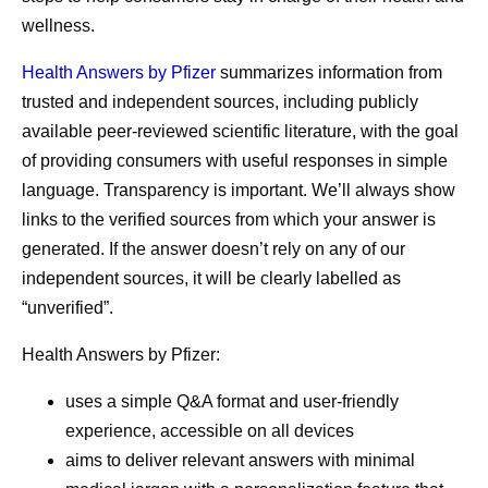
wellness.
Health Answers by Pfizer
summarizes information from
trusted and independent sources, including publicly
available peer-reviewed scientific literature, with the goal
of providing consumers with useful responses in simple
language. Transparency is important. We’ll always show
links to the verified sources from which your answer is
generated. If the answer doesn’t rely on any of our
independent sources, it will be clearly labelled as
“unverified”.
Health Answers by Pfizer:
uses a simple Q&A format and user-friendly
experience, accessible on all devices
aims to deliver relevant answers with minimal