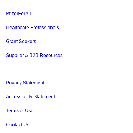
communities
than just a creative exercise.
children, par
It’s a critical, complicated,
PfizerForAll
grandparent
and collaborative step in
neighbors, a
Healthcare Professionals
bringing innovative
treatments to patients.
Grant Seekers
Supplier & B2B Resources
Privacy Statement
Accessibility Statement
Terms of Use
Contact Us