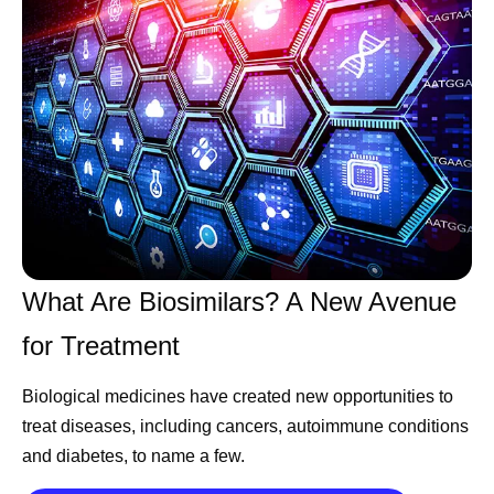
reach the people who need them.
References
Essential medicines. World Health
Organization.
https://www.who.int/news-
room/fact-sheets/detail/essential-medicines?
_sp=3b26ab48-4a6b-488e-92b0-
1f5aa3b88b02.1785331855454
. Accessed
What Are Biosimilars? A New Avenue
July 31, 2026.
for Treatment
Biological medicines have created new opportunities to
treat diseases, including cancers, autoimmune conditions
Share
and diabetes, to name a few.