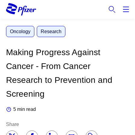
S
k
i
p
Oncology
Research
t
o
m
Making Progress Against
a
i
Cancer - From Cancer
n
c
Research to Prevention and
o
n
Screening
t
e
5 min read
n
t
Share