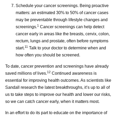
Schedule your cancer screenings.
Being proactive
matters: an estimated 30% to 50% of cancer cases
may be preventable through lifestyle changes and
1
screenings.
Cancer screenings can help detect
cancer early in areas like the breasts, cervix, colon,
rectum, lungs and prostate, often before symptoms
11
start.
Talk to your doctor to determine when and
how often you should be screened.
To date, cancer prevention and screenings have already
12
saved millions of lives.
Continued awareness is
essential for improving health outcomes. As scientists like
Sandall research the latest breakthroughs, it’s up to all of
us to take steps to improve our health and lower our risks,
so we can catch cancer early, when it matters most.
In an effort to do its part to educate on the importance of