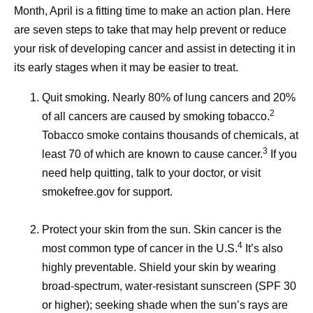
Month, April is a fitting time to make an action plan. Here
are seven steps to take that may help prevent or reduce
your risk of developing cancer and assist in detecting it in
its early stages when it may be easier to treat.
Quit smoking.
Nearly 80% of lung cancers and 20%
2
of all cancers are caused by smoking tobacco.
Tobacco smoke contains thousands of chemicals, at
3
least 70 of which are known to cause cancer.
If you
need help quitting, talk to your doctor, or visit
smokefree.gov for support.
Protect your skin from the sun.
Skin cancer is the
4
most common type of cancer in the U.S.
It’s also
highly preventable. Shield your skin by wearing
broad-spectrum, water-resistant sunscreen (SPF 30
or higher); seeking shade when the sun’s rays are