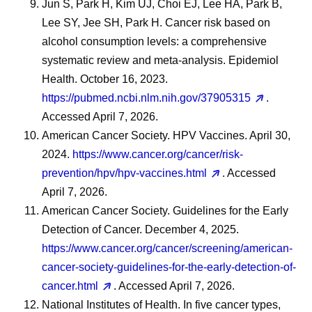
Jun S, Park H, Kim UJ, Choi EJ, Lee HA, Park B,
Lee SY, Jee SH, Park H. Cancer risk based on
alcohol consumption levels: a comprehensive
systematic review and meta-analysis. Epidemiol
Health. October 16, 2023.
https://pubmed.ncbi.nlm.nih.gov/37905315
.
Accessed April 7, 2026.
American Cancer Society. HPV Vaccines. April 30,
2024.
https://www.cancer.org/cancer/risk-
prevention/hpv/hpv-vaccines.html
. Accessed
April 7, 2026.
American Cancer Society. Guidelines for the Early
Detection of Cancer. December 4, 2025.
https://www.cancer.org/cancer/screening/american-
cancer-society-guidelines-for-the-early-detection-of-
cancer.html
. Accessed April 7, 2026.
National Institutes of Health. In five cancer types,