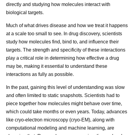
directly and studying how molecules interact with
biological targets.
Much of what drives disease and how we treat it happens
at a scale too small to see. In drug discovery, scientists
study how molecules find, bind to, and influence their
targets. The strength and specificity of these interactions
play a critical role in determining how effective a drug
How Pfizer Thinks
Then vs.
may be, making it essential to understand these
About AI
Molecula
interactions as fully as possible.
At Pfizer, our ambition is to
Developing 
In the past, gaining this level of understanding was slow
and often limited to static snapshots. Scientists had to
be the most AI-forward
starts at the
piece together how molecules might behave over time,
company in our industry, and
fundamental 
which could take months or even years. Today, advances
we are making great
understandi
like cryo-electron microscopy (cryo-EM), along with
progress every day.
works. That
computational modeling and machine learning, are
looking bey