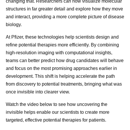
changing that. Researchers can now visualize molecular
observe dire
structures in far greater detail and explore how they move
how molecule
and interact, providing a more complete picture of disease
biological ta
biology.
At Pfizer, these technologies help scientists design and
refine potential therapies more efficiently. By combining
high-resolution imaging with computational insights,
teams can better predict how drug candidates will behave
and focus on the most promising approaches earlier in
development. This shift is helping accelerate the path
from discovery to potential treatments, bringing what was
once invisible into clearer view.
Watch the video below to see how uncovering the
invisible helps enable our scientists to create more
targeted, effective potential therapies for patients.