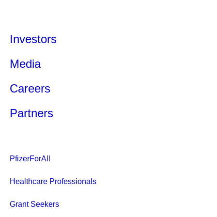
Investors
Media
Careers
Partners
PfizerForAll
Healthcare Professionals
Grant Seekers