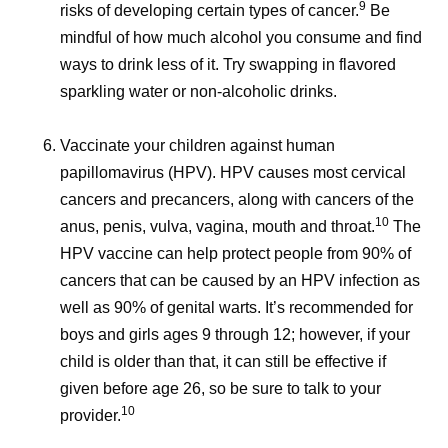
9
risks of developing certain types of cancer.
Be
mindful of how much alcohol you consume and find
ways to drink less of it. Try swapping in flavored
sparkling water or non-alcoholic drinks.
Vaccinate your children against human
papillomavirus (HPV).
HPV causes most cervical
cancers and precancers, along with cancers of the
10
anus, penis, vulva, vagina, mouth and throat.
The
HPV vaccine can help protect people from 90% of
cancers that can be caused by an HPV infection as
well as 90% of genital warts. It’s recommended for
boys and girls ages 9 through 12; however, if your
child is older than that, it can still be effective if
given before age 26, so be sure to talk to your
10
provider.