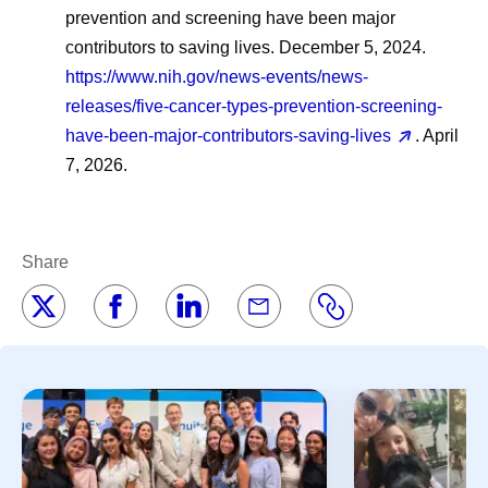
prevention and screening have been major
contributors to saving lives. December 5, 2024.
https://www.nih.gov/news-events/news-
releases/five-cancer-types-prevention-screening-
have-been-major-contributors-saving-lives
. April
7, 2026.
Share