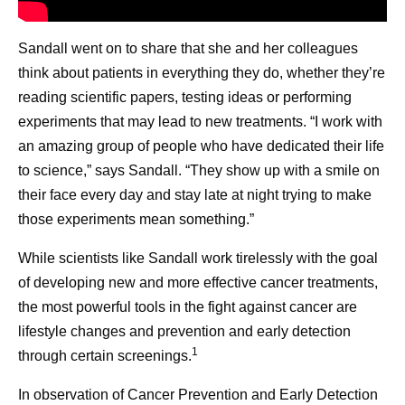
Sandall went on to share that she and her colleagues
think about patients in everything they do, whether they’re
reading scientific papers, testing ideas or performing
experiments that may lead to new treatments. “I work with
an amazing group of people who have dedicated their life
to science,” says Sandall. “They show up with a smile on
their face every day and stay late at night trying to make
those experiments mean something.”
While scientists like Sandall work tirelessly with the goal
of developing new and more effective cancer treatments,
the most powerful tools in the fight against cancer are
lifestyle changes and prevention and early detection
1
through certain screenings.
In observation of Cancer Prevention and Early Detection