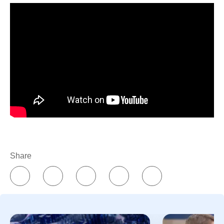
Share