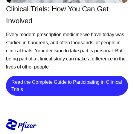
Clinical Trials: How You Can Get
Involved
Every modern prescription medicine we have today was
studied in hundreds, and often thousands, of people in
clinical trials. Your decision to take part is personal. But
being part of a clinical study can make a difference in the
lives of other people
Read the Complete Guide to Participating in Clinical
Details
Trials