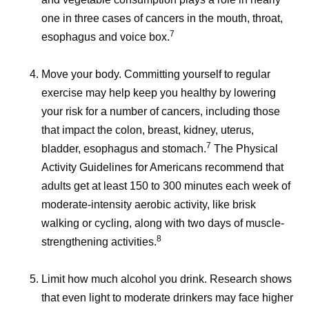
one in three cases of cancers in the mouth, throat,
7
esophagus and voice box.
Move your body.
Committing yourself to regular
exercise may help keep you healthy by lowering
your risk for a number of cancers, including those
that impact the colon, breast, kidney, uterus,
7
bladder, esophagus and stomach.
The Physical
Activity Guidelines for Americans recommend that
adults get at least 150 to 300 minutes each week of
moderate-intensity aerobic activity, like brisk
walking or cycling, along with two days of muscle-
8
strengthening activities.
Limit how much alcohol you drink.
Research shows
that even light to moderate drinkers may face higher