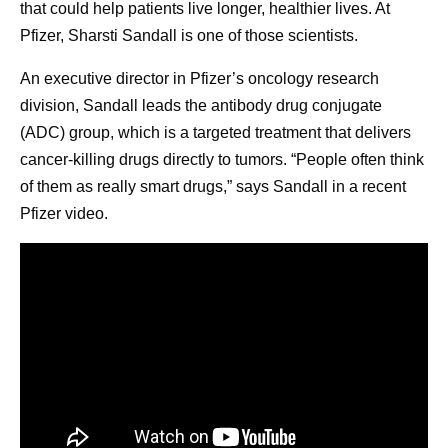
that could help patients live longer, healthier lives. At
Pfizer, Sharsti Sandall is one of those scientists.
An executive director in Pfizer’s oncology research
division, Sandall leads the antibody drug conjugate
(ADC) group, which is a targeted treatment that delivers
cancer-killing drugs directly to tumors. “People often think
of them as really smart drugs,” says Sandall in a recent
Pfizer video.