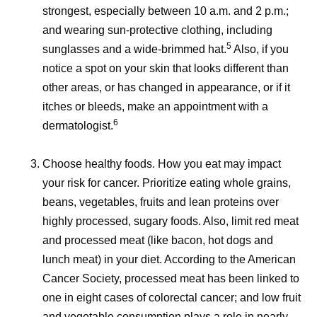
strongest, especially between 10 a.m. and 2 p.m.;
and wearing sun-protective clothing, including
5
sunglasses and a wide-brimmed hat.
Also, if you
notice a spot on your skin that looks different than
other areas, or has changed in appearance, or if it
itches or bleeds, make an appointment with a
6
dermatologist.
Choose healthy foods.
How you eat may impact
your risk for cancer. Prioritize eating whole grains,
beans, vegetables, fruits and lean proteins over
highly processed, sugary foods. Also, limit red meat
and processed meat (like bacon, hot dogs and
lunch meat) in your diet. According to the American
Cancer Society, processed meat has been linked to
one in eight cases of colorectal cancer; and low fruit
and vegetable consumption plays a role in nearly