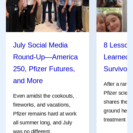
July Social Media
8 Lessons
Round-Up—America
Learned 
250, Pfizer Futures,
Survivor
and More
After a rare
Pfizer scient
Even amidst the cookouts,
shares the l
fireworks, and vacations,
ground her a
Pfizer remains hard at work
treatment an
all summer long, and July
was no different.