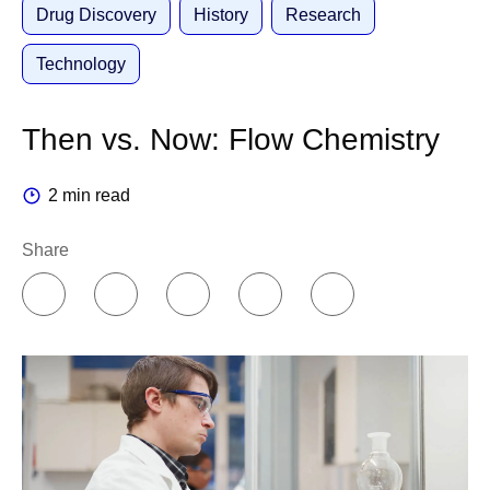
Drug Discovery
History
Research
Technology
Then vs. Now: Flow Chemistry
2 min read
Share