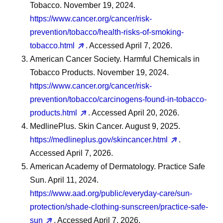
Tobacco. November 19, 2024.
https://www.cancer.org/cancer/risk-
prevention/tobacco/health-risks-of-smoking-
tobacco.html
. Accessed April 7, 2026.
American Cancer Society. Harmful Chemicals in
Tobacco Products. November 19, 2024.
https://www.cancer.org/cancer/risk-
prevention/tobacco/carcinogens-found-in-tobacco-
products.html
. Accessed April 20, 2026.
MedlinePlus. Skin Cancer. August 9, 2025.
https://medlineplus.gov/skincancer.html
.
Accessed April 7, 2026.
American Academy of Dermatology. Practice Safe
Sun. April 11, 2024.
https://www.aad.org/public/everyday-care/sun-
protection/shade-clothing-sunscreen/practice-safe-
sun
. Accessed April 7, 2026.