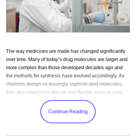
The way medicines are made has changed significantly
over time. Many of today’s drug molecules are larger and
more complex than those developed decades ago and
the methods for synthesis have evolved accordingly. As
chemists design increasingly sophisticated molecules,
they also need more precise and flexible ways to carry
out the reactions that produce them.
Continue Reading
For much of history, chemists have carried out reactions
in static vessels such as flasks in the lab or large reactors
in manufacturing. While these batch processes have