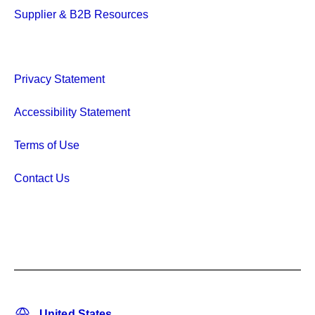
Supplier & B2B Resources
Privacy Statement
Accessibility Statement
Terms of Use
Contact Us