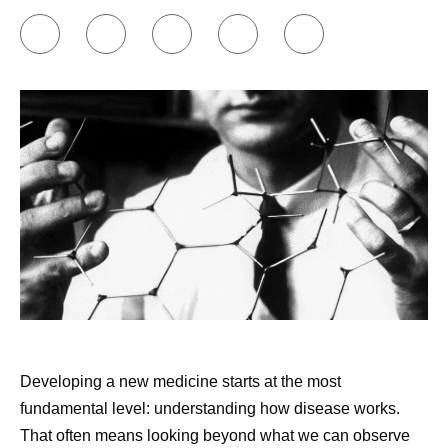
Share
Developing a new medicine starts at the most
fundamental level: understanding how disease works.
That often means looking beyond what we can observe