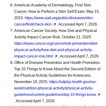
American Academy of Dermatology. Find Skin
Cancer: How to Perform a Skin Self-Exam. May 15,
2023.
https://www.aad.org/public/diseases/skin-
cancer/find/check-skin
. Accessed April 7, 2026.
American Cancer Society. How Diet and Physical
Activity Impact Cancer Risk. October 21, 2025.
https://www.cancer.org/cancer/risk-prevention/diet-
physical-activity/how-diet-and-physical-activity-
impact-cancer-risk.html
. Accessed April 7, 2026.
Office of Disease Prevention and Health Promotion.
Top 10 Things to Know About the Second Edition of
the Physical Activity Guidelines for Americans.
November 19, 2025.
https://odphp.health.gov/our-
work/nutrition-physical-activity/physical-activity-
guidelines/current-guidelines/top-10-things-know
. Accessed April 7, 2026.