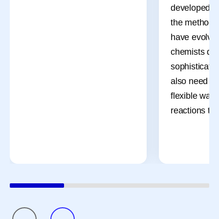
developed d
the methods 
have evolved
chemists des
sophisticate
also need m
flexible ways
reactions th