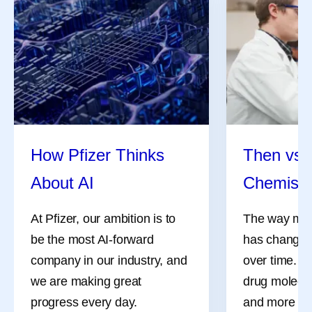
How Pfizer Thinks
Then vs.
About AI
Chemistr
At Pfizer, our ambition is to
The way med
be the most AI-forward
has changed 
company in our industry, and
over time. M
we are making great
drug molecul
progress every day.
and more co