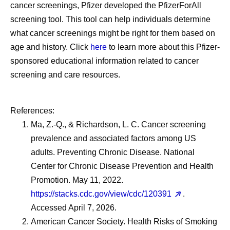
cancer screenings, Pfizer developed the PfizerForAll
screening tool. This tool can help individuals determine
what cancer screenings might be right for them based on
age and history. Click
here
to learn more about this Pfizer-
sponsored educational information related to cancer
screening and care resources.
References:
Ma, Z.-Q., & Richardson, L. C. Cancer screening
prevalence and associated factors among US
adults. Preventing Chronic Disease. National
Center for Chronic Disease Prevention and Health
Promotion. May 11, 2022.
https://stacks.cdc.gov/view/cdc/120391
.
Accessed April 7, 2026.
American Cancer Society. Health Risks of Smoking