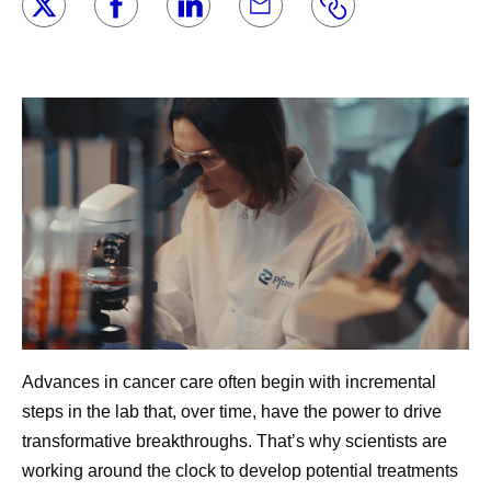
Advances in cancer care often begin with incremental
steps in the lab that, over time, have the power to drive
transformative breakthroughs. That’s why scientists are
working around the clock to develop potential treatments