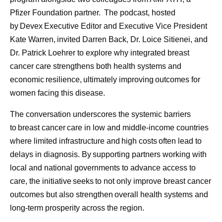
clear: deliver with excellence, simplify where possible,
Pfizer Foundation partner. The podcast, hosted
build future-ready capabilities, and continue to develop
by Devex Executive Editor and Executive Vice President
colleagues. These priorities all contribute to Pfizer’s
Kate Warren, invited Darren Back, Dr. Loice Sitienei, and
shared purpose of helping more patients by providing
Dr. Patrick Loehrer to explore why integrated breast
access to the medicines and vaccines they depend on.
cancer care strengthens both health systems and
economic resilience, ultimately improving outcomes for
Scientific discovery may begin in the laboratory, but its
women facing this disease.
impact depends on what happens next. By combining
manufacturing expertise, resilient global supply chains,
The conversation underscores the systemic barriers
digital innovation, and a commitment to quality, Pfizer
to breast cancer care in low and middle-income countries
helps transform breakthroughs into medicines and
where limited infrastructure and high costs often lead to
vaccines that can reach patients around the world.
delays in diagnosis. By supporting partners working with
Because breakthroughs only change lives when they
local and national governments to advance access to
reach the people who need them.
care, the initiative seeks to not only improve breast cancer
outcomes but also strengthen overall health systems and
long-term prosperity across the region.