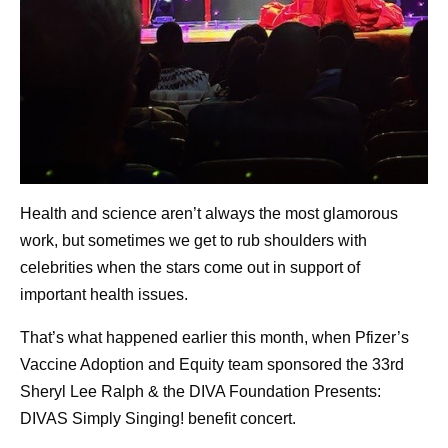
Health and science aren’t always the most glamorous
work, but sometimes we get to rub shoulders with
celebrities when the stars come out in support of
important health issues.
That’s what happened earlier this month, when Pfizer’s
Vaccine Adoption and Equity team sponsored the 33rd
Sheryl Lee Ralph & the DIVA Foundation Presents:
DIVAS Simply Singing! benefit concert.