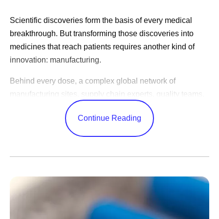
Scientific discoveries form the basis of every medical
breakthrough. But transforming those discoveries into
medicines that reach patients requires another kind of
innovation: manufacturing.
Behind every dose, a complex global network of
manufacturing sites, supply chain experts, quality teams,
and logistics specialists work together to produce
Continue Reading
medicines consistently, reliably, and at the scale patients
need. These efforts often happen behind the scenes, but
they play a critical role in expanding patient access
around the world, including the lower- and middle-income
countries served through the
Access & Accord for a
Healthier World
programs.
“Manufacturing is access,” says Yesenia Andrades,