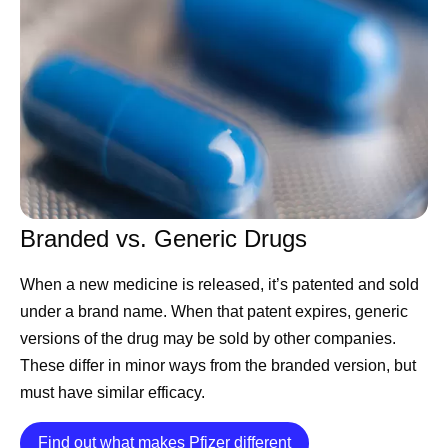
Accord for a Healthier World PGS Lead at Pfizer. “You
can develop an incredible medicine, but if you can’t find a
sustainable way to manufacture it consistently, meet
quality standards, and deliver it where it’s needed,
patients simply won't have access.”
As global healthcare needs have evolved, manufacturing
has become more than simply producing medicines and
vaccines. It now requires anticipating demand, building
Branded vs. Generic Drugs
resilient supply chains, embracing new technologies such
as artificial intelligence (AI), and maintaining rigorous
When a new medicine is released, it’s patented and sold
quality standards — all to help ensure medicines are
under a brand name. When that patent expires, generic
available to the people who rely on them.
versions of the drug may be sold by other companies.
Manufacturing With Patients in
These differ in minor ways from the branded version, but
must have similar efficacy.
Mind
Details
Find out what makes Pfizer different