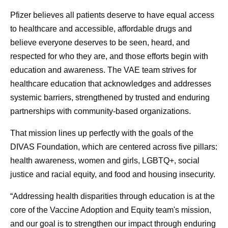
Pfizer believes all patients deserve to have equal access
to healthcare and accessible, affordable drugs and
believe everyone deserves to be seen, heard, and
respected for who they are, and those efforts begin with
education and awareness. The VAE team strives for
healthcare education that acknowledges and addresses
systemic barriers, strengthened by trusted and enduring
partnerships with community-based organizations.
That mission lines up perfectly with the goals of the
DIVAS Foundation, which are centered across five pillars:
health awareness, women and girls, LGBTQ+, social
justice and racial equity, and food and housing insecurity.
“Addressing health disparities through education is at the
core of the Vaccine Adoption and Equity team's mission,
and our goal is to strengthen our impact through enduring