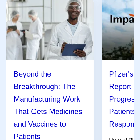
Beyond the
Pfizer's 
Breakthrough: The
Report Hi
Manufacturing Work
Progress
That Gets Medicines
Patients,
and Vaccines to
Responsi
Patients
Here at Pfize