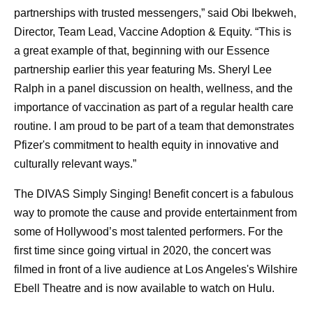
partnerships with trusted messengers,” said Obi Ibekweh,
Director, Team Lead, Vaccine Adoption & Equity. “This is
a great example of that, beginning with our Essence
partnership earlier this year featuring Ms. Sheryl Lee
Ralph in a panel discussion on health, wellness, and the
importance of vaccination as part of a regular health care
routine. I am proud to be part of a team that demonstrates
Pfizer's commitment to health equity in innovative and
culturally relevant ways.”
The DIVAS Simply Singing! Benefit concert is a fabulous
way to promote the cause and provide entertainment from
some of Hollywood’s most talented performers. For the
first time since going virtual in 2020, the concert was
filmed in front of a live audience at Los Angeles's Wilshire
Ebell Theatre and is now available to watch on Hulu.