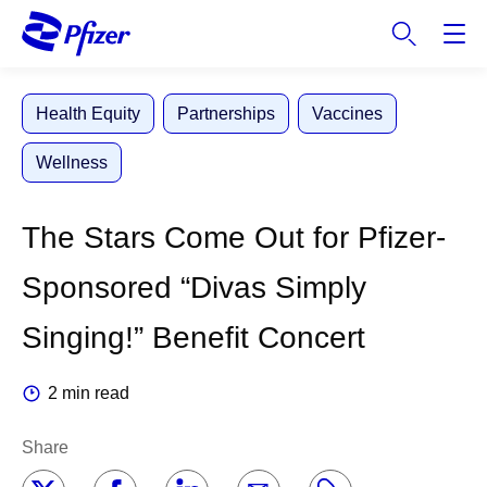
S
k
i
p
Health Equity
Partnerships
Vaccines
t
o
Wellness
m
a
i
The Stars Come Out for Pfizer-
n
c
Sponsored “Divas Simply
o
n
Singing!” Benefit Concert
t
e
2 min read
n
t
Share