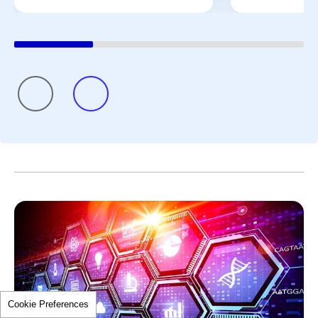
Cookie Preferences