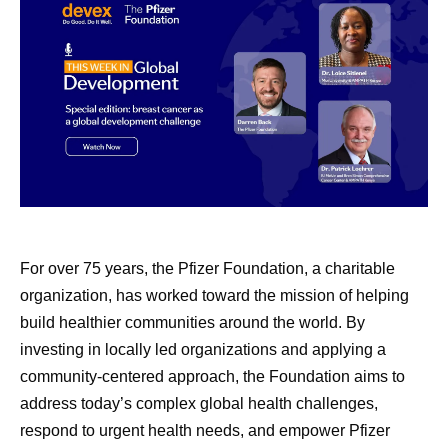
Maintaining that consistency requires standardized
manufacturing practices, robust quality systems,
continuous monitoring, and close collaboration across
manufacturing sites and external partners. This helps
build confidence that medicines manufactured across a
global network meet the same rigorous expectations
wherever they’re delivered.
July Social Media
8 Lessons
“We’re very focused on global quality standards,” says
Round-Up—America
Learned 
Andrades. “It doesn’t matter where the medicine is going.
For over 75 years, the Pfizer Foundation, a charitable
There’s one standard for everyone.
250, Pfizer Futures,
Survivor
organization, has worked toward the mission of helping
build healthier communities around the world. By
and More
Every Dose Has a Story
After a rare
investing in locally led organizations and applying a
Pfizer scient
community-centered approach, the Foundation aims to
Even amidst the cookouts,
For the people who work in pharmaceutical
shares the l
address today’s complex global health challenges,
fireworks, and vacations,
manufacturing, the impact of their work often becomes
ground her a
respond to urgent health needs, and empower Pfizer
most meaningful through the stories of patients
Pfizer remains hard at work