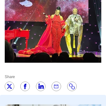
Share