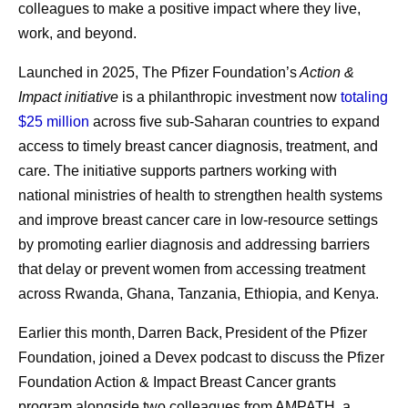
colleagues to make a positive impact where they live,
treatment an
themselves.
all summer long, and July
work, and beyond.
was no different.
While visiting Kenya, Andrades met a woman who’d
Launched in 2025, The Pfizer Foundation’s
Action &
survived cancer after overcoming significant personal and
Impact initiative
is a philanthropic investment now
totaling
societal barriers to receive treatment. Despite stigma and
$25 million
across five sub-Saharan countries to expand
limited support, she persisted in seeking care, ultimately
access to timely breast cancer diagnosis, treatment, and
becoming an advocate for others facing similar
care. The initiative supports partners working with
challenges.
national ministries of health to strengthen health systems
Her story served as a powerful reminder that
and improve breast cancer care in low-resource settings
manufacturing decisions extend far beyond production
by promoting earlier diagnosis and addressing barriers
schedules and supply plans. “If our patients don't give up,
that delay or prevent women from accessing treatment
we can’t give up,” Andrades says. “If we have the means,
across Rwanda, Ghana, Tanzania, Ethiopia, and Kenya.
we should continue looking for solutions and keep our
Earlier this month, Darren Back, President of the Pfizer
promise.”
Foundation, joined a Devex podcast to discuss the Pfizer
That perspective reflects a broader reality across Pfizer’s
Foundation Action & Impact Breast Cancer grants
pharmaceutical manufacturing teams. Priorities remain
program alongside two colleagues from AMPATH, a