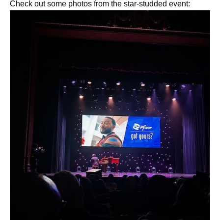
Check out some photos from the star-studded event: