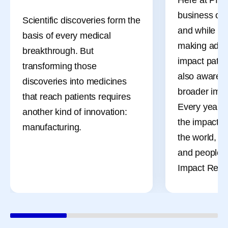
business of 
Scientific discoveries form the
and while ou
basis of every medical
making adva
breakthrough. But
impact patien
transforming those
also aware o
discoveries into medicines
broader impa
that reach patients requires
Every year, 
another kind of innovation:
the impact o
manufacturing.
the world, t
and people t
Impact Repor