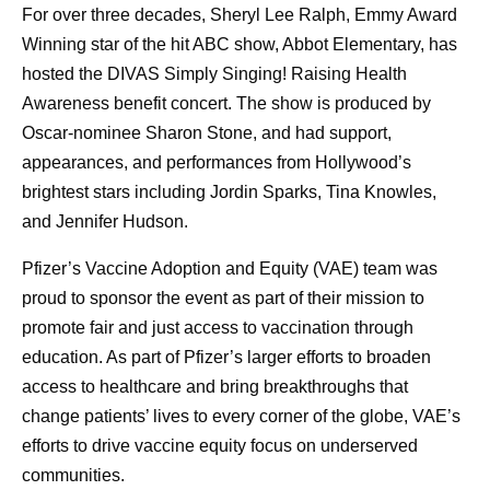
For over three decades, Sheryl Lee Ralph, Emmy Award
Winning star of the hit ABC show, Abbot Elementary, has
hosted the DIVAS Simply Singing! Raising Health
Awareness benefit concert. The show is produced by
Oscar-nominee Sharon Stone, and had support,
appearances, and performances from Hollywood’s
brightest stars including Jordin Sparks, Tina Knowles,
and Jennifer Hudson.
Pfizer’s Vaccine Adoption and Equity (VAE) team was
proud to sponsor the event as part of their mission to
promote fair and just access to vaccination through
education. As part of Pfizer’s larger efforts to broaden
access to healthcare and bring breakthroughs that
change patients’ lives to every corner of the globe, VAE’s
efforts to drive vaccine equity focus on underserved
communities.