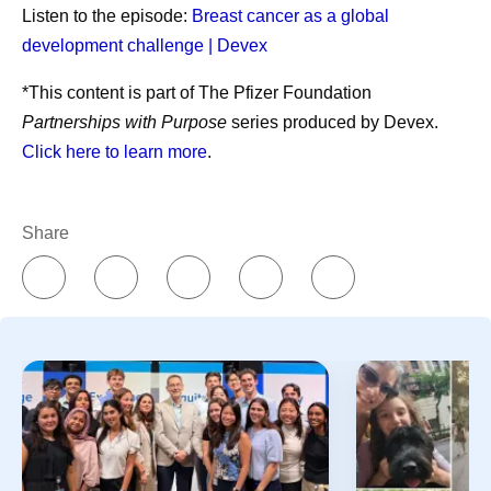
References
Listen to the episode:
Breast cancer as a global
Essential medicines. World Health
development challenge | Devex
Organization.
https://www.who.int/news-
*This content is part of The Pfizer Foundation
room/fact-sheets/detail/essential-medicines?
Partnerships with Purpose
series produced by Devex.
_sp=3b26ab48-4a6b-488e-92b0-
Click here to learn more
.
1f5aa3b88b02.1785331855454
. Accessed
July 31, 2026.
Share
Share