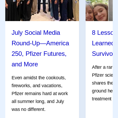
July Social Media
8 Lessons
Round-Up—America
Learned 
Ever Wonder How
Self -Car
250, Pfizer Futures,
Survivor
Medicines Get Their
Caregive
and More
After a rare
Names?
Pfizer scient
Caregivers 
Even amidst the cookouts,
shares the l
and invaluabl
fireworks, and vacations,
Naming a medicine is more
ground her a
communities
Pfizer remains hard at work
than just a creative exercise.
treatment an
children, par
all summer long, and July
It’s a critical, complicated,
grandparent
was no different.
and collaborative step in
neighbors, a