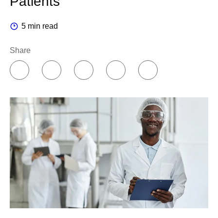
Patients
5 min read
Share