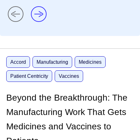
Accord
Manufacturing
Medicines
Patient Centricity
Vaccines
Beyond the Breakthrough: The
Manufacturing Work That Gets
Medicines and Vaccines to