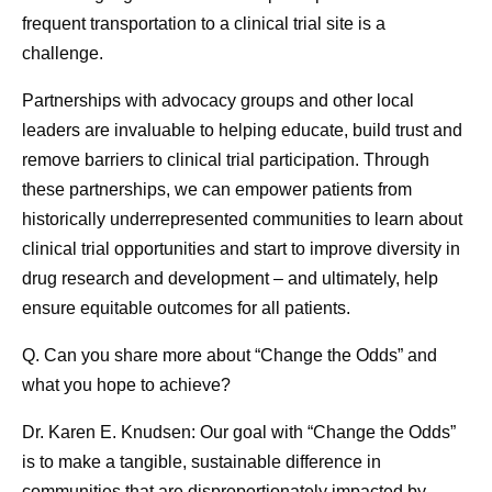
frequent transportation to a clinical trial site is a
challenge.
Partnerships with advocacy groups and other local
leaders are invaluable to helping educate, build trust and
remove barriers to clinical trial participation. Through
these partnerships, we can empower patients from
historically underrepresented communities to learn about
clinical trial opportunities and start to improve diversity in
drug research and development – and ultimately, help
ensure equitable outcomes for all patients.
Q. Can you share more about “Change the Odds” and
what you hope to achieve?
Dr. Karen E. Knudsen:
Our goal with “Change the Odds”
is to make a tangible, sustainable difference in
communities that are disproportionately impacted by