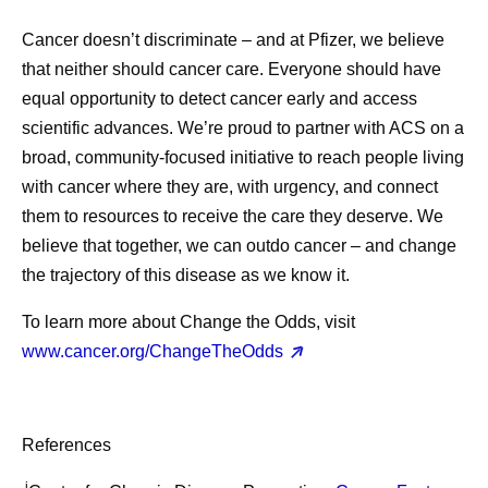
Cancer doesn’t discriminate – and at Pfizer, we believe
that neither should cancer care. Everyone should have
equal opportunity to detect cancer early and access
scientific advances. We’re proud to partner with ACS on a
broad, community-focused initiative to reach people living
with cancer where they are, with urgency, and connect
them to resources to receive the care they deserve. We
believe that together, we can outdo cancer – and change
the trajectory of this disease as we know it.
To learn more about Change the Odds, visit
www.cancer.org/ChangeTheOdds
References
i