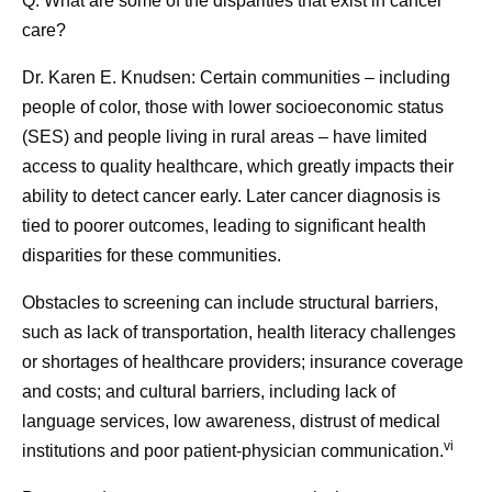
Q: What are some of the disparities that exist in cancer
care?
Dr. Karen E. Knudsen:
Certain communities – including
people of color, those with lower socioeconomic status
(SES) and people living in rural areas – have limited
access to quality healthcare, which greatly impacts their
ability to detect cancer early. Later cancer diagnosis is
tied to poorer outcomes, leading to significant health
disparities for these communities.
Obstacles to screening can include structural barriers,
such as lack of transportation, health literacy challenges
or shortages of healthcare providers; insurance coverage
and costs; and cultural barriers, including lack of
language services, low awareness, distrust of medical
vi
institutions and poor patient-physician communication.