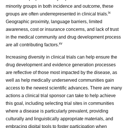
minority groups in both incidence and outcome, these
ix
groups are often underrepresented in clinical trials.
Geographic proximity, language barriers, limited
awareness, cost or insurance concerns, and lack of trust
in the medical community and drug development process
xv
are all contributing factors.
Increasing diversity in clinical trials can help ensure the
drug development and evidence generation processes
are reflective of those most impacted by the disease, as
well as help medically underserved communities gain
access to the newest scientific advances. There are many
actions a clinical trial sponsor can take to help achieve
this goal, including selecting trial sites in communities
where a disease is particularly prevalent, providing
culturally and linguistically appropriate materials, and
embracing digital tools to foster participation when