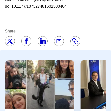
doi:10.1177/107327481602300404
Share