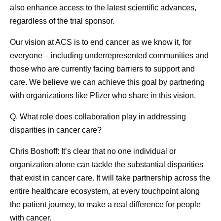
also enhance access to the latest scientific advances,
regardless of the trial sponsor.
Our vision at ACS is to end cancer as we know it, for
everyone – including underrepresented communities and
those who are currently facing barriers to support and
care. We believe we can achieve this goal by partnering
with organizations like Pfizer who share in this vision.
Q. What role does collaboration play in addressing
disparities in cancer care?
Chris Boshoff:
It’s clear that no one individual or
organization alone can tackle the substantial disparities
that exist in cancer care. It will take partnership across the
entire healthcare ecosystem, at every touchpoint along
the patient journey, to make a real difference for people
with cancer.