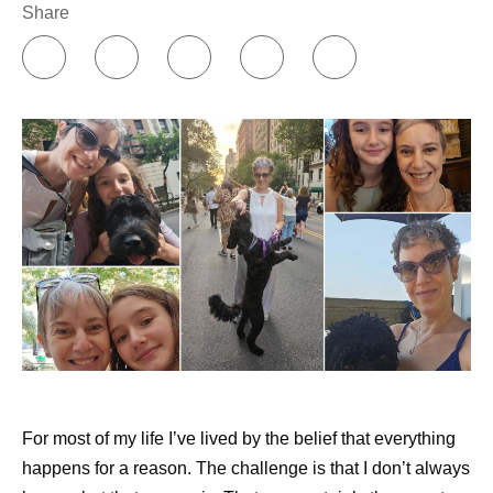
Share
For most of my life I’ve lived by the belief that everything
happens for a reason. The challenge is that I don’t always