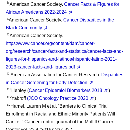
ix
American Cancer Society.
Cancer Facts & Figures for
African Americans 2022-2024
x
American Cancer Society.
Cancer Disparities in the
Black Community
xi
American Cancer Society.
https://www.cancer.org/content/dam/cancer-
org/research/cancer-facts-and-statistics/cancer-facts-and-
figures-for-hispanics-and-latinos/hispanic-latino-2021-
2023-cancer-facts-and-figures.pdf
xii
American Association for Cancer Research.
Disparities
in Cancer Screening for Early Detection
xiii
Henley (
Cancer Epidemiol Biomarkers 2018
)
xiv
Yabroff
(JCO Oncology Practice 2020
)
xv
Hamel, Lauren M et al. “Barriers to Clinical Trial
Enrollment in Racial and Ethnic Minority Patients With
Cancer.” Cancer control: journal of the Moffitt Cancer
Center vol. 23,4 (2016): 327-337.