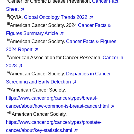
Center for Chronic Disease Prevention.
Cancer Fact
Sheet
ii
IQVIA.
Global Oncology Trends 2022
iii
American Cancer Society. 2024
Cancer Facts &
Figures Summary Article
iv
American Cancer Society.
Cancer Facts & Figures
2024 Report
v
American Association for Cancer Research.
Cancer in
2023
vi
American Cancer Society.
Disparities in Cancer
Screening and Early Detection
vii
American Cancer Society.
https://www.cancer.org/cancer/types/breast-
cancer/about/how-common-is-breast-cancer.html
viii
American Cancer Society.
https://www.cancer.org/cancer/types/prostate-
cancer/about/key-statistics.html