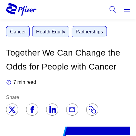
S
k
i
p
Cancer
Health Equity
Partnerships
t
o
m
Together We Can Change the
a
i
Odds for People with Cancer
n
c
7 min read
o
n
Share
t
e
n
t