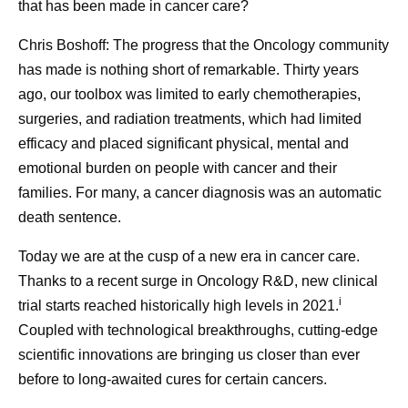
that has been made in cancer care?
Chris Boshoff:
The progress that the Oncology community
has made is nothing short of remarkable. Thirty years
ago, our toolbox was limited to early chemotherapies,
surgeries, and radiation treatments, which had limited
efficacy and placed significant physical, mental and
emotional burden on people with cancer and their
families. For many, a cancer diagnosis was an automatic
death sentence.
Today we are at the cusp of a new era in cancer care.
Thanks to a recent surge in Oncology R&D, new clinical
i
trial starts reached historically high levels in 2021.
Coupled with technological breakthroughs, cutting-edge
scientific innovations are bringing us closer than ever
before to long-awaited cures for certain cancers.