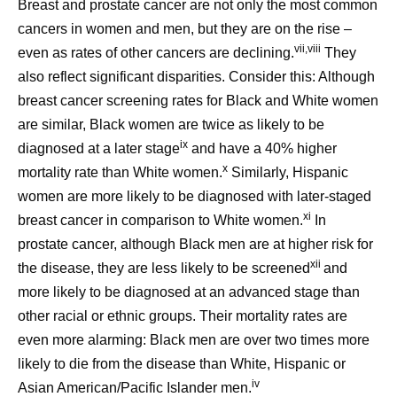
Breast and prostate cancer are not only the most common
cancers in women and men, but they are on the rise –
vii,viii
even as rates of other cancers are declining.
They
also reflect significant disparities. Consider this: Although
breast cancer screening rates for Black and White women
are similar, Black women are twice as likely to be
ix
diagnosed at a later stage
and have a 40% higher
x
mortality rate than White women.
Similarly, Hispanic
women are more likely to be diagnosed with later-staged
xi
breast cancer in comparison to White women.
In
prostate cancer, although Black men are at higher risk for
xii
the disease, they are less likely to be screened
and
more likely to be diagnosed at an advanced stage than
other racial or ethnic groups. Their mortality rates are
even more alarming: Black men are over two times more
likely to die from the disease than White, Hispanic or
iv
Asian American/Pacific Islander men.