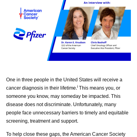
One in three people in the United States will receive a
i
cancer diagnosis in their lifetime.
This means you, or
someone you know, may someday be impacted. This
disease does not discriminate. Unfortunately, many
people face unnecessary barriers to timely and equitable
screening, treatment and support.
To help close these gaps, the American Cancer Society