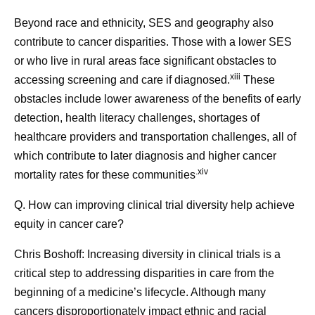
Beyond race and ethnicity, SES and geography also
contribute to cancer disparities. Those with a lower SES
or who live in rural areas face significant obstacles to
xiii
accessing screening and care if diagnosed.
These
obstacles include lower awareness of the benefits of early
detection, health literacy challenges, shortages of
healthcare providers and transportation challenges, all of
which contribute to later diagnosis and higher cancer
.xiv
mortality rates for these communities
Q. How can improving clinical trial diversity help achieve
equity in cancer care?
Chris Boshoff:
Increasing diversity in clinical trials is a
critical step to addressing disparities in care from the
beginning of a medicine’s lifecycle. Although many
cancers disproportionately impact ethnic and racial