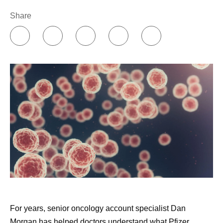
obesity pipeline
second opinion. Do not feel bad about hurting the
Chief U.S. Commercial Officer Aamir Malik
proudly
Share
doctor's feelings; instead, think about what that
shares findings from a real-world study evaluating
doctor would do if they were the patient. The doctors
effectiveness of maternal vaccination against
would likely get all the expert advice that they need
severe RSV in infants
and ask all the questions that occur to them. Every
Chief Scientific Officer Chris Boshoff
shares his
patient should feel the obligation to do the same for
thoughts on the possibilities of innovation coming
themselves.
out of ASCO 2026
Listening to my nurses.
Nurses are such an
CEO Albert Bourla
highlights Pfizer’s ambitions for
important resource. I see them more frequently than
obesity treatment and the new data we shared at
any of my doctors, and I’ve learned that when I do
ADA
as they say, it works out well. When I was deciding
Chief Scientific Officer Chris Boshoff
highlights
whether to have a port inserted for treatment
Pfizer’s presentations at AHS 2026 and our
administration, I went straight to the nurses’ station
commitment to the migraine community
and asked for their advice, which helped inform my
CEO Albert Bourla
meets with this year’s Scripps
decision, and I’ve never regretted it. When they see
National Spelling Bee winner, Shrey
For years, senior oncology account specialist Dan
that you’re making decisions with them and that you
Morgan has helped doctors understand what Pfizer
value them, that will serve you well.