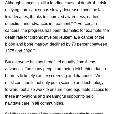
Although cancer is still a leading cause of death, the risk
of dying from cancer has slowly decreased over the last
few decades, thanks to improved awareness, earlier
iii,iv
detection and advances in treatment.
For certain
cancers, the progress has been dramatic: for example, the
death rate for chronic myeloid leukemia, a cancer of the
blood and bone marrow, declined by 70 percent between
v
1975 and 2020.
But everyone has not benefited equally from these
advances. Too many people are being left behind due to
barriers to timely cancer screening and diagnosis. We
must continue to not only push science and technology
forward, but also work to ensure more equitable access to
these innovations and meaningful support to help
navigate care in all communities.