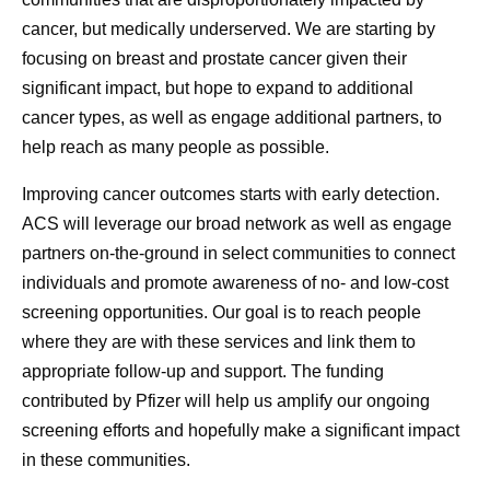
cancer, but medically underserved. We are starting by
focusing on breast and prostate cancer given their
significant impact, but hope to expand to additional
cancer types, as well as engage additional partners, to
help reach as many people as possible.
Improving cancer outcomes starts with early detection.
ACS will leverage our broad network as well as engage
partners on-the-ground in select communities to connect
individuals and promote awareness of no- and low-cost
screening opportunities. Our goal is to reach people
where they are with these services and link them to
appropriate follow-up and support. The funding
contributed by Pfizer will help us amplify our ongoing
screening efforts and hopefully make a significant impact
in these communities.