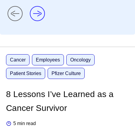
Cancer
Employees
Oncology
Patient Stories
Pfizer Culture
8 Lessons I’ve Learned as a
Cancer Survivor
5 min read