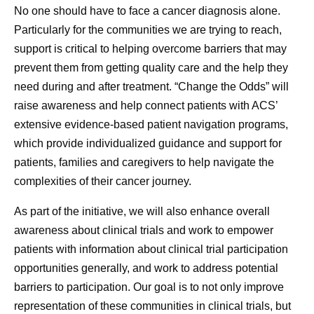
No one should have to face a cancer diagnosis alone.
Particularly for the communities we are trying to reach,
support is critical to helping overcome barriers that may
prevent them from getting quality care and the help they
need during and after treatment. “Change the Odds” will
raise awareness and help connect patients with ACS’
extensive evidence-based patient navigation programs,
which provide individualized guidance and support for
patients, families and caregivers to help navigate the
complexities of their cancer journey.
As part of the initiative, we will also enhance overall
awareness about clinical trials and work to empower
patients with information about clinical trial participation
opportunities generally, and work to address potential
barriers to participation. Our goal is to not only improve
representation of these communities in clinical trials, but