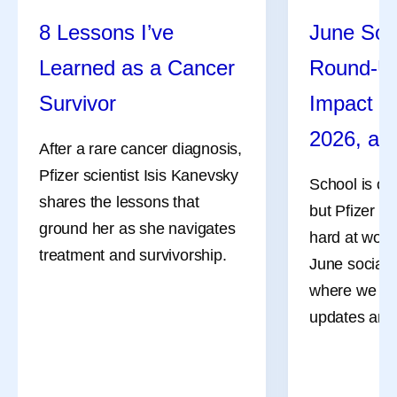
8 Lessons I’ve
June Soc
Learned as a Cancer
Round-U
Survivor
Impact R
2026, an
After a rare cancer diagnosis,
Pfizer scientist Isis Kanevsky
School is ou
shares the lessons that
but Pfizer co
ground her as she navigates
hard at work
treatment and survivorship.
June social 
where we sha
updates and 