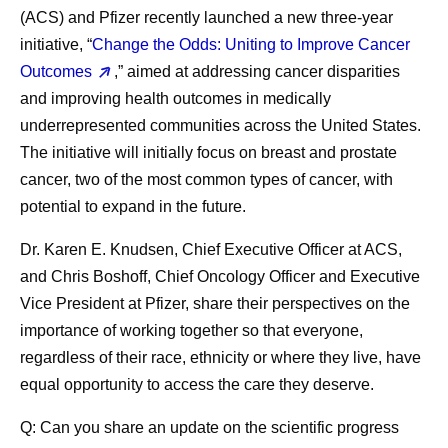
(ACS) and Pfizer recently launched a new three-year
initiative, “
Change the Odds: Uniting to Improve Cancer
Outcomes
,” aimed at addressing cancer disparities
and improving health outcomes in medically
underrepresented communities across the United States.
The initiative will initially focus on breast and prostate
cancer, two of the most common types of cancer, with
potential to expand in the future.
Dr. Karen E. Knudsen, Chief Executive Officer at ACS,
and Chris Boshoff, Chief Oncology Officer and Executive
Vice President at Pfizer, share their perspectives on the
importance of working together so that everyone,
regardless of their race, ethnicity or where they live, have
equal opportunity to access the care they deserve.
Q: Can you share an update on the scientific progress