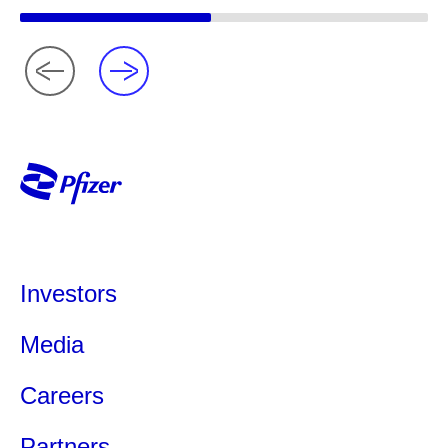
Investors
Media
Careers
Partners