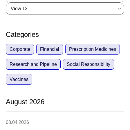
View 12
Categories
Corporate
Financial
Prescription Medicines
Research and Pipeline
Social Responsibility
Vaccines
August 2026
08.04.2026