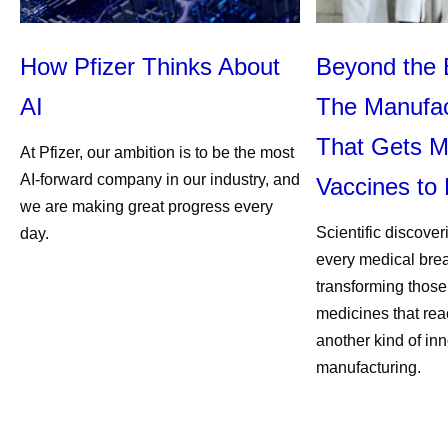
How Pfizer Thinks About
Beyond the 
AI
The Manufac
That Gets M
At Pfizer, our ambition is to be the most
AI-forward company in our industry, and
Vaccines to 
we are making great progress every
Scientific discover
day.
every medical bre
transforming those
medicines that rea
another kind of inn
manufacturing.