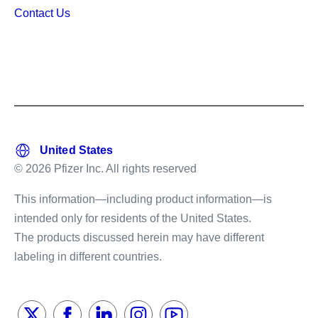
Contact Us
© 2026 Pfizer Inc. All rights reserved
This information—including product information—is
intended only for residents of the United States.
The products discussed herein may have different
labeling in different countries.