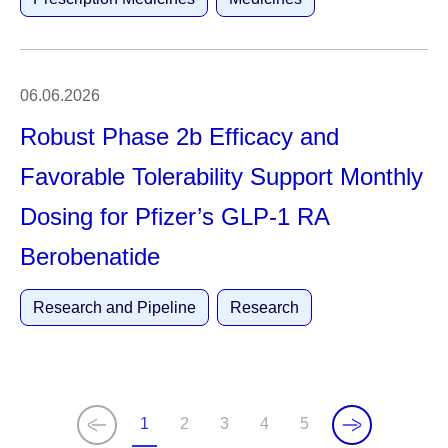
06.06.2026
Robust Phase 2b Efficacy and
Favorable Tolerability Support Monthly
Dosing for Pfizer’s GLP-1 RA
Berobenatide
Research and Pipeline
Research
1
2
3
4
5
C
P
P
P
P