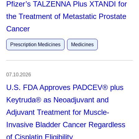
Pfizer’s TALZENNA Plus XTANDI for
the Treatment of Metastatic Prostate
Cancer
Prescription Medicines
Medicines
07.10.2026
U.S. FDA Approves PADCEV® plus
Keytruda® as Neoadjuvant and
Adjuvant Treatment for Muscle-
Invasive Bladder Cancer Regardless
of Cisplatin Eligibility