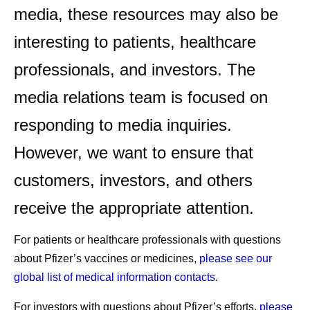
media, these resources may also be
interesting to patients, healthcare
professionals, and investors. The
media relations team is focused on
responding to media inquiries.
However, we want to ensure that
customers, investors, and others
receive the appropriate attention.
For patients or healthcare professionals with questions
about Pfizer’s vaccines or medicines,
please see our
global list of medical information contacts
.
For investors with questions about Pfizer’s efforts,
please