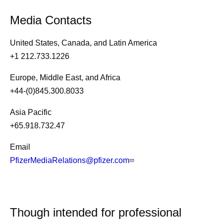
Media Contacts
United States, Canada, and Latin America
+1 212.733.1226
Europe, Middle East, and Africa
+44-(0)845.300.8033
Asia Pacific
+65.918.732.47
Email
PfizerMediaRelations@pfizer.com
Though intended for professional