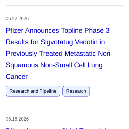
06.22.2026
Pfizer Announces Topline Phase 3
Results for Sigvotatug Vedotin in
Previously Treated Metastatic Non-
Squamous Non-Small Cell Lung
Cancer
Research and Pipeline
Research
06.18.2026