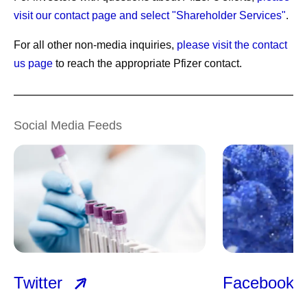
visit our contact page and select "Shareholder Services"
.
For all other non-media inquiries,
please visit the contact
us page
to reach the appropriate Pfizer contact.
Social Media Feeds
Twitter
Facebook