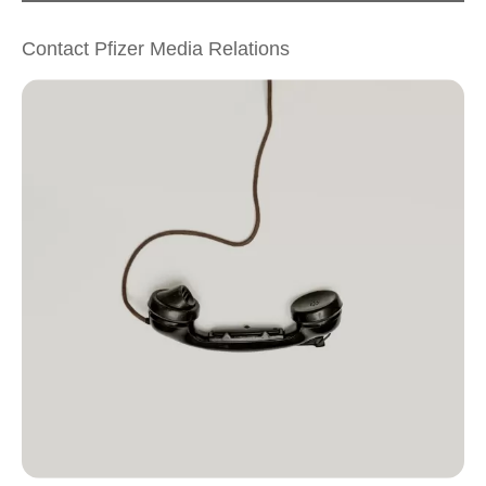
Contact Pfizer Media Relations