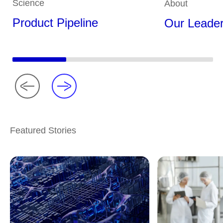
Science
About
Product Pipeline
Our Leader
Featured Stories