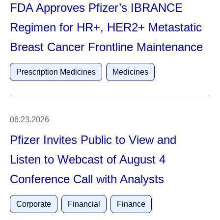
FDA Approves Pfizer’s IBRANCE
Regimen for HR+, HER2+ Metastatic
Breast Cancer Frontline Maintenance
Prescription Medicines
Medicines
06.23.2026
Pfizer Invites Public to View and
Listen to Webcast of August 4
Conference Call with Analysts
Corporate
Financial
Finance