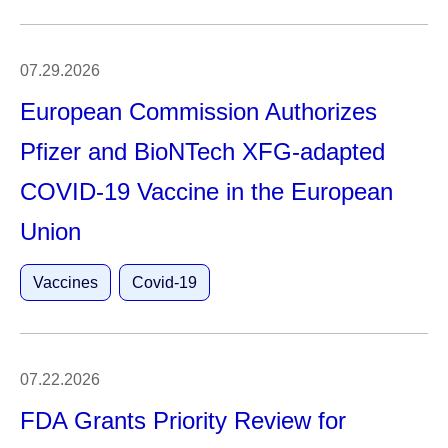
07.29.2026
European Commission Authorizes
Pfizer and BioNTech XFG-adapted
COVID-19 Vaccine in the European
Union
Vaccines
Covid-19
07.22.2026
FDA Grants Priority Review for