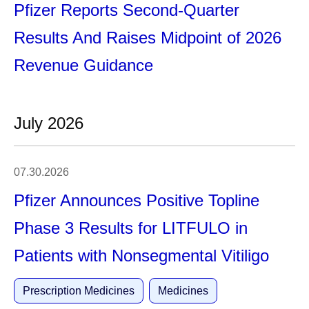
Pfizer Reports Second-Quarter
Results And Raises Midpoint of 2026
Revenue Guidance
July 2026
07.30.2026
Pfizer Announces Positive Topline
Phase 3 Results for LITFULO in
Patients with Nonsegmental Vitiligo
Prescription Medicines
Medicines