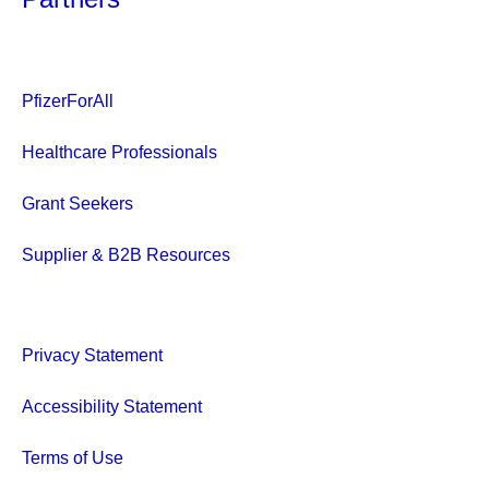
PfizerForAll
Healthcare Professionals
Grant Seekers
Supplier & B2B Resources
Privacy Statement
Accessibility Statement
Terms of Use