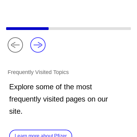
Frequently Visited Topics
Explore some of the most
frequently visited pages on our
site.
Learn more about Pfizer