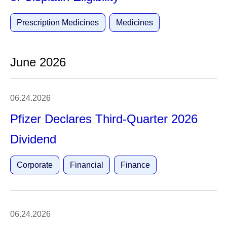
Prescription Medicines
Medicines
June 2026
06.24.2026
Pfizer Declares Third-Quarter 2026
Dividend
Corporate
Financial
Finance
06.24.2026