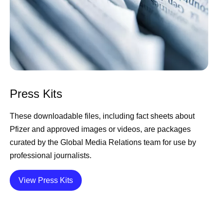
Press Kits
These downloadable files, including fact sheets about
Pfizer and approved images or videos, are packages
curated by the Global Media Relations team for use by
professional journalists.
Details
View Press Kits