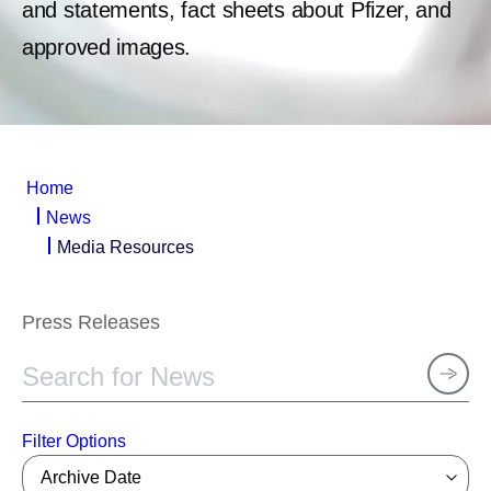
and statements, fact sheets about Pfizer, and
approved images.
Home
News
Media Resources
Press Releases
Filter Options
Archive Date