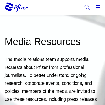
S
k
i
p
t
o
m
Media Resources
a
i
n
The media relations team supports media
c
o
requests about Pfizer from professional
n
journalists. To better understand ongoing
t
e
research, corporate events, conditions, and
n
policies, members of the media are invited to
t
use these resources, including press releases