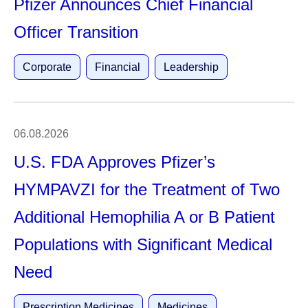
Pfizer Announces Chief Financial
Officer Transition
Corporate
Financial
Leadership
06.08.2026
U.S. FDA Approves Pfizer’s
HYMPAVZI for the Treatment of Two
Additional Hemophilia A or B Patient
Populations with Significant Medical
Need
Prescription Medicines
Medicines