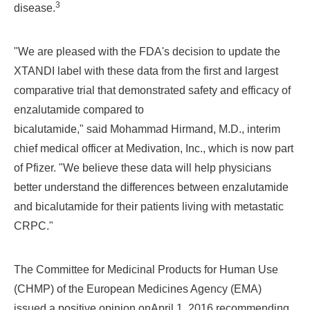
3
disease.
"
We are pleased with the FDA's decision to update the
XTANDI label with these data
from the first and largest
comparative trial
that demonstrated safety and efficacy of
enzalutamide compared to
bicalutamide,"
said
Mohammad Hirmand
, M.D., interim
chief medical officer at Medivation, Inc., which is now part
of Pfizer. "We believe these data will help physicians
better understand the differences between enzalutamide
and bicalutamide for their patients living with metastatic
CRPC."
The Committee for Medicinal Products for Human Use
(CHMP) of the European Medicines Agency (EMA)
issued a positive opinion on
April 1, 2016
recommending