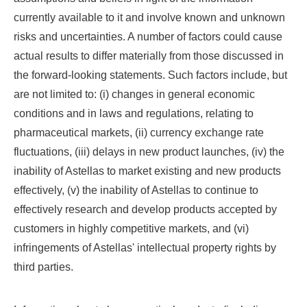
currently available to it and involve known and unknown
risks and uncertainties. A number of factors could cause
actual results to differ materially from those discussed in
the forward-looking statements. Such factors include, but
are not limited to: (i) changes in general economic
conditions and in laws and regulations, relating to
pharmaceutical markets, (ii) currency exchange rate
fluctuations, (iii) delays in new product launches, (iv) the
inability of Astellas to market existing and new products
effectively, (v) the inability of Astellas to continue to
effectively research and develop products accepted by
customers in highly competitive markets, and (vi)
infringements of Astellas' intellectual property rights by
third parties.