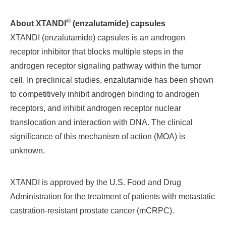
®
About XTANDI
(enzalutamide) capsules
XTANDI (enzalutamide) capsules is an androgen
receptor inhibitor that blocks multiple steps in the
androgen receptor signaling pathway within the tumor
cell. In preclinical studies, enzalutamide has been shown
to competitively inhibit androgen binding to androgen
receptors, and inhibit androgen receptor nuclear
translocation and interaction with DNA. The clinical
significance of this mechanism of action (MOA) is
unknown.
XTANDI is approved by the U.S. Food and Drug
Administration for the treatment of patients with metastatic
castration-resistant prostate cancer (mCRPC).