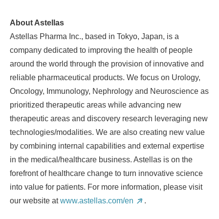
About Astellas
Astellas Pharma Inc., based in
Tokyo, Japan
, is a
company dedicated to improving the health of people
around the world through the provision of innovative and
reliable pharmaceutical products. We focus on Urology,
Oncology, Immunology, Nephrology and Neuroscience as
prioritized therapeutic areas while advancing new
therapeutic areas and discovery research leveraging new
technologies/modalities. We are also creating new value
by combining internal capabilities and external expertise
in the medical/healthcare business. Astellas is on the
forefront of healthcare change to turn innovative science
into value for patients. For more information, please visit
our website at
www.astellas.com/en
.