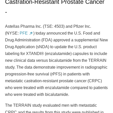
Castration-Resistant Prostate Cancer
-
Astellas Pharma Inc. (TSE: 4503) and Pfizer Inc.
(NYSE:
PFE
) today announced the U.S. Food and
Drug Administration (FDA) approved a supplemental New
Drug Application (sNDA) to update the U.S. product
labeling for XTANDI® (enzalutamide) capsules to include
new clinical data versus bicalutamide from the TERRAIN
study. The data demonstrate improvement in radiographic
progression-free survival (rPFS) in patients with
metastatic castration-resistant prostate cancer (CRPC)
who were treated with enzalutamide compared to patients
who were treated with bicalutamide.
The
TERRAIN study evaluated men with metastatic
CRPC and the results from this study were published in