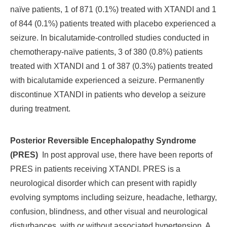
naïve patients, 1 of 871 (0.1%) treated with XTANDI and 1
of 844 (0.1%) patients treated with placebo experienced a
seizure. In bicalutamide-controlled studies conducted in
chemotherapy-naïve patients, 3 of 380 (0.8%) patients
treated with XTANDI and 1 of 387 (0.3%) patients treated
with bicalutamide experienced a seizure. Permanently
discontinue XTANDI in patients who develop a seizure
during treatment.
Posterior Reversible Encephalopathy Syndrome
(PRES)
In post approval use, there have been reports of
PRES in patients receiving XTANDI. PRES is a
neurological disorder which can present with rapidly
evolving symptoms including seizure, headache, lethargy,
confusion, blindness, and other visual and neurological
disturbances, with or without associated hypertension. A