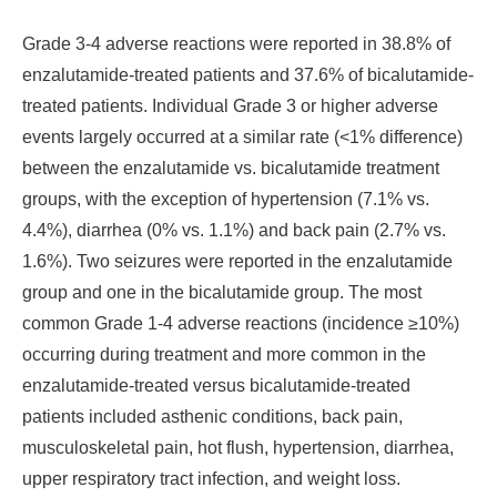
Grade 3-4 adverse reactions were reported in 38.8% of
enzalutamide-treated patients and 37.6% of bicalutamide-
treated patients. Individual Grade 3 or higher adverse
events largely occurred at a similar rate (<1% difference)
between the enzalutamide vs. bicalutamide treatment
groups, with the exception of hypertension (7.1% vs.
4.4%), diarrhea (0% vs. 1.1%) and back pain (2.7% vs.
1.6%). Two seizures were reported in the enzalutamide
group and one in the bicalutamide group. The most
common Grade 1-4 adverse reactions (incidence ≥10%)
occurring during treatment and more common in the
enzalutamide-treated versus bicalutamide-treated
patients included asthenic conditions, back pain,
musculoskeletal pain, hot flush, hypertension, diarrhea,
upper respiratory tract infection, and weight loss.