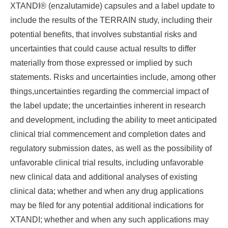
XTANDI® (enzalutamide) capsules and a label update to
include the results of the TERRAIN study, including their
potential benefits, that involves substantial risks and
uncertainties that could cause actual results to differ
materially from those expressed or implied by such
statements. Risks and uncertainties include, among other
things,uncertainties regarding the commercial impact of
the label update; the uncertainties inherent in research
and development, including the ability to meet anticipated
clinical trial commencement and completion dates and
regulatory submission dates, as well as the possibility of
unfavorable clinical trial results, including unfavorable
new clinical data and additional analyses of existing
clinical data; whether and when any drug applications
may be filed for any potential additional indications for
XTANDI; whether and when any such applications may