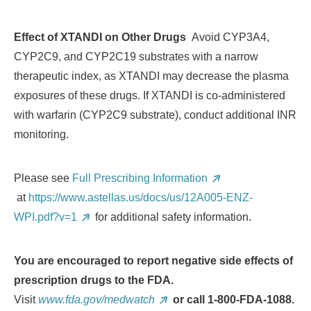
Effect of XTANDI on Other Drugs
Avoid CYP3A4,
CYP2C9, and CYP2C19 substrates with a narrow
therapeutic index, as XTANDI may decrease the plasma
exposures of these drugs. If XTANDI is co-administered
with warfarin (CYP2C9 substrate), conduct additional INR
monitoring.
Please see
Full Prescribing Information
at
https://www.astellas.us/docs/us/12A005-ENZ-
WPI.pdf?v=1
for additional safety information.
You are encouraged to report negative side effects of
prescription drugs to the FDA.
Visit
www.fda.gov/medwatch
or call 1
‐
800
‐
FDA
‐
1088.