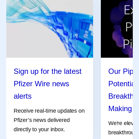
Sign up for the latest
Our Pipel
Pfizer Wire news
Potential
alerts
Breakthro
Making
Receive real-time updates on
Pfizer’s news delivered
We're elevat
directly to your inbox.
breakthrough