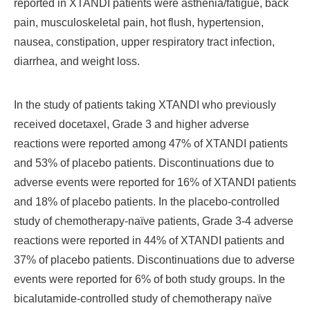
reported in XTANDI patients were asthenia/fatigue, back
pain, musculoskeletal pain, hot flush, hypertension,
nausea, constipation, upper respiratory tract infection,
diarrhea, and weight loss.
In the study of patients taking XTANDI who previously
received docetaxel, Grade 3 and higher adverse
reactions were reported among 47% of XTANDI patients
and 53% of placebo patients. Discontinuations due to
adverse events were reported for 16% of XTANDI patients
and 18% of placebo patients. In the placebo-controlled
study of chemotherapy-naïve patients, Grade 3-4 adverse
reactions were reported in 44% of XTANDI patients and
37% of placebo patients. Discontinuations due to adverse
events were reported for 6% of both study groups. In the
bicalutamide-controlled study of chemotherapy naïve