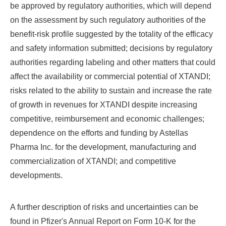
be approved by regulatory authorities, which will depend
on the assessment by such regulatory authorities of the
benefit-risk profile suggested by the totality of the efficacy
and safety information submitted; decisions by regulatory
authorities regarding labeling and other matters that could
affect the availability or commercial potential of XTANDI;
risks related to the ability to sustain and increase the rate
of growth in revenues for XTANDI despite increasing
competitive, reimbursement and economic challenges;
dependence on the efforts and funding by Astellas
Pharma Inc. for the development, manufacturing and
commercialization of XTANDI; and competitive
developments.
A further description of risks and uncertainties can be
found in Pfizer's Annual Report on Form 10-K for the