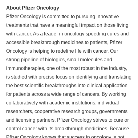
About Pfizer Oncology
Pfizer Oncology is committed to pursuing innovative
treatments that have a meaningful impact on those living
with cancer. As a leader in oncology speeding cures and
accessible breakthrough medicines to patients, Pfizer
Oncology is helping to redefine life with cancer. Our
strong pipeline of biologics, small molecules and
immunotherapies, one of the most robust in the industry,
is studied with precise focus on identifying and translating
the best scientific breakthroughs into clinical application
for patients across a wide range of cancers. By working
collaboratively with academic institutions, individual
researchers, cooperative research groups, governments
and licensing partners, Pfizer Oncology strives to cure or
control cancer with its breakthrough medicines. Because
Pfizer Oncology knows that success in oncology is not