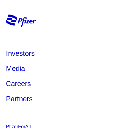
Investors
Media
Careers
Partners
PfizerForAll