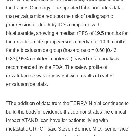
the Lancet Oncology. The updated label includes data
that
enzalutamide reduces the risk of radiographic
progression or death by 40% compared with
bicalutamide,
showing a
median rPFS of 19.5 months for
the enzalutamide group versus a median of 13.4 months
for the bicalutamide group (hazard ratio = 0.60 [0.43,
0.83]; 95% confidence interval) based on an analysis
recommended by the FDA.
The safety profile of
enzalutamide was consistent with results of earlier
enzalutamide trials.
"The addition of data from the TERRAIN trial continues to
build the body of evidence that demonstrates the clinical
impact XTANDI can have for patients living with
metastatic CRPC," said
Steven Benner
, M.D., senior vice