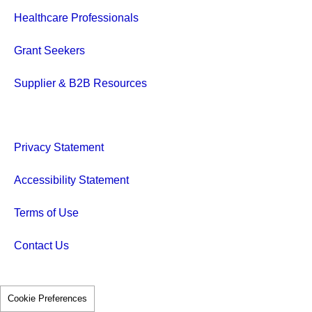
Healthcare Professionals
Grant Seekers
Supplier & B2B Resources
Privacy Statement
Accessibility Statement
Terms of Use
Contact Us
Cookie Preferences