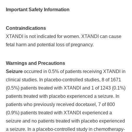
Important Safety Information
Contraindications
XTANDI is not indicated for women. XTANDI can cause
fetal harm and potential loss of pregnancy.
Warnings and Precautions
Seizure
occurred in 0.5% of patients receiving XTANDI in
clinical studies. In placebo-controlled studies, 8 of 1671
(0.5%) patients treated with XTANDI and 1 of 1243 (0.1%)
patients treated with placebo experienced a seizure. In
patients who previously received docetaxel, 7 of 800
(0.9%) patients treated with XTANDI experienced a
seizure and no patients treated with placebo experienced
a seizure. In a placebo-controlled study in chemotherapy-