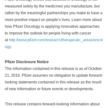
measured solely by the medicines you manufacture, but
rather by the meaningful partnerships you make to have a
more positive impact on people's lives. Learn more about
how Pfizer Oncology is applying innovative approaches
to improve the outlook for people living with cancer
at
http://www.pfizer.com/research/therapeutic_areas/oncol
ogy
.
Pfizer Disclosure Notice
The information contained in this release is as of
October
21, 2016
. Pfizer assumes no obligation to update forward-
looking statements contained in this release as the result
of new information or future events or developments.
This release contains forward-looking information about