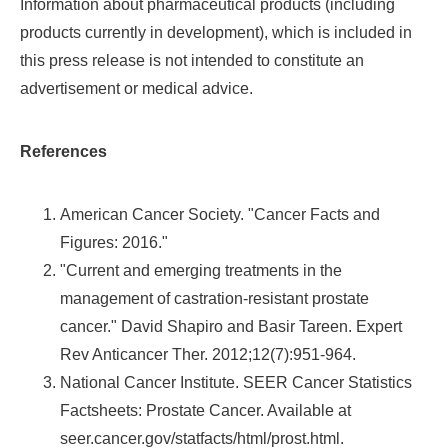
Information about pharmaceutical products (including
products currently in development), which is included in
this press release is not intended to constitute an
advertisement or medical advice.
References
American Cancer Society. "Cancer Facts and
Figures: 2016."
"Current and emerging treatments in the
management of castration-resistant prostate
cancer."
David Shapiro
and
Basir Tareen
. Expert
Rev Anticancer Ther. 2012;12(7):951-964.
National Cancer Institute. SEER Cancer Statistics
Factsheets: Prostate Cancer. Available at
seer.cancer.gov/statfacts/html/prost.html.