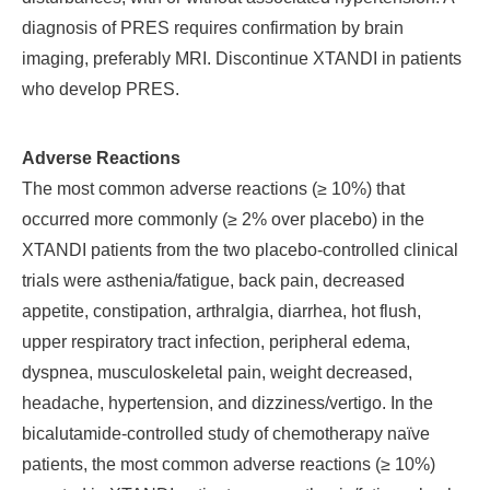
diagnosis of PRES requires confirmation by brain
imaging, preferably MRI. Discontinue XTANDI in patients
who develop PRES.
Adverse Reactions
The most common adverse reactions (≥ 10%) that
occurred more commonly (≥ 2% over placebo) in the
XTANDI patients from the two placebo-controlled clinical
trials were asthenia/fatigue, back pain, decreased
appetite, constipation, arthralgia, diarrhea, hot flush,
upper respiratory tract infection, peripheral edema,
dyspnea, musculoskeletal pain, weight decreased,
headache, hypertension, and dizziness/vertigo.
In the
bicalutamide-controlled study of chemotherapy na
ï
ve
patients, the most common adverse reactions (≥ 10%)