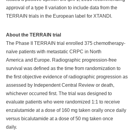
approval of a type II variation to include data from the
TERRAIN trials in the European label for XTANDI.
About the TERRAIN trial
The Phase II TERRAIN trial enrolled 375 chemotherapy-
naïve patients with metastatic CRPC in North
America and Europe. Radiographic progression-free
survival was defined as the time from randomization to
the first objective evidence of radiographic progression as
assessed by Independent Central Review or death,
whichever occurred first. The trial was designed to
evaluate patients who were randomized 1:1 to receive
enzalutamide at a dose of 160 mg taken orally once daily
versus bicalutamide at a dose of 50 mg taken once
daily.