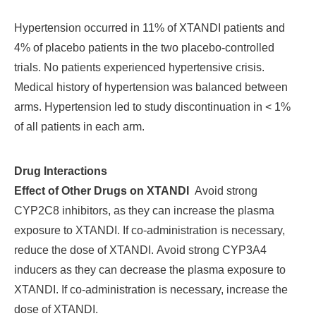
Hypertension occurred in 11% of XTANDI patients and
4% of placebo patients in the two placebo-controlled
trials. No patients experienced hypertensive crisis.
Medical history of hypertension was balanced between
arms. Hypertension led to study discontinuation in < 1%
of all patients in each arm.
Drug Interactions
Effect of Other Drugs on XTANDI
Avoid strong
CYP2C8 inhibitors, as they can increase the plasma
exposure to XTANDI. If co-administration is necessary,
reduce the dose of XTANDI.
Avoid strong CYP3A4
inducers as they can decrease the plasma exposure to
XTANDI. If co-administration is necessary, increase the
dose of XTANDI.