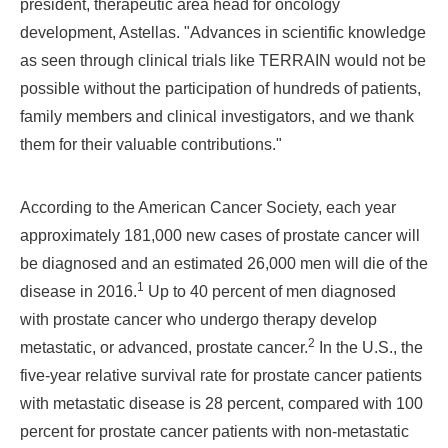
president, therapeutic area head for oncology
development, Astellas
. "Advances in scientific knowledge
as seen through clinical trials like TERRAIN would not be
possible without the participation of hundreds of patients,
family members and clinical investigators, and we thank
them for their valuable contributions."
According to the American Cancer Society, each year
approximately 181,000 new cases of prostate cancer will
be diagnosed and an estimated 26,000 men will die of the
1
disease in 2016.
Up to 40 percent of men diagnosed
with prostate cancer who undergo therapy develop
2
metastatic, or advanced, prostate cancer.
In the U.S., the
five-year relative survival rate for prostate cancer patients
with metastatic disease is 28 percent, compared with 100
percent for prostate cancer patients with non-metastatic