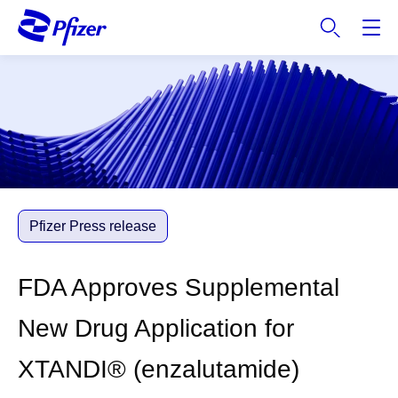
S
k
i
p
t
o
m
a
i
n
c
Pfizer Press release
o
n
FDA Approves Supplemental
t
e
New Drug Application for
n
t
XTANDI® (enzalutamide)