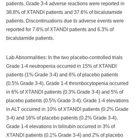
patients, Grade 3-4 adverse reactions were reported in
38.8% of XTANDI patients and 37.6% of bicalutamide
patients. Discontinuations due to adverse events were
reported for 7.6% of XTANDI patients and 6.3% of
bicalutamide patients.
Lab Abnormalities: In the two placebo-controlled trials
Grade 1-4 neutropenia occurred in 15% of XTANDI
patients (1% Grade 3-4) and 6% of placebo patients
(0.5% Grade 3-4). Grade 1-4 thrombocytopenia occurred
in 6% of XTANDI patients (0.3% Grade 3-4) and 5% of
placebo patients (0.5% Grade 3-4). Grade 1-4 elevations
in ALT occurred in 10% of XTANDI patients (0.2% Grade
3-4) and 16% of placebo patients (0.2% Grade 3-4).
Grade 1-4 elevations in bilirubin occurred in 3% of
XTANDI patients (0.1% Grade 3-4) and 2% of placebo