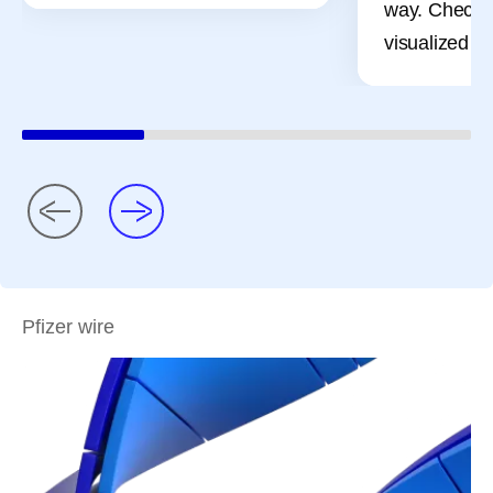
way. Check 
visualized pr
Pfizer wire