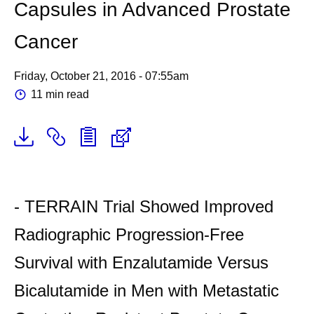
Capsules in Advanced Prostate
Cancer
Friday, October 21, 2016 - 07:55am
11 min read
- TERRAIN Trial Showed Improved
Radiographic Progression-Free
Survival with Enzalutamide Versus
Bicalutamide in Men with Metastatic