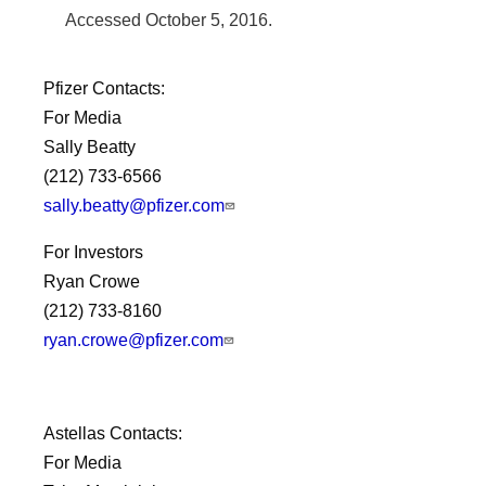
Accessed
October 5, 2016
.
Pfizer Contacts:
For Media
Sally Beatty
(212) 733-6566
sally.beatty@pfizer.com
For Investors
Ryan Crowe
(212) 733-8160
ryan.crowe@pfizer.com
Astellas Contacts:
For Media