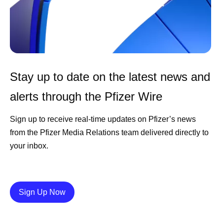
Stay up to date on the latest news and
alerts through the Pfizer Wire
Sign up to receive real-time updates on Pfizer’s news
from the Pfizer Media Relations team delivered directly to
your inbox.
Details
Sign Up Now