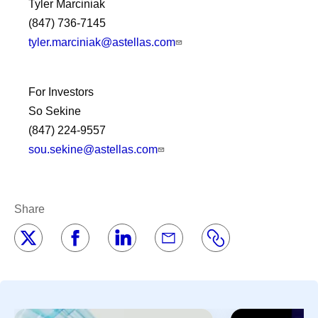
Tyler Marciniak
(847) 736-7145
tyler.marciniak@astellas.com
For Investors
So Sekine
(847) 224-9557
sou.sekine@astellas.com
Share