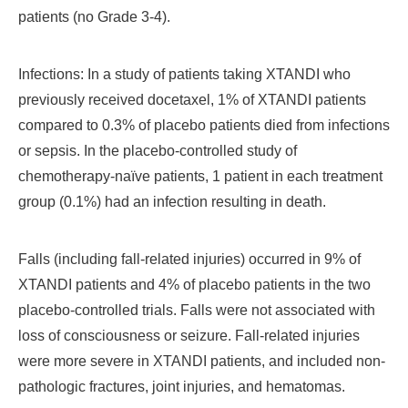
patients (no Grade 3-4).
Infections: In a study of patients taking XTANDI who
previously received docetaxel, 1% of XTANDI patients
compared to 0.3% of placebo patients died from infections
or sepsis. In the placebo-controlled study of
chemotherapy-naïve patients, 1 patient in each treatment
group (0.1%) had an infection resulting in death.
Falls (including fall-related injuries) occurred in 9% of
XTANDI patients and 4% of placebo patients in the two
placebo-controlled trials. Falls were not associated with
loss of consciousness or seizure. Fall-related injuries
were more severe in XTANDI patients, and included non-
pathologic fractures, joint injuries, and hematomas.