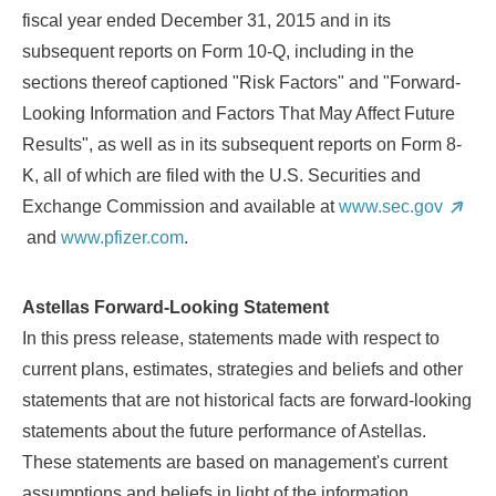
fiscal year ended
December 31, 2015
and in its
subsequent reports on Form 10-Q, including in the
sections thereof captioned "Risk Factors" and "Forward-
Looking Information and Factors That May Affect Future
Results", as well as in its subsequent reports on Form 8-
K, all of which are filed with the U.S. Securities and
Exchange Commission and available at
www.sec.gov
and
www.pfizer.com
.
Astellas Forward-Looking Statement
In this press release, statements made with respect to
current plans, estimates, strategies and beliefs and other
statements that are not historical facts are forward-looking
statements about the future performance of Astellas.
These statements are based on management's current
assumptions and beliefs in light of the information