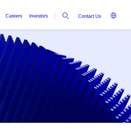
Careers
Investors
Contact Us