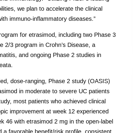
ties, we plan to accelerate the clinical
with immuno-inflammatory diseases.”
rogram for etrasimod, including two Phase 3
ase 2/3 program in Crohn’s Disease, a
atitis, and ongoing Phase 2 studies in
eata.
lled, dose-ranging, Phase 2 study (OASIS)
rasimod in moderate to severe UC patients
udy, most patients who achieved clinical
copic improvement at week 12 experienced
ek 46 with etrasimod 2 mg in the open-label
 favorable benefit/risk profile, consistent