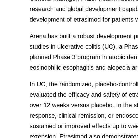
research and global development capabili
development of etrasimod for patients 
Arena has built a robust development p
studies in ulcerative colitis (UC), a Ph
planned Phase 3 program in atopic derm
eosinophilic esophagitis and alopecia ar
In UC, the randomized, placebo-contro
evaluated the efficacy and safety of et
over 12 weeks versus placebo. In the st
response, clinical remission, or endos
sustained or improved effects up to we
extension. Etrasimod also demonstrated a