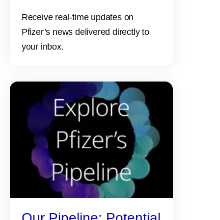
Receive real-time updates on
Pfizer’s news delivered directly to
your inbox.
Our Pipeline: Potential