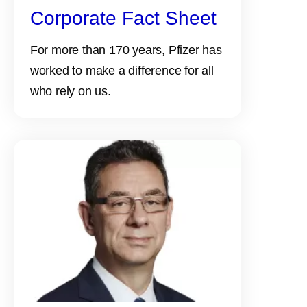
Corporate Fact Sheet
For more than 170 years, Pfizer has
worked to make a difference for all
who rely on us.