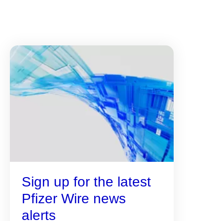
Sign up for the latest
Pfizer Wire news
alerts