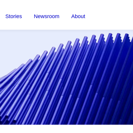
Stories
Newsroom
About