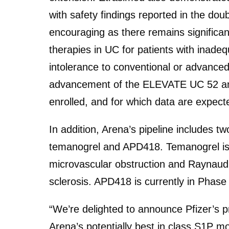
with safety findings reported in the dou
encouraging as there remains significan
therapies in UC for patients with inade
intolerance to conventional or advanced
advancement of the ELEVATE UC 52 and U
enrolled, and for which data are expect
In addition, Arena’s pipeline includes 
temanogrel and APD418. Temanogrel is c
microvascular obstruction and Raynau
sclerosis. APD418 is currently in Phase 
“We’re delighted to announce Pfizer’s p
Arena’s potentially best in class S1P m