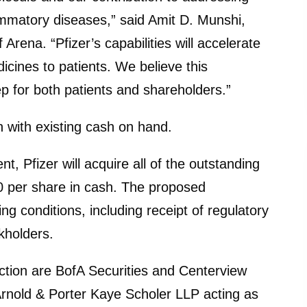
matory diseases,” said Amit D. Munshi,
Arena. “Pfizer’s capabilities will accelerate
icines to patients. We believe this
ep for both patients and shareholders.”
n with existing cash on hand.
, Pfizer will acquire all of the outstanding
 per share in cash. The proposed
ng conditions, including receipt of regulatory
kholders.
saction are BofA Securities and Centerview
rnold & Porter Kaye Scholer LLP acting as