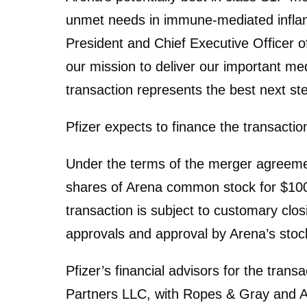
unmet needs in immune-mediated inflam
President and Chief Executive Officer of 
our mission to deliver our important med
transaction represents the best next st
Pfizer expects to finance the transactio
Under the terms of the merger agreement
shares of Arena common stock for $100
transaction is subject to customary closi
approvals and approval by Arena’s stoc
Pfizer’s financial advisors for the tran
Partners LLC, with Ropes & Gray and A