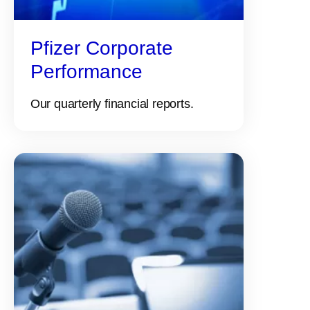
Pfizer Corporate
Performance
Our quarterly financial reports.