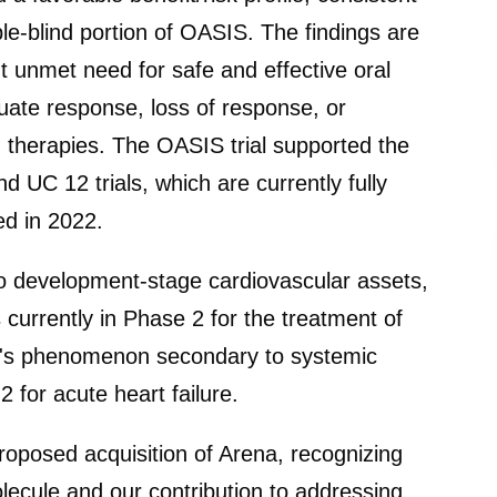
ble-blind portion of OASIS. The findings are
t unmet need for safe and effective oral
quate response, loss of response, or
 therapies. The OASIS trial supported the
C 12 trials, which are currently fully
ed in 2022.
two development-stage cardiovascular assets,
urrently in Phase 2 for the treatment of
d's phenomenon secondary to systemic
2 for acute heart failure.
roposed acquisition of Arena, recognizing
olecule and our contribution to addressing