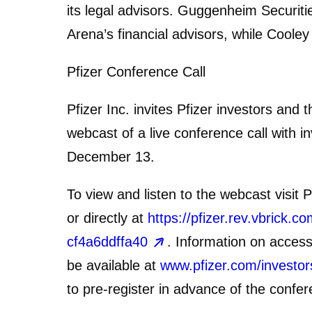
its legal advisors. Guggenheim Securi
Arena’s financial advisors, while Cooley
Pfizer Conference Call
Pfizer Inc. invites Pfizer investors and 
webcast of a live conference call with
December 13.
To view and listen to the webcast visit P
or directly at
https://pfizer.rev.vbrick
cf4a6ddffa40
. Information on access
be available at
www.pfizer.com/investor
to pre-register in advance of the confer