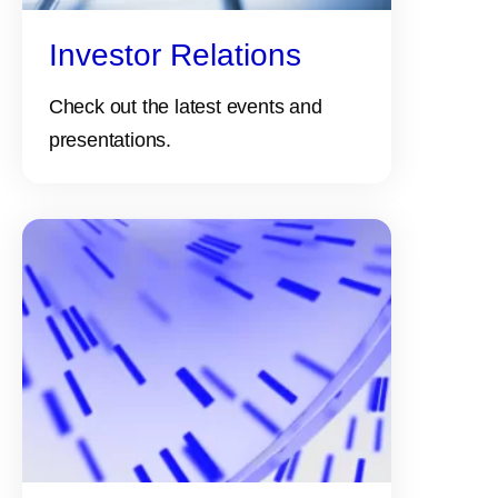
Investor Relations
Check out the latest events and
presentations.