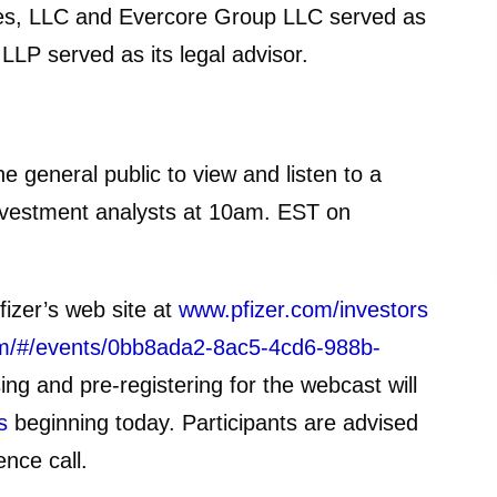
ties, LLC and Evercore Group LLC served as
 LLP served as its legal advisor.
the general public to view and listen to a
 investment analysts at 10am. EST on
fizer’s web site at
www.pfizer.com/investors
.com/#/events/0bb8ada2-8ac5-4cd6-988b-
ing and pre-registering for the webcast will
s
beginning today. Participants are advised
ence call.