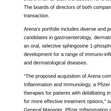
The boards of directors of both compa
transaction.
Arena’s portfolio includes diverse and 
candidates in gastroenterology, dermato
an oral, selective sphingosine 1-phosph
development for a range of immuno-infl
and dermatological diseases.
“The proposed acquisition of Arena comp
Inflammation and Immunology, a Pfizer 
therapies for patients with debilitatin
for more effective treatment options,” 
General Manager, Pfizer Inflammation an