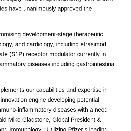
nies have unanimously approved the
promising development-stage therapeutic
logy, and cardiology, including etrasimod,
ate (S1P) receptor modulator currently in
ammatory diseases including gastrointestinal
lements our capabilities and expertise in
innovation engine developing potential
g immuno-inflammatory diseases with a need
said Mike Gladstone, Global President &
d Immunology. “Utilizing Pfizer’s leading