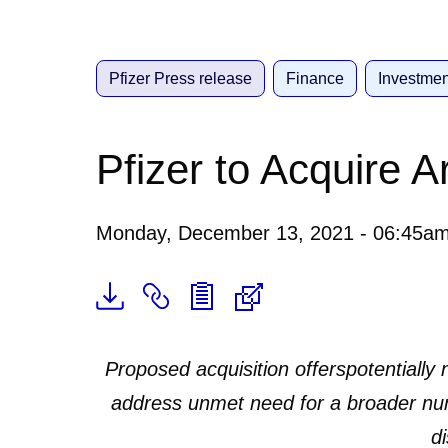
Pfizer Press release
Finance
Investmen
Pfizer to Acquire 
Monday, December 13, 2021 - 06:45a
Proposed acquisition offers
potentially
address unmet need for a broader nu
d