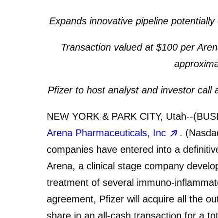
Expands innovative pipeline potential
Transaction valued at $100 per Arena
approximat
Pfizer to host analyst and investor cal
NEW YORK & PARK CITY, Utah--(BUS
Arena Pharmaceuticals, Inc
. (Nasda
companies have entered into a definitiv
Arena, a clinical stage company developi
treatment of several immuno-inflammato
agreement, Pfizer will acquire all the o
share in an all-cash transaction for a to