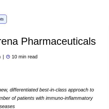
ts
Arena Pharmaceuticals
m
|
10 min read
 new, differentiated best-in-class approach to
mber of patients with immuno-inflammatory
iseases