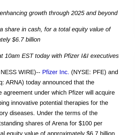
ly enhancing growth through 2025 and beyond
 share in cash, for a total equity value of
ely $6.7 billion
l at 10am EST today with Pfizer I&I executives
INESS WIRE)--
Pfizer Inc.
(NYSE: PFE) and
q: ARNA) today announced that the
e agreement under which Pfizer will acquire
ng innovative potential therapies for the
ry diseases. Under the terms of the
utstanding shares of Arena for $100 per
tal equity value of approximately $6.7 billion.