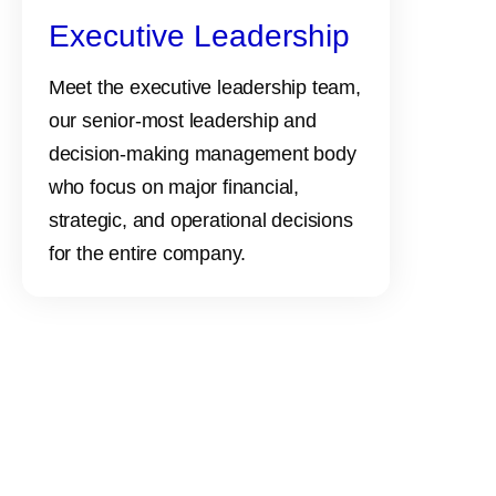
Executive Leadership
Meet the executive leadership team,
our senior-most leadership and
decision-making management body
who focus on major financial,
strategic, and operational decisions
for the entire company.