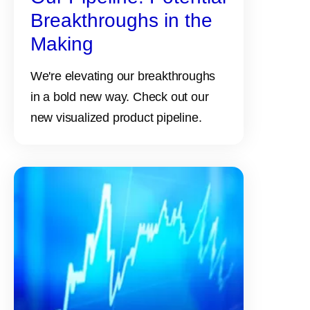
Breakthroughs in the
Making
We're elevating our breakthroughs
in a bold new way. Check out our
new visualized product pipeline.