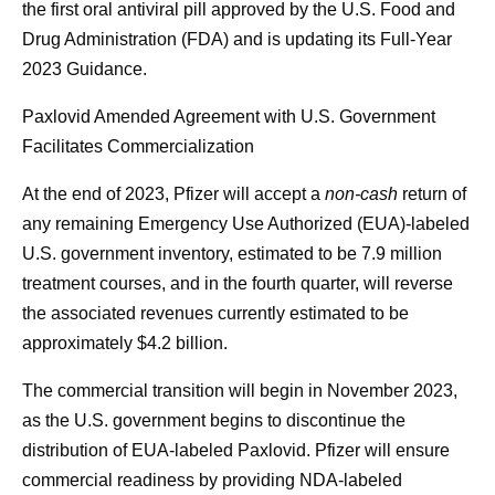
the first oral antiviral pill approved by the U.S. Food and
Drug Administration (FDA) and is updating its Full-Year
2023 Guidance.
Paxlovid Amended Agreement with U.S. Government
Facilitates Commercialization
At the end of 2023, Pfizer will accept a
non-cash
return of
any remaining Emergency Use Authorized (EUA)-labeled
U.S. government inventory, estimated to be 7.9 million
treatment courses, and in the fourth quarter, will reverse
the associated revenues currently estimated to be
approximately $4.2 billion.
The commercial transition will begin in November 2023,
as the U.S. government begins to discontinue the
distribution of EUA-labeled Paxlovid. Pfizer will ensure
commercial readiness by providing NDA-labeled