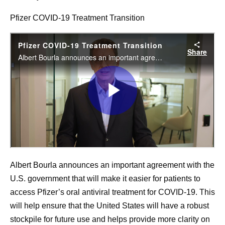
Pfizer COVID-19 Treatment Transition
Albert Bourla announces an important agreement with the
U.S. government that will make it easier for patients to
access Pfizer’s oral antiviral treatment for COVID-19. This
will help ensure that the United States will have a robust
stockpile for future use and helps provide more clarity on