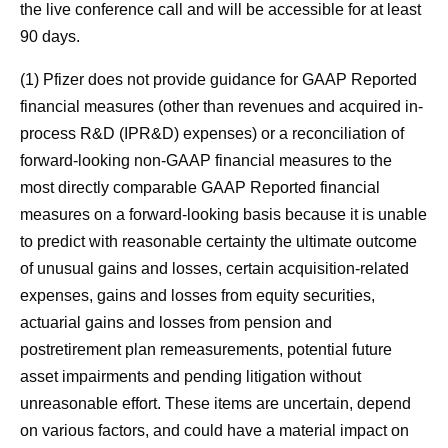
the live conference call and will be accessible for at least
90 days.
(1) Pfizer does not provide guidance for GAAP Reported
financial measures (other than revenues and acquired in-
process R&D (IPR&D) expenses) or a reconciliation of
forward-looking non-GAAP financial measures to the
most directly comparable GAAP Reported financial
measures on a forward-looking basis because it is unable
to predict with reasonable certainty the ultimate outcome
of unusual gains and losses, certain acquisition-related
expenses, gains and losses from equity securities,
actuarial gains and losses from pension and
postretirement plan remeasurements, potential future
asset impairments and pending litigation without
unreasonable effort. These items are uncertain, depend
on various factors, and could have a material impact on