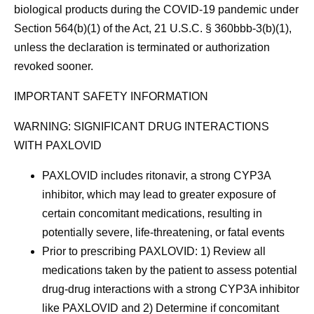
biological products during the COVID-19 pandemic under
Section 564(b)(1) of the Act, 21 U.S.C. § 360bbb-3(b)(1),
unless the declaration is terminated or authorization
revoked sooner.
IMPORTANT SAFETY INFORMATION
WARNING: SIGNIFICANT DRUG INTERACTIONS
WITH PAXLOVID
PAXLOVID includes ritonavir, a strong CYP3A
inhibitor, which may lead to greater exposure of
certain concomitant medications, resulting in
potentially severe, life-threatening, or fatal events
Prior to prescribing PAXLOVID: 1) Review all
medications taken by the patient to assess potential
drug-drug interactions with a strong CYP3A inhibitor
like PAXLOVID and 2) Determine if concomitant