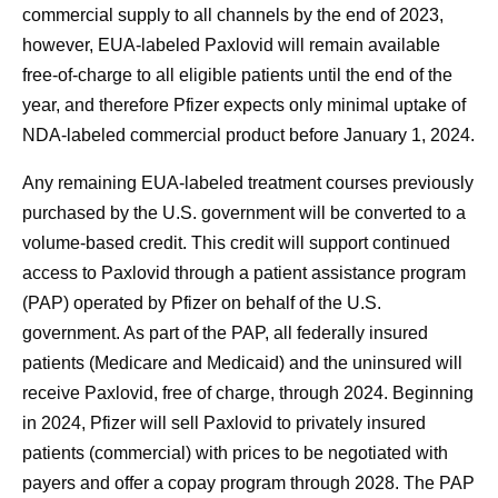
commercial supply to all channels by the end of 2023,
however, EUA-labeled Paxlovid will remain available
free-of-charge to all eligible patients until the end of the
year, and therefore Pfizer expects only minimal uptake of
NDA-labeled commercial product before January 1, 2024.
Any remaining EUA-labeled treatment courses previously
purchased by the U.S. government will be converted to a
volume-based credit. This credit will support continued
access to Paxlovid through a patient assistance program
(PAP) operated by Pfizer on behalf of the U.S.
government. As part of the PAP, all federally insured
patients (Medicare and Medicaid) and the uninsured will
receive Paxlovid, free of charge, through 2024. Beginning
in 2024, Pfizer will sell Paxlovid to privately insured
patients (commercial) with prices to be negotiated with
payers and offer a copay program through 2028. The PAP