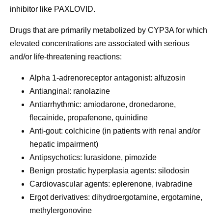
inhibitor like PAXLOVID.
Drugs that are primarily metabolized by CYP3A for which
elevated concentrations are associated with serious
and/or life-threatening reactions:
Alpha 1-adrenoreceptor antagonist: alfuzosin
Antianginal: ranolazine
Antiarrhythmic: amiodarone, dronedarone,
flecainide, propafenone, quinidine
Anti-gout: colchicine (in patients with renal and/or
hepatic impairment)
Antipsychotics: lurasidone, pimozide
Benign prostatic hyperplasia agents: silodosin
Cardiovascular agents: eplerenone, ivabradine
Ergot derivatives: dihydroergotamine, ergotamine,
methylergonovine