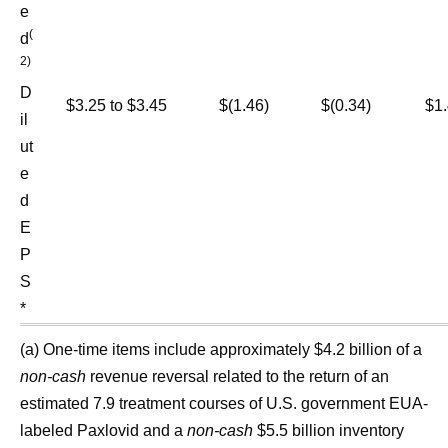
e
(
d
2)
D
$3.25 to $3.45
$(1.46)
$(0.34)
$1.
il
ut
e
d
E
P
S
*
(a) One-time items include approximately $4.2 billion of a
non-cash
revenue reversal related to the return of an
estimated 7.9 treatment courses of U.S. government EUA-
labeled Paxlovid and a
non-cash
$5.5 billion inventory