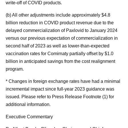
write-off of COVID products.
(b) All other adjustments include approximately $4.8
billion reduction in COVID product revenue due to the
delayed commercialization of Paxlovid to January 2024
versus our previous expectation of commercialization in
second half of 2023 as well as lower-than-expected
vaccination rates for Comirnaty partially offset by $1.0
billion in anticipated savings from the cost realignment
program.
* Changes in foreign exchange rates have had a minimal
incremental impact since full-year 2023 guidance was
issued. Please refer to Press Release Footnote (1) for
additional information.
Executive Commentary