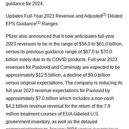
guidance for 2024.
(2)
Updates Full-Year 2023 Revenue and Adjusted
Diluted
(1)
EPS Guidance
Ranges
Pfizer also announced that it now anticipates full-year
2023 revenues to be in the range of $58.0 to $61.0 billion,
versus its previous guidance range of $67.0 to $70.0
billion solely due to its COVID products. Full-year 2023
revenues for Paxlovid and Comirnaty are expected to be
approximately $12.5 billion, a decline of $9.0 billion
versus original expectations. The company is reducing its
full-year 2023 revenue expectations for Paxlovid by
approximately $7.0 billion which includes a
non-cash
$4.2 billion revenue reversal for the return of the 7.9
million treatment courses of EUA-labeled U.S.
government inventory, as well as the delayed