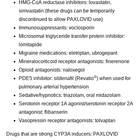
HMG-CoA reductase inhibitors: lovastatin,
simvastatin (these drugs can be temporarily
discontinued to allow PAXLOVID use)
Immunosuppressants: voclosporin
Microsomal triglyceride transfer protein inhibitor:
lomitapide
Migraine medications: eletriptan, ubrogepant
Mineralocorticoid receptor antagonists: finerenone
Opioid antagonists: naloxegol
®
PDE5 inhibitor: sildenafil (Revatio
) when used for
pulmonary arterial hypertension
Sedative/hypnotics: triazolam, oral midazolam
Serotonin receptor 1A agonist/serotonin receptor 2A
antagonist: flibanserin
Vasopressin receptor antagonists: tolvaptan
Drugs that are strong CYP3A inducers
: PAXLOVID