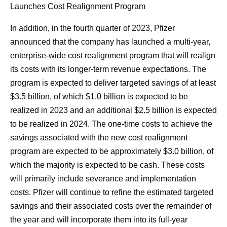
Launches Cost Realignment Program
In addition, in the fourth quarter of 2023, Pfizer
announced that the company has launched a multi-year,
enterprise-wide cost realignment program that will realign
its costs with its longer-term revenue expectations. The
program is expected to deliver targeted savings of at least
$3.5 billion, of which $1.0 billion is expected to be
realized in 2023 and an additional $2.5 billion is expected
to be realized in 2024. The one-time costs to achieve the
savings associated with the new cost realignment
program are expected to be approximately $3.0 billion, of
which the majority is expected to be cash. These costs
will primarily include severance and implementation
costs. Pfizer will continue to refine the estimated targeted
savings and their associated costs over the remainder of
the year and will incorporate them into its full-year