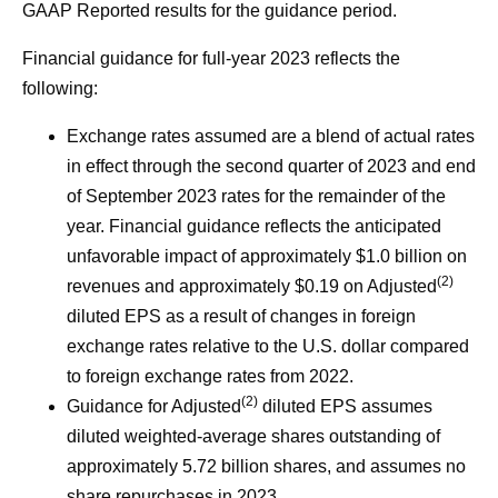
GAAP Reported results for the guidance period.
Financial guidance for full-year 2023 reflects the
following:
Exchange rates assumed are a blend of actual rates
in effect through the second quarter of 2023 and end
of September 2023 rates for the remainder of the
year. Financial guidance reflects the anticipated
unfavorable impact of approximately $1.0 billion on
(2)
revenues and approximately $0.19 on Adjusted
diluted EPS as a result of changes in foreign
exchange rates relative to the U.S. dollar compared
to foreign exchange rates from 2022.
(2)
Guidance for Adjusted
diluted EPS assumes
diluted weighted-average shares outstanding of
approximately 5.72 billion shares, and assumes no
share repurchases in 2023.