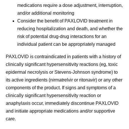
medications require a dose adjustment, interruption,
and/or additional monitoring
Consider the benefit of PAXLOVID treatment in
reducing hospitalization and death, and whether the
risk of potential drug-drug interactions for an
individual patient can be appropriately managed
PAXLOVID is
contraindicated in patients with a history of
clinically significant hypersensitivity reactions
(eg, toxic
epidermal necrolysis or Stevens-Johnson syndrome) to
its active ingredients (nirmatrelvir or ritonavir) or any other
components of the product. If signs and symptoms of a
clinically significant hypersensitivity reaction or
anaphylaxis occur, immediately discontinue PAXLOVID
and initiate appropriate medications and/or supportive
care.