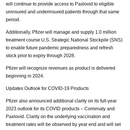
will continue to provide access to Paxlovid to eligible
uninsured and underinsured patients through that same
period.
Additionally, Pfizer will manage and supply 1.0 million
treatment course U.S. Strategic National Stockpile (SNS)
to enable future pandemic preparedness and refresh
stock prior to expiry through 2028.
Pfizer will recognize revenues as product is delivered
beginning in 2024.
Updates Outlook for COVID-19 Products
Pfizer also announced additional clarity on its full-year
2023 outlook for its COVID products – Comirnaty and
Paxlovid. Clarity on the underlying vaccination and
treatment rates will be observed by year end and will set