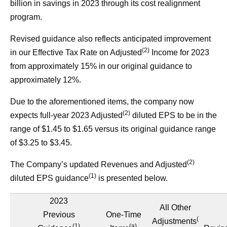
billion in savings in 2023 through its cost realignment
program.
Revised guidance also reflects anticipated improvement
(2)
in our Effective Tax Rate on Adjusted
Income for 2023
from approximately 15% in our original guidance to
approximately 12%.
Due to the aforementioned items, the company now
(2)
expects full-year 2023 Adjusted
diluted EPS to be in the
range of $1.45 to $1.65 versus its original guidance range
of $3.25 to $3.45.
(2)
The Company’s updated Revenues and Adjusted
(1)
diluted EPS guidance
is presented below.
2023
All Other
Previous
One-Time
(
Adjustments
(1)
(a)