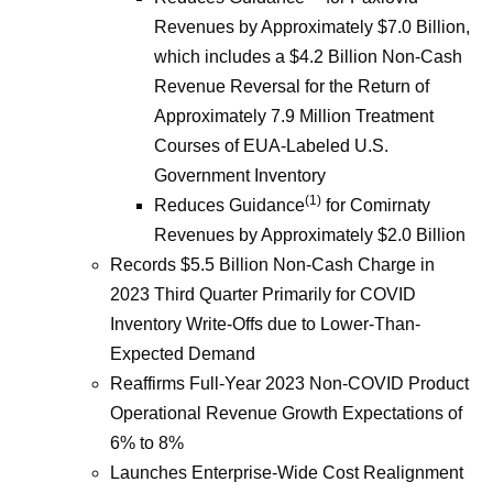
Revenues by Approximately $7.0 Billion,
which includes a $4.2 Billion Non-Cash
Revenue Reversal for the Return of
Approximately 7.9 Million Treatment
Courses of EUA-Labeled U.S.
Government Inventory
(1)
Reduces Guidance
for Comirnaty
Revenues by Approximately $2.0 Billion
Records $5.5 Billion Non-Cash Charge in
2023 Third Quarter Primarily for COVID
Inventory Write-Offs due to Lower-Than-
Expected Demand
Reaffirms Full-Year 2023 Non-COVID Product
Operational Revenue Growth Expectations of
6% to 8%
Launches Enterprise-Wide Cost Realignment