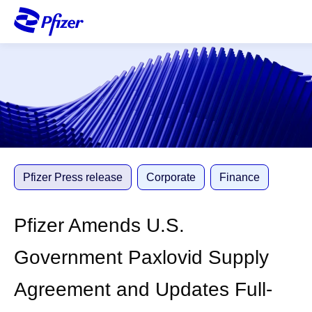
S
k
i
p
t
o
m
a
i
n
c
Pfizer Press release
Corporate
Finance
o
n
Pfizer Amends U.S.
t
e
Government Paxlovid Supply
n
t
Agreement and Updates Full-