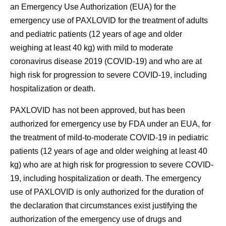
an Emergency Use Authorization (EUA) for the
emergency use of PAXLOVID for the treatment of adults
and pediatric patients (12 years of age and older
weighing at least 40 kg) with mild to moderate
coronavirus disease 2019 (COVID-19) and who are at
high risk for progression to severe COVID-19, including
hospitalization or death.
PAXLOVID has not been approved, but has been
authorized for emergency use by FDA under an EUA, for
the treatment of mild-to-moderate COVID-19 in pediatric
patients (12 years of age and older weighing at least 40
kg) who are at high risk for progression to severe COVID-
19, including hospitalization or death. The emergency
use of PAXLOVID is only authorized for the duration of
the declaration that circumstances exist justifying the
authorization of the emergency use of drugs and