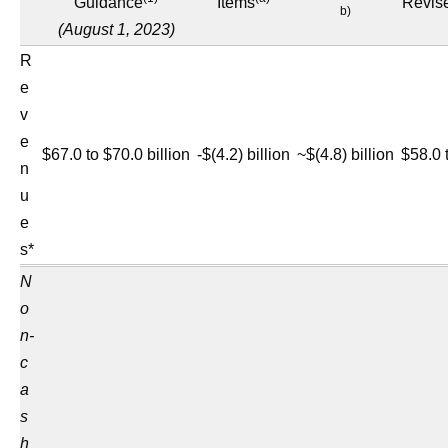
Guidance
Items
Revis
b)
(August 1, 2023)
R
e
v
e
$67.0 to $70.0 billion
-$(4.2) billion
~$(4.8) billion
$58.0 
n
u
e
s*
N
o
n-
c
a
s
h