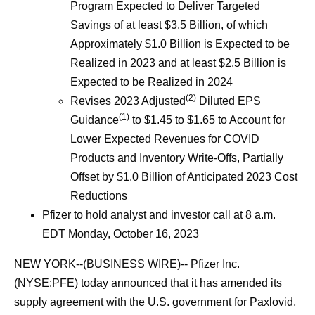
Program Expected to Deliver Targeted
Savings of at least $3.5 Billion, of which
Approximately $1.0 Billion is Expected to be
Realized in 2023 and at least $2.5 Billion is
Expected to be Realized in 2024
(2)
Revises 2023 Adjusted
Diluted EPS
(1)
Guidance
to $1.45 to $1.65 to Account for
Lower Expected Revenues for COVID
Products and Inventory Write-Offs, Partially
Offset by $1.0 Billion of Anticipated 2023 Cost
Reductions
Pfizer to hold analyst and investor call at 8 a.m.
EDT Monday, October 16, 2023
NEW YORK--(BUSINESS WIRE)-- Pfizer Inc.
(NYSE:PFE) today announced that it has amended its
supply agreement with the U.S. government for Paxlovid,