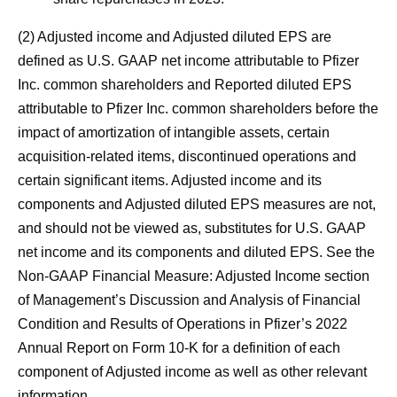
(2) Adjusted income and Adjusted diluted EPS are
defined as U.S. GAAP net income attributable to Pfizer
Inc. common shareholders and Reported diluted EPS
attributable to Pfizer Inc. common shareholders before the
impact of amortization of intangible assets, certain
acquisition-related items, discontinued operations and
certain significant items. Adjusted income and its
components and Adjusted diluted EPS measures are not,
and should not be viewed as, substitutes for U.S. GAAP
net income and its components and diluted EPS. See the
Non-GAAP Financial Measure: Adjusted Income section
of Management’s Discussion and Analysis of Financial
Condition and Results of Operations in Pfizer’s 2022
Annual Report on Form 10-K for a definition of each
component of Adjusted income as well as other relevant
information.