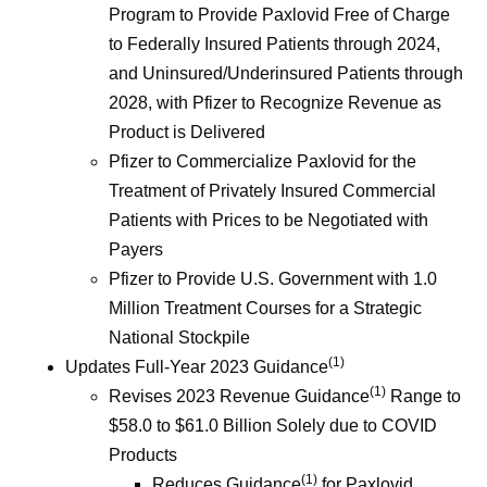
Program to Provide Paxlovid Free of Charge
to Federally Insured Patients through 2024,
and Uninsured/Underinsured Patients through
2028, with Pfizer to Recognize Revenue as
Product is Delivered
Pfizer to Commercialize Paxlovid for the
Treatment of Privately Insured Commercial
Patients with Prices to be Negotiated with
Payers
Pfizer to Provide U.S. Government with 1.0
Million Treatment Courses for a Strategic
National Stockpile
(1)
Updates Full-Year 2023 Guidance
(1)
Revises 2023 Revenue Guidance
Range to
$58.0 to $61.0 Billion Solely due to COVID
Products
(1)
Reduces Guidance
for Paxlovid