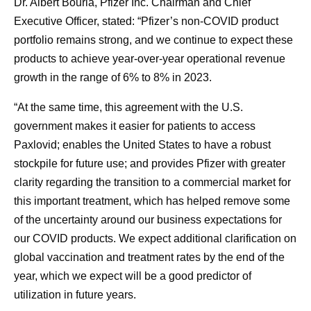
Dr. Albert Bourla, Pfizer Inc. Chairman and Chief
Executive Officer, stated: “Pfizer’s non-COVID product
portfolio remains strong, and we continue to expect these
products to achieve year-over-year operational revenue
growth in the range of 6% to 8% in 2023.
“At the same time, this agreement with the U.S.
government makes it easier for patients to access
Paxlovid; enables the United States to have a robust
stockpile for future use; and provides Pfizer with greater
clarity regarding the transition to a commercial market for
this important treatment, which has helped remove some
of the uncertainty around our business expectations for
our COVID products. We expect additional clarification on
global vaccination and treatment rates by the end of the
year, which we expect will be a good predictor of
utilization in future years.