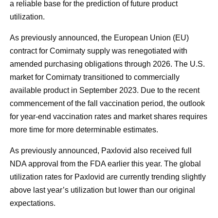
a reliable base for the prediction of future product
utilization.
As previously announced, the European Union (EU)
contract for Comirnaty supply was renegotiated with
amended purchasing obligations through 2026. The U.S.
market for Comirnaty transitioned to commercially
available product in September 2023. Due to the recent
commencement of the fall vaccination period, the outlook
for year-end vaccination rates and market shares requires
more time for more determinable estimates.
As previously announced, Paxlovid also received full
NDA approval from the FDA earlier this year. The global
utilization rates for Paxlovid are currently trending slightly
above last year’s utilization but lower than our original
expectations.