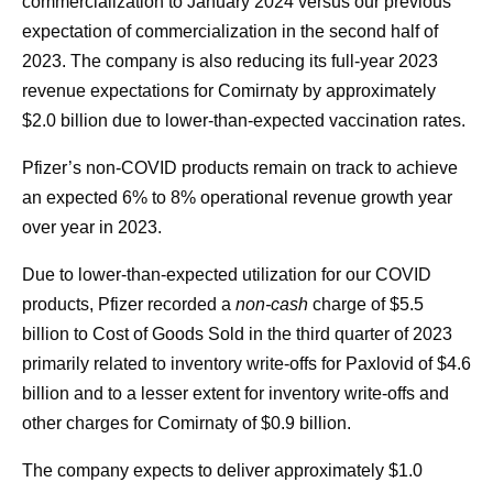
commercialization to January 2024 versus our previous
expectation of commercialization in the second half of
2023. The company is also reducing its full-year 2023
revenue expectations for Comirnaty by approximately
$2.0 billion due to lower-than-expected vaccination rates.
Pfizer’s non-COVID products remain on track to achieve
an expected 6% to 8% operational revenue growth year
over year in 2023.
Due to lower-than-expected utilization for our COVID
products, Pfizer recorded a
non-cash
charge of $5.5
billion to Cost of Goods Sold in the third quarter of 2023
primarily related to inventory write-offs for Paxlovid of $4.6
billion and to a lesser extent for inventory write-offs and
other charges for Comirnaty of $0.9 billion.
The company expects to deliver approximately $1.0