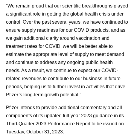
“We remain proud that our scientific breakthroughs played
a significant role in getting the global health crisis under
control. Over the past several years, we have continued to
ensure supply readiness for our COVID products, and as
we gain additional clarity around vaccination and
treatment rates for COVID, we will be better able to
estimate the appropriate level of supply to meet demand
and continue to address any ongoing public health
needs. As a result, we continue to expect our COVID-
related revenues to contribute to our business in future
periods, helping us to further invest in activities that drive
Pfizer’s long-term growth potential.”
Pfizer intends to provide additional commentary and all
components of its updated full-year 2023 guidance in its
Third-Quarter 2023 Performance Report to be issued on
Tuesday, October 31, 2023.