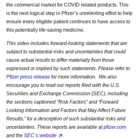
the commercial market for COVID related products. This
is the next logical step in Pfizer’s unrelenting effort to help
ensure every eligible patient continues to have access to
this potentially life-saving medicine.
This video includes forward-looking statements that are
subject to substantial risks and uncertainties that could
cause actual results to differ materially from those
expressed or implied by such statements. Please refer to
Pfizer press release
for more information. We also
encourage you to read our reports filed with the U.S.
Securities and Exchange Commission (SEC), including
the sections captioned “Risk Factors” and “Forward
Looking Information and Factors that May Affect Future
Results,” for a description of such substantial risks and
uncertainties. These reports are available at
pfizer.com
and the
SEC’s website
.