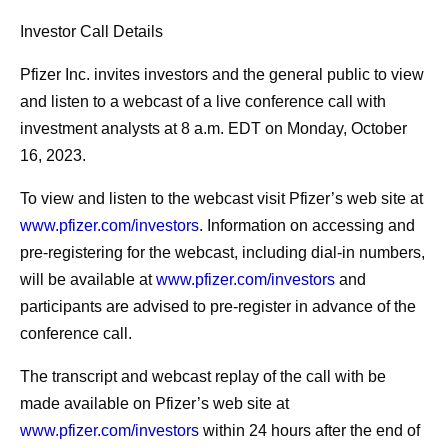
Investor Call Details
Pfizer Inc. invites investors and the general public to view
and listen to a webcast of a live conference call with
investment analysts at 8 a.m. EDT on Monday, October
16, 2023.
To view and listen to the webcast visit Pfizer’s web site at
www.pfizer.com/investors
. Information on accessing and
pre-registering for the webcast, including dial-in numbers,
will be available at
www.pfizer.com/investors
and
participants are advised to pre-register in advance of the
conference call.
The transcript and webcast replay of the call with be
made available on Pfizer’s web site at
www.pfizer.com/investors
within 24 hours after the end of