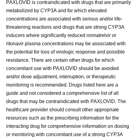
PAXLOVID is
contraindicated with drugs that are primarily
metabolized by CYP3A and for which elevated
concentrations are associated with serious and/or life-
threatening reactions and drugs that are strong CYP3A
inducers where significantly reduced nirmatrelvir or
ritonavir plasma concentrations may be associated with
the potential for loss of virologic response and possible
resistance
. There are certain other drugs for which
concomitant use with PAXLOVID should be avoided
and/or dose adjustment, interruption, or therapeutic
monitoring is recommended. Drugs listed here are a
guide and not considered a comprehensive list of all
drugs that may be contraindicated with PAXLOVID. The
healthcare provider should consult other appropriate
resources such as the prescribing information for the
interacting drug for comprehensive information on dosing
or monitoring with concomitant use of a strong CYP3A