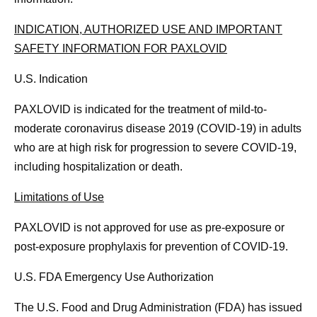
INDICATION, AUTHORIZED USE AND IMPORTANT
SAFETY INFORMATION FOR PAXLOVID
U.S. Indication
PAXLOVID is indicated for the treatment of mild-to-
moderate coronavirus disease 2019 (COVID-19) in adults
who are at high risk for progression to severe COVID-19,
including hospitalization or death.
Limitations of Use
PAXLOVID is not approved for use as pre-exposure or
post-exposure prophylaxis for prevention of COVID-19.
U.S. FDA Emergency Use Authorization
The U.S. Food and Drug Administration (FDA) has issued