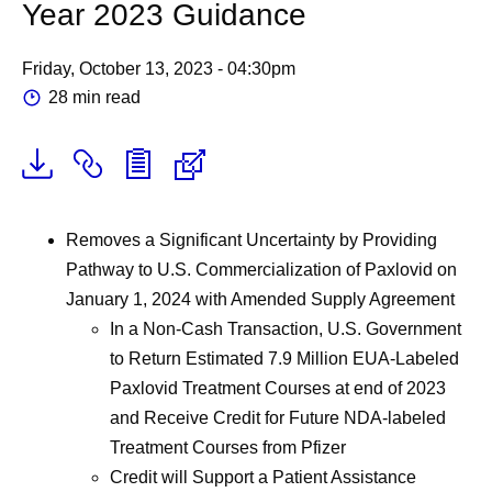
Year 2023 Guidance
Friday, October 13, 2023 - 04:30pm
28 min read
Removes a Significant Uncertainty by Providing
Pathway to U.S. Commercialization of Paxlovid on
January 1, 2024 with Amended Supply Agreement
In a Non-Cash Transaction, U.S. Government
to Return Estimated 7.9 Million EUA-Labeled
Paxlovid Treatment Courses at end of 2023
and Receive Credit for Future NDA-labeled
Treatment Courses from Pfizer
Credit will Support a Patient Assistance