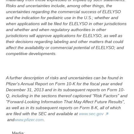
Risks and uncertainties include, among other things, the
uncertainties regarding the commercial success of ELELYSO
and the indication for pediatric use in the U.S.; whether and
when applications will be filed for ELELYSO in other jurisdictions
and whether and when regulatory authorities in other
jurisdictions will approve applications for ELELYSO, as well as
their decisions regarding labeling and other matters that could
affect the availability or commercial potential of ELELYSO; and
competitive developments.
A further description of risks and uncertainties can be found in
Pfizer's Annual Report on Form 10-K for the fiscal year ended
December 31, 2013 and in its subsequent reports on Form 10-
Q, including in the sections thereof captioned "Risk Factors" and
"Forward-Looking Information That May Affect Future Results",
as well as in its subsequent reports on Form 8-K, all of which
are filed with the SEC and available at
www.sec.gov
and
www.pfizer.com
.
Media: