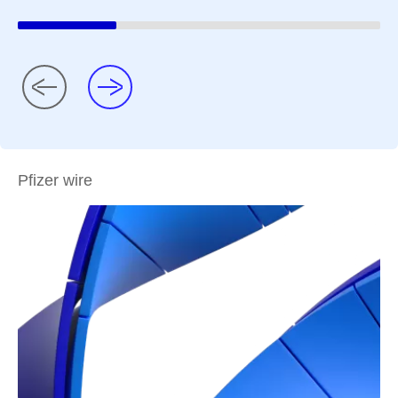
Pfizer wire