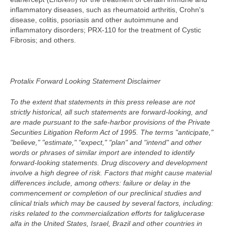
inflammatory diseases, such as rheumatoid arthritis, Crohn's
disease, colitis, psoriasis and other autoimmune and
inflammatory disorders; PRX-110 for the treatment of Cystic
Fibrosis; and others.
Protalix Forward Looking Statement Disclaimer
To the extent that statements in this press release are not
strictly historical, all such statements are forward-looking, and
are made pursuant to the safe-harbor provisions of the Private
Securities Litigation Reform Act of 1995. The terms "anticipate,"
"believe," "estimate," "expect," "plan" and "intend" and other
words or phrases of similar import are intended to identify
forward-looking statements. Drug discovery and development
involve a high degree of risk. Factors that might cause material
differences include, among others: failure or delay in the
commencement or completion of our preclinical studies and
clinical trials which may be caused by several factors, including:
risks related to the commercialization efforts for taliglucerase
alfa in the United States, Israel, Brazil and other countries in