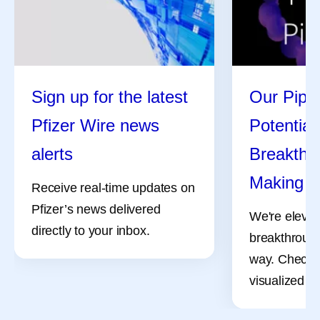
Sign up for the latest
Our Pipel
Pfizer Wire news
Potential
alerts
Breakthro
Making
Receive real-time updates on
Pfizer’s news delivered
We're elevat
directly to your inbox.
breakthrough
way. Check 
visualized pr