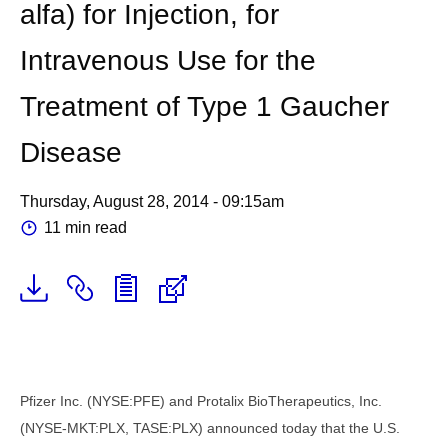
alfa) for Injection, for
Intravenous Use for the
Treatment of Type 1 Gaucher
Disease
Thursday, August 28, 2014 - 09:15am
11 min read
Pfizer Inc. (NYSE:PFE) and Protalix BioTherapeutics, Inc.
(NYSE-MKT:PLX, TASE:PLX) announced today that the U.S.