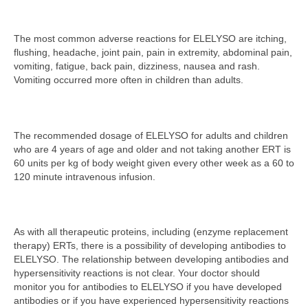
The most common adverse reactions for ELELYSO are itching,
flushing, headache, joint pain, pain in extremity, abdominal pain,
vomiting, fatigue, back pain, dizziness, nausea and rash.
Vomiting occurred more often in children than adults.
The recommended dosage of ELELYSO for adults and children
who are 4 years of age and older and not taking another ERT is
60 units per kg of body weight given every other week as a 60 to
120 minute intravenous infusion.
As with all therapeutic proteins, including (enzyme replacement
therapy) ERTs, there is a possibility of developing antibodies to
ELELYSO. The relationship between developing antibodies and
hypersensitivity reactions is not clear. Your doctor should
monitor you for antibodies to ELELYSO if you have developed
antibodies or if you have experienced hypersensitivity reactions