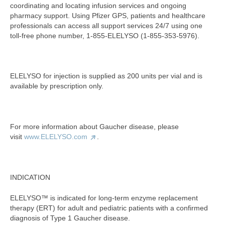
coordinating and locating infusion services and ongoing
pharmacy support. Using Pfizer GPS, patients and healthcare
professionals can access all support services 24/7 using one
toll-free phone number, 1-855-ELELYSO (1-855-353-5976).
ELELYSO for injection is supplied as 200 units per vial and is
available by prescription only.
For more information about Gaucher disease, please
visit
www.ELELYSO.com
.
INDICATION
ELELYSO™ is indicated for long-term enzyme replacement
therapy (ERT) for adult and pediatric patients with a confirmed
diagnosis of Type 1 Gaucher disease.