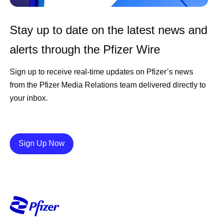
Stay up to date on the latest news and
alerts through the Pfizer Wire
Sign up to receive real-time updates on Pfizer’s news
from the Pfizer Media Relations team delivered directly to
your inbox.
Details
Sign Up Now