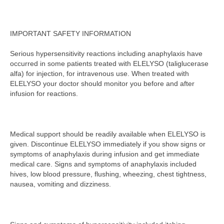
IMPORTANT SAFETY INFORMATION
Serious hypersensitivity reactions including anaphylaxis have
occurred in some patients treated with ELELYSO (taliglucerase
alfa) for injection, for intravenous use. When treated with
ELELYSO your doctor should monitor you before and after
infusion for reactions.
Medical support should be readily available when ELELYSO is
given. Discontinue ELELYSO immediately if you show signs or
symptoms of anaphylaxis during infusion and get immediate
medical care. Signs and symptoms of anaphylaxis included
hives, low blood pressure, flushing, wheezing, chest tightness,
nausea, vomiting and dizziness.