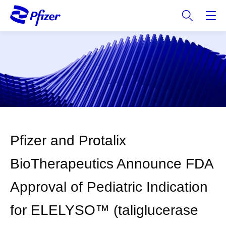
S
k
i
p
t
o
m
a
i
n
c
Pfizer and Protalix
o
n
BioTherapeutics Announce FDA
t
e
Approval of Pediatric Indication
n
t
for ELELYSO™ (taliglucerase