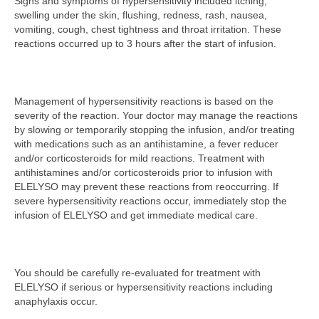
Signs and symptoms of hypersensitivity included itching,
swelling under the skin, flushing, redness, rash, nausea,
vomiting, cough, chest tightness and throat irritation. These
reactions occurred up to 3 hours after the start of infusion.
Management of hypersensitivity reactions is based on the
severity of the reaction. Your doctor may manage the reactions
by slowing or temporarily stopping the infusion, and/or treating
with medications such as an antihistamine, a fever reducer
and/or corticosteroids for mild reactions. Treatment with
antihistamines and/or corticosteroids prior to infusion with
ELELYSO may prevent these reactions from reoccurring. If
severe hypersensitivity reactions occur, immediately stop the
infusion of ELELYSO and get immediate medical care.
You should be carefully re-evaluated for treatment with
ELELYSO if serious or hypersensitivity reactions including
anaphylaxis occur.