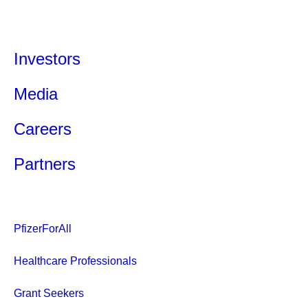
Investors
Media
Careers
Partners
PfizerForAll
Healthcare Professionals
Grant Seekers