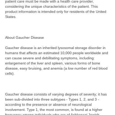
patient care must be made with a health care provider,
considering the unique characteristics of the patient. This
product information is intended only for residents of the United
States.
About Gaucher Disease
Gaucher disease is an inherited lysosomal storage disorder in
humans that affects an estimated 10,000 people worldwide and
can cause severe and debilitating symptoms, including:
enlargement of the liver and spleen, various forms of bone
disease, easy bruising, and anemia (a low number of red blood
cells).
Gaucher disease consists of varying degrees of severity; it has
been sub-divided into three subtypes - Types 1, 2, and 3 -
according to the presence or absence of neurological
involvement. Type 1, the most common, is found at a higher
frequency among individuals who are of Ashkenazi Jewish