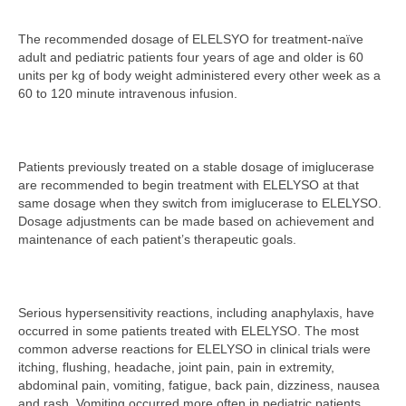
The recommended dosage of ELELSYO for treatment-naïve
adult and pediatric patients four years of age and older is 60
units per kg of body weight administered every other week as a
60 to 120 minute intravenous infusion.
Patients previously treated on a stable dosage of imiglucerase
are recommended to begin treatment with ELELYSO at that
same dosage when they switch from imiglucerase to ELELYSO.
Dosage adjustments can be made based on achievement and
maintenance of each patient’s therapeutic goals.
Serious hypersensitivity reactions, including anaphylaxis, have
occurred in some patients treated with ELELYSO. The most
common adverse reactions for ELELYSO in clinical trials were
itching, flushing, headache, joint pain, pain in extremity,
abdominal pain, vomiting, fatigue, back pain, dizziness, nausea
and rash. Vomiting occurred more often in pediatric patients