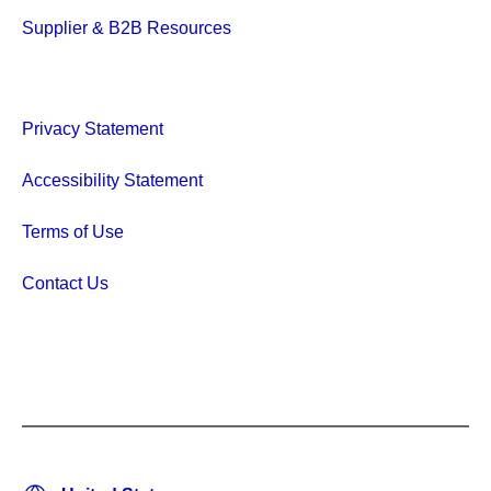
Supplier & B2B Resources
Privacy Statement
Accessibility Statement
Terms of Use
Contact Us