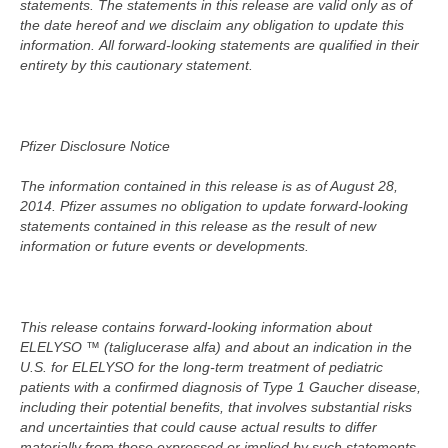
statements.
The statements in this release are valid only as of
the date hereof and we disclaim any obligation to update this
information.
All forward-looking statements are qualified in their
entirety by this cautionary statement.
Pfizer Disclosure Notice
The information contained in this release is as of August 28,
2014. Pfizer assumes no obligation to update forward-looking
statements contained in this release as the result of new
information or future events or developments.
This release contains forward-looking information about
ELELYSO ™ (taliglucerase alfa) and about an indication in the
U.S. for ELELYSO for the long-term treatment of pediatric
patients with a confirmed diagnosis of Type 1 Gaucher disease,
including their potential benefits, that involves substantial risks
and uncertainties that could cause actual results to differ
materially from those expressed or implied by such statements.