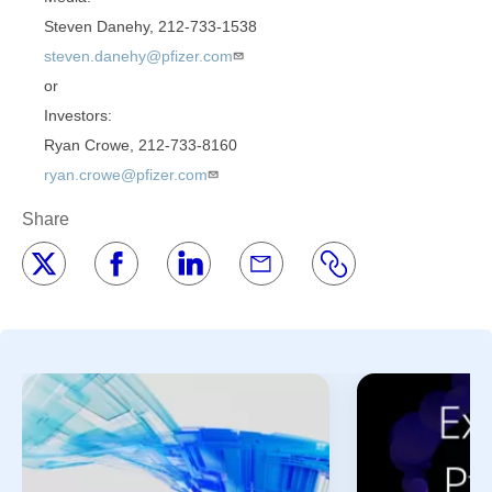
Steven Danehy, 212-733-1538
steven.danehy@pfizer.com
or
Investors:
Ryan Crowe, 212-733-8160
ryan.crowe@pfizer.com
Share