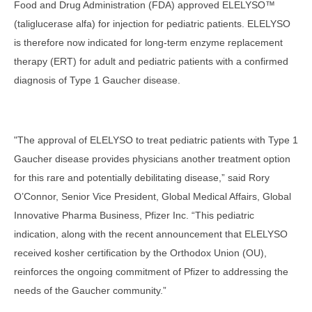
Food and Drug Administration (FDA) approved ELELYSO™
(taliglucerase alfa) for injection for pediatric patients. ELELYSO
is therefore now indicated for long-term enzyme replacement
therapy (ERT) for adult and pediatric patients with a confirmed
diagnosis of Type 1 Gaucher disease.
"The approval of ELELYSO to treat pediatric patients with Type 1
Gaucher disease provides physicians another treatment option
for this rare and potentially debilitating disease,” said Rory
O’Connor, Senior Vice President, Global Medical Affairs, Global
Innovative Pharma Business, Pfizer Inc. “This pediatric
indication, along with the recent announcement that ELELYSO
received kosher certification by the Orthodox Union (OU),
reinforces the ongoing commitment of Pfizer to addressing the
needs of the Gaucher community.”