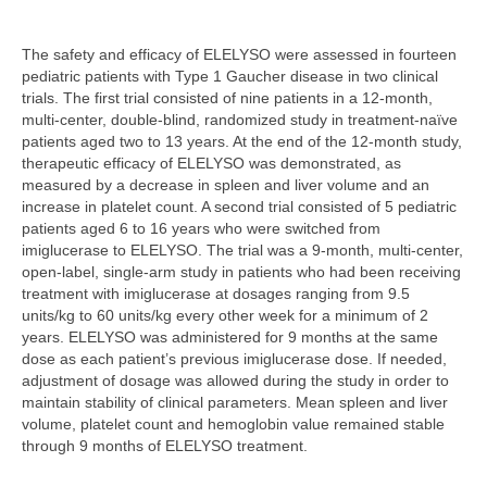
The safety and efficacy of ELELYSO were assessed in fourteen
pediatric patients with Type 1 Gaucher disease in two clinical
trials. The first trial consisted of nine patients in a 12-month,
multi-center, double-blind, randomized study in treatment-naïve
patients aged two to 13 years. At the end of the 12-month study,
therapeutic efficacy of ELELYSO was demonstrated, as
measured by a decrease in spleen and liver volume and an
increase in platelet count. A second trial consisted of 5 pediatric
patients aged 6 to 16 years who were switched from
imiglucerase to ELELYSO. The trial was a 9-month, multi-center,
open-label, single-arm study in patients who had been receiving
treatment with imiglucerase at dosages ranging from 9.5
units/kg to 60 units/kg every other week for a minimum of 2
years. ELELYSO was administered for 9 months at the same
dose as each patient’s previous imiglucerase dose. If needed,
adjustment of dosage was allowed during the study in order to
maintain stability of clinical parameters. Mean spleen and liver
volume, platelet count and hemoglobin value remained stable
through 9 months of ELELYSO treatment.