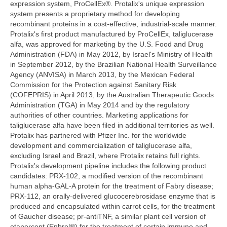
expression system, ProCellEx®. Protalix's unique expression
system presents a proprietary method for developing
recombinant proteins in a cost-effective, industrial-scale manner.
Protalix's first product manufactured by ProCellEx, taliglucerase
alfa, was approved for marketing by the U.S. Food and Drug
Administration (FDA) in May 2012, by Israel's Ministry of Health
in September 2012, by the Brazilian National Health Surveillance
Agency (ANVISA) in March 2013, by the Mexican Federal
Commission for the Protection against Sanitary Risk
(COFEPRIS) in April 2013, by the Australian Therapeutic Goods
Administration (TGA) in May 2014 and by the regulatory
authorities of other countries. Marketing applications for
taliglucerase alfa have been filed in additional territories as well.
Protalix has partnered with Pfizer Inc. for the worldwide
development and commercialization of taliglucerase alfa,
excluding Israel and Brazil, where Protalix retains full rights.
Protalix's development pipeline includes the following product
candidates: PRX-102, a modified version of the recombinant
human alpha-GAL-A protein for the treatment of Fabry disease;
PRX-112, an orally-delivered glucocerebrosidase enzyme that is
produced and encapsulated within carrot cells, for the treatment
of Gaucher disease; pr-antiTNF, a similar plant cell version of
etanercept (Enbrel®) for the treatment of certain immune and