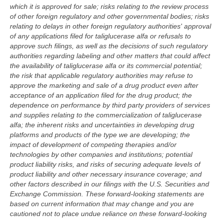
which it is approved for sale; risks relating to the review process
of other foreign regulatory and other governmental bodies; risks
relating to delays in other foreign regulatory authorities' approval
of any applications filed for taliglucerase alfa or refusals to
approve such filings, as well as the decisions of such regulatory
authorities regarding labeling and other matters that could affect
the availability of taliglucerase alfa or its commercial potential;
the risk that applicable regulatory authorities may refuse to
approve the marketing and sale of a drug product even after
acceptance of an application filed for the drug product; the
dependence on performance by third party providers of services
and supplies relating to the commercialization of taliglucerase
alfa; the inherent risks and uncertainties in developing drug
platforms and products of the type we are developing; the
impact of development of competing therapies and/or
technologies by other companies and institutions; potential
product liability risks, and risks of securing adequate levels of
product liability and other necessary insurance coverage; and
other factors described in our filings with the U.S. Securities and
Exchange Commission. These forward-looking statements are
based on current information that may change and you are
cautioned not to place undue reliance on these forward-looking