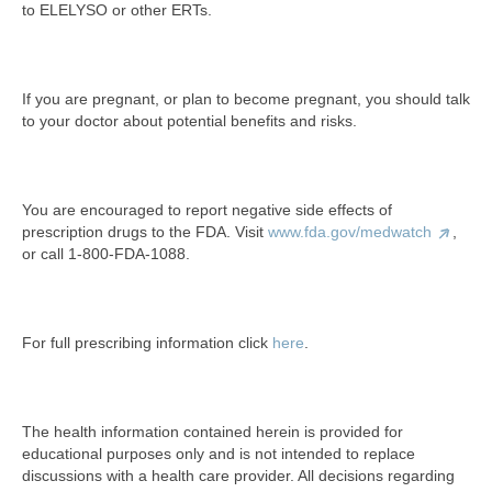
to ELELYSO or other ERTs.
If you are pregnant, or plan to become pregnant, you should talk
to your doctor about potential benefits and risks.
You are encouraged to report negative side effects of
prescription drugs to the FDA. Visit
www.fda.gov/medwatch
,
or call 1-800-FDA-1088.
For full prescribing information click
here
.
The health information contained herein is provided for
educational purposes only and is not intended to replace
discussions with a health care provider. All decisions regarding