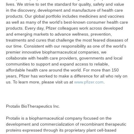
lives. We strive to set the standard for quality, safety and value
in the discovery, development and manufacture of health care
products. Our global portfolio includes medicines and vaccines
as well as many of the world's best-known consumer health care
products. Every day, Pfizer colleagues work across developed
and emerging markets to advance wellness, prevention,
treatments and cures that challenge the most feared diseases of
our time. Consistent with our responsibility as one of the world's
premier innovative biopharmaceutical companies, we
collaborate with health care providers, governments and local
communities to support and expand access to reliable,
affordable health care around the world. For more than 150
years, Pfizer has worked to make a difference for all who rely on
us. To learn more, please visit us at
www.pfizer.com
.
Protalix BioTherapeutics Inc.
Protalix is a biopharmaceutical company focused on the
development and commercialization of recombinant therapeutic
proteins expressed through its proprietary plant cell-based