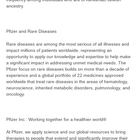
ancestry.
Pfizer and Rare Diseases
Rare diseases are among the most serious of all illnesses and
impact millions of patients worldwide, representing an
opportunity to apply our knowledge and expertise to help make
a significant impact in addressing unmet medical needs. The
Pfizer focus on rare diseases builds on more than a decade of
experience and a global portfolio of 22 medicines approved
worldwide that treat rare diseases in the areas of hematology,
neuroscience, inherited metabolic disorders, pulmonology, and
oncology.
Pfizer Inc.: Working together for a healthier world®
At Pfizer, we apply science and our global resources to bring
therapies to people that extend and significantly improve their