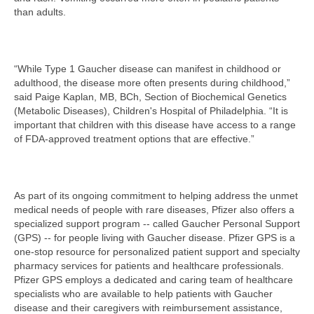
than adults.
“While Type 1 Gaucher disease can manifest in childhood or
adulthood, the disease more often presents during childhood,”
said Paige Kaplan, MB, BCh, Section of Biochemical Genetics
(Metabolic Diseases), Children's Hospital of Philadelphia. “It is
important that children with this disease have access to a range
of FDA-approved treatment options that are effective.”
As part of its ongoing commitment to helping address the unmet
medical needs of people with rare diseases, Pfizer also offers a
specialized support program -- called Gaucher Personal Support
(GPS) -- for people living with Gaucher disease. Pfizer GPS is a
one-stop resource for personalized patient support and specialty
pharmacy services for patients and healthcare professionals.
Pfizer GPS employs a dedicated and caring team of healthcare
specialists who are available to help patients with Gaucher
disease and their caregivers with reimbursement assistance,