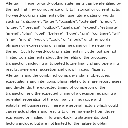
Allergan. These forward-looking statements can be identified by
the fact that they do not relate only to historical or current facts.
Forward-looking statements often use future dates or words
such as “anticipate”, “target”, “possible”, “potential”, “predict”,
“project”, “forecast”, “outlook”, “guidance”, “expect”, “estimate”,
“intend”, “plan”, “goal”, “believe”, “hope”, “aim”, “continue”, “will”,
“may”, “might”, “would”, “could” or “should” or other words,
phrases or expressions of similar meaning or the negative
thereof. Such forward-looking statements include, but are not
limited to, statements about the benefits of the proposed
transaction, including anticipated future financial and operating
results, synergies, accretion and growth rates, Pfizer’s,
Allergan’s and the combined company’s plans, objectives,
expectations and intentions, plans relating to share repurchases
and dividends, the expected timing of completion of the
transaction and the expected timing of a decision regarding a
potential separation of the company’s innovative and
established businesses. There are several factors which could
cause actual plans and results to differ materially from those
expressed or implied in forward-looking statements. Such
factors include, but are not limited to, the failure to obtain