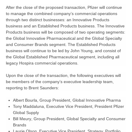
After the close of the proposed transaction, Pfizer will continue
to manage the combined company’s commercial operations
through two distinct businesses: an Innovative Products
business and an Established Products business. The Innovative
Products business will be composed of two operating segments:
the Global Innovative Pharmaceutical and the Global Specialty
and Consumer Brands segment. The Established Products
business will continue to be led by John Young, and consist of
the Global Established Pharmaceutical segment, including all
legacy Hospira commercial operations.
Upon the close of the transaction, the following executives will
be members of the company’s executive leadership team,
reporting to Brent Saunders:
Albert Bourla,
Group President, Global Innovative Pharma
Tony Maddaluna
, Executive Vice President, President Pfizer
Global Supply
Bill Meury
, Group President, Global Specialty and Consumer
Brands
Laurie Olson
, Executive Vice President, Strategy, Portfolio