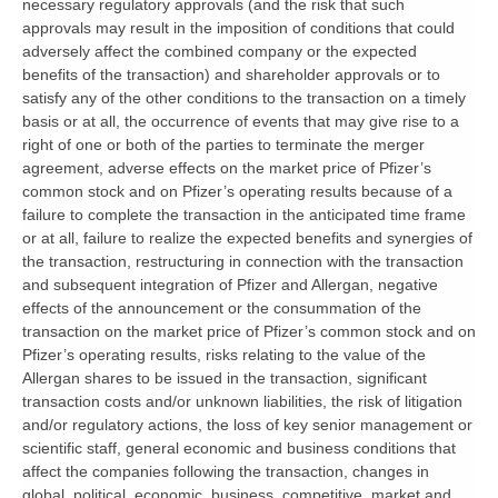
necessary regulatory approvals (and the risk that such
approvals may result in the imposition of conditions that could
adversely affect the combined company or the expected
benefits of the transaction) and shareholder approvals or to
satisfy any of the other conditions to the transaction on a timely
basis or at all, the occurrence of events that may give rise to a
right of one or both of the parties to terminate the merger
agreement, adverse effects on the market price of Pfizer’s
common stock and on Pfizer’s operating results because of a
failure to complete the transaction in the anticipated time frame
or at all, failure to realize the expected benefits and synergies of
the transaction, restructuring in connection with the transaction
and subsequent integration of Pfizer and Allergan, negative
effects of the announcement or the consummation of the
transaction on the market price of Pfizer’s common stock and on
Pfizer’s operating results, risks relating to the value of the
Allergan shares to be issued in the transaction, significant
transaction costs and/or unknown liabilities, the risk of litigation
and/or regulatory actions, the loss of key senior management or
scientific staff, general economic and business conditions that
affect the companies following the transaction, changes in
global, political, economic, business, competitive, market and