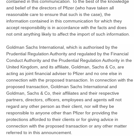
contained in this communication. To the best of the knowledge
and belief of the directors of Pfizer (who have taken all
reasonable care to ensure that such is the case), the
information contained in this communication for which they
accept responsibility is in accordance with the facts and does
not omit anything likely to affect the import of such information.
Goldman Sachs International, which is authorised by the
Prudential Regulation Authority and regulated by the Financial
Conduct Authority and the Prudential Regulation Authority in the
United Kingdom, and its affiliate, Goldman, Sachs & Co, are
acting as joint financial adviser to Pfizer and no one else in
connection with the proposed transaction. In connection with the
proposed transaction, Goldman Sachs International and
Goldman, Sachs & Co, their affiliates and their respective
partners, directors, officers, employees and agents will not
regard any other person as their client, nor will they be
responsible to anyone other than Pfizer for providing the
protections afforded to their clients or for giving advice in
connection with the proposed transaction or any other matter
referred to in this announcement.