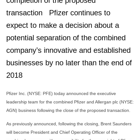
completion of the proposed
transaction Pfizer continues to
expect to make a decision about a
potential separation of the combined
company’s innovative and established
businesses by no later than the end of
2018
Pfizer Inc. (NYSE: PFE) today announced the executive
leadership team for the combined Pfizer and Allergan plc (NYSE:
AGN) business following the close of the proposed transaction.
As previously announced, following the closing, Brent Saunders
will become President and Chief Operating Officer of the