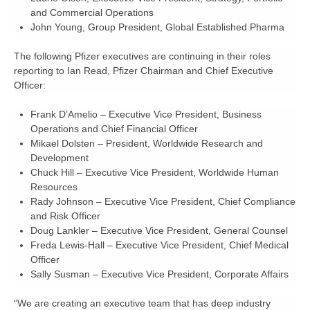
and Commercial Operations
John Young,
Group President, Global Established Pharma
The following Pfizer executives are continuing in their roles
reporting to Ian Read, Pfizer Chairman and Chief Executive
Officer:
Frank D’Amelio
– Executive Vice President, Business
Operations and Chief Financial Officer
Mikael Dolsten
– President, Worldwide Research and
Development
Chuck Hill
– Executive Vice President, Worldwide Human
Resources
Rady Johnson
– Executive Vice President, Chief Compliance
and Risk Officer
Doug Lankler
– Executive Vice President, General Counsel
Freda Lewis-Hall
– Executive Vice President, Chief Medical
Officer
Sally Susman
– Executive Vice President, Corporate Affairs
“We are creating an executive team that has deep industry