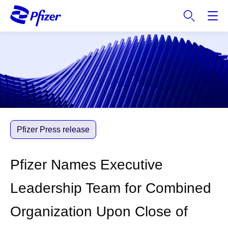
S
k
i
p
t
o
m
a
i
n
c
Pfizer Press release
o
n
Pfizer Names Executive
t
e
Leadership Team for Combined
n
t
Organization Upon Close of