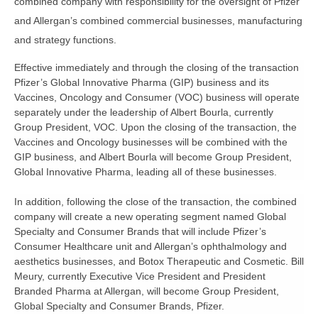
combined company with responsibility for the oversight of Pfizer
and Allergan’s combined commercial businesses, manufacturing
and strategy functions.
Effective immediately and through the closing of the transaction
Pfizer’s Global Innovative Pharma (GIP) business and its
Vaccines, Oncology and Consumer (VOC) business will operate
separately under the leadership of Albert Bourla, currently
Group President, VOC. Upon the closing of the transaction, the
Vaccines and Oncology businesses will be combined with the
GIP business, and Albert Bourla will become Group President,
Global Innovative Pharma, leading all of these businesses.
In addition, following the close of the transaction, the combined
company will create a new operating segment named Global
Specialty and Consumer Brands that will include Pfizer’s
Consumer Healthcare unit and Allergan’s ophthalmology and
aesthetics businesses, and Botox Therapeutic and Cosmetic. Bill
Meury, currently Executive Vice President and President
Branded Pharma at Allergan, will become Group President,
Global Specialty and Consumer Brands, Pfizer.