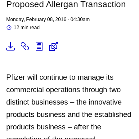
Proposed Allergan Transaction
Monday, February 08, 2016 - 04:30am
12 min read
Pfizer will continue to manage its
commercial operations through two
distinct businesses – the innovative
products business and the established
products business – after the