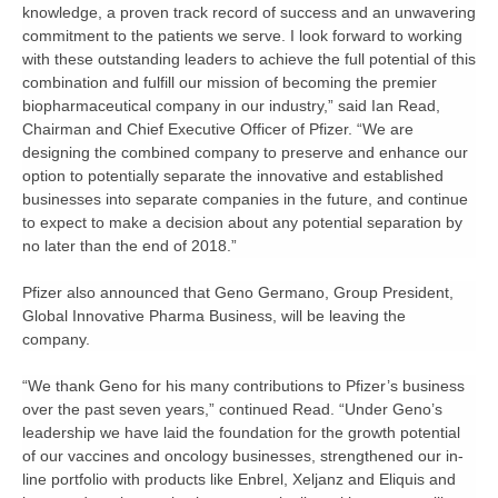
knowledge, a proven track record of success and an unwavering
commitment to the patients we serve. I look forward to working
with these outstanding leaders to achieve the full potential of this
combination and fulfill our mission of becoming the premier
biopharmaceutical company in our industry,” said Ian Read,
Chairman and Chief Executive Officer of Pfizer. “We are
designing the combined company to preserve and enhance our
option to potentially separate the innovative and established
businesses into separate companies in the future, and continue
to expect to make a decision about any potential separation by
no later than the end of 2018.”
Pfizer also announced that Geno Germano, Group President,
Global Innovative Pharma Business, will be leaving the
company.
“We thank Geno for his many contributions to Pfizer’s business
over the past seven years,” continued Read. “Under Geno’s
leadership we have laid the foundation for the growth potential
of our vaccines and oncology businesses, strengthened our in-
line portfolio with products like Enbrel, Xeljanz and Eliquis and