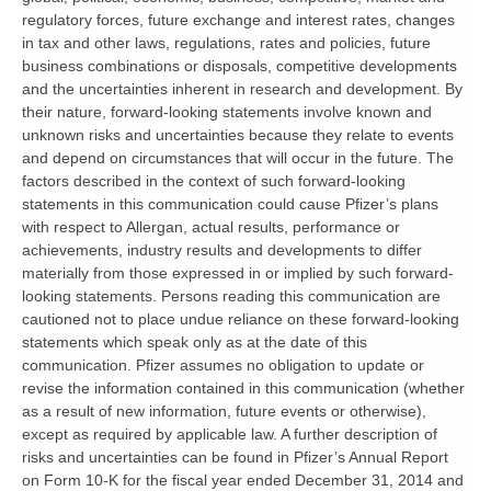
regulatory forces, future exchange and interest rates, changes
in tax and other laws, regulations, rates and policies, future
business combinations or disposals, competitive developments
and the uncertainties inherent in research and development. By
their nature, forward-looking statements involve known and
unknown risks and uncertainties because they relate to events
and depend on circumstances that will occur in the future. The
factors described in the context of such forward-looking
statements in this communication could cause Pfizer’s plans
with respect to Allergan, actual results, performance or
achievements, industry results and developments to differ
materially from those expressed in or implied by such forward-
looking statements. Persons reading this communication are
cautioned not to place undue reliance on these forward-looking
statements which speak only as at the date of this
communication. Pfizer assumes no obligation to update or
revise the information contained in this communication (whether
as a result of new information, future events or otherwise),
except as required by applicable law. A further description of
risks and uncertainties can be found in Pfizer’s Annual Report
on Form 10-K for the fiscal year ended December 31, 2014 and