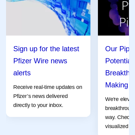
Sign up for the latest
Our Pipel
Pfizer Wire news
Potential
alerts
Breakthro
Making
Receive real-time updates on
Pfizer’s news delivered
We're elevat
directly to your inbox.
breakthrough
way. Check 
visualized pr