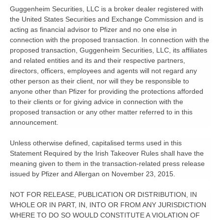
Guggenheim Securities, LLC is a broker dealer registered with
the United States Securities and Exchange Commission and is
acting as financial advisor to Pfizer and no one else in
connection with the proposed transaction. In connection with the
proposed transaction, Guggenheim Securities, LLC, its affiliates
and related entities and its and their respective partners,
directors, officers, employees and agents will not regard any
other person as their client, nor will they be responsible to
anyone other than Pfizer for providing the protections afforded
to their clients or for giving advice in connection with the
proposed transaction or any other matter referred to in this
announcement.
Unless otherwise defined, capitalised terms used in this
Statement Required by the Irish Takeover Rules shall have the
meaning given to them in the transaction-related press release
issued by Pfizer and Allergan on November 23, 2015.
NOT FOR RELEASE, PUBLICATION OR DISTRIBUTION, IN
WHOLE OR IN PART, IN, INTO OR FROM ANY JURISDICTION
WHERE TO DO SO WOULD CONSTITUTE A VIOLATION OF