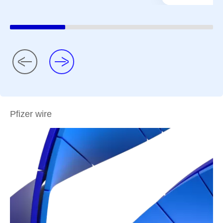
Pfizer wire