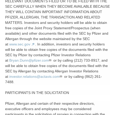
RELEVANT DOCUMENTS FILED OR TO BE FILED WITH THE
SEC CAREFULLY WHEN THEY BECOME AVAILABLE BECAUSE
THEY WILL CONTAIN IMPORTANT INFORMATION ABOUT
PFIZER, ALLERGAN, THE TRANSACTION AND RELATED
MATTERS. Investors and security holders will be able to obtain
free copies of the Joint Proxy Statement/Prospectus (when
available) and other documents filed with the SEC by Pfizer and
Allergan through the website maintained by the SEC
at
www.sec.gov
. In addition, investors and security holders
will be able to obtain free copies of the documents filed with the
SEC by Pfizer by contacting Pfizer Investor Relations
at
Bryan.Dunn@pfizer.com
or by calling (212) 733-8917, and
will be able to obtain free copies of the documents filed with the
SEC by Allergan by contacting Allergan Investor Relations
at
investor.relations@actavis.com
or by calling (862) 261-
7488.
PARTICIPANTS IN THE SOLICITATION
Pfizer, Allergan and certain of their respective directors,
executive officers and employees may be considered
participants in the solicitation of proxies in connection with the