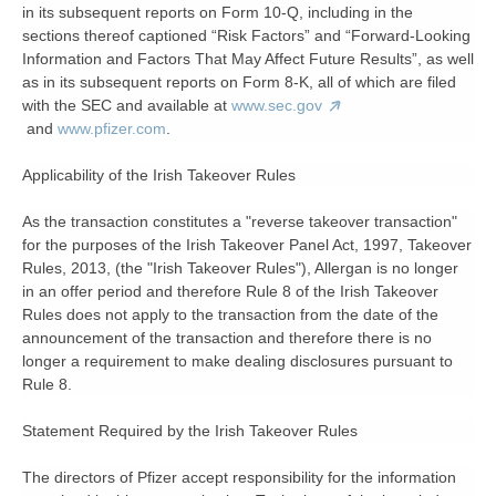
in its subsequent reports on Form 10-Q, including in the
sections thereof captioned “Risk Factors” and “Forward-Looking
Information and Factors That May Affect Future Results”, as well
as in its subsequent reports on Form 8-K, all of which are filed
with the SEC and available at
www.sec.gov
and
www.pfizer.com
.
Applicability of the Irish Takeover Rules
As the transaction constitutes a "reverse takeover transaction"
for the purposes of the Irish Takeover Panel Act, 1997, Takeover
Rules, 2013, (the "Irish Takeover Rules"), Allergan is no longer
in an offer period and therefore Rule 8 of the Irish Takeover
Rules does not apply to the transaction from the date of the
announcement of the transaction and therefore there is no
longer a requirement to make dealing disclosures pursuant to
Rule 8.
Statement Required by the Irish Takeover Rules
The directors of Pfizer accept responsibility for the information