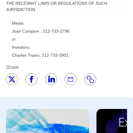
THE RELEVANT LAWS OR REGULATIONS OF SUCH
JURISDICTION.
Media:
Joan Campion , 212-733-2798
or
Investors:
Charles Triano, 212-733-3901
Share