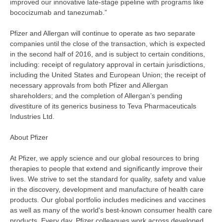
improved our innovative late-stage pipeline with programs like
bococizumab and tanezumab.”
Pfizer and Allergan will continue to operate as two separate
companies until the close of the transaction, which is expected
in the second half of 2016, and is subject to certain conditions,
including: receipt of regulatory approval in certain jurisdictions,
including the United States and European Union; the receipt of
necessary approvals from both Pfizer and Allergan
shareholders; and the completion of Allergan’s pending
divestiture of its generics business to Teva Pharmaceuticals
Industries Ltd.
About Pfizer
At Pfizer, we apply science and our global resources to bring
therapies to people that extend and significantly improve their
lives. We strive to set the standard for quality, safety and value
in the discovery, development and manufacture of health care
products. Our global portfolio includes medicines and vaccines
as well as many of the world's best-known consumer health care
products. Every day, Pfizer colleagues work across developed