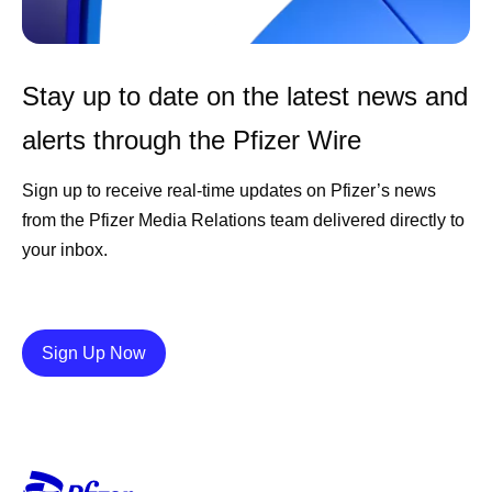
Stay up to date on the latest news and
alerts through the Pfizer Wire
Sign up to receive real-time updates on Pfizer’s news
from the Pfizer Media Relations team delivered directly to
your inbox.
Details
Sign Up Now