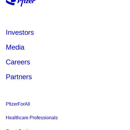
Investors
Media
Careers
Partners
PfizerForAll
Healthcare Professionals