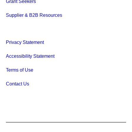
Grant Seekers
Supplier & B2B Resources
Privacy Statement
Accessibility Statement
Terms of Use
Contact Us