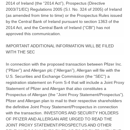
2014 of Ireland (the “2014 Act”), Prospectus (Directive
2003/71/EC) Regulations 2005 (S.I. No. 324 of 2005) of Ireland
(as amended from time to time) or the Prospectus Rules issued
by the Central Bank of Ireland pursuant to section 1363 of the
2014 Act, and the Central Bank of Ireland (“CBI”) has not
approved this communication.
IMPORTANT ADDITIONAL INFORMATION WILL BE FILED
WITH THE SEC
In connection with the proposed transaction between Pfizer Inc.
(“Pfizer”) and Allergan plc (“Allergan”), Allergan will file with the
U.S. Securities and Exchange Commission (the “SEC”) a
registration statement on Form S-4 that will include a Joint Proxy
Statement of Pfizer and Allergan that also constitutes a
Prospectus of Allergan (the “Joint Proxy Statement/Prospectus”).
Pfizer and Allergan plan to mail to their respective shareholders
the definitive Joint Proxy Statement/Prospectus in connection
with the transaction. INVESTORS AND SECURITY HOLDERS
OF PFIZER AND ALLERGAN ARE URGED TO READ THE
JOINT PROXY STATEMENT/PROSPECTUS AND OTHER