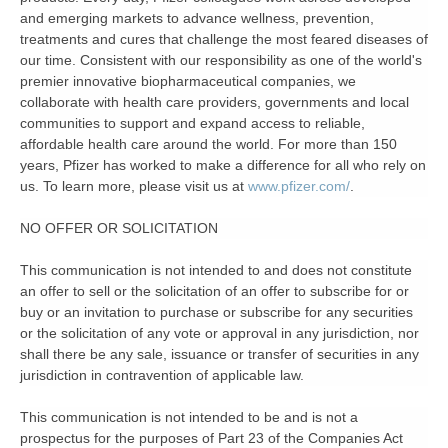
and emerging markets to advance wellness, prevention,
treatments and cures that challenge the most feared diseases of
our time. Consistent with our responsibility as one of the world's
premier innovative biopharmaceutical companies, we
collaborate with health care providers, governments and local
communities to support and expand access to reliable,
affordable health care around the world. For more than 150
years, Pfizer has worked to make a difference for all who rely on
us. To learn more, please visit us at
www.pfizer.com/
.
NO OFFER OR SOLICITATION
This communication is not intended to and does not constitute
an offer to sell or the solicitation of an offer to subscribe for or
buy or an invitation to purchase or subscribe for any securities
or the solicitation of any vote or approval in any jurisdiction, nor
shall there be any sale, issuance or transfer of securities in any
jurisdiction in contravention of applicable law.
This communication is not intended to be and is not a
prospectus for the purposes of Part 23 of the Companies Act