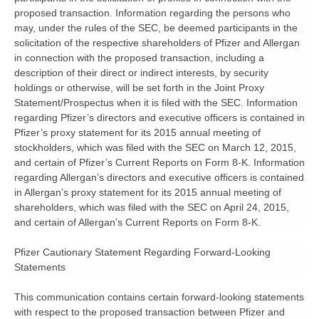
proposed transaction. Information regarding the persons who
may, under the rules of the SEC, be deemed participants in the
solicitation of the respective shareholders of Pfizer and Allergan
in connection with the proposed transaction, including a
description of their direct or indirect interests, by security
holdings or otherwise, will be set forth in the Joint Proxy
Statement/Prospectus when it is filed with the SEC. Information
regarding Pfizer’s directors and executive officers is contained in
Pfizer’s proxy statement for its 2015 annual meeting of
stockholders, which was filed with the SEC on March 12, 2015,
and certain of Pfizer’s Current Reports on Form 8-K. Information
regarding Allergan’s directors and executive officers is contained
in Allergan’s proxy statement for its 2015 annual meeting of
shareholders, which was filed with the SEC on April 24, 2015,
and certain of Allergan’s Current Reports on Form 8-K.
Pfizer Cautionary Statement Regarding Forward-Looking
Statements
This communication contains certain forward-looking statements
with respect to the proposed transaction between Pfizer and