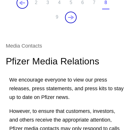
2
3
4
5
6
7
8
P
P
P
P
P
P
C
a
a
a
a
a
a
u
9
P
g
g
g
g
g
g
r
a
e
e
e
e
e
e
r
g
e
e
n
Media Contacts
t
Pfizer Media Relations
p
a
g
We encourage everyone to view our press
e
releases, press statements, and press kits to stay
up to date on Pfizer news.
However, to ensure that customers, investors,
and others receive the appropriate attention,
Pfizer media contacts may only respond to calls