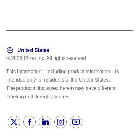
© 2026 Pfizer Inc. All rights reserved
This information—including product information—is
intended only for residents of the United States.
The products discussed herein may have different
labeling in different countries.