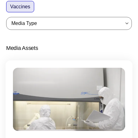
Vaccines
Media Type
Media Assets