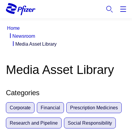
S
k
i
p
Home
t
Newsroom
o
Media Asset Library
m
a
i
Media Asset Library
n
c
o
n
Categories
t
e
Corporate
Financial
Prescription Medicines
n
t
Research and Pipeline
Social Responsibility