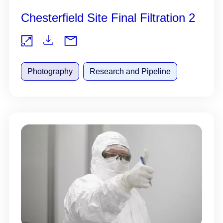
Chesterfield Site Final Filtration 2
Do
Vie
wnl
Photography
Research and Pipeline
w
oad