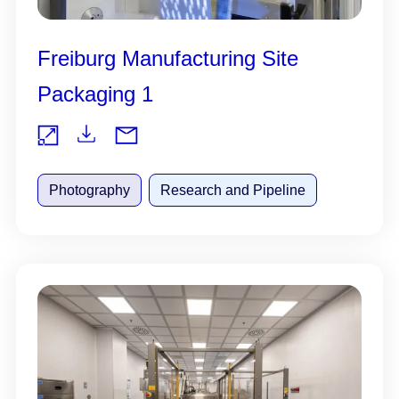
Freiburg Manufacturing Site
Packaging 1
Do
Vie
wnl
Photography
Research and Pipeline
w
oad