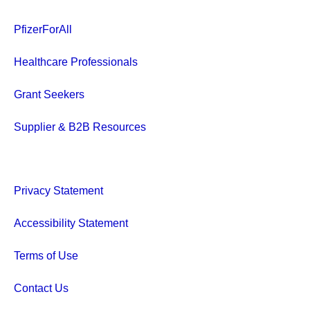
PfizerForAll
Healthcare Professionals
Grant Seekers
Supplier & B2B Resources
Privacy Statement
Accessibility Statement
Terms of Use
Contact Us