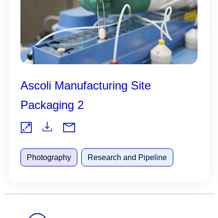
Ascoli Manufacturing Site
Packaging 2
Do
Vie
wnl
Photography
Research and Pipeline
w
oad