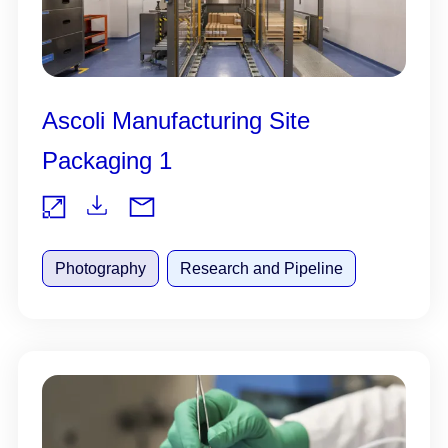
Ascoli Manufacturing Site
Packaging 1
Do
Vie
wnl
Photography
Research and Pipeline
w
oad