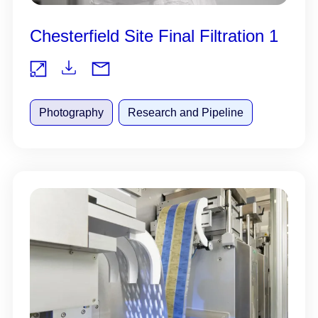
Chesterfield Site Final Filtration 1
Do
Vie
wnl
Photography
Research and Pipeline
w
oad