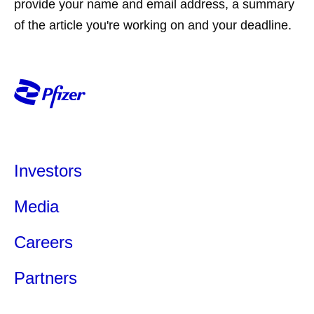
provide your name and email address, a summary
of the article you're working on and your deadline.
Investors
Media
Careers
Partners