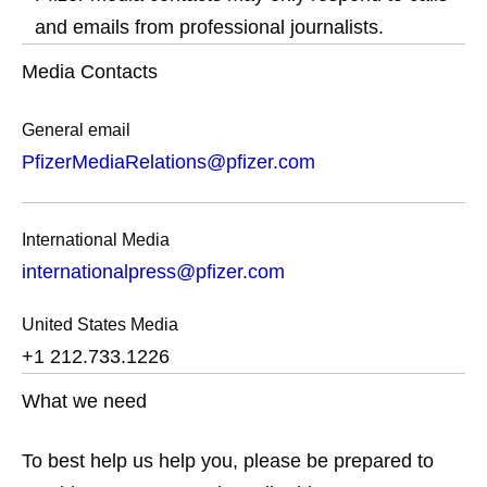
and emails from professional journalists.
Media Contacts
General email
PfizerMediaRelations@pfizer.com
International Media
internationalpress@pfizer.com
United States Media
+1 212.733.1226
What we need
To best help us help you, please be prepared to