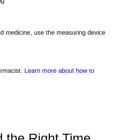
ng
quid medicine, use the measuring device
armacist.
Learn more about how to
d the Right Time