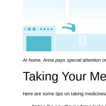
At home, Anna pays special attention o
Taking Your Me
Here are some tips on taking medicine