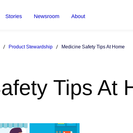
Stories
Newsroom
About
Product Stewardship
Medicine Safety Tips At Home
afety Tips At