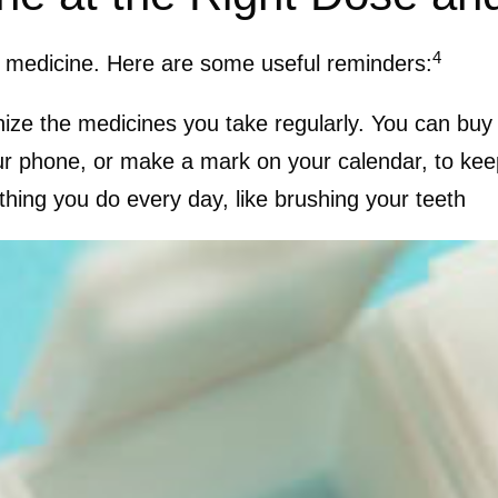
4
 a medicine. Here are some useful reminders:
ganize the medicines you take regularly. You can bu
ur phone, or make a mark on your calendar, to kee
thing you do every day, like brushing your teeth