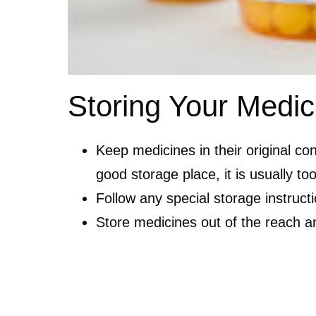
Storing Your Medic
Keep medicines in their original co
good storage place, it is usually t
Follow any special storage instruc
Store medicines out of the reach and