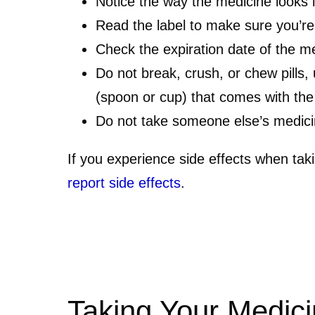
Notice the way the medicine looks 
Read the label to make sure you’re
Check the expiration date of the medi
Do not break, crush, or chew pills,
(spoon or cup) that comes with the
Do not take someone else’s medic
If you experience side effects when tak
report side effects
.
Taking Your Medici