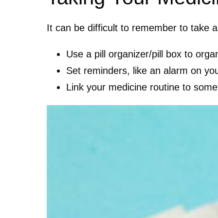
It can be difficult to remember to take
Use a pill organizer/pill box to or
Set reminders, like an alarm on yo
Link your medicine routine to some