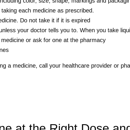
including color, size, shape, markings and packagi
 taking each medicine as prescribed.
cine. Do not take it if it is expired
 unless your doctor tells you to. When you take li
 medicine or ask for one at the pharmacy
ines
ing a medicine, call your healthcare provider or ph
ne at the Right Dose an