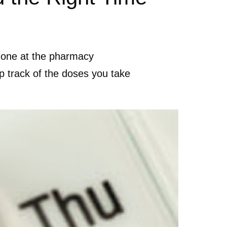
y one at the pharmacy
p track of the doses you take