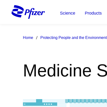
Skip
to
Science
Products
main
content
Home
Protecting People and the Environment
Medicine S