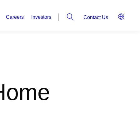
Careers
Investors
Contact Us
 Home