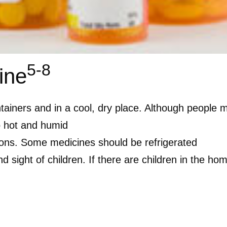
5-8
ine
ntainers and in a cool, dry place. Although people 
oo hot and humid
tions. Some medicines should be refrigerated
 sight of children. If there are children in the hom