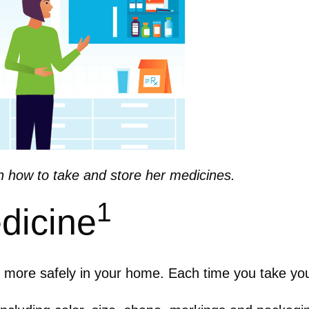
n how to take and store her medicines.
1
dicine
s more safely in your home.
Each time you take yo