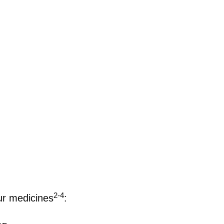
2-4
ur medicines
: