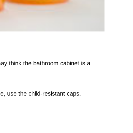
may think the bathroom cabinet is a
e, use the child-resistant caps.