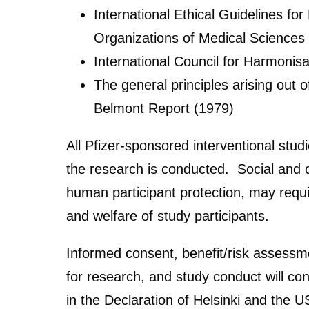
International Ethical Guidelines fo
Organizations of Medical Science
International Council for Harmonisa
The general principles arising out 
Belmont Report (1979)
All Pfizer-sponsored interventional stu
the research is conducted. Social and cu
human participant protection, may requi
and welfare of study participants.
Informed consent, benefit/risk assessme
for research, and study conduct will con
in the Declaration of Helsinki and the 