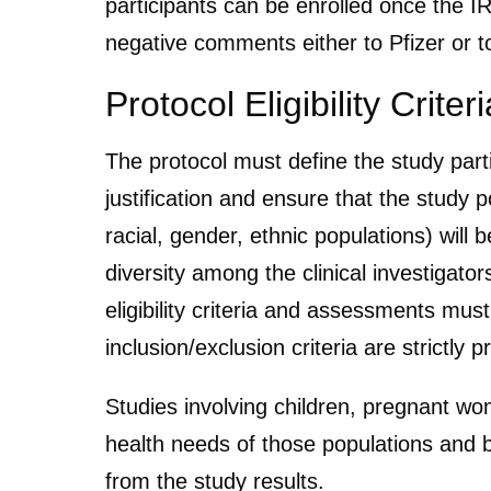
participants can be enrolled once the 
negative comments either to Pfizer or to
Protocol Eligibility Criteri
The protocol must define the study partic
justification and ensure that the study po
racial, gender, ethnic populations) will
diversity among the clinical investigator
eligibility criteria and assessments mu
inclusion/exclusion criteria are strictly 
Studies involving children, pregnant wo
health needs of those populations and be
from the study results.