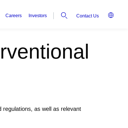
Careers
Investors
Contact Us
rventional
 regulations, as well as relevant