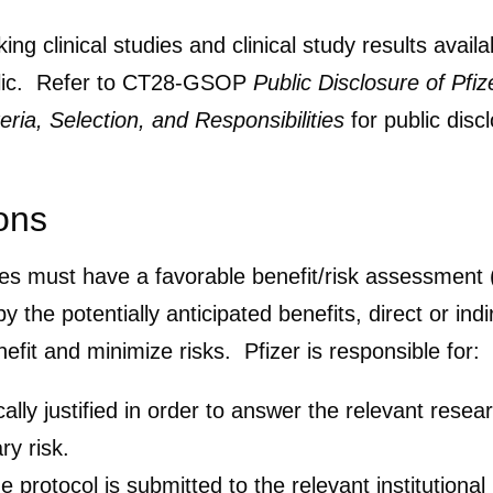
g clinical studies and clinical study results availa
ublic. Refer to CT28-GSOP
Public Disclosure of Pfi
eria, Selection, and Responsibilities
for public discl
ons
dies must have a favorable benefit/risk assessment 
by the potentially anticipated benefits, direct or i
fit and minimize risks. Pfizer is responsible for:
ically justified in order to answer the relevant res
ry risk.
e protocol is submitted to the relevant institution