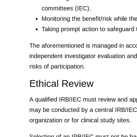
committees (IEC).
Monitoring the benefit/risk while th
Taking prompt action to safeguard t
The aforementioned is managed in acco
independent investigator evaluation and
risks of participation.
Ethical Review
A qualified IRB/IEC must review and ap
may be conducted by a central IRB/IEC,
organization or for clinical study sites.
Selection of an IRB/IEC must not be bas