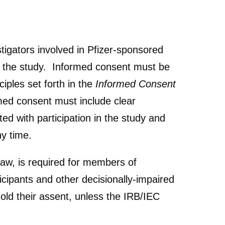
stigators involved in Pfizer-sponsored
of the study. Informed consent must be
iples set forth in the
Informed Consent
ed consent must include clear
ed with participation in the study and
any time.
law, is required for members of
icipants and other decisionally-impaired
hold their assent, unless the IRB/IEC