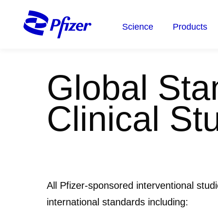
Skip
to
Science
Products
main
content
Global Stan
Clinical St
All Pfizer-sponsored interventional stud
international standards including: