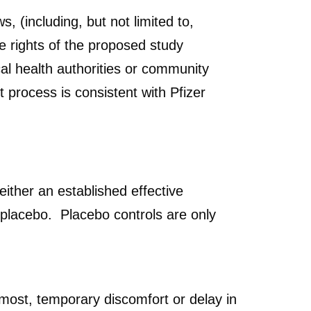
, (including, but not limited to,
e rights of the proposed study
cal health authorities or community
 process is consistent with Pfizer
either an established effective
a placebo. Placebo controls are only
 most, temporary discomfort or delay in