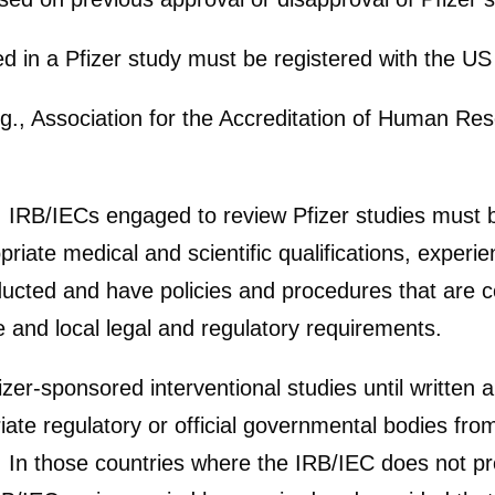
ed in a Pfizer study must be registered with the U
g., Association for the Accreditation of Human Re
, IRB/IECs engaged to review Pfizer studies must 
te medical and scientific qualifications, experi
ucted and have policies and procedures that are c
 and local legal and regulatory requirements.
izer-sponsored interventional studies until written 
ate regulatory or official governmental bodies from
 In those countries where the IRB/IEC does not pro