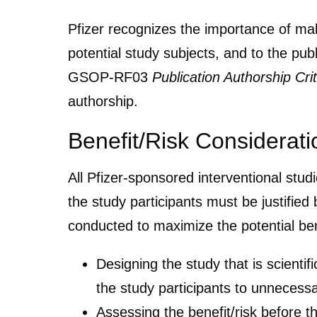
Pfizer recognizes the importance of makin
potential study subjects, and to the p
GSOP-RF03
Publication Authorship Crit
authorship.
Benefit/Risk Considerati
All Pfizer-sponsored interventional stu
the study participants must be justified 
conducted to maximize the potential bene
Designing the study that is scientif
the study participants to unnecessa
Assessing the benefit/risk before th