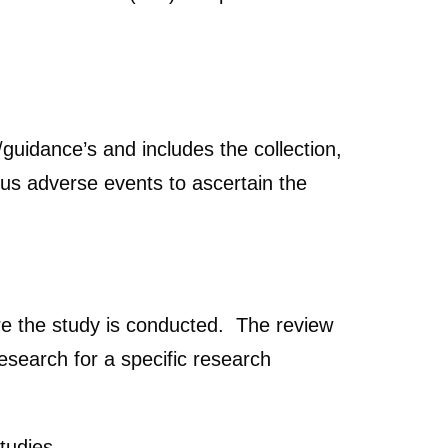
idance’s and includes the collection,
ous adverse events to ascertain the
re the study is conducted. The review
search for a specific research
studies.