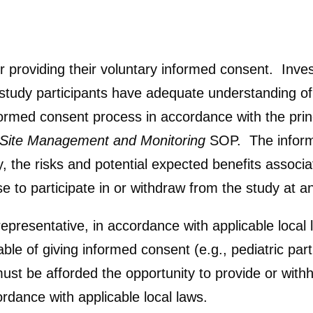
er providing their voluntary informed consent. Inve
t study participants have adequate understanding 
formed consent process in accordance with the princ
l Site Management and Monitoring
SOP. The inform
, the risks and potential expected benefits associat
use to participate in or withdraw from the study at 
epresentative, in accordance with applicable local 
le of giving informed consent (e.g., pediatric part
must be afforded the opportunity to provide or with
rdance with applicable local laws.