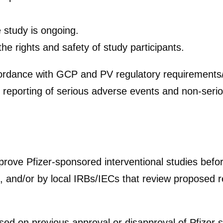
e study is ongoing.
he rights and safety of study participants.
rdance with GCP and PV regulatory requirements/gu
 reporting of serious adverse events and non-seri
prove Pfizer-sponsored interventional studies befo
 and/or by local IRBs/IECs that review proposed re
ed on previous approval or disapproval of Pfizer 