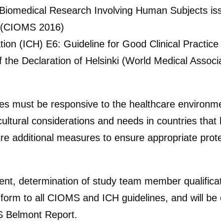
r Biomedical Research Involving Human Subjects iss
s (CIOMS 2016)
tion (ICH) E6: Guideline for Good Clinical Practic
of the Declaration of Helsinki (World Medical Assoc
dies must be responsive to the healthcare environm
ltural considerations and needs in countries that l
re additional measures to ensure appropriate protec
nt, determination of study team member qualificati
form to all CIOMS and ICH guidelines, and will be c
US Belmont Report.