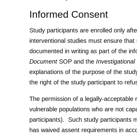
Informed Consent
Study participants are enrolled only aft
interventional studies must ensure tha
documented in writing as part of the in
Document
SOP and the
Investigationa
explanations of the purpose of the study
the right of the study participant to ref
The permission of a legally-acceptable r
vulnerable populations who are not capab
participants). Such study participants 
has waived assent requirements in acco