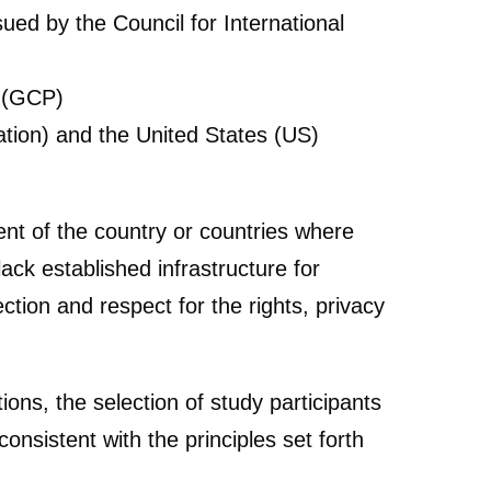
ued by the Council for International
e (GCP)
iation) and the United States (US)
ent of the country or countries where
ack established infrastructure for
tion and respect for the rights, privacy
ons, the selection of study participants
onsistent with the principles set forth