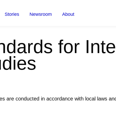
Stories
Newsroom
About
dards for Inte
udies
ies are conducted in accordance with local laws and