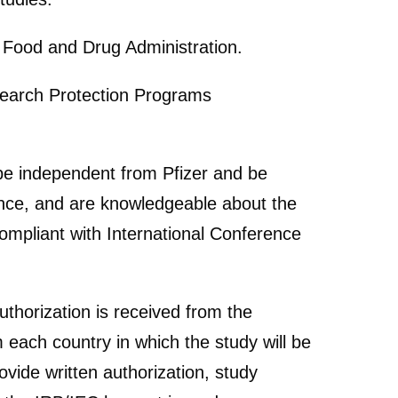
S Food and Drug Administration.
search Protection Programs
be independent from Pfizer and be
ence, and are knowledgeable about the
ompliant with International Conference
authorization is received from the
 each country in which the study will be
vide written authorization, study