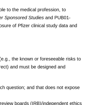
ble to the medical profession, to
zer Sponsored Studies
and PUB01-
osure of Pfizer clinical study data and
(e.g., the known or foreseeable risks to
ndirect) and must be designed and
earch question; and that does not expose
al review boards (IRB)/independent ethics