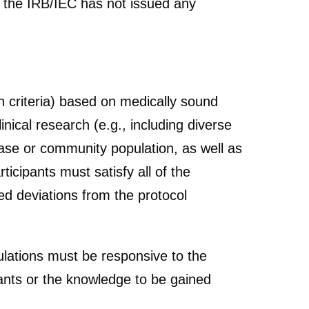
t the IRB/IEC has not issued any
ion criteria) based on medically sound
linical research (e.g., including diverse
sease or community population, as well as
ticipants must satisfy all of the
ed deviations from the protocol
ulations must be responsive to the
ipants or the knowledge to be gained