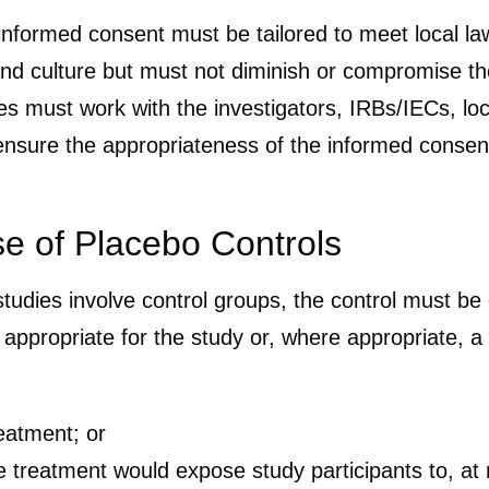
nformed consent must be tailored to meet local laws
nd culture but must not diminish or compromise th
ves must work with the investigators, IRBs/IECs, lo
ensure the appropriateness of the informed consent
se of Placebo Controls
udies involve control groups, the control must be 
y appropriate for the study or, where appropriate, 
reatment; or
e treatment would expose study participants to, at