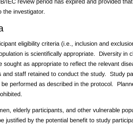
IRB/IEC review period has expired and provided tha
 the investigator.
a
ipant eligibility criteria (i.e., inclusion and exclus
pulation is scientifically appropriate. Diversity in c
 be sought as appropriate to reflect the relevant di
s and staff retained to conduct the study. Study par
st be performed as described in the protocol. Plann
prohibited.
men, elderly participants, and other vulnerable pop
 justified by the potential benefit to study partic