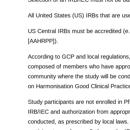
All United States (US) IRBs that are us
US Central IRBs must be accredited (e.
[AAHRPP]).
According to GCP and local regulations
composed of members who have appropria
community where the study will be cond
on Harmonisation Good Clinical Practice
Study participants are not enrolled in Pf
IRB/IEC and authorization from appropri
conducted, as prescribed by local laws.