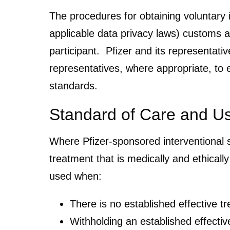
The procedures for obtaining voluntary i
applicable data privacy laws) customs a
participant. Pfizer and its representati
representatives, where appropriate, to 
standards.
Standard of Care and U
Where Pfizer-sponsored interventional st
treatment that is medically and ethicall
used when:
There is no established effective t
Withholding an established effectiv