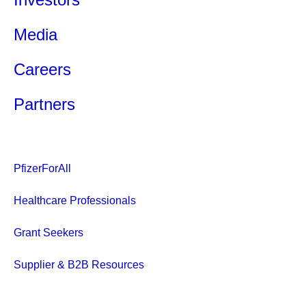
Media
Careers
Partners
PfizerForAll
Healthcare Professionals
Grant Seekers
Supplier & B2B Resources