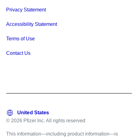
Privacy Statement
Accessibility Statement
Terms of Use
Contact Us
© 2026 Pfizer Inc. All rights reserved
This information—including product information—is