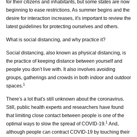
for their citizens and inhabitants, but some states are now
beginning to ease restrictions. As summer begins and the
desire for interaction increases, it's important to review the
latest guidelines for protecting ourselves and others.
What is social distancing, and why practice it?
Social distancing, also known as physical distancing, is
the practice of keeping distance between yourself and
people you don't live with. It also involves avoiding
groups, gatherings and crowds in both indoor and outdoor
1
spaces.
There's a lot that's still unknown about the coronavirus.
Still, public health experts and researchers have found
that limiting close contact between people is one of the
1
optimal ways to slow the spread of COVID-19.
And,
although people can contract COVID-19 by touching their