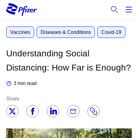
S
k
i
p
Vaccines
Diseases & Conditions
Covid-19
t
o
m
Understanding Social
a
i
Distancing: How Far is Enough?
n
c
3 min read
o
n
Share
t
e
n
t