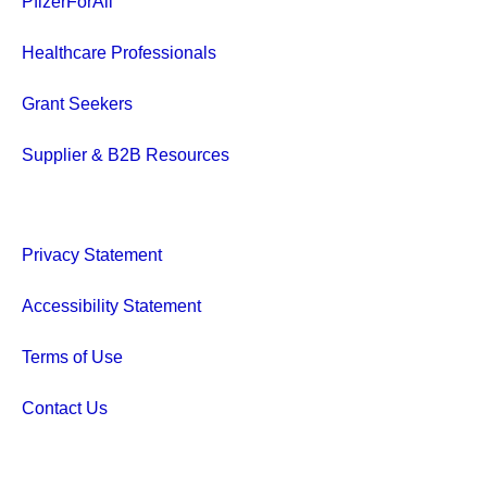
PfizerForAll
Healthcare Professionals
Grant Seekers
Supplier & B2B Resources
Privacy Statement
Accessibility Statement
Terms of Use
Contact Us