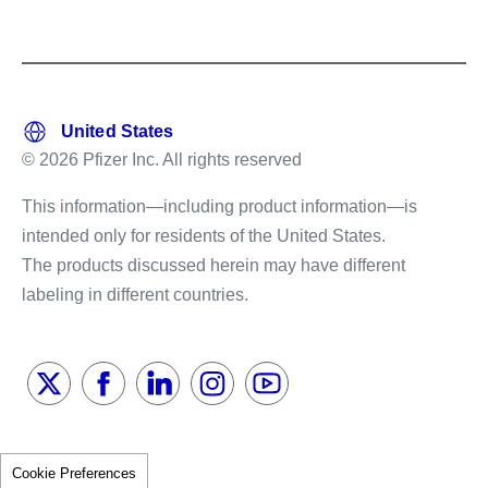
© 2026 Pfizer Inc. All rights reserved
This information—including product information—is
intended only for residents of the United States.
The products discussed herein may have different
labeling in different countries.
Cookie Preferences