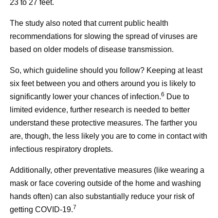
23 to 27 feet.
The study also noted that current public health
recommendations for slowing the spread of viruses are
based on older models of disease transmission.
So, which guideline should you follow? Keeping at least
six feet between you and others around you is likely to
6
significantly lower your chances of infection.
Due to
limited evidence, further research is needed to better
understand these protective measures. The farther you
are, though, the less likely you are to come in contact with
infectious respiratory droplets.
Additionally, other preventative measures (like wearing a
mask or face covering outside of the home and washing
hands often) can also substantially reduce your risk of
7
getting COVID-19.