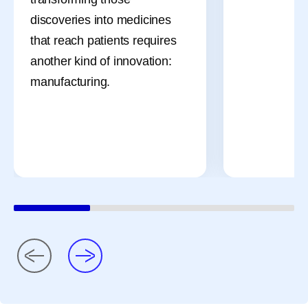
discoveries into medicines
that reach patients requires
another kind of innovation:
manufacturing.