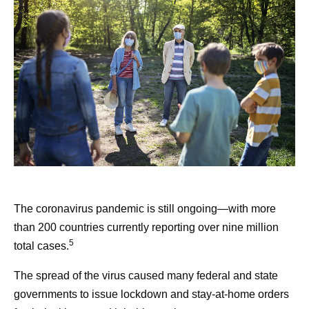
The coronavirus pandemic is still ongoing—with more
than 200 countries currently reporting over nine million
5
total cases.
The spread of the virus caused many federal and state
governments to issue lockdown and stay-at-home orders