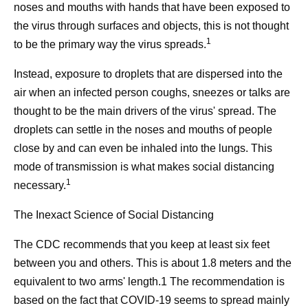
noses and mouths with hands that have been exposed to
the virus through surfaces and objects, this is not thought
1
to be the primary way the virus spreads.
Instead, exposure to droplets that are dispersed into the
air when an infected person coughs, sneezes or talks are
thought to be the main drivers of the virus' spread. The
droplets can settle in the noses and mouths of people
close by and can even be inhaled into the lungs. This
mode of transmission is what makes social distancing
1
necessary.
The Inexact Science of Social Distancing
The CDC recommends that you keep at least six feet
between you and others. This is about 1.8 meters and the
equivalent to two arms' length.1 The recommendation is
based on the fact that COVID-19 seems to spread mainly