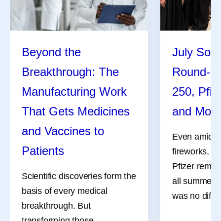
Beyond the
July Soci
Breakthrough: The
Round-U
Manufacturing Work
250, Pfiz
That Gets Medicines
and Mor
and Vaccines to
Even amidst 
Patients
fireworks, a
Pfizer remai
Scientific discoveries form the
all summer l
basis of every medical
was no differ
breakthrough. But
transforming those