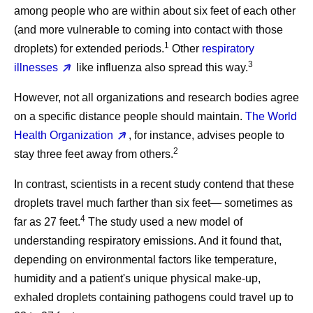
among people who are within about six feet of each other
(and more vulnerable to coming into contact with those
1
droplets) for extended periods.
Other
respiratory
3
illnesses
like influenza also spread this way.
However, not all organizations and research bodies agree
on a specific distance people should maintain.
The World
Health Organization
, for instance, advises people to
2
stay three feet away from others.
In contrast, scientists in a recent study contend that these
droplets travel much farther than six feet— sometimes as
4
far as 27 feet.
The study used a new model of
understanding respiratory emissions. And it found that,
depending on environmental factors like temperature,
humidity and a patient's unique physical make-up,
exhaled droplets containing pathogens could travel up to