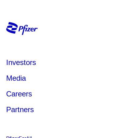
Investors
Media
Careers
Partners