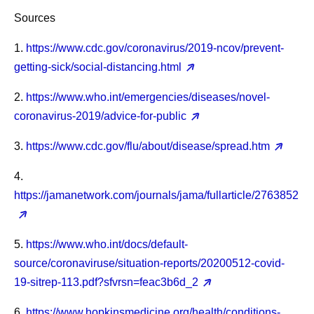
Sources
1.
https://www.cdc.gov/coronavirus/2019-ncov/prevent-
getting-sick/social-distancing.html
2.
https://www.who.int/emergencies/diseases/novel-
coronavirus-2019/advice-for-public
3.
https://www.cdc.gov/flu/about/disease/spread.htm
4.
https://jamanetwork.com/journals/jama/fullarticle/2763852
5.
https://www.who.int/docs/default-
source/coronaviruse/situation-reports/20200512-covid-
19-sitrep-113.pdf?sfvrsn=feac3b6d_2
6.
https://www.hopkinsmedicine.org/health/conditions-