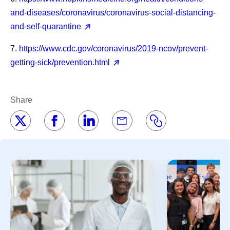
and-diseases/coronavirus/coronavirus-social-distancing-
and-self-quarantine
7.
https://www.cdc.gov/coronavirus/2019-ncov/prevent-
getting-sick/prevention.html
Share