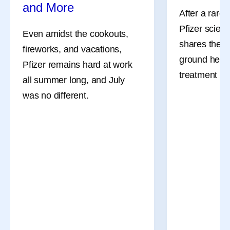
and More
After a rare
Pfizer scient
Even amidst the cookouts,
shares the l
fireworks, and vacations,
ground her a
Pfizer remains hard at work
July Social Media
8 Lessons
treatment an
all summer long, and July
Round-Up—America
Learned 
was no different.
250, Pfizer Futures,
Survivor
and More
After a rare
Pfizer scient
Even amidst the cookouts,
shares the l
fireworks, and vacations,
ground her a
Pfizer remains hard at work
treatment an
all summer long, and July
was no different.