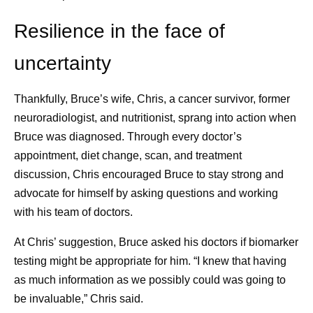
Resilience in the face of
uncertainty
Thankfully, Bruce’s wife, Chris, a cancer survivor, former
neuroradiologist, and nutritionist, sprang into action when
Bruce was diagnosed. Through every doctor’s
appointment, diet change, scan, and treatment
discussion, Chris encouraged Bruce to stay strong and
advocate for himself by asking questions and working
with his team of doctors.
At Chris’ suggestion, Bruce asked his doctors if biomarker
testing might be appropriate for him. “I knew that having
as much information as we possibly could was going to
be invaluable,” Chris said.