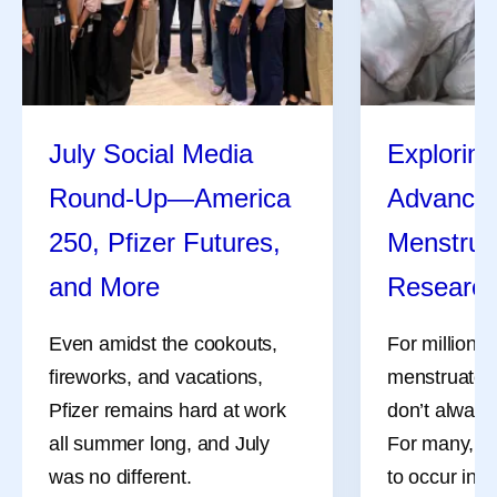
July Social Media
Exploring
Round-Up—America
Advances
250, Pfizer Futures,
Menstrua
and More
Researc
Even amidst the cookouts,
For millions
fireworks, and vacations,
menstruate, 
Pfizer remains hard at work
don’t always
all summer long, and July
For many, th
was no different.
to occur in 