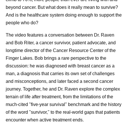
he says.
beyond cancer. But what does it really mean to survive?
And is the healthcare system doing enough to support the
Already, his advocacy has been effective. On a recent
people who do?
fishing trip to the Minnesota Boundary Waters, Dan says
his friends all showed up informed about their PSA
The video features a conversation between Dr. Raven
scores, and eager to talk and learn from each other about
and Bob Riter, a cancer survivor, patient advocate, and
men’s health. He receives emails from people he’s never
longtime director of the Cancer Resource Center of the
met thanking him for the reminder to get checked. Every
Finger Lakes. Bob brings a rare perspective to the
time that happens, he knows his message is resonating.
discussion: he was diagnosed with breast cancer as a
“It’s nice to see these things pop up and know they made
man, a diagnosis that carries its own set of challenges
a difference to somebody,” he says.
and misconceptions, and later faced a second cancer
journey. Together, he and Dr. Raven explore the complex
When Dan reflects on his experience, he sees it as a
terrain of life after treatment, from the limitations of the
bump in the road. He never experienced any prostate
much-cited "five-year survival" benchmark and the history
cancer symptoms, never felt sick. Because it was caught
of the word "survivor," to the real-world gaps that patients
early, he’s back to living life on his terms. “To me,” he
encounter when active treatment ends.
says, “that’s winning.”