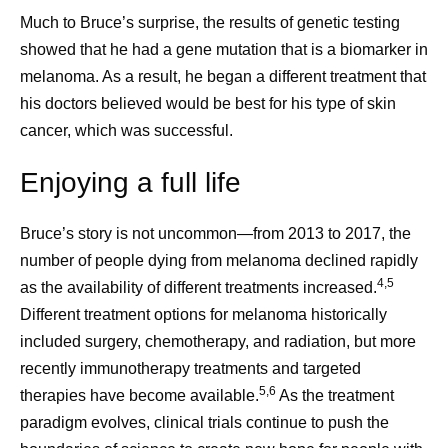
Much to Bruce’s surprise, the results of genetic testing
showed that he had a gene mutation that is a biomarker in
melanoma. As a result, he began a different treatment that
his doctors believed would be best for his type of skin
cancer, which was successful.
Enjoying a full life
Bruce’s story is not uncommon—from 2013 to 2017, the
number of people dying from melanoma declined rapidly
4,5
as the availability of different treatments increased.
Different treatment options for melanoma historically
included surgery, chemotherapy, and radiation, but more
recently immunotherapy treatments and targeted
5,6
therapies have become available.
As the treatment
paradigm evolves, clinical trials continue to push the