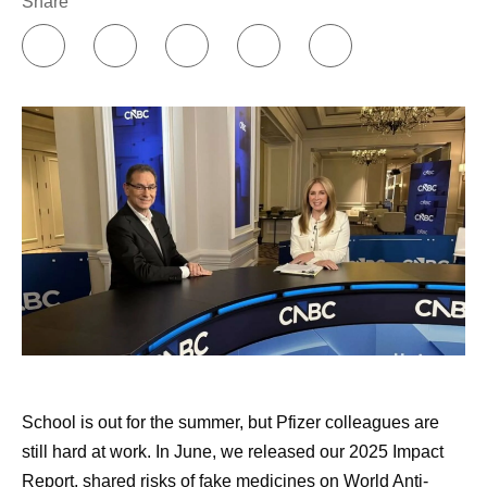
Share
burdening it. That’s very different than the way I talk
to my friends and family.
Building my support network.
Online communities
have been incredibly insightful and helpful to me, in
terms of individual treatment groups as well as
groups for individual diseases or cancers. I’ve also
found remarkable support through Pfizer’s
Butterfly
Club
, which is an internal support group co-founded
by cancer survivors. Early in my diagnosis, I was
paired with another cancer survivor through an
external​​​​ support community, and that was also
valuable.
Approaching my healthcare appointments like a
doctor would.
I write down a list of questions to ask
School is out for the summer, but Pfizer colleagues are
my doctor, and I have AI review those questions and
still hard at work. In June, we released our 2025 Impact
add to them. Then, I commit to asking them all.
Report, shared risks of fake medicines on World Anti-