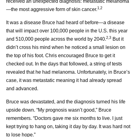
received an unexpected diagnosis: metastatic melanoma
1,2
—the most aggressive form of skin cancer.
It was a disease Bruce had heard of before—a disease
that will impact over 100,000 people in the U.S. this year
2,3
and 510,000 people across the world by 2040.
But it
didn’t cross his mind when he noticed a small lesion on
the top of his foot. Chris encouraged Bruce to get it
checked out. In the days that followed, a string of tests
revealed that he had melanoma. Unfortunately, in Bruce’s
case, it was metastatic meaning it had already spread
and advanced.
Bruce was devastated, and the diagnosis turned his life
upside down. “My prognosis wasn’t good,” Bruce
remembers. “Doctors gave me six months to live. I just
kept trying to hang on, taking it day by day. It was hard not
to lose hope.”