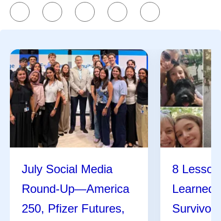
References
K
Kate Silver
Share
July Social Media
8 Lessons
Round-Up—America
Learned 
250, Pfizer Futures,
Survivor