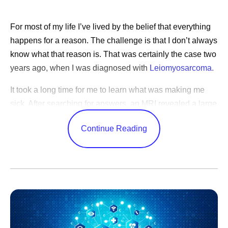
For most of my life I’ve lived by the belief that everything
happens for a reason. The challenge is that I don’t always
know what that reason is. That was certainly the case two
years ago, when I was diagnosed with
Leiomyosarcoma.
It took a long time for me to learn what was making me
sick. After searching for answers, an MRI revealed a large
tumor deep in my abdomen. Following surgery to remove
Continue Reading
it, I learned that I had a rare and aggressive cancer that
grows in the body’s soft tissues. Still, it would be months
before I used the word “cancer” myself. When I was
starting chemotherapy, I explained to my young daughter
that I was going to lose my hair. "Mom,” she said, “do you
have cancer?" When I saw it in her eyes, it became real,
and we both cried.