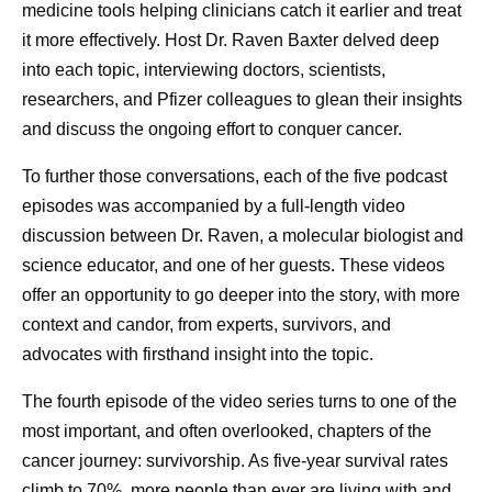
back to doing what I’ve always been doing,” he says.
medicine tools helping clinicians catch it earlier and treat
“Being there for my girls is the most important thing.”
it more effectively. Host Dr. Raven Baxter delved deep
into each topic, interviewing doctors, scientists,
What are the benefits of open
researchers, and Pfizer colleagues to glean their insights
and discuss the ongoing effort to conquer cancer.
conversations about prostate
To further those conversations, each of the five podcast
cancer?
episodes was accompanied by a full-length video
discussion between Dr. Raven, a molecular biologist and
In December of 2024, Dan underwent surgery. He was
science educator, and one of her guests. These videos
pleasantly surprised that he recovered quickly, and within
offer an opportunity to go deeper into the story, with more
a couple of months, he felt like he was back to his usual
context and candor, from experts, survivors, and
self. Although one thing has changed. By sharing his
advocates with firsthand insight into the topic.
story far and wide (including
this video
on Pfizer’s
channel), he hopes more people will see their doctor for
The fourth episode of the video series turns to one of the
regular check-ups and advocate for their health.
most important, and often overlooked, chapters of the
“Advancements in medicine can’t help you if you don’t go
cancer journey: survivorship. As five-year survival rates
to the doctor, and if you’re not your own health advocate,”
climb to 70%, more people than ever are living with and