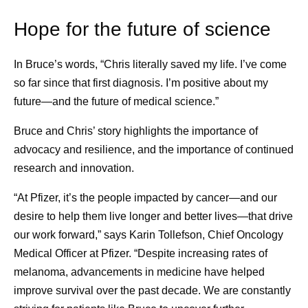
Hope for the future of science
In Bruce’s words, “Chris literally saved my life. I’ve come
so far since that first diagnosis. I’m positive about my
future—and the future of medical science.”
Bruce and Chris’ story highlights the importance of
advocacy and resilience, and the importance of continued
research and innovation.
“At Pfizer, it’s the people impacted by cancer—and our
desire to help them live longer and better lives—that drive
our work forward,” says Karin Tollefson, Chief Oncology
Medical Officer at Pfizer. “Despite increasing rates of
melanoma, advancements in medicine have helped
improve survival over the past decade. We are constantly