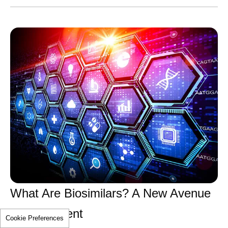
What Are Biosimilars? A New Avenue
for Treatment
Cookie Preferences