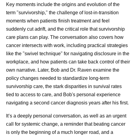
Key moments include the origins and evolution of the
term "survivorship," the challenge of lost-in-transition
moments when patients finish treatment and feel
suddenly cut adrift, and the critical role that survivorship
care plans can play. The conversation also covers how
cancer intersects with work, including practical strategies
like the "swivel technique" for navigating disclosure in the
workplace, and how patients can take back control of their
own narrative. Later, Bob and Dr. Raven examine the
policy changes needed to standardize long-term
survivorship care, the stark disparities in survival rates
tied to access to care, and Bob's personal experience
Frequently Asked Questions
navigating a second cancer diagnosis years after his first.
about Prostate Cancer
It’s a deeply personal conversation, as well as an urgent
call for systemic change, a reminder that beating cancer
What is prostate cancer?
is only the beginning of a much longer road, and a