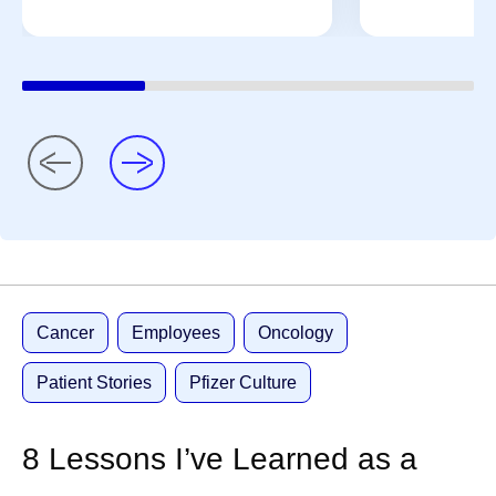
Cancer
Employees
Oncology
Patient Stories
Pfizer Culture
8 Lessons I’ve Learned as a