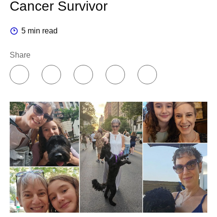
Cancer Survivor
5 min read
Share