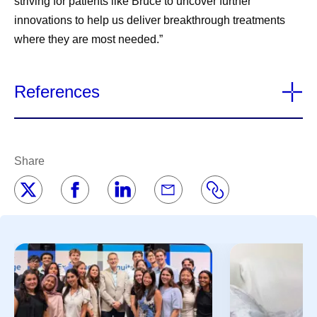
striving for patients like Bruce to uncover further
innovations to help us deliver breakthrough treatments
where they are most needed.”
References
Share