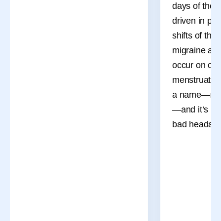
days of the 
driven in pa
shifts of the
migraine att
occur on or 
menstruation
a name—men
—and it’s mo
bad headach