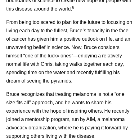
boundaries of science to create new hope for people with
6
this disease around the world.
From being too scared to plan for the future to focusing on
living each day to the fullest, Bruce’s tenacity in the face
of cancer has given him a positive outlook on life, and an
unwavering belief in science. Now, Bruce considers
himself “one of the lucky ones”—enjoying a relatively
normal life with Chris, taking walks together each day,
spending time on the water and recently fulfilling his
dream of seeing the pyramids.
Bruce recognizes that treating melanoma is not a “one
size fits all” approach, and he wants to share his
experience with the hope of inspiring others. He recently
joined a mentorship program, run by AIM, a melanoma
advocacy organization, where he is paying it forward by
supporting others living with the disease.