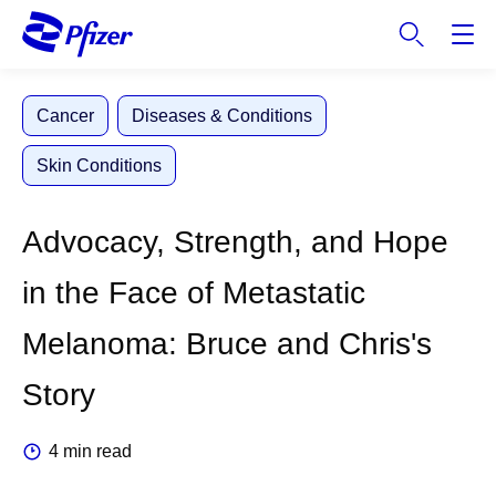
S
k
i
p
Cancer
Diseases & Conditions
t
o
Skin Conditions
m
a
i
Advocacy, Strength, and Hope
n
c
in the Face of Metastatic
o
n
Melanoma: Bruce and Chris's
t
e
Story
n
t
4 min read