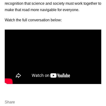
recognition that science and society must work together to
make that road more navigable for everyone.
How can PSA testing potentially
support prostate health over time?
Watch the full conversation below:
What are the early signs of prostate
cancer?
Who’s at risk for getting prostate
cancer?
How do you support someone with
prostate cancer?
Share