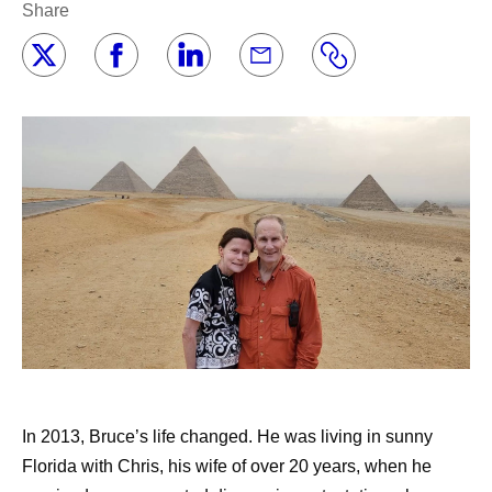
Share
In 2013, Bruce’s life changed. He was living in sunny
Florida with Chris, his wife of over 20 years, when he