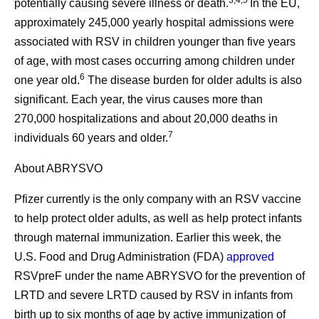
3,4,5
potentially causing severe illness or death.
In the EU,
approximately 245,000 yearly hospital admissions were
associated with RSV in children younger than five years
of age, with most cases occurring among children under
6
one year old.
The disease burden for older adults is also
significant. Each year, the virus causes more than
270,000 hospitalizations and about 20,000 deaths in
7
individuals 60 years and older.
About ABRYSVO
Pfizer currently is the only company with an RSV vaccine
to help protect older adults, as well as help protect infants
through maternal immunization. Earlier this week, the
U.S. Food and Drug Administration (FDA)
approved
RSVpreF under the name ABRYSVO for the prevention of
LRTD and severe LRTD caused by RSV in infants from
birth up to six months of age by active immunization of