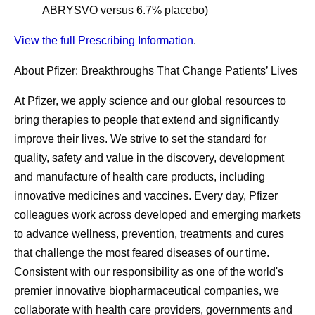
ABRYSVO versus 6.7% placebo)
View the full Prescribing Information
.
About Pfizer: Breakthroughs That Change Patients’ Lives
At Pfizer, we apply science and our global resources to
bring therapies to people that extend and significantly
improve their lives. We strive to set the standard for
quality, safety and value in the discovery, development
and manufacture of health care products, including
innovative medicines and vaccines. Every day, Pfizer
colleagues work across developed and emerging markets
to advance wellness, prevention, treatments and cures
that challenge the most feared diseases of our time.
Consistent with our responsibility as one of the world's
premier innovative biopharmaceutical companies, we
collaborate with health care providers, governments and