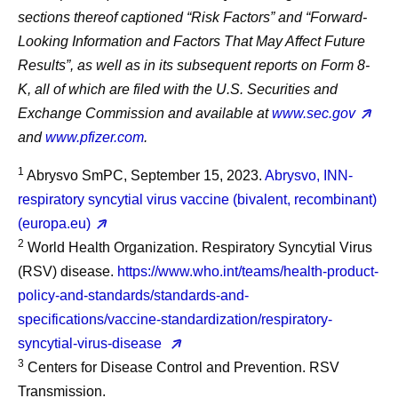
sections thereof captioned “Risk Factors” and “Forward-
Looking Information and Factors That May Affect Future
Results”, as well as in its subsequent reports on Form 8-
K, all of which are filed with the U.S. Securities and
Exchange Commission and available at
www.sec.gov
and
www.pfizer.com
.
1
Abrysvo SmPC, September 15, 2023.
Abrysvo, INN-
respiratory syncytial virus vaccine (bivalent, recombinant)
(europa.eu)
2
World Health Organization. Respiratory Syncytial Virus
(RSV) disease.
https://www.who.int/teams/health-product-
policy-and-standards/standards-and-
specifications/vaccine-standardization/respiratory-
syncytial-virus-disease
3
Centers for Disease Control and Prevention. RSV
Transmission.