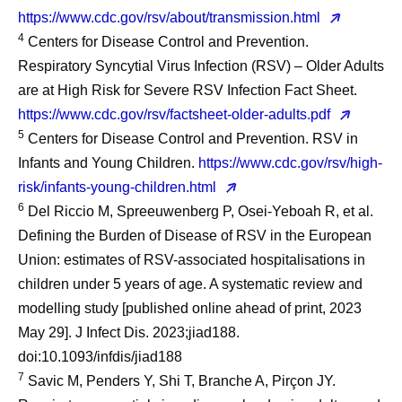
https://www.cdc.gov/rsv/about/transmission.html
4
Centers for Disease Control and Prevention.
Respiratory Syncytial Virus Infection (RSV) – Older Adults
are at High Risk for Severe RSV Infection Fact Sheet.
https://www.cdc.gov/rsv/factsheet-older-adults.pdf
5
Centers for Disease Control and Prevention. RSV in
Infants and Young Children.
https://www.cdc.gov/rsv/high-
risk/infants-young-children.html
6
Del Riccio M, Spreeuwenberg P, Osei-Yeboah R, et al.
Defining the Burden of Disease of RSV in the European
Union: estimates of RSV-associated hospitalisations in
children under 5 years of age. A systematic review and
modelling study [published online ahead of print, 2023
May 29]. J Infect Dis. 2023;jiad188.
doi:10.1093/infdis/jiad188
7
Savic M, Penders Y, Shi T, Branche A, Pirçon JY.