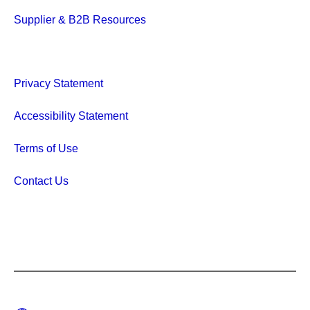
Supplier & B2B Resources
Privacy Statement
Accessibility Statement
Terms of Use
Contact Us