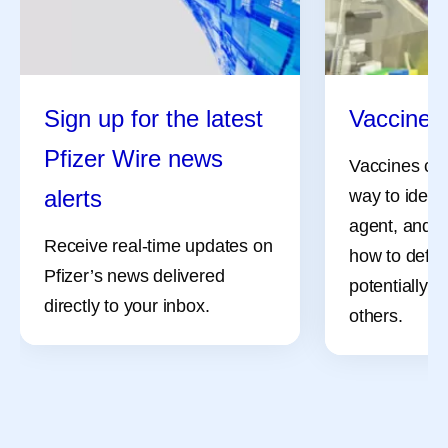
Sign up for the latest
Vaccine 
Pfizer Wire news
Vaccines can
alerts
way to identi
agent, and i
Receive real-time updates on
how to defe
Pfizer’s news delivered
potentially, 
directly to your inbox.
others.