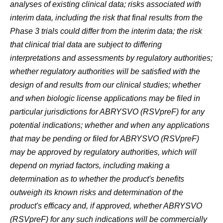
analyses of existing clinical data; risks associated with
interim data, including the risk that final results from the
Phase 3 trials could differ from the interim data; the risk
that clinical trial data are subject to differing
interpretations and assessments by regulatory authorities;
whether regulatory authorities will be satisfied with the
design of and results from our clinical studies; whether
and when biologic license applications may be filed in
particular jurisdictions for
ABRYSVO
(RSVpreF)
for any
potential indications; whether and when any applications
that may be pending or filed for ABRYSVO
(RSVpreF)
may be approved by regulatory authorities, which will
depend on myriad factors, including making a
determination as to whether the product's benefits
outweigh its known risks and determination of the
product's efficacy and, if approved, whether ABRYSVO
(RSVpreF)
for any such indications will be commercially