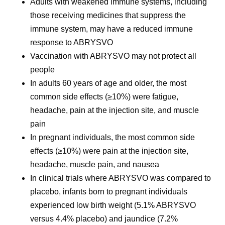
Adults with weakened immune systems, including
those receiving medicines that suppress the
immune system, may have a reduced immune
response to ABRYSVO
Vaccination with ABRYSVO may not protect all
people
In adults 60 years of age and older, the most
common side effects (≥10%) were fatigue,
headache, pain at the injection site, and muscle
pain
In pregnant individuals, the most common side
effects (≥10%) were pain at the injection site,
headache, muscle pain, and nausea
In clinical trials where ABRYSVO was compared to
placebo, infants born to pregnant individuals
experienced low birth weight (5.1% ABRYSVO
versus 4.4% placebo) and jaundice (7.2%