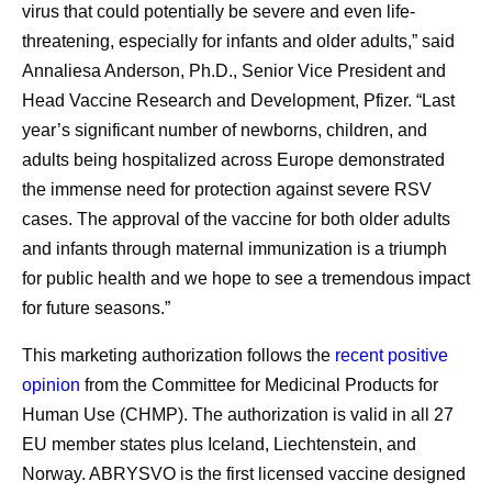
virus that could potentially be severe and even life-
threatening, especially for infants and older adults,” said
Annaliesa Anderson, Ph.D., Senior Vice President and
Head Vaccine Research and Development, Pfizer. “Last
year’s significant number of newborns, children, and
adults being hospitalized across Europe demonstrated
the immense need for protection against severe RSV
cases. The approval of the vaccine for both older adults
and infants through maternal immunization is a triumph
for public health and we hope to see a tremendous impact
for future seasons.”
This marketing authorization follows the
recent positive
opinion
from the Committee for Medicinal Products for
Human Use (CHMP). The authorization is valid in all 27
EU member states plus Iceland, Liechtenstein, and
Norway. ABRYSVO is the first licensed vaccine designed