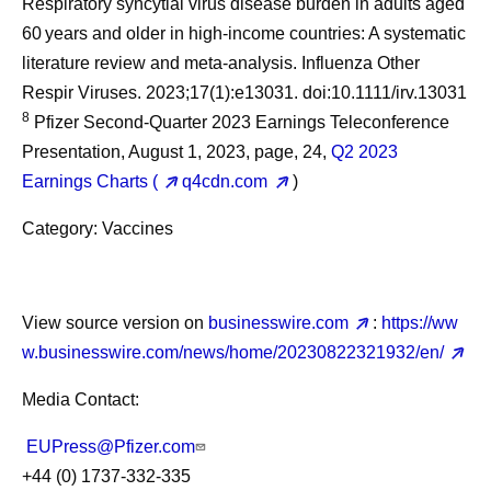
Respiratory syncytial virus disease burden in adults aged
60 years and older in high-income countries: A systematic
literature review and meta-analysis. Influenza Other
Respir Viruses. 2023;17(1):e13031. doi:10.1111/irv.13031
8
Pfizer Second-Quarter 2023 Earnings Teleconference
Presentation, August 1, 2023, page, 24,
Q2 2023
Earnings Charts (
q4cdn.com
)
Category: Vaccines
View source version on
businesswire.com
:
https://ww
w.businesswire.com/news/home/20230822321932/en/
Media Contact:
EUPress@Pfizer.com
+44 (0) 1737-332-335