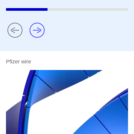
Pfizer wire