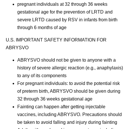
pregnant individuals at 32 through 36 weeks
gestational age for the prevention of LRTD and
severe LRTD caused by RSV in infants from birth
through 6 months of age
U.S. IMPORTANT SAFETY INFORMATION FOR
ABRYSVO
ABRYSVO should not be given to anyone with a
history of severe allergic reaction (e.g., anaphylaxis)
to any of its components
For pregnant individuals: to avoid the potential risk
of preterm birth, ABRYSVO should be given during
32 through 36 weeks gestational age
Fainting can happen after getting injectable
vaccines, including ABRYSVO. Precautions should
be taken to avoid falling and injury during fainting