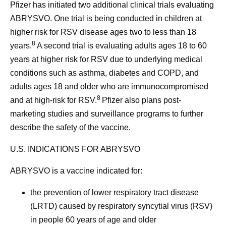
Pfizer has initiated two additional clinical trials evaluating
ABRYSVO. One trial is being conducted in children at
higher risk for RSV disease ages two to less than 18
8
years.
A second trial is evaluating adults ages 18 to 60
years at higher risk for RSV due to underlying medical
conditions such as asthma, diabetes and COPD, and
adults ages 18 and older who are immunocompromised
8
and at high-risk for RSV.
Pfizer also plans post-
marketing studies and surveillance programs to further
describe the safety of the vaccine.
U.S. INDICATIONS FOR ABRYSVO
ABRYSVO is a vaccine indicated for:
the prevention of lower respiratory tract disease
(LRTD) caused by respiratory syncytial virus (RSV)
in people 60 years of age and older