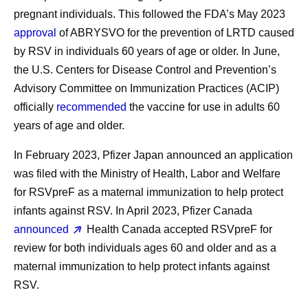
pregnant individuals. This followed the FDA’s May 2023
approval
of ABRYSVO for the prevention of LRTD caused
by RSV in individuals 60 years of age or older. In June,
the U.S. Centers for Disease Control and Prevention’s
Advisory Committee on Immunization Practices (ACIP)
officially
recommended
the vaccine for use in adults 60
years of age and older.
In February 2023, Pfizer Japan announced an application
was filed with the Ministry of Health, Labor and Welfare
for RSVpreF as a maternal immunization to help protect
infants against RSV. In April 2023, Pfizer Canada
announced
Health Canada accepted RSVpreF for
review for both individuals ages 60 and older and as a
maternal immunization to help protect infants against
RSV.