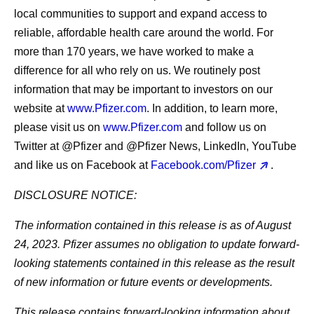
local communities to support and expand access to
reliable, affordable health care around the world. For
more than 170 years, we have worked to make a
difference for all who rely on us. We routinely post
information that may be important to investors on our
website at
www.Pfizer.com
. In addition, to learn more,
please visit us on
www.Pfizer.com
and follow us on
Twitter at @Pfizer and @Pfizer News, LinkedIn, YouTube
and like us on Facebook at
Facebook.com/Pfizer
.
DISCLOSURE NOTICE:
The information contained in this release is as of August
24, 2023. Pfizer assumes no obligation to update forward-
looking statements contained in this release as the result
of new information or future events or developments.
This release contains forward-looking information about