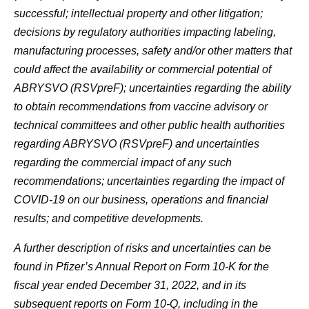
successful; intellectual property and other litigation;
decisions by regulatory authorities impacting labeling,
manufacturing processes, safety and/or other matters that
could affect the availability or commercial potential of
ABRYSVO
(RSVpreF)
; uncertainties regarding the ability
to obtain recommendations from vaccine advisory or
technical committees and other public health authorities
regarding ABRYSVO
(RSVpreF)
and uncertainties
regarding the commercial impact of any such
recommendations; uncertainties regarding the impact of
COVID-19 on our business, operations and financial
results; and competitive developments.
A further description of risks and uncertainties can be
found in Pfizer’s Annual Report on Form 10-K for the
fiscal year ended December 31, 2022, and in its
subsequent reports on Form 10-Q, including in the