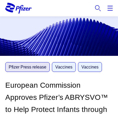
S
k
i
p
t
o
m
a
i
n
c
Pfizer Press release
Vaccines
Vaccines
o
n
European Commission
t
e
Approves Pfizer’s ABRYSVO™
n
t
to Help Protect Infants through