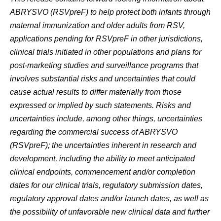
ABRYSVO (RSVpreF) to help protect both infants through
maternal immunization and older adults from RSV,
applications pending for RSVpreF in other jurisdictions,
clinical trials initiated in other populations and plans for
post-marketing studies and surveillance programs that
involves substantial risks and uncertainties that could
cause actual results to differ materially from those
expressed or implied by such statements.
Risks and
uncertainties include, among other things, uncertainties
regarding the commercial success of ABRYSVO
(
RSVpreF)
; the uncertainties inherent in research and
development, including the ability to meet anticipated
clinical endpoints, commencement and/or completion
dates for our clinical trials, regulatory submission dates,
regulatory approval dates and/or launch dates, as well as
the possibility of unfavorable new clinical data and further