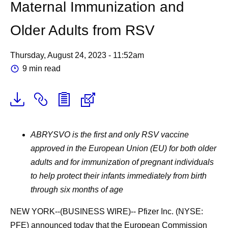
Maternal Immunization and
Older Adults from RSV
Thursday, August 24, 2023 - 11:52am
9 min read
ABRYSVO is the first and only RSV vaccine
approved in the European Union (EU) for both older
adults and for immunization of pregnant individuals
to help protect their infants immediately from birth
through six months of age
NEW YORK--(BUSINESS WIRE)-- Pfizer Inc. (NYSE:
PFE) announced today that the European Commission