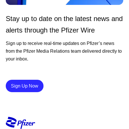
Stay up to date on the latest news and
alerts through the Pfizer Wire
Sign up to receive real-time updates on Pfizer’s news
from the Pfizer Media Relations team delivered directly to
your inbox.
Details
Sign Up Now