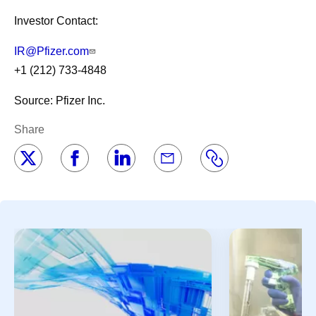
Investor Contact:
IR@Pfizer.com
+1 (212) 733-4848
Source: Pfizer Inc.
Share