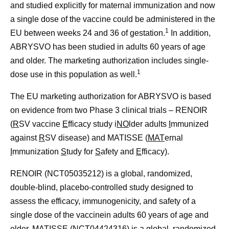
and studied explicitly for maternal immunization and now
a single dose of the vaccine could be administered in the
1
EU between weeks 24 and 36 of gestation.
In addition,
ABRYSVO has been studied in adults 60 years of age
and older. The marketing authorization includes single-
1
dose use in this population as well.
The EU marketing authorization for ABRYSVO is based
on evidence from two Phase 3 clinical trials –
RENOIR
(
R
SV vaccine
E
fficacy study i
N
O
lder adults
I
mmunized
against
R
SV disease) and
MATISSE
(
MAT
ernal
I
mmunization
S
tudy for
S
afety and
E
fficacy).
RENOIR (NCT05035212) is a global, randomized,
double-blind, placebo-controlled study designed to
assess the efficacy, immunogenicity, and safety of a
single dose of the vaccinein adults 60 years of age and
older. MATISSE (NCT04424316) is a global, randomized,