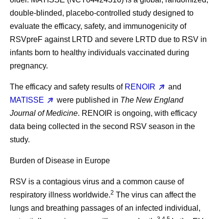
double-blinded, placebo-controlled study designed to
evaluate the efficacy, safety, and immunogenicity of
RSVpreF against LRTD and severe LRTD due to RSV in
infants born to healthy individuals vaccinated during
pregnancy.
The efficacy and safety results of
RENOIR
and
MATISSE
were published in
The New England
Journal of Medicine
. RENOIR is ongoing, with efficacy
data being collected in the second RSV season in the
study.
Burden of Disease in Europe
RSV is a contagious virus and a common cause of
2
respiratory illness worldwide.
The virus can affect the
lungs and breathing passages of an infected individual,