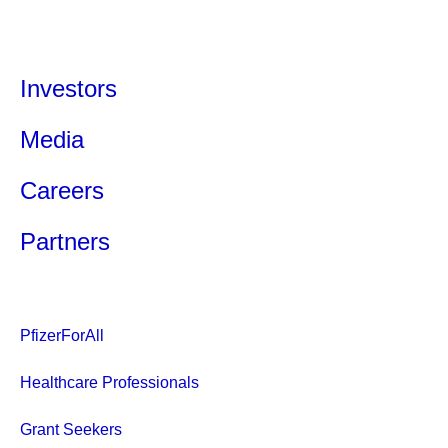
Investors
Media
Careers
Partners
PfizerForAll
Healthcare Professionals
Grant Seekers