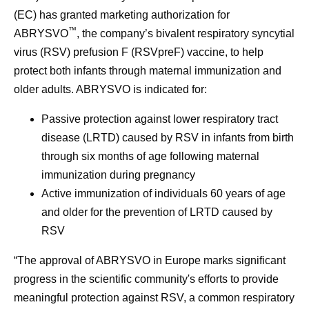
(EC) has granted marketing authorization for
™
ABRYSVO
, the company’s bivalent respiratory syncytial
virus (RSV) prefusion F (RSVpreF) vaccine, to help
protect both infants through maternal immunization and
older adults. ABRYSVO is indicated for:
Passive protection against lower respiratory tract
disease (LRTD) caused by RSV in infants from birth
through six months of age following maternal
immunization during pregnancy
Active immunization of individuals 60 years of age
and older for the prevention of LRTD caused by
RSV
“The approval of ABRYSVO in Europe marks significant
progress in the scientific community's efforts to provide
meaningful protection against RSV, a common respiratory