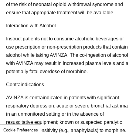
of the risk of neonatal opioid withdrawal syndrome and
ensure that appropriate treatment will be available.
Interaction with Alcohol
Instruct patients not to consume alcoholic beverages or
use prescription or non-prescription products that contain
alcohol while taking AVINZA. The co-ingestion of alcohol
with AVINZA may result in increased plasma levels and a
potentially fatal overdose of morphine.
Contraindications
AVINZA is contraindicated in patients with significant
respiratory depression; acute or severe bronchial asthma
in an unmonitored setting or in the absence of
resuscitative equipment; known or suspected paralytic
Cookie Preferences
ileus; or hypersensitivity (e.g., anaphylaxis) to morphine.