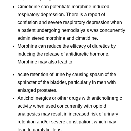
Cimetidine can potentiate morphine-induced
respiratory depression. There is a report of
confusion and severe respiratory depression when
a patient undergoing hemodialysis was concurrently
administered morphine and cimetidine.
Morphine can reduce the efficacy of diuretics by
inducing the release of antidiuretic hormone.
Morphine may also lead to
acute retention of urine by causing spasm of the
sphincter of the bladder, particularly in men with
enlarged prostates.
Anticholinergics or other drugs with anticholinergic
activity when used concurrently with opioid
analgesics may result in increased risk of urinary
retention and/or severe constipation, which may
lead to paralytic ileus.