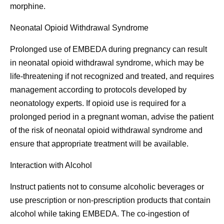
morphine.
Neonatal Opioid Withdrawal Syndrome
Prolonged use of EMBEDA during pregnancy can result
in neonatal opioid withdrawal syndrome, which may be
life-threatening if not recognized and treated, and requires
management according to protocols developed by
neonatology experts. If opioid use is required for a
prolonged period in a pregnant woman, advise the patient
of the risk of neonatal opioid withdrawal syndrome and
ensure that appropriate treatment will be available.
Interaction with Alcohol
Instruct patients not to consume alcoholic beverages or
use prescription or non-prescription products that contain
alcohol while taking EMBEDA. The co-ingestion of