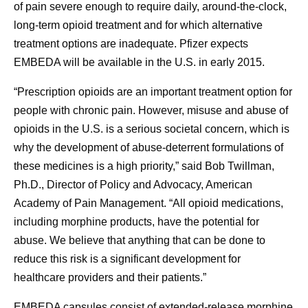
of pain severe enough to require daily, around-the-clock,
long-term opioid treatment and for which alternative
treatment options are inadequate. Pfizer expects
EMBEDA will be available in the U.S. in early 2015.
“Prescription opioids are an important treatment option for
people with chronic pain. However, misuse and abuse of
opioids in the U.S. is a serious societal concern, which is
why the development of abuse-deterrent formulations of
these medicines is a high priority,” said Bob Twillman,
Ph.D., Director of Policy and Advocacy, American
Academy of Pain Management. “All opioid medications,
including morphine products, have the potential for
abuse. We believe that anything that can be done to
reduce this risk is a significant development for
healthcare providers and their patients.”
EMBEDA capsules consist of extended-release morphine