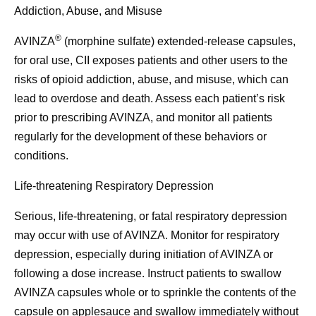
Addiction, Abuse, and Misuse
®
AVINZA
(morphine sulfate) extended-release capsules,
for oral use, CII exposes patients and other users to the
risks of opioid addiction, abuse, and misuse, which can
lead to overdose and death. Assess each patient’s risk
prior to prescribing AVINZA, and monitor all patients
regularly for the development of these behaviors or
conditions.
Life-threatening Respiratory Depression
Serious, life-threatening, or fatal respiratory depression
may occur with use of AVINZA. Monitor for respiratory
depression, especially during initiation of AVINZA or
following a dose increase. Instruct patients to swallow
AVINZA capsules whole or to sprinkle the contents of the
capsule on applesauce and swallow immediately without