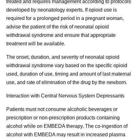
treated and requires management according to protocols
developed by neonatology experts. If opioid use is
required for a prolonged period in a pregnant woman,
advise the patient of the risk of neonatal opioid
withdrawal syndrome and ensure that appropriate
treatment will be available.
The onset, duration, and severity of neonatal opioid
withdrawal syndrome vary based on the specific opioid
used, duration of use, timing and amount of last maternal
use, and rate of elimination of the drug by the newborn.
Interaction with Central Nervous System Depressants
Patients must not consume alcoholic beverages or
prescription or non-prescription products containing
alcohol while on EMBEDA therapy. The co-ingestion of
alcohol with EMBEDA may result in increased plasma