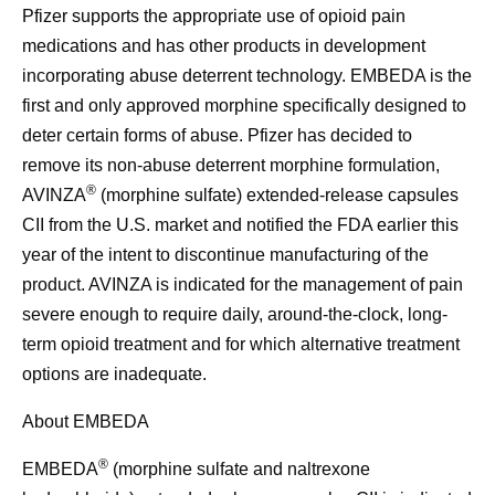
Pfizer supports the appropriate use of opioid pain
medications and has other products in development
incorporating abuse deterrent technology. EMBEDA is the
first and only approved morphine specifically designed to
deter certain forms of abuse. Pfizer has decided to
remove its non-abuse deterrent morphine formulation,
®
AVINZA
(morphine sulfate) extended-release capsules
CII from the U.S. market and notified the FDA earlier this
year of the intent to discontinue manufacturing of the
product. AVINZA is indicated for the management of pain
severe enough to require daily, around-the-clock, long-
term opioid treatment and for which alternative treatment
options are inadequate.
About EMBEDA
®
EMBEDA
(morphine sulfate and naltrexone