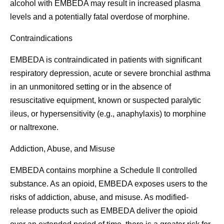
alcohol with EMBEDA may result in increased plasma
levels and a potentially fatal overdose of morphine.
Contraindications
EMBEDA is contraindicated in patients with significant
respiratory depression, acute or severe bronchial asthma
in an unmonitored setting or in the absence of
resuscitative equipment, known or suspected paralytic
ileus, or hypersensitivity (e.g., anaphylaxis) to morphine
or naltrexone.
Addiction, Abuse, and Misuse
EMBEDA contains morphine a Schedule II controlled
substance. As an opioid, EMBEDA exposes users to the
risks of addiction, abuse, and misuse. As modified-
release products such as EMBEDA deliver the opioid