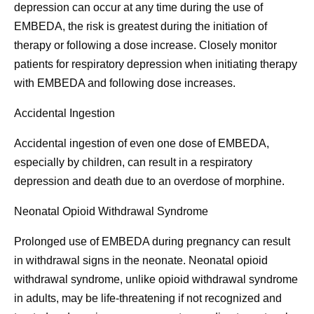
depression can occur at any time during the use of
EMBEDA, the risk is greatest during the initiation of
therapy or following a dose increase. Closely monitor
patients for respiratory depression when initiating therapy
with EMBEDA and following dose increases.
Accidental Ingestion
Accidental ingestion of even one dose of EMBEDA,
especially by children, can result in a respiratory
depression and death due to an overdose of morphine.
Neonatal Opioid Withdrawal Syndrome
Prolonged use of EMBEDA during pregnancy can result
in withdrawal signs in the neonate. Neonatal opioid
withdrawal syndrome, unlike opioid withdrawal syndrome
in adults, may be life-threatening if not recognized and