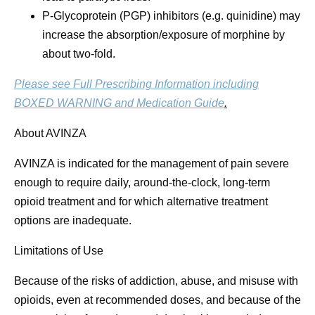
P-Glycoprotein (PGP) inhibitors (e.g. quinidine) may
increase the absorption/exposure of morphine by
about two-fold.
Please see Full Prescribing Information including
BOXED WARNING and Medication Guide
.
About AVINZA
AVINZA is indicated for the management of pain severe
enough to require daily, around-the-clock, long-term
opioid treatment and for which alternative treatment
options are inadequate.
Limitations of Use
Because of the risks of addiction, abuse, and misuse with
opioids, even at recommended doses, and because of the