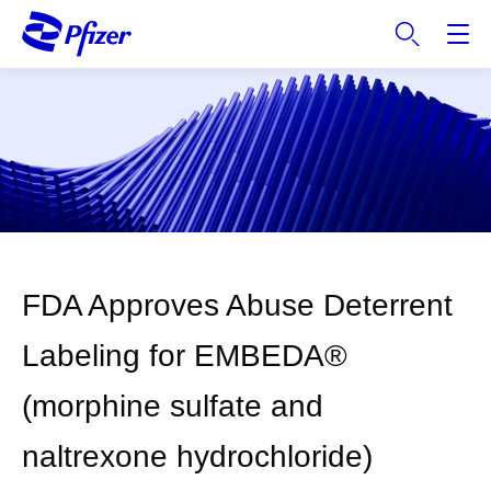
S
k
i
p
t
o
m
a
i
n
c
FDA Approves Abuse Deterrent
o
n
Labeling for EMBEDA®
t
e
(morphine sulfate and
n
t
naltrexone hydrochloride)