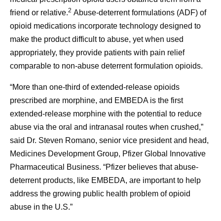
2
friend or relative.
Abuse-deterrent formulations (ADF) of
opioid medications incorporate technology designed to
make the product difficult to abuse, yet when used
appropriately, they provide patients with pain relief
comparable to non-abuse deterrent formulation opioids.
“More than one-third of extended-release opioids
prescribed are morphine, and EMBEDA is the first
extended-release morphine with the potential to reduce
abuse via the oral and intranasal routes when crushed,”
said Dr. Steven Romano, senior vice president and head,
Medicines Development Group, Pfizer Global Innovative
Pharmaceutical Business. “Pfizer believes that abuse-
deterrent products, like EMBEDA, are important to help
address the growing public health problem of opioid
abuse in the U.S.”