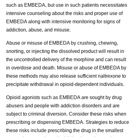
such as EMBEDA, but use in such patients necessitates
intensive counseling about the risks and proper use of
EMBEDA along with intensive monitoring for signs of
addiction, abuse, and misuse.
Abuse or misuse of EMBEDA by crushing, chewing,
snorting, or injecting the dissolved product will result in
the uncontrolled delivery of the morphine and can result
in overdose and death. Misuse or abuse of EMBEDA by
these methods may also release sufficient naltrexone to
precipitate withdrawal in opioid-dependent individuals.
Opioid agonists such as EMBEDA are sought by drug
abusers and people with addiction disorders and are
subject to criminal diversion. Consider these risks when
prescribing or dispensing EMBEDA. Strategies to reduce
these risks include prescribing the drug in the smallest