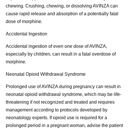
chewing. Crushing, chewing, or dissolving AVINZA can
cause rapid release and absorption of a potentially fatal
dose of morphine.
Accidental Ingestion
Accidental ingestion of even one dose of AVINZA,
especially by children, can result in a fatal overdose of
morphine.
Neonatal Opioid Withdrawal Syndrome
Prolonged use of AVINZA during pregnancy can result in
neonatal opioid withdrawal syndrome, which may be life-
threatening if not recognized and treated and requires
management according to protocols developed by
neonatology experts. If opioid use is required for a
prolonged period in a pregnant woman, advise the patient