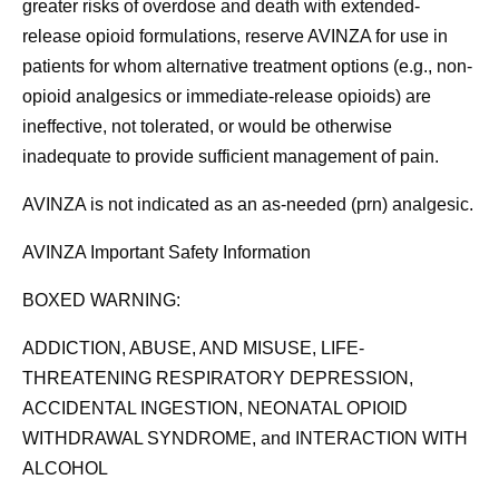
greater risks of overdose and death with extended-
release opioid formulations, reserve AVINZA for use in
patients for whom alternative treatment options (e.g., non-
opioid analgesics or immediate-release opioids) are
ineffective, not tolerated, or would be otherwise
inadequate to provide sufficient management of pain.
AVINZA is not indicated as an as-needed (prn) analgesic.
AVINZA Important Safety Information
BOXED WARNING:
ADDICTION, ABUSE, AND MISUSE, LIFE-
THREATENING RESPIRATORY DEPRESSION,
ACCIDENTAL INGESTION, NEONATAL OPIOID
WITHDRAWAL SYNDROME, and INTERACTION WITH
ALCOHOL