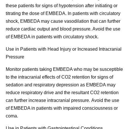
these patients for signs of hypotension after initiating or
titrating the dose of EMBEDA. In patients with circulatory
shock, EMBEDA may cause vasodilation that can further
reduce cardiac output and blood pressure. Avoid the use
of EMBEDA in patients with circulatory shock.
Use in Patients with Head Injury or Increased Intracranial
Pressure
Monitor patients taking EMBEDA who may be susceptible
to the intracranial effects of CO2 retention for signs of
sedation and respiratory depression as EMBEDA may
reduce respiratory drive and the resultant CO2 retention
can further increase intracranial pressure
.
Avoid the use
of EMBEDA in patients with impaired consciousness or
coma.
Use in Patients with Gastrointestinal Conditions