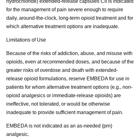
hydrochloride) extended-release capsules CII is indicated
for the management of pain severe enough to require
daily, around-the-clock, long-term opioid treatment and for
which alternative treatment options are inadequate.
Limitations of Use
Because of the risks of addiction, abuse, and misuse with
opioids, even at recommended doses, and because of the
greater risks of overdose and death with extended-
release opioid formulations, reserve EMBEDA for use in
patients for whom alternative treatment options (e.g., non-
opioid analgesics or immediate-release opioids) are
ineffective, not tolerated, or would be otherwise
inadequate to provide sufficient management of pain.
EMBEDA is not indicated as an as-needed (prn)
analgesic.