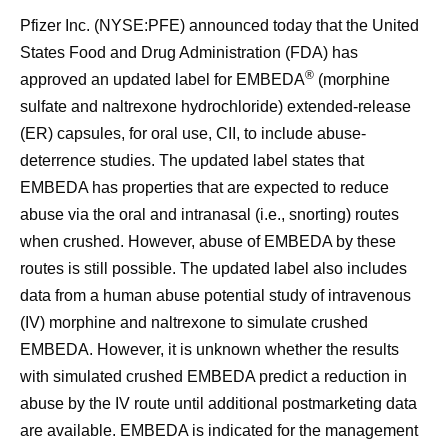
Pfizer Inc. (NYSE:PFE) announced today that the United
States Food and Drug Administration (FDA) has
®
approved an updated label for EMBEDA
(morphine
sulfate and naltrexone hydrochloride) extended-release
(ER) capsules, for oral use, CII, to include abuse-
deterrence studies. The updated label states that
EMBEDA has properties that are expected to reduce
abuse via the oral and intranasal (i.e., snorting) routes
when crushed. However, abuse of EMBEDA by these
routes is still possible. The updated label also includes
data from a human abuse potential study of intravenous
(IV) morphine and naltrexone to simulate crushed
EMBEDA. However, it is unknown whether the results
with simulated crushed EMBEDA predict a reduction in
abuse by the IV route until additional postmarketing data
are available. EMBEDA is indicated for the management