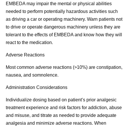
EMBEDA may impair the mental or physical abilities
needed to perform potentially hazardous activities such
as driving a car or operating machinery. Warn patients not
to drive or operate dangerous machinery unless they are
tolerant to the effects of EMBEDA and know how they will
react to the medication.
Adverse Reactions
Most common adverse reactions (>10%) are constipation,
nausea, and somnolence.
Administration Considerations
Individualize dosing based on patient’s prior analgesic
treatment experience and risk factors for addiction, abuse
and misuse, and titrate as needed to provide adequate
analgesia and minimize adverse reactions. When