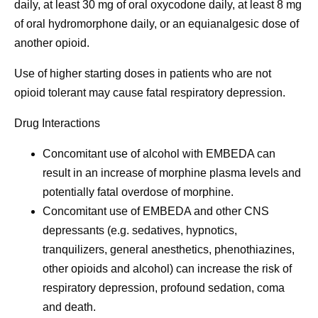
daily, at least 30 mg of oral oxycodone daily, at least 8 mg
of oral hydromorphone daily, or an equianalgesic dose of
another opioid.
Use of higher starting doses in patients who are not
opioid tolerant may cause fatal respiratory depression.
Drug Interactions
Concomitant use of alcohol with EMBEDA can
result in an increase of morphine plasma levels and
potentially fatal overdose of morphine.
Concomitant use of EMBEDA and other CNS
depressants (e.g. sedatives, hypnotics,
tranquilizers, general anesthetics, phenothiazines,
other opioids and alcohol) can increase the risk of
respiratory depression, profound sedation, coma
and death.