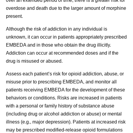
over an extended period of time, there is a greater risk for
overdose and death due to the larger amount of morphine
present.
Although the risk of addiction in any individual is
unknown, it can occur in patients appropriately prescribed
EMBEDA and in those who obtain the drug illicitly.
Addiction can occur at recommended doses and if the
drug is misused or abused.
Assess each patient’s risk for opioid addiction, abuse, or
misuse prior to prescribing EMBEDA, and monitor all
patients receiving EMBEDA for the development of these
behaviors or conditions. Risks are increased in patients
with a personal or family history of substance abuse
(including drug or alcohol addiction or abuse) or mental
illness (e.g., major depression). Patients at increased risk
may be prescribed modified-release opioid formulations