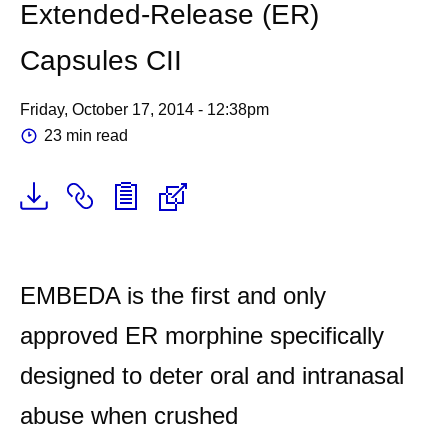
Extended-Release (ER)
Capsules CII
Friday, October 17, 2014 - 12:38pm
23 min read
EMBEDA is the first and only
approved ER morphine specifically
designed to deter oral and intranasal
abuse when crushed