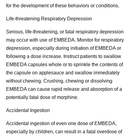
for the development of these behaviors or conditions.
Life-threatening Respiratory Depression
Serious, life-threatening, or fatal respiratory depression
may occur with use of EMBEDA. Monitor for respiratory
depression, especially during initiation of EMBEDA or
following a dose increase
.
Instruct patients to swallow
EMBEDA capsules whole or to sprinkle the contents of
the capsule on applesauce and swallow immediately
without chewing. Crushing, chewing or dissolving
EMBEDA can cause rapid release and absorption of a
potentially fatal dose of morphine.
Accidental Ingestion
Accidental ingestion of even one dose of EMBEDA,
especially by children, can result in a fatal overdose of