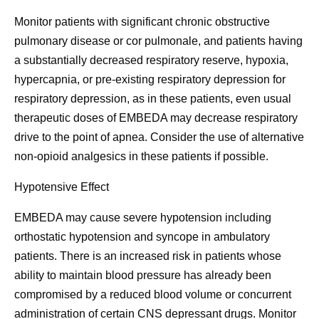
Monitor patients with significant chronic obstructive
pulmonary disease or cor pulmonale, and patients having
a substantially decreased respiratory reserve, hypoxia,
hypercapnia, or pre-existing respiratory depression for
respiratory depression, as in these patients, even usual
therapeutic doses of EMBEDA may decrease respiratory
drive to the point of apnea. Consider the use of alternative
non-opioid analgesics in these patients if possible.
Hypotensive Effect
EMBEDA may cause severe hypotension including
orthostatic hypotension and syncope in ambulatory
patients. There is an increased risk in patients whose
ability to maintain blood pressure has already been
compromised by a reduced blood volume or concurrent
administration of certain CNS depressant drugs. Monitor