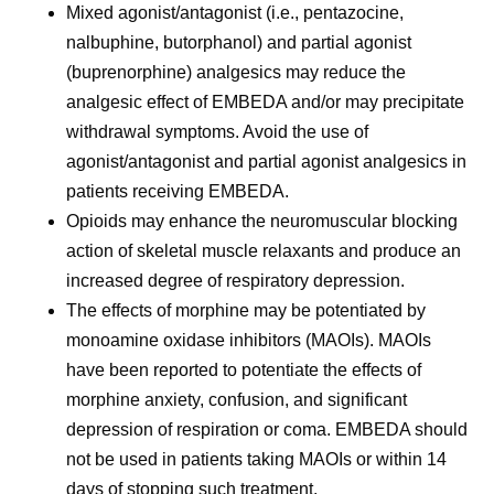
Mixed agonist/antagonist (i.e., pentazocine,
nalbuphine, butorphanol) and partial agonist
(buprenorphine) analgesics may reduce the
analgesic effect of EMBEDA and/or may precipitate
withdrawal symptoms. Avoid the use of
agonist/antagonist and partial agonist analgesics in
patients receiving EMBEDA.
Opioids may enhance the neuromuscular blocking
action of skeletal muscle relaxants and produce an
increased degree of respiratory depression.
The effects of morphine may be potentiated by
monoamine oxidase inhibitors (MAOIs). MAOIs
have been reported to potentiate the effects of
morphine anxiety, confusion, and significant
depression of respiration or coma. EMBEDA should
not be used in patients taking MAOIs or within 14
days of stopping such treatment.