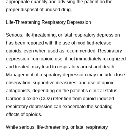
appropriate quantity and advising the patient on the
proper disposal of unused drug.
Life-Threatening Respiratory Depression
Serious, life-threatening, or fatal respiratory depression
has been reported with the use of modified-release
opioids, even when used as recommended. Respiratory
depression from opioid use, if not immediately recognized
and treated, may lead to respiratory arrest and death.
Management of respiratory depression may include close
observation, supportive measures, and use of opioid
antagonists, depending on the patient’s clinical status.
Carbon dioxide (CO2) retention from opioid-induced
respiratory depression can exacerbate the sedating
effects of opioids.
While serious, life-threatening, or fatal respiratory