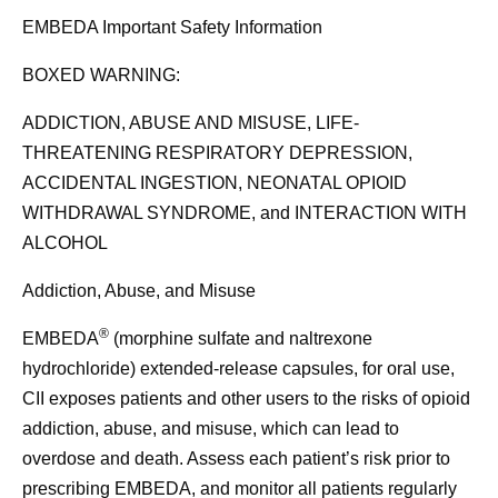
EMBEDA Important Safety Information
BOXED WARNING:
ADDICTION, ABUSE AND MISUSE, LIFE-
THREATENING RESPIRATORY DEPRESSION,
ACCIDENTAL INGESTION, NEONATAL OPIOID
WITHDRAWAL SYNDROME, and INTERACTION WITH
ALCOHOL
Addiction, Abuse, and Misuse
®
EMBEDA
(morphine sulfate and naltrexone
hydrochloride) extended-release capsules, for oral use,
CII exposes patients and other users to the risks of opioid
addiction, abuse, and misuse, which can lead to
overdose and death. Assess each patient’s risk prior to
prescribing EMBEDA, and monitor all patients regularly