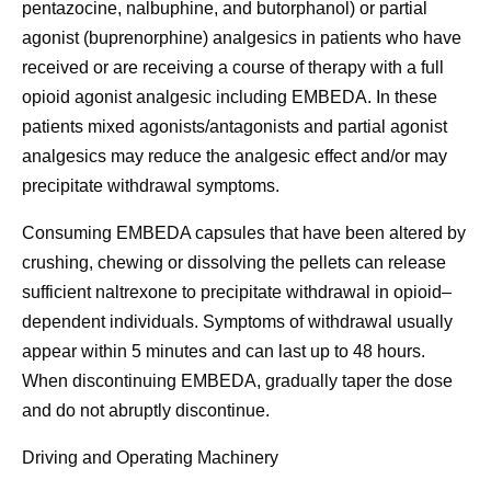
pentazocine, nalbuphine, and butorphanol) or partial
agonist (buprenorphine) analgesics in patients who have
received or are receiving a course of therapy with a full
opioid agonist analgesic including EMBEDA. In these
patients mixed agonists/antagonists and partial agonist
analgesics may reduce the analgesic effect and/or may
precipitate withdrawal symptoms.
Consuming EMBEDA capsules that have been altered by
crushing, chewing or dissolving the pellets can release
sufficient naltrexone to precipitate withdrawal in opioid–
dependent individuals. Symptoms of withdrawal usually
appear within 5 minutes and can last up to 48 hours.
When discontinuing EMBEDA, gradually taper the dose
and do not abruptly discontinue.
Driving and Operating Machinery