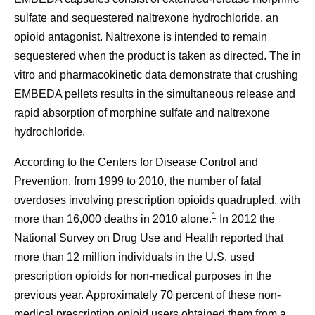
sulfate and sequestered naltrexone hydrochloride, an
opioid antagonist. Naltrexone is intended to remain
sequestered when the product is taken as directed. The in
vitro and pharmacokinetic data demonstrate that crushing
EMBEDA pellets results in the simultaneous release and
rapid absorption of morphine sulfate and naltrexone
hydrochloride.
According to the Centers for Disease Control and
Prevention, from 1999 to 2010, the number of fatal
overdoses involving prescription opioids quadrupled, with
1
more than 16,000 deaths in 2010 alone.
In 2012 the
National Survey on Drug Use and Health reported that
more than 12 million individuals in the U.S. used
prescription opioids for non-medical purposes in the
previous year. Approximately 70 percent of these non-
medical prescription opioid users obtained them from a