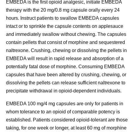
EMBEDA is the first opioid analgesic, initiate EMBEDA
therapy with the 20 mg/0.8 mg capsule orally every 24
hours. Instruct patients to swallow EMBEDA capsules
intact or to sprinkle the capsule contents on applesauce
and immediately swallow without chewing. The capsules
contain pellets that consist of morphine and sequestered
naltrexone. Crushing, chewing or dissolving the pellets in
EMBEDA will result in rapid release and absorption of a
potentially fatal dose of morphine. Consuming EMBEDA
capsules that have been altered by crushing, chewing, or
dissolving the pellets can release sufficient naltrexone to
precipitate withdrawal in opioid-dependent individuals.
EMBEDA 100 mg/4 mg capsules are only for patients in
whom tolerance to an opioid of comparable potency is
established. Patients considered opioid-tolerant are those
taking, for one week or longer, at least 60 mg of morphine