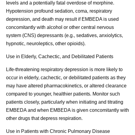
levels and a potentially fatal overdose of morphine.
Hypotension profound sedation, coma, respiratory
depression, and death may result if EMBEDA is used
concomitantly with alcohol or other central nervous
system (CNS) depressants (e.g., sedatives, anxiolytics,
hypnotic, neuroleptics, other opioids).
Use in Elderly, Cachectic, and Debilitated Patients
Life-threatening respiratory depression is more likely to
occur in elderly, cachectic, or debilitated patients as they
may have altered pharmacokinetics, or altered clearance
compared to younger, healthier patients. Monitor such
patients closely, particularly when initiating and titrating
EMBEDA and when EMBEDA is given concomitantly with
other drugs that depress respiration.
Use in Patients with Chronic Pulmonary Disease