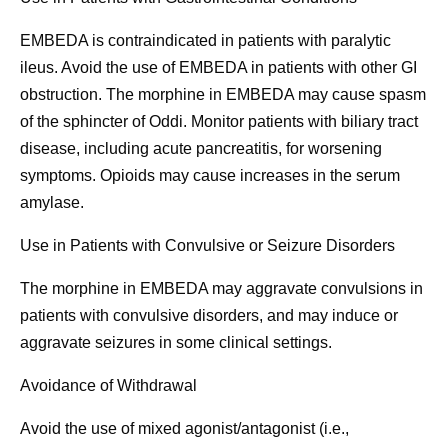
EMBEDA is contraindicated in patients with paralytic
ileus. Avoid the use of EMBEDA in patients with other GI
obstruction. The morphine in EMBEDA may cause spasm
of the sphincter of Oddi. Monitor patients with biliary tract
disease, including acute pancreatitis, for worsening
symptoms. Opioids may cause increases in the serum
amylase.
Use in Patients with Convulsive or Seizure Disorders
The morphine in EMBEDA may aggravate convulsions in
patients with convulsive disorders, and may induce or
aggravate seizures in some clinical settings.
Avoidance of Withdrawal
Avoid the use of mixed agonist/antagonist (i.e.,