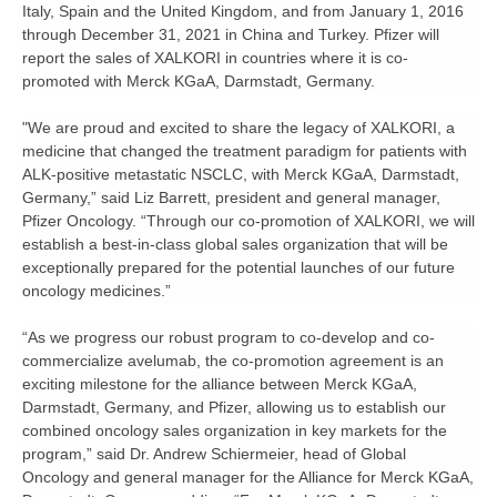
Italy, Spain and the United Kingdom, and from January 1, 2016
through December 31, 2021 in China and Turkey. Pfizer will
report the sales of XALKORI in countries where it is co-
promoted with Merck KGaA, Darmstadt, Germany.
"We are proud and excited to share the legacy of XALKORI, a
medicine that changed the treatment paradigm for patients with
ALK-positive metastatic NSCLC, with Merck KGaA, Darmstadt,
Germany,” said Liz Barrett, president and general manager,
Pfizer Oncology. “Through our co-promotion of XALKORI, we will
establish a best-in-class global sales organization that will be
exceptionally prepared for the potential launches of our future
oncology medicines.”
“As we progress our robust program to co-develop and co-
commercialize avelumab, the co-promotion agreement is an
exciting milestone for the alliance between Merck KGaA,
Darmstadt, Germany, and Pfizer, allowing us to establish our
combined oncology sales organization in key markets for the
program,” said Dr. Andrew Schiermeier, head of Global
Oncology and general manager for the Alliance for Merck KGaA,