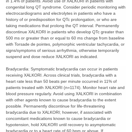
in 1.4% of patients. Avoid use of XALKORI in patients with
congenital long QT syndrome. Consider periodic monitoring with
electrocardiograms and electrolytes in patients who have a
history of or predisposition for QTc prolongation, or who are
taking medications that prolong the QT interval. Permanently
discontinue XALKORI in patients who develop QTc greater than
500 ms or greater than or equal to 60 ms change from baseline
with Torsade de pointes, polymorphic ventricular tachycardia, or
signs/symptoms of serious arrhythmia, otherwise temporarily
suspend and dose reduce XALKORI as indicated.
Bradycardia:
Symptomatic bradycardia can occur in patients
receiving XALKORI. Across clinical trials, bradycardia with a
heart rate less than 50 beats per minute occurred in 11% of
patients treated with XALKORI (n=1174). Monitor heart rate and
blood pressure regularly. Avoid using XALKORI in combination
with other agents known to cause bradycardia to the extent
possible. Permanently discontinue for life-threatening
bradycardia due to XALKORI; however, if associated with
concomitant medications known to cause bradycardia or
hypotension, hold XALKORI until recovery to asymptomatic
bradycardia or to a heart rate of 60 bpm or above. If