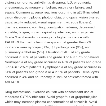
distress syndrome, arrhythmia, dyspnea, ILD, pneumonia,
pneumonitis, pulmonary embolism, respiratory failure, and
sepsis. Common adverse reactions occurring in ≥25% included
vision disorder (diplopia, photophobia, photopsia, vision blurred,
visual acuity reduced, visual impairment, vitreous floaters),
diarrhea, nausea, vomiting, constipation, edema, decreased
appetite, fatigue, upper respiratory infection, and dysgeusia.
Grade 3 or 4 events occurring at a higher incidence with
XALKORI than with chemotherapy and at greater than 2%
incidence were syncope (3%), QT prolongation (3%), and
pulmonary embolism (5%). Elevation of ALT of any grade
occurred in 76% of patients and grade 3 or 4 in 17% of patients.
Neutropenia of any grade occurred in 49% of patients and grade
3 or 4 in 12% of patients. Lymphopenia of any grade occurred in
51% of patients and grade 3 or 4 in 9% of patients. Renal cysts
occurred in 4% and neuropathy in 19% of patients treated with
XALKORI.
Drug Interactions:
Exercise caution with concomitant use of
moderate CYP3A inhibitors. Avoid grapefruit or grapefruit juice
which may increase plasma concentrations of crizotinib. Avoid