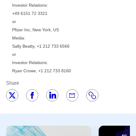
Investor Relations:
+49 6151 72 3321
or
Pfizer Inc, New York, US
Media:
Sally Beatty, +1 212 733 6566
or
Investor Relations:
Ryan Crowe, +1 212 733 8160
Share