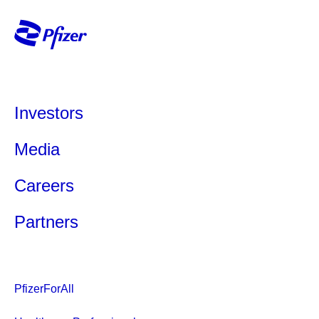
Investors
Media
Careers
Partners
PfizerForAll