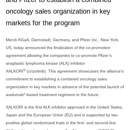
oncology sales organization in key
markets for the program
Merck KGaA, Darmstadt, Germany, and Pfizer Inc., New York,
US,
today announced the finalization of the co-promotion
agreement allowing the companies to co-promote Pfizer’s
anaplastic lymphoma kinase (ALK) inhibitor
®
XALKORI
(crizotinib). This agreement showcases the alliance’s
commitment to establishing a combined oncology sales
organization in key markets in advance of the potential launch of
avelumab*-based treatment regimens in the future.
XALKORI is the first ALK inhibitor approved in the United States,
Japan and the European Union (EU) and is supported by two
positive global randomized trials in the first- and second-line