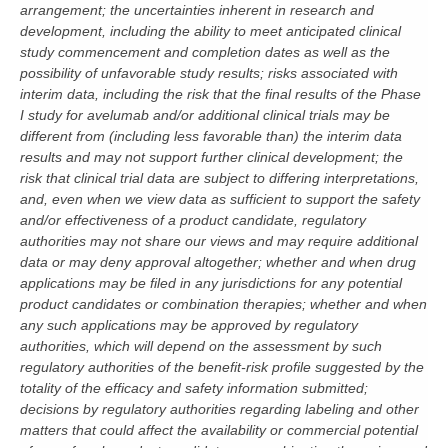
arrangement; the uncertainties inherent in research and
development, including the ability to meet anticipated clinical
study commencement and completion dates as well as the
possibility of unfavorable study results; risks associated with
interim data, including the risk that the final results of the Phase
I study for avelumab and/or additional clinical trials may be
different from (including less favorable than) the interim data
results and may not support further clinical development; the
risk that clinical trial data are subject to differing interpretations,
and, even when we view data as sufficient to support the safety
and/or effectiveness of a product candidate, regulatory
authorities may not share our views and may require additional
data or may deny approval altogether; whether and when drug
applications may be filed in any jurisdictions for any potential
product candidates or combination therapies; whether and when
any such applications may be approved by regulatory
authorities, which will depend on the assessment by such
regulatory authorities of the benefit-risk profile suggested by the
totality of the efficacy and safety information submitted;
decisions by regulatory authorities regarding labeling and other
matters that could affect the availability or commercial potential