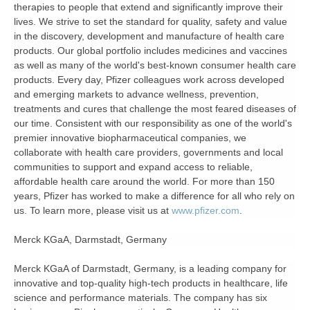
therapies to people that extend and significantly improve their
lives. We strive to set the standard for quality, safety and value
in the discovery, development and manufacture of health care
products. Our global portfolio includes medicines and vaccines
as well as many of the world's best-known consumer health care
products. Every day, Pfizer colleagues work across developed
and emerging markets to advance wellness, prevention,
treatments and cures that challenge the most feared diseases of
our time. Consistent with our responsibility as one of the world's
premier innovative biopharmaceutical companies, we
collaborate with health care providers, governments and local
communities to support and expand access to reliable,
affordable health care around the world. For more than 150
years, Pfizer has worked to make a difference for all who rely on
us. To learn more, please visit us at
www.pfizer.com
.
Merck KGaA, Darmstadt, Germany
Merck KGaA of Darmstadt, Germany, is a leading company for
innovative and top-quality high-tech products in healthcare, life
science and performance materials. The company has six