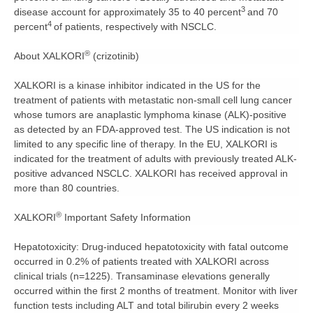
3
disease account for approximately 35 to 40 percent
and 70
4
percent
of patients, respectively with NSCLC.
®
About XALKORI
(crizotinib)
XALKORI is a kinase inhibitor indicated in the US for the
treatment of patients with metastatic non-small cell lung cancer
whose tumors are anaplastic lymphoma kinase (ALK)-positive
as detected by an FDA-approved test. The US indication is not
limited to any specific line of therapy. In the EU, XALKORI is
indicated for the treatment of adults with previously treated ALK-
positive advanced NSCLC. XALKORI has received approval in
more than 80 countries.
®
XALKORI
Important Safety Information
Hepatotoxicity:
Drug-induced hepatotoxicity with fatal outcome
occurred in 0.2% of patients treated with XALKORI across
clinical trials (n=1225). Transaminase elevations generally
occurred within the first 2 months of treatment. Monitor with liver
function tests including ALT and total bilirubin every 2 weeks