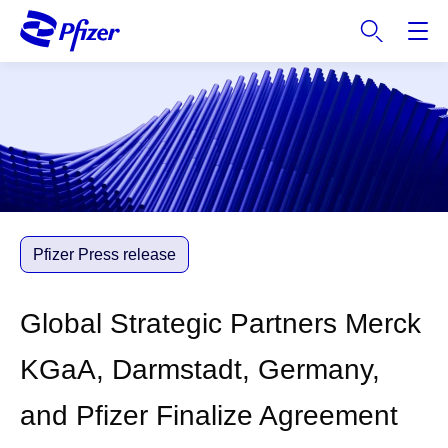
S
k
i
p
t
o
m
a
i
n
c
Pfizer Press release
o
n
Global Strategic Partners Merck
t
e
KGaA, Darmstadt, Germany,
n
t
and Pfizer Finalize Agreement