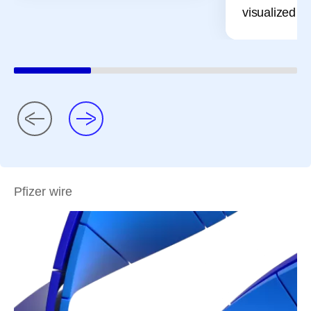
visualized pr
Pfizer wire