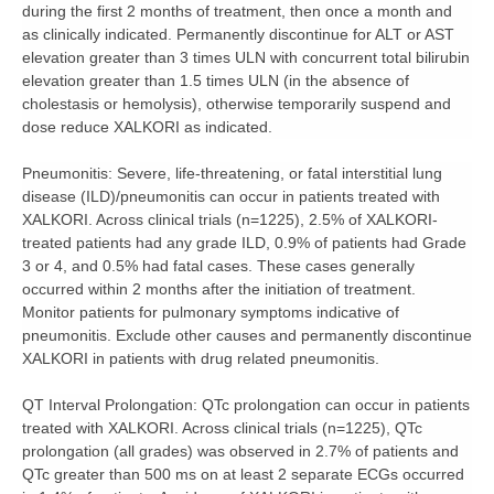
during the first 2 months of treatment, then once a month and
as clinically indicated. Permanently discontinue for ALT or AST
elevation greater than 3 times ULN with concurrent total bilirubin
elevation greater than 1.5 times ULN (in the absence of
cholestasis or hemolysis), otherwise temporarily suspend and
dose reduce XALKORI as indicated.
Pneumonitis:
Severe, life-threatening, or fatal interstitial lung
disease (ILD)/pneumonitis can occur in patients treated with
XALKORI. Across clinical trials (n=1225), 2.5% of XALKORI-
treated patients had any grade ILD, 0.9% of patients had Grade
3 or 4, and 0.5% had fatal cases. These cases generally
occurred within 2 months after the initiation of treatment.
Monitor patients for pulmonary symptoms indicative of
pneumonitis. Exclude other causes and permanently discontinue
XALKORI in patients with drug related pneumonitis.
QT Interval Prolongation:
QTc prolongation can occur in patients
treated with XALKORI. Across clinical trials (n=1225), QTc
prolongation (all grades) was observed in 2.7% of patients and
QTc greater than 500 ms on at least 2 separate ECGs occurred