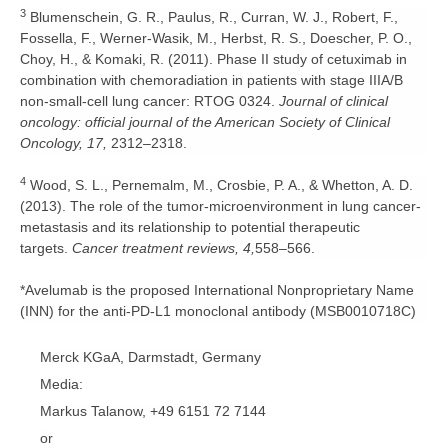
3
Blumenschein, G. R., Paulus, R., Curran, W. J., Robert, F.,
Fossella, F., Werner-Wasik, M., Herbst, R. S., Doescher, P. O.,
Choy, H., & Komaki, R. (2011). Phase II study of cetuximab in
combination with chemoradiation in patients with stage IIIA/B
non-small-cell lung cancer: RTOG 0324.
Journal of clinical
oncology: official journal of the American Society of Clinical
Oncology, 17,
2312–2318.
4
Wood, S. L., Pernemalm, M., Crosbie, P. A., & Whetton, A. D.
(2013). The role of the tumor-microenvironment in lung cancer-
metastasis and its relationship to potential therapeutic
targets.
Cancer treatment reviews, 4,
558–566.
*Avelumab is the proposed International Nonproprietary Name
(INN) for the anti-PD-L1 monoclonal antibody (MSB0010718C)
Merck KGaA, Darmstadt, Germany
Media:
Markus Talanow, +49 6151 72 7144
or