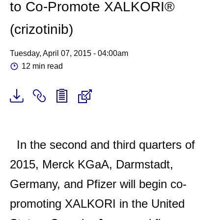
to Co-Promote XALKORI®
(crizotinib)
Tuesday, April 07, 2015 - 04:00am
12 min read
In the second and third quarters of
2015, Merck KGaA, Darmstadt,
Germany, and Pfizer will begin co-
promoting XALKORI in the United