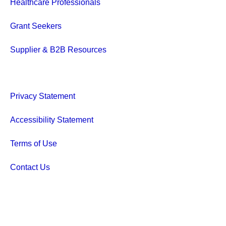
Healthcare Professionals
Grant Seekers
Supplier & B2B Resources
Privacy Statement
Accessibility Statement
Terms of Use
Contact Us