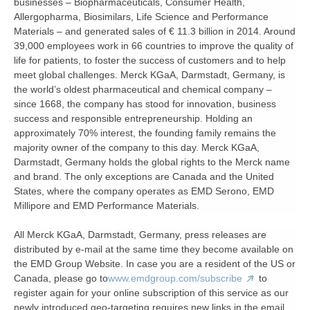
businesses – Biopharmaceuticals, Consumer Health,
Allergopharma, Biosimilars, Life Science and Performance
Materials – and generated sales of € 11.3 billion in 2014. Around
39,000 employees work in 66 countries to improve the quality of
life for patients, to foster the success of customers and to help
meet global challenges. Merck KGaA, Darmstadt, Germany, is
the world’s oldest pharmaceutical and chemical company –
since 1668, the company has stood for innovation, business
success and responsible entrepreneurship. Holding an
approximately 70% interest, the founding family remains the
majority owner of the company to this day. Merck KGaA,
Darmstadt, Germany holds the global rights to the Merck name
and brand. The only exceptions are Canada and the United
States, where the company operates as EMD Serono, EMD
Millipore and EMD Performance Materials.
All Merck KGaA, Darmstadt, Germany, press releases are
distributed by e-mail at the same time they become available on
the EMD Group Website. In case you are a resident of the US or
Canada, please go to
www.emdgroup.com/subscribe
to
register again for your online subscription of this service as our
newly introduced geo-targeting requires new links in the email.