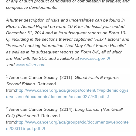
of any of such product candidates or combination therapies; and
competitive developments.
A further description of risks and uncertainties can be found in
Pfizer’s Annual Report on Form 10-K for the fiscal year ended
December 31, 2014 and in its subsequent reports on Form 10-
Q, including in the sections thereof captioned “Risk Factors” and
“Forward-Looking Information That May Affect Future Results”,
as well as in its subsequent reports on Form 8-K, all of which
are filed with the SEC and available at
www.sec.gov
and
www.pfizer.com
.
1
American Cancer Society. (2011).
Global Facts & Figures
Second Edition.
Retrieved
from:
http://www.cancer.org/acs/groups/content/@epidemiologys
urveilance/documents/document/acspc-027766.pdf
2
American Cancer Society. (2014).
Lung Cancer (Non-Small
Cell) [Fact sheet]
. Retrieved
from:
http://www.cancer.org/acs/groups/cid/documents/webconte
nt/003115-pdf.pdf