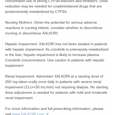
concomitant use of strong CYP3A inducers and inhibitors. Dose
reduction may be needed for coadministered drugs that are
predominantly metabolized by CYP3A.
Nursing Mothers:
Given the potential for serious adverse
reactions in nursing infants, consider whether to discontinue
nursing or discontinue XALKORI.
Hepatic Impairment:
XALKORI has not been studied in patients
with hepatic impairment. As crizotinib is extensively metabolized
in the liver, hepatic impairment is likely to increase plasma
Crizotinib concentrations. Use caution in patients with hepatic
impairment.
Renal Impairment:
Administer XALKORI at a starting dose of
250 mg taken orally once daily in patients with severe renal
impairment (CLcr<30 mL/min) not requiring dialysis. No starting
dose adjustment is needed for patients with mild and moderate
renal impairment.
For more information and full prescribing information, please
visit
www.XALKORI.com
.