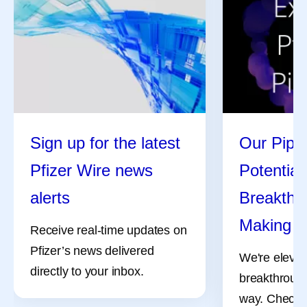
Sign up for the latest
Our Pipel
Pfizer Wire news
Potential
alerts
Breakthro
Making
Receive real-time updates on
Pfizer’s news delivered
We're elevat
directly to your inbox.
breakthrough
way. Check 