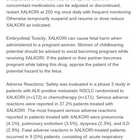
concomitant medications can be adjusted or discontinued,
restart XALKORI at 250 mg once daily with frequent monitoring.
Otherwise temporarily suspend and resume or dose reduce
XALKORI as indicated.
Embryofetal Toxicity:
XALKORI can cause fetal harm when
administered to a pregnant woman. Women of childbearing
potential should be advised to avoid becoming pregnant while
receiving XALKORI. If the patient or their partner becomes
pregnant while taking this drug, apprise the patient of the
potential hazard to the fetus.
Adverse Reactions:
Safety was evaluated in a phase 3 study in
patients with ALK-positive metastatic NSCLC randomized to
XALKORI (n=172) or chemotherapy (n=171). Serious adverse
reactions were reported in 37.2% patients treated with
XALKORI. The most frequent serious adverse reactions
reported in patients treated with XALKORI were pneumonia
(4.1%), pulmonary embolism (3.5%), dyspnea (2.3%), and ILD
(2.9%). Fatal adverse reactions in XALKORI-treated patients
occurred in 9 (5%) patients, consisting of: acute respiratory