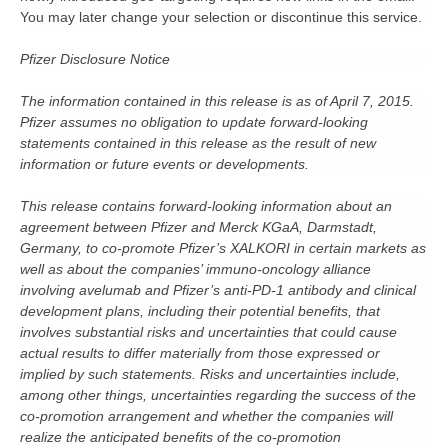
You may later change your selection or discontinue this service.
Pfizer Disclosure Notice
The information contained in this release is as of April 7, 2015.
Pfizer assumes no obligation to update forward-looking
statements contained in this release as the result of new
information or future events or developments.
This release contains forward-looking information about an
agreement between Pfizer and Merck KGaA, Darmstadt,
Germany, to co-promote Pfizer’s XALKORI in certain markets as
well as about the companies’ immuno-oncology alliance
involving avelumab and Pfizer’s anti-PD-1 antibody and clinical
development plans, including their potential benefits, that
involves substantial risks and uncertainties that could cause
actual results to differ materially from those expressed or
implied by such statements. Risks and uncertainties include,
among other things, uncertainties regarding the success of the
co-promotion arrangement and whether the companies will
realize the anticipated benefits of the co-promotion