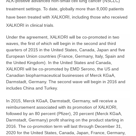
ALK-positive advanced non-small cell lung cancer (NSCLC)
treatment settings. To date, globally more than 8,000 patients
have been treated with XALKORI, including those who received
XALKORI in clinical trials.
Under the agreement, XALKORI will be co-promoted in two
waves, the first of which will begin in the second and third
quarters of 2015 in the United States, Canada, Japan and five
European Union countries (France, Germany, Italy, Spain and
the United Kingdom). In the United States and Canada,
XALKORI will be co-promoted by EMD Serono, the US and
Canadian biopharmaceutical businesses of Merck KGaA,
Darmstadt, Germany. The second wave will begin in 2016 and
includes China and Turkey.
In 2015, Merck KGaA, Darmstadt, Germany, will receive a
reimbursement associated with its promotion of XALKORI,
followed by an 80 percent (Pfizer), 20 percent (Merck KGaA,
Darmstadt, Germany) profit sharing on the product starting in
2016. The co-promotion term will last through December 31,
2020 for the United States, Canada, Japan, France, Germany,