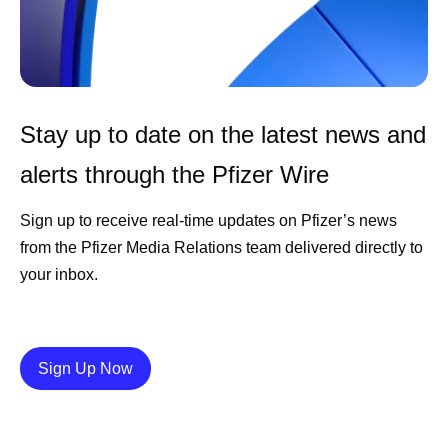
Stay up to date on the latest news and
alerts through the Pfizer Wire
Sign up to receive real-time updates on Pfizer’s news
from the Pfizer Media Relations team delivered directly to
your inbox.
Details
Sign Up Now