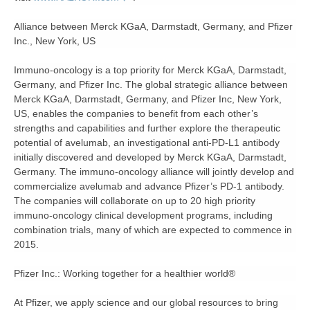
Alliance between Merck KGaA, Darmstadt, Germany, and Pfizer
Inc., New York, US
Immuno-oncology is a top priority for Merck KGaA, Darmstadt,
Germany, and Pfizer Inc. The global strategic alliance between
Merck KGaA, Darmstadt, Germany, and Pfizer Inc, New York,
US, enables the companies to benefit from each other’s
strengths and capabilities and further explore the therapeutic
potential of avelumab, an investigational anti-PD-L1 antibody
initially discovered and developed by Merck KGaA, Darmstadt,
Germany. The immuno-oncology alliance will jointly develop and
commercialize avelumab and advance Pfizer’s PD-1 antibody.
The companies will collaborate on up to 20 high priority
immuno-oncology clinical development programs, including
combination trials, many of which are expected to commence in
2015.
Pfizer Inc.: Working together for a healthier world®
At Pfizer, we apply science and our global resources to bring