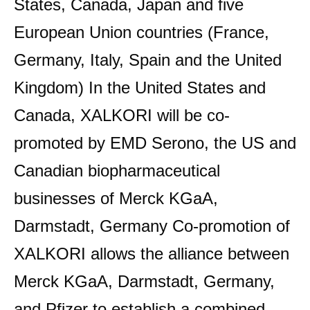
States, Canada, Japan and five
European Union countries (France,
Germany, Italy, Spain and the United
Kingdom) In the United States and
Canada, XALKORI will be co-
promoted by EMD Serono, the US and
Canadian biopharmaceutical
businesses of Merck KGaA,
Darmstadt, Germany Co-promotion of
XALKORI allows the alliance between
Merck KGaA, Darmstadt, Germany,
and Pfizer to establish a combined