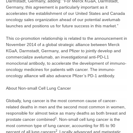
Darmstadt, Germany, adding: “For Merck KGaA, Darmstadt,
Germany, this agreement is particularly important as it
accelerates the establishment of our United States and Canada
oncology sales organization ahead of our potential avelumab
launches and positions us for future success in this market.”
This co-promotion relationship is related to the announcement in
November 2014 of a global strategic alliance between Merck
KGaA, Darmstadt, Germany, and Pfizer to jointly develop and
commercialize avelumab, an investigational anti-PD-L1
monoclonal antibody, to accelerate the development of immuno-
oncology medicines for patients with cancer. The immuno-
oncology alliance will also advance Pfizer’s PD-1 antibody.
About Non-small Cell Lung Cancer
Globally, lung cancer is the most common cause of cancer-
related deaths in men and the second most common in women,
responsible for almost twice as many deaths as both breast and
1
prostate cancer combined
. Non-small cell lung cancer is the
most common type of lung cancer, accounting for 85 to 90
2
percent of all lung cancers
.
Locally advanced and metastatic