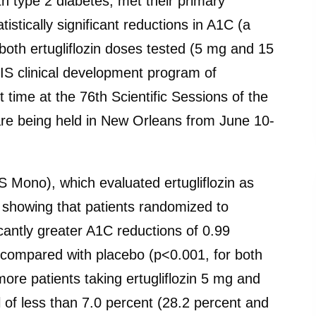
ith type 2 diabetes, met their primary
istically significant reductions in A1C (a
oth ertugliflozin doses tested (5 mg and 15
IS clinical development program of
rst time at the 76th Scientific Sessions of the
re being held in New Orleans from June 10-
 Mono), which evaluated ertugliflozin as
 showing that patients randomized to
icantly greater A1C reductions of 0.99
, compared with placebo (p<0.001, for both
more patients taking ertugliflozin 5 mg and
of less than 7.0 percent (28.2 percent and