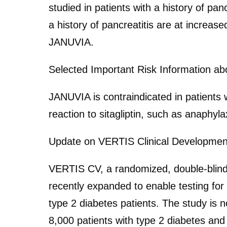
studied in patients with a history of pan
a history of pancreatitis are at increase
JANUVIA.
Selected Important Risk Information a
JANUVIA is contraindicated in patients w
reaction to sitagliptin, such as anaphyl
Update on VERTIS Clinical Developme
VERTIS CV, a randomized, double-blind, 
recently expanded to enable testing for
type 2 diabetes patients. The study is 
8,000 patients with type 2 diabetes and