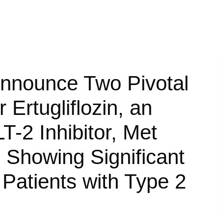
Announce Two Pivotal
 Ertugliflozin, an
T-2 Inhibitor, Met
 Showing Significant
Patients with Type 2