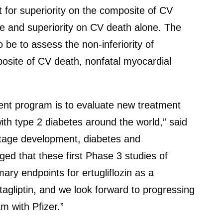
 for superiority on the composite of CV
ure and superiority on CV death alone. The
o be to assess the non-inferiority of
posite of CV death, nonfatal myocardial
ent program is to evaluate new treatment
ith type 2 diabetes around the world,” said
 stage development, diabetes and
ed that these first Phase 3 studies of
imary endpoints for ertugliflozin as a
agliptin, and we look forward to progressing
m with Pfizer.”