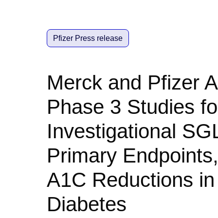
Pfizer Press release
Merck and Pfizer 
Phase 3 Studies for
Investigational SGL
Primary Endpoints,
A1C Reductions in 
Diabetes