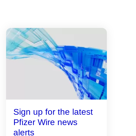
Sign up for the latest
Pfizer Wire news
alerts