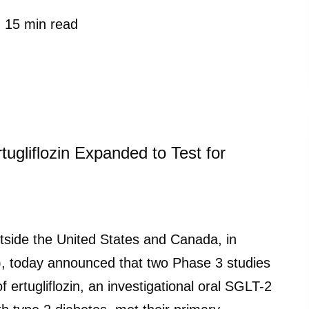
15 min read
ugliflozin Expanded to Test for
ide the United States and Canada, in
), today announced that two Phase 3 studies
rtugliflozin, an investigational oral SGLT-2