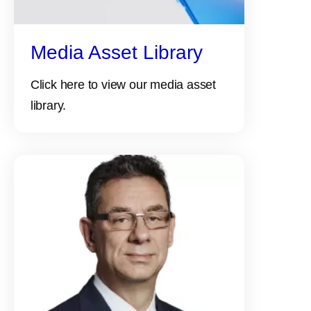
Media Asset Library
Click here to view our media asset
library.