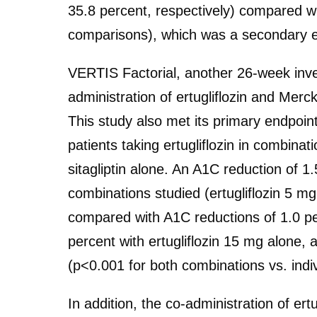
35.8 percent, respectively) compared wi
comparisons), which was a secondary en
VERTIS Factorial, another 26-week inves
administration of ertugliflozin and Mer
This study also met its primary endpoin
patients taking ertugliflozin in combinati
sitagliptin alone. An A1C reduction of 
combinations studied (ertugliflozin 5 mg
compared with A1C reductions of 1.0 per
percent with ertugliflozin 15 mg alone, 
(p<0.001 for both combinations vs. indi
In addition, the co-administration of ertu