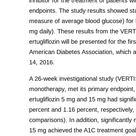
inhibitor for the treatment of patients w
endpoints. The study results showed stat
measure of average blood glucose) for b
mg daily). These results from the VERT
ertugliflozin will be presented for the fi
American Diabetes Association, which a
14, 2016.
A 26-week investigational study (VERTIS
monotherapy, met its primary endpoint,
ertugliflozin 5 mg and 15 mg had signif
percent and 1.16 percent, respectively
comparisons). In addition, significantly 
15 mg achieved the A1C treatment goal 