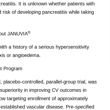
creatitis. It is unknown whether patients with
d risk of developing pancreatitis while taking
®
bout JANUVIA
ith a history of a serious hypersensitivity
axis or angioedema.
nt Program
placebo-controlled, parallel-group trial, was
 superiority in improving CV outcomes in
now targeting enrollment of approximately
 established vascular disease. Pre-specified