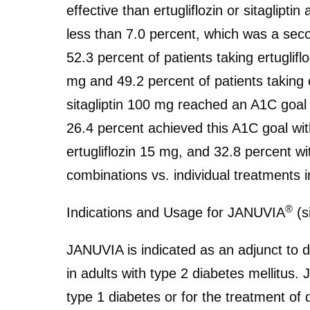
effective than ertugliflozin or sitaglipti
less than 7.0 percent, which was a secon
52.3 percent of patients taking ertuglifl
mg and 49.2 percent of patients taking e
sitagliptin 100 mg reached an A1C goal 
26.4 percent achieved this A1C goal with
ertugliflozin 15 mg, and 32.8 percent wi
combinations vs. individual treatments 
®
Indications and Usage for JANUVIA
(s
JANUVIA is indicated as an adjunct to d
in adults with type 2 diabetes mellitus.
type 1 diabetes or for the treatment of