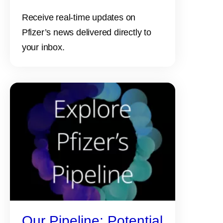
Receive real-time updates on
Pfizer’s news delivered directly to
your inbox.
Our Pipeline: Potential