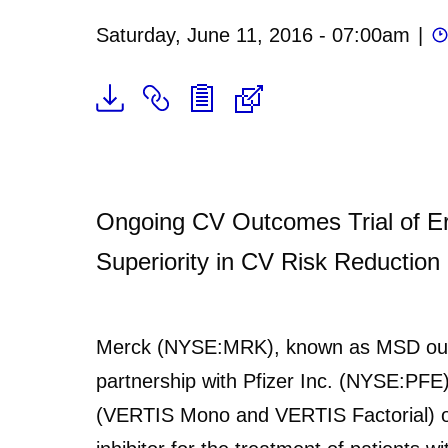
Saturday, June 11, 2016 - 07:00am
|
Ongoing CV Outcomes Trial of Ert
Superiority in CV Risk Reduction
Merck (NYSE:MRK), known as MSD outs
partnership with Pfizer Inc. (NYSE:PFE
(VERTIS Mono and VERTIS Factorial) of e