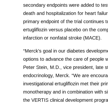
secondary endpoints were added to test
death and hospitalization for heart fail
primary endpoint of the trial continues t
ertugliflozin versus placebo on the com
infarction or nonfatal stroke (MACE).
“Merck’s goal in our diabetes developm
options to advance the care of people w
Peter Stein, M.D., vice president, late
endocrinology, Merck. “We are encourag
investigational ertugliflozin met their pr
monotherapy and in combination with sit
the VERTIS clinical development progra