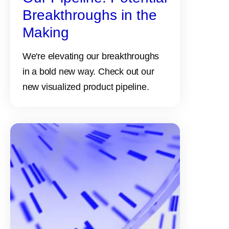
Breakthroughs in the
Making
We're elevating our breakthroughs
in a bold new way. Check out our
new visualized product pipeline.