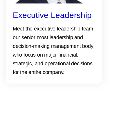
Executive Leadership
Meet the executive leadership team,
our senior-most leadership and
decision-making management body
who focus on major financial,
strategic, and operational decisions
for the entire company.