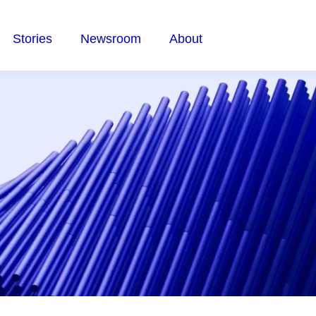
Stories
Newsroom
About