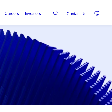
Careers
Investors
Contact Us