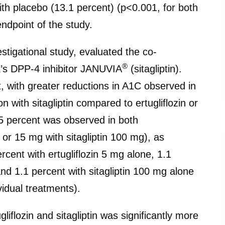
th placebo (13.1 percent) (p<0.001, for both
dpoint of the study.
tigational study, evaluated the co-
®
ck’s DPP-4 inhibitor JANUVIA
(sitagliptin).
t, with greater reductions in A1C observed in
on with sitagliptin compared to ertugliflozin or
1.5 percent was observed in both
 or 15 mg with sitagliptin 100 mg), as
cent with ertugliflozin 5 mg alone, 1.1
and 1.1 percent with sitagliptin 100 mg alone
vidual treatments).
gliflozin and sitagliptin was significantly more