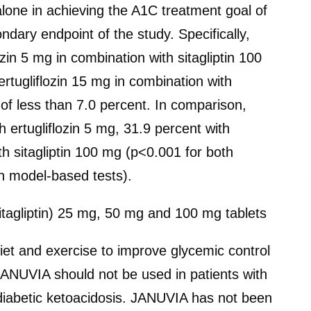
n alone in achieving the A1C treatment goal of
dary endpoint of the study. Specifically,
ozin 5 mg in combination with sitagliptin 100
rtugliflozin 15 mg in combination with
of less than 7.0 percent. In comparison,
 ertugliflozin 5 mg, 31.9 percent with
th sitagliptin 100 mg (p<0.001 for both
in model-based tests).
itagliptin) 25 mg, 50 mg and 100 mg tablets
iet and exercise to improve glycemic control
 JANUVIA should not be used in patients with
 diabetic ketoacidosis. JANUVIA has not been