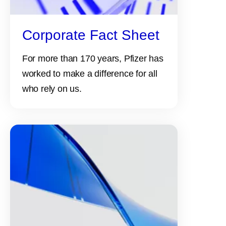
Corporate Fact Sheet
For more than 170 years, Pfizer has
worked to make a difference for all
who rely on us.