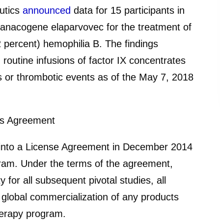
utics
announced
data for 15 participants in
fidanacogene elaparvovec for the treatment of
 percent) hemophilia B. The findings
routine infusions of factor IX concentrates
s or thrombotic events as of the May 7, 2018
cs Agreement
 into a License Agreement in December 2014
ram. Under the terms of the agreement,
y for all subsequent pivotal studies, all
d global commercialization of any products
herapy program.