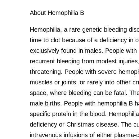
About Hemophilia B
Hemophilia, a rare genetic bleeding dis
time to clot because of a deficiency in o
exclusively found in males. People with 
recurrent bleeding from modest injuries,
threatening. People with severe hemophi
muscles or joints, or rarely into other c
space, where bleeding can be fatal. The
male births. People with hemophilia B ha
specific protein in the blood. Hemophilia
deficiency or Christmas disease. The cu
intravenous infusions of either plasma-d