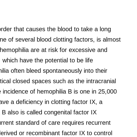
order that causes the blood to take a long
ne of several blood clotting factors, is almost
hemophilia are at risk for excessive and
 which have the potential to be life
lia often bleed spontaneously into their
ritical closed spaces such as the intracranial
 incidence of hemophilia B is one in 25,000
ve a deficiency in clotting factor IX, a
 B also is called congenital factor IX
rrent standard of care requires recurrent
erived or recombinant factor IX to control