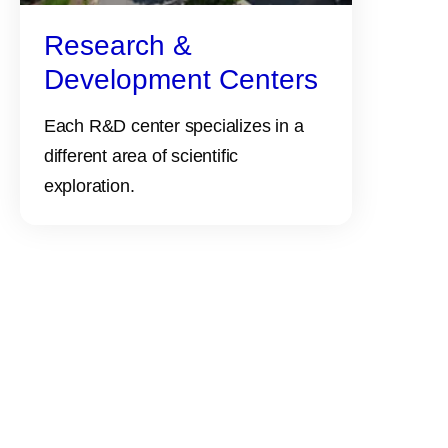
Research &
Development Centers
Each R&D center specializes in a
different area of scientific
exploration.