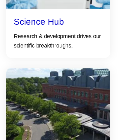
Science Hub
Research & development drives our
scientific breakthroughs.