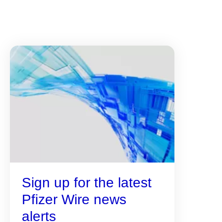
Sign up for the latest
Pfizer Wire news
alerts