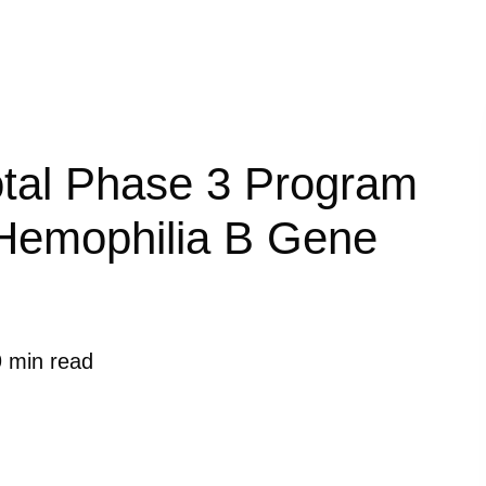
votal Phase 3 Program
l Hemophilia B Gene
9 min read