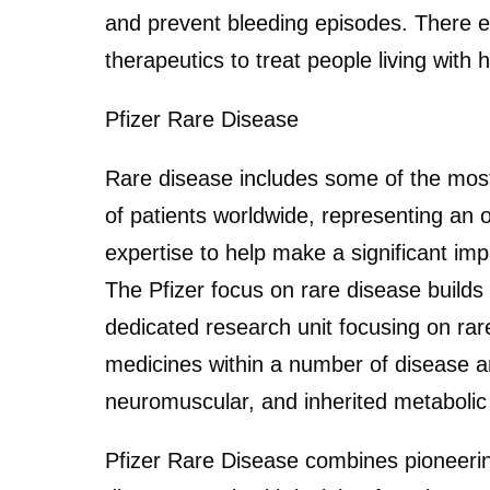
and prevent bleeding episodes. There ex
therapeutics to treat people living with 
Pfizer Rare Disease
Rare disease includes some of the most 
of patients worldwide, representing an 
expertise to help make a significant i
The Pfizer focus on rare disease build
dedicated research unit focusing on rare
medicines within a number of disease a
neuromuscular, and inherited metabolic
Pfizer Rare Disease combines pioneeri