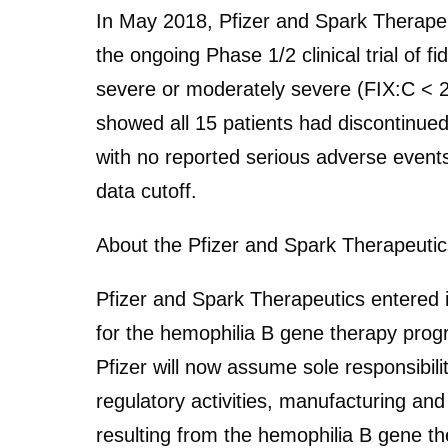
In May 2018, Pfizer and Spark Therape
the ongoing Phase 1/2 clinical trial of 
severe or moderately severe (FIX:C < 2
showed all 15 patients had discontinued 
with no reported serious adverse event
data cutoff.
About the Pfizer and Spark Therapeuti
Pfizer and Spark Therapeutics entered
for the hemophilia B gene therapy prog
Pfizer will now assume sole responsibilit
regulatory activities, manufacturing an
resulting from the hemophilia B gene t