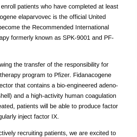
ll enroll patients who have completed at least
ogene elaparvovec is the official United
 become the Recommended International
erapy formerly known as SPK-9001 and PF-
ing the transfer of the responsibility for
 therapy program to Pfizer. Fidanacogene
vector that contains a bio-engineered adeno-
shell) and a high-activity human coagulation
eated, patients will be able to produce factor
larly inject factor IX.
ively recruiting patients, we are excited to