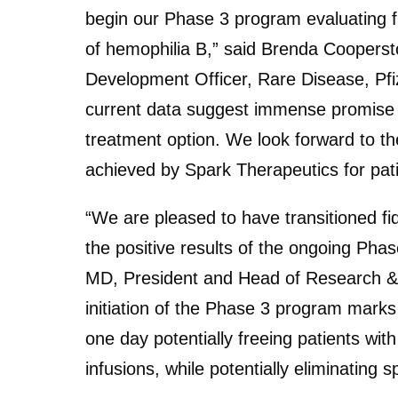
begin our Phase 3 program evaluating 
of hemophilia B,” said Brenda Cooperst
Development Officer, Rare Disease, Pf
current data suggest immense promise fo
treatment option. We look forward to th
achieved by Spark Therapeutics for patie
“We are pleased to have transitioned fi
the positive results of the ongoing Phase 
MD, President and Head of Research &
initiation of the Phase 3 program marks
one day potentially freeing patients wit
infusions, while potentially eliminating