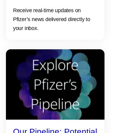
Receive real-time updates on
Pfizer’s news delivered directly to
your inbox.
Our Pipeline: Potential