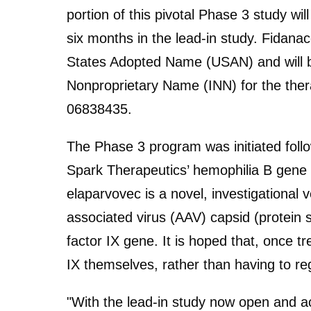
portion of this pivotal Phase 3 study wi
six months in the lead-in study. Fidanac
States Adopted Name (USAN) and will
Nonproprietary Name (INN) for the th
06838435.
The Phase 3 program was initiated follow
Spark Therapeutics’ hemophilia B gene
elaparvovec is a novel, investigational 
associated virus (AAV) capsid (protein 
factor IX gene. It is hoped that, once tr
IX themselves, rather than having to regu
"With the lead-in study now open and act