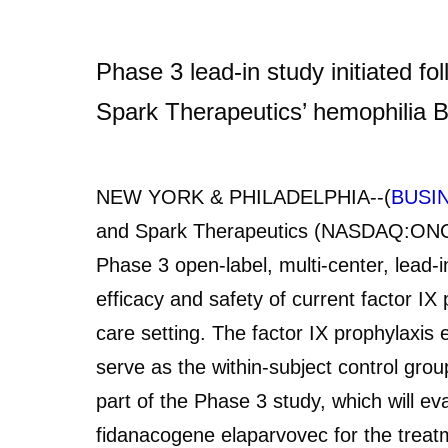
Phase 3 lead-in study initiated fo
Spark Therapeutics’ hemophilia B
NEW YORK & PHILADELPHIA--(
BUSI
and Spark Therapeutics (NASDAQ:ONCE)
Phase 3 open-label, multi-center, lead-i
efficacy and safety of current factor IX
care setting. The factor IX prophylaxis e
serve as the within-subject control group
part of the Phase 3 study, which will ev
fidanacogene elaparvovec for the treatm