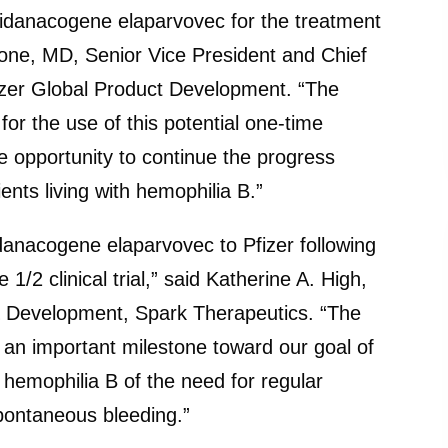
fidanacogene elaparvovec for the treatment
one, MD, Senior Vice President and Chief
izer Global Product Development. “The
r the use of this potential one-time
e opportunity to continue the progress
nts living with hemophilia B.”
danacogene elaparvovec to Pfizer following
1/2 clinical trial,” said Katherine A. High,
 Development, Spark Therapeutics. “The
 an important milestone toward our goal of
h hemophilia B of the need for regular
 spontaneous bleeding.”