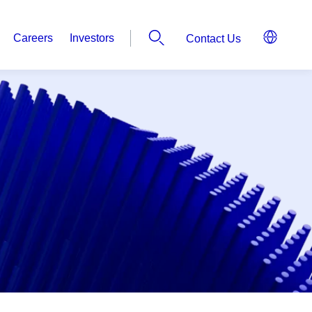
Careers
Investors
Contact Us