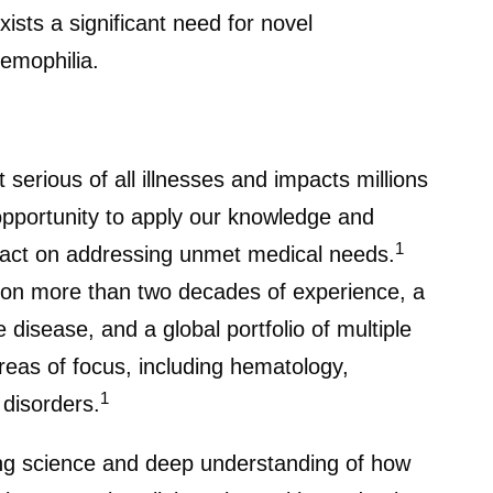
ists a significant need for novel
hemophilia.
serious of all illnesses and impacts millions
opportunity to apply our knowledge and
1
mpact on addressing unmet medical needs.
s on more than two decades of experience, a
 disease, and a global portfolio of multiple
reas of focus, including hematology,
1
 disorders.
ng science and deep understanding of how