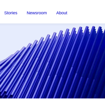
Stories
Newsroom
About