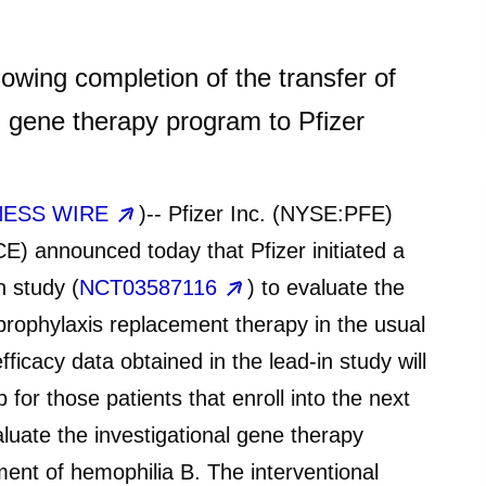
llowing completion of the transfer of
 gene therapy program to Pfizer
NESS WIRE
)-- Pfizer Inc. (NYSE:PFE)
 announced today that Pfizer initiated a
n study (
NCT03587116
) to evaluate the
 prophylaxis replacement therapy in the usual
fficacy data obtained in the lead-in study will
 for those patients that enroll into the next
aluate the investigational gene therapy
ent of hemophilia B. The interventional