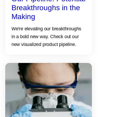
Breakthroughs in the
Making
We're elevating our breakthroughs
in a bold new way. Check out our
new visualized product pipeline.