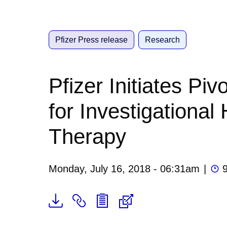
Pfizer Press release
Research
Pfizer Initiates Pi
for Investigationa
Therapy
Monday, July 16, 2018 - 06:31am
|