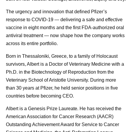
The urgency and innovation that defined Pfizer’s
response to COVID-19 — delivering a safe and effective
vaccine in eight months and the first FDA-authorized oral
antiviral treatment — now shape how the company works
across its entire portfolio.
Born in Thessaloniki, Greece, to a family of Holocaust
survivors, Albert is a Doctor of Veterinary Medicine with a
Ph.D. in the Biotechnology of Reproduction from the
Veterinary School of Aristotle University. During more
than 30 years at Pfizer, he held senior positions in five
countries before becoming CEO.
Albert is a Genesis Prize Laureate. He has received the
American Association for Cancer Research (AACR)
Outstanding Achievement Award for Service to Cancer