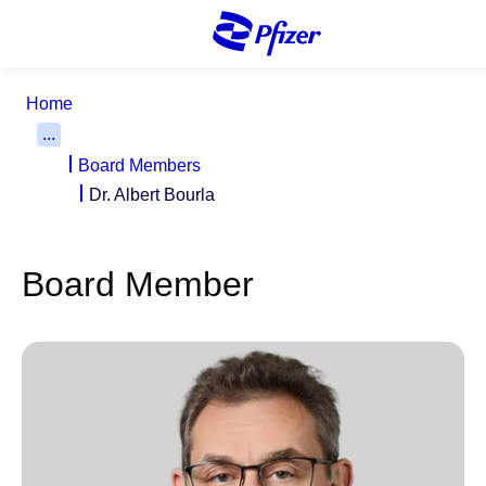
S
k
i
p
Home
t
...
o
Board Members
m
a
Dr. Albert Bourla
i
n
c
Board Member
o
n
t
e
n
t