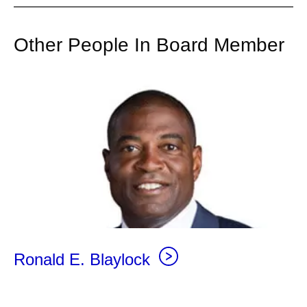
Other People In Board Member
Ronald E. Blaylock