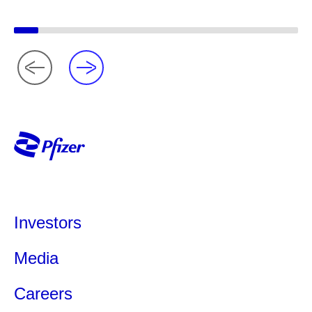
Investors
Media
Careers