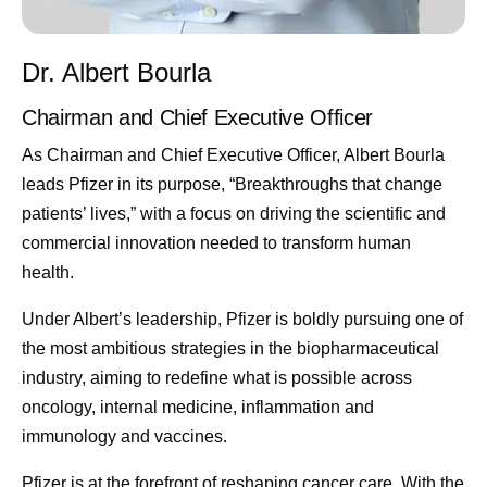
Dr. Albert Bourla
Chairman and Chief Executive Officer
As Chairman and Chief Executive Officer, Albert Bourla
leads Pfizer in its purpose, “Breakthroughs that change
patients’ lives,” with a focus on driving the scientific and
commercial innovation needed to transform human
health.
Under Albert’s leadership, Pfizer is boldly pursuing one of
the most ambitious strategies in the biopharmaceutical
industry, aiming to redefine what is possible across
oncology, internal medicine, inflammation and
immunology and vaccines.
Pfizer is at the forefront of reshaping cancer care. With the