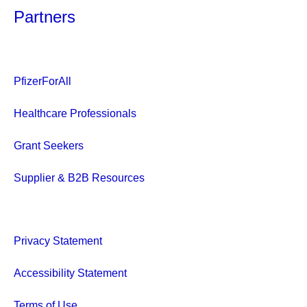
Partners
PfizerForAll
Healthcare Professionals
Grant Seekers
Supplier & B2B Resources
Privacy Statement
Accessibility Statement
Terms of Use