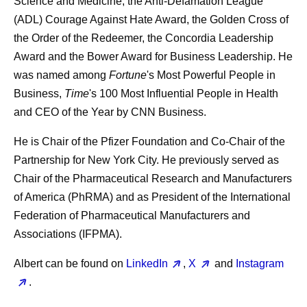
Science and Medicine, the Anti-Defamation League
(ADL) Courage Against Hate Award, the Golden Cross of
the Order of the Redeemer, the Concordia Leadership
Award and the Bower Award for Business Leadership. He
was named among
Fortune
's Most Powerful People in
Business,
Time
's 100 Most Influential People in Health
and CEO of the Year by CNN Business.
He is Chair of the Pfizer Foundation and Co-Chair of the
Partnership for New York City. He previously served as
Chair of the Pharmaceutical Research and Manufacturers
of America (PhRMA) and as President of the International
Federation of Pharmaceutical Manufacturers and
Associations (IFPMA).
Albert can be found on
LinkedIn
,
X
and
Instagram
.