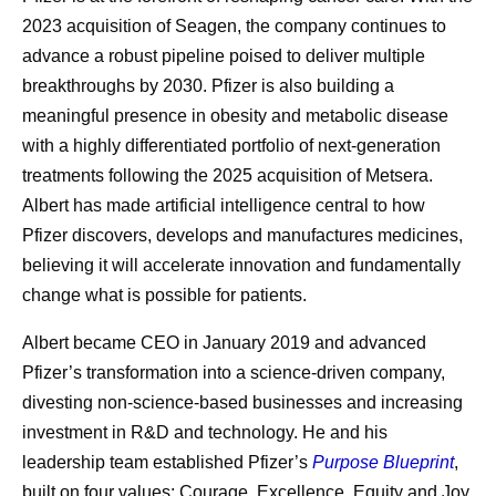
2023 acquisition of Seagen, the company continues to
advance a robust pipeline poised to deliver multiple
breakthroughs by 2030. Pfizer is also building a
meaningful presence in obesity and metabolic disease
with a highly differentiated portfolio of next-generation
treatments following the 2025 acquisition of Metsera.
Albert has made artificial intelligence central to how
Pfizer discovers, develops and manufactures medicines,
believing it will accelerate innovation and fundamentally
change what is possible for patients.
Albert became CEO in January 2019 and advanced
Pfizer’s transformation into a science-driven company,
divesting non-science-based businesses and increasing
investment in R&D and technology. He and his
leadership team established Pfizer’s
Purpose Blueprint
,
built on four values: Courage, Excellence, Equity and Joy.