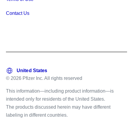
Contact Us
© 2026 Pfizer Inc. All rights reserved
This information—including product information—is
intended only for residents of the United States.
The products discussed herein may have different
labeling in different countries.