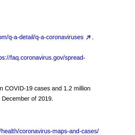
om/q-a-detail/q-a-coronaviruses
.
ps://faq.coronavirus.gov/spread-
ion COVID‑19 cases and 1.2 million
in December of 2019.
0/health/coronavirus-maps-and-cases/