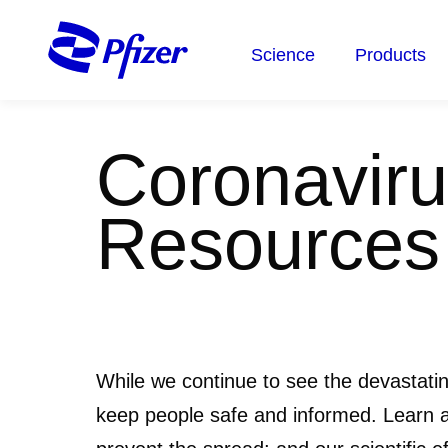
Skip
to
Science
Products
main
content
Coronaviru
Resources
While we continue to see the devastati
keep people safe and informed. Learn 