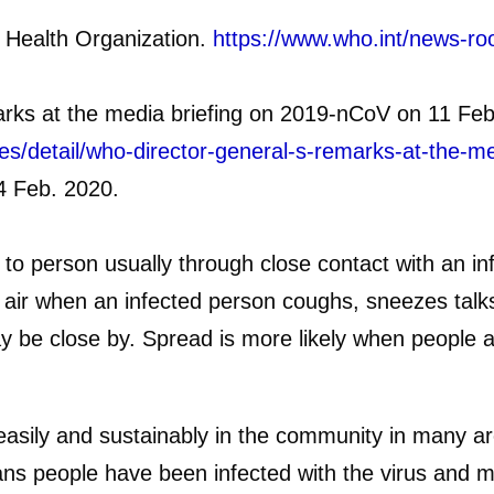
 Health Organization.
https://www.who.int/news-ro
ks at the media briefing on 2019-nCoV on 11 Feb
es/detail/who-director-general-s-remarks-at-the-m
4 Feb. 2020.
 person usually through close contact with an inf
e air when an infected person coughs, sneezes talks
be close by. Spread is more likely when people are
ily and sustainably in the community in many area
s people have been infected with the virus and m