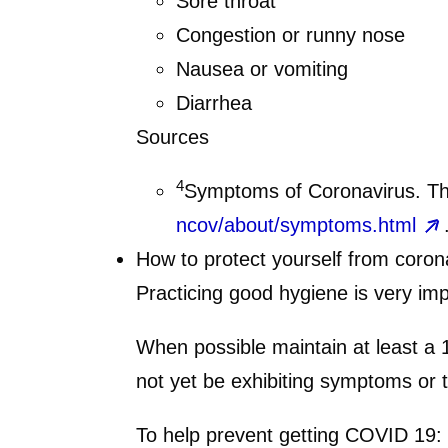
Sore throat
Congestion or runny nose
Nausea or vomiting
Diarrhea
Sources
4
Symptoms of Coronavirus. Th
ncov/about/symptoms.html
How to protect yourself from coron
Practicing good hygiene is very imp
When possible maintain at least a 
not yet be exhibiting symptoms or 
To help prevent getting COVID 19: