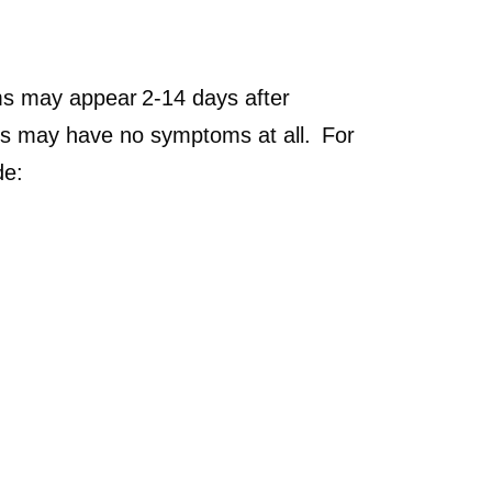
s may appear 2-14 days after
irus may have no symptoms at all. For
de: