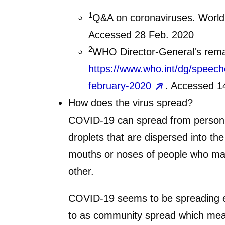
1
Q&A on coronaviruses. World
Accessed 28 Feb. 2020
2
WHO Director-General's remar
https://www.who.int/dg/speech
february-2020
. Accessed 1
How does the virus spread?
COVID-19 can spread from person to
droplets that are dispersed into th
mouths or noses of people who may 
other.
COVID-19 seems to be spreading eas
to as community spread which mean