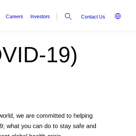
Careers
Investors
Contact Us
OVID-19)
world, we are committed to helping
; what you can do to stay safe and