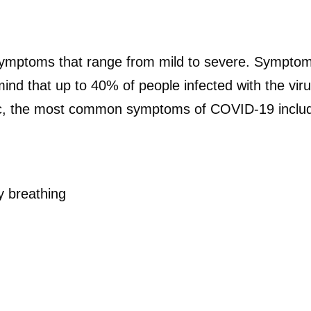
mptoms that range from mild to severe. Symptom
 mind that up to 40% of people infected with the v
, the most common symptoms of COVID-19 inclu
ty breathing