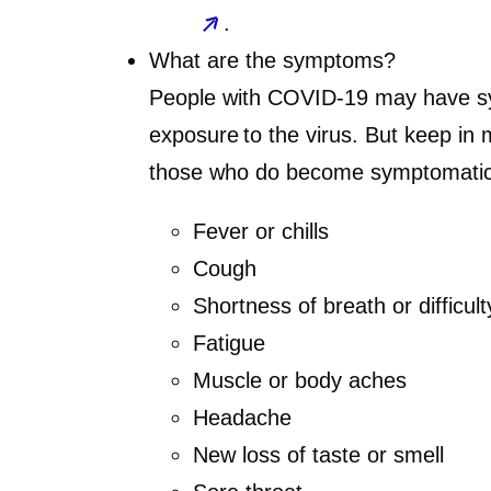
.
What are the symptoms?
People with COVID-19 may have sy
exposure to the virus. But keep in
those who do become symptomatic
Fever or chills
Cough
Shortness of breath or difficul
Fatigue
Muscle or body aches
Headache
New loss of taste or smell