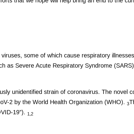
forts that we hope will help bring an end to the curr
f viruses, some of which cause respiratory illnes
uch as Severe Acute Respiratory Syndrome (SARS)
usly unidentified strain of coronavirus. The novel c
V-2 by the World Health Organization (WHO).
T
3
OVID-19”).
1,2