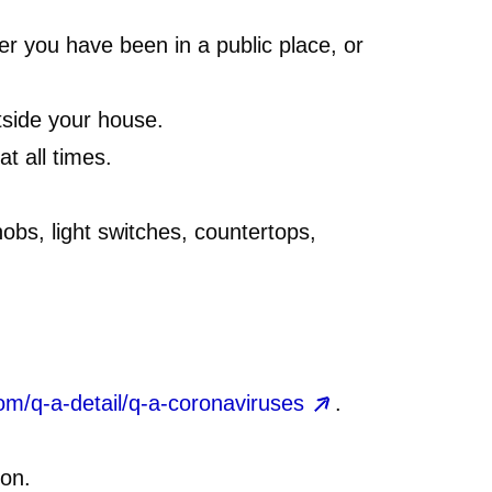
er you have been in a public place, or
side your house.
t all times.
nobs, light switches, countertops,
om/q-a-detail/q-a-coronaviruses
.
ion.