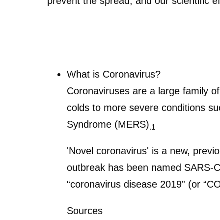
prevent the spread; and our scientific ef
What is Coronavirus?
Coronaviruses are a large family o
colds to more severe conditions s
Syndrome (MERS)
.1
'Novel coronavirus' is a new, previo
outbreak has been named SARS-Co
“coronavirus disease 2019” (or “C
Sources