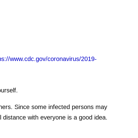
ps://www.cdc.gov/coronavirus/2019-
urself.
others. Since some infected persons may
 distance with everyone is a good idea.