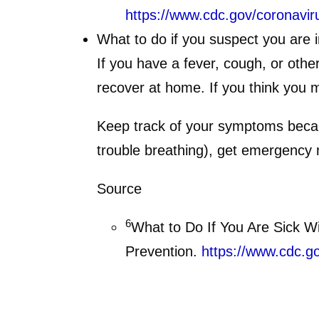
https://www.cdc.gov/coronavir
What to do if you suspect you are 
If you have a fever, cough, or oth
recover at home. If you think you
Keep track of your symptoms becaus
trouble breathing), get emergency 
Source
6
What to Do If You Are Sick W
Prevention.
https://www.cdc.g