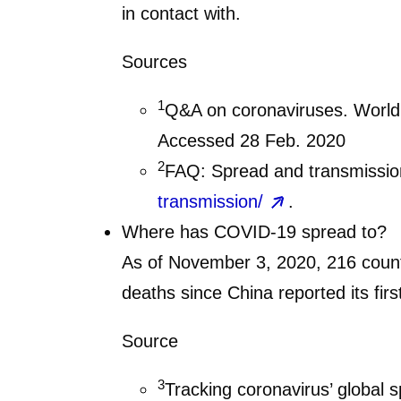
in contact with.
Sources
1
Q&A on coronaviruses. World
Accessed 28 Feb. 2020
2
FAQ: Spread and transmission
transmission/
.
Where has COVID-19 spread to?
As of November 3, 2020, 216 countr
deaths since China reported its fi
Source
3
Tracking coronavirus’ global