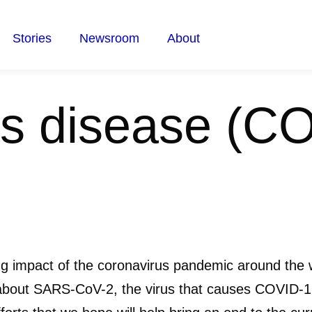
Stories
Newsroom
About
s disease (C
ng impact of the coronavirus pandemic around the 
about SARS-CoV-2, the virus that causes COVID-19