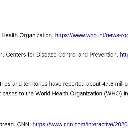
 Health Organization.
https://www.who.int/news-ro
. Centers for Disease Control and Prevention.
htt
ies and territories have reported about 47.6 mill
rst cases to the World Health Organization (WHO) 
 spread. CNN.
https://www.cnn.com/interactive/202