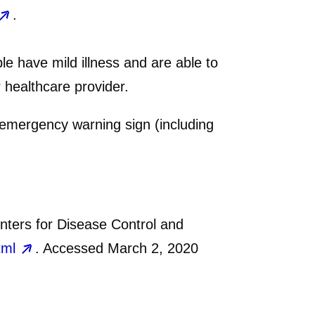
.
 have mild illness and are able to
healthcare provider.
 emergency warning sign (including
ters for Disease Control and
tml
. Accessed March 2, 2020