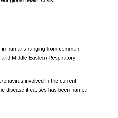
ent global health crisis.
ses in humans ranging from common
 and Middle Eastern Respiratory
oronavirus involved in the current
he disease it causes has been named