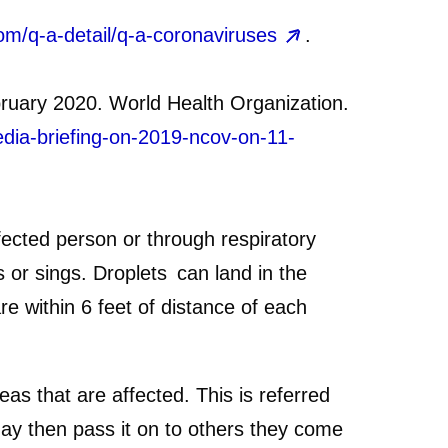
om/q-a-detail/q-a-coronaviruses
.
ruary 2020. World Health Organization.
edia-briefing-on-2019-ncov-on-11-
ected person or through respiratory
 or sings. Droplets can land in the
 within 6 feet of distance of each
s that are affected. This is referred
ay then pass it on to others they come