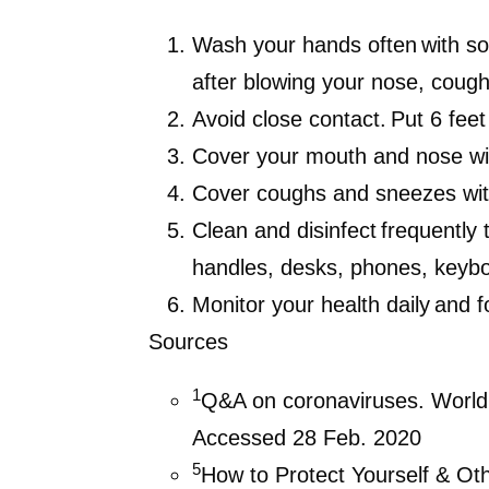
Wash your hands often
with so
after blowing your nose, cough
Avoid close contact.
Put 6 feet
Cover your mouth and nose
wi
Cover coughs and sneezes
wi
Clean and disinfect frequently 
handles, desks, phones, keyboa
Monitor your health daily
and f
Sources
1
Q&A on coronaviruses. World
Accessed 28 Feb. 2020
5
How to Protect Yourself & Ot