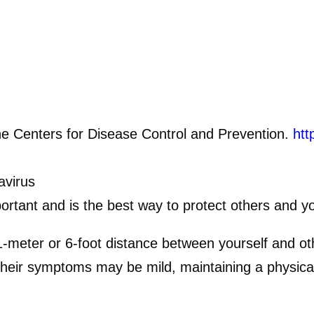
e Centers for Disease Control and Prevention.
htt
.
avirus
ortant and is the best way to protect others and yo
1-meter or 6-foot distance between yourself and 
their symptoms may be mild, maintaining a physical