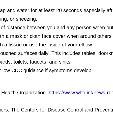
ap and water for at least 20 seconds especially aft
ing, or sneezing.
 of distance between you and any person when out
th a mask or cloth face cover when around others a
th a tissue or use the inside of your elbow.
touched surfaces daily
. This includes tables, doork
rds, toilets, faucets, and sinks.
ollow CDC guidance if symptoms develop.
 Health Organization.
https://www.who.int/news-ro
hers. The Centers for Disease Control and Prevent