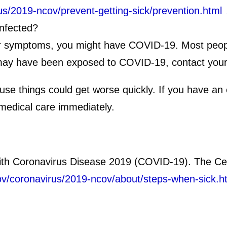
us/2019-ncov/prevent-getting-sick/prevention.html
infected?
er symptoms, you might have COVID-19. Most people
 may have been exposed to COVID-19, contact your 
e things could get worse quickly. If you have an
medical care immediately.
ith Coronavirus Disease 2019 (COVID-19). The Cen
ov/coronavirus/2019-ncov/about/steps-when-sick.h