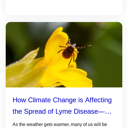
How Climate Change is Affecting
the Spread of Lyme Disease—
and 5 Things You Need to Know
As the weather gets warmer, many of us will be