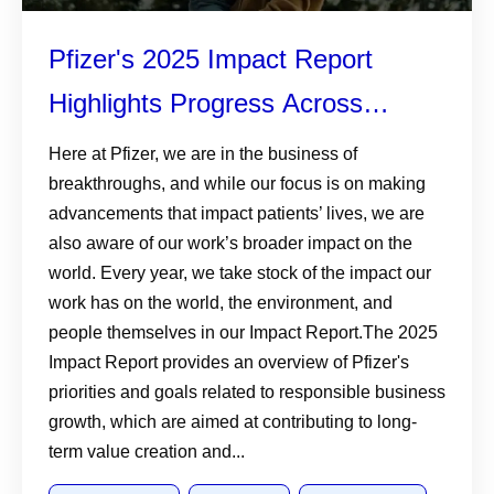
Pfizer's 2025 Impact Report
Highlights Progress Across
Patients, Planet, and Responsible
Here at Pfizer, we are in the business of
breakthroughs, and while our focus is on making
Business
advancements that impact patients’ lives, we are
also aware of our work’s broader impact on the
world. Every year, we take stock of the impact our
work has on the world, the environment, and
people themselves in our Impact Report.The 2025
Impact Report provides an overview of Pfizer's
priorities and goals related to responsible business
growth, which are aimed at contributing to long-
term value creation and...