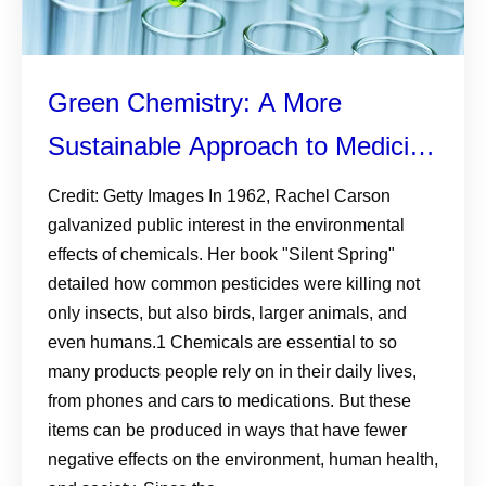
Green Chemistry: A More
Sustainable Approach to Medicine
Development
Credit: Getty Images In 1962, Rachel Carson
galvanized public interest in the environmental
effects of chemicals. Her book "Silent Spring"
detailed how common pesticides were killing not
only insects, but also birds, larger animals, and
even humans.1 Chemicals are essential to so
many products people rely on in their daily lives,
from phones and cars to medications. But these
items can be produced in ways that have fewer
negative effects on the environment, human health,