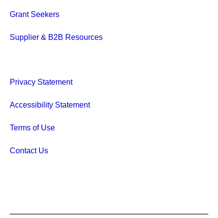
Grant Seekers
Supplier & B2B Resources
Privacy Statement
Accessibility Statement
Terms of Use
Contact Us