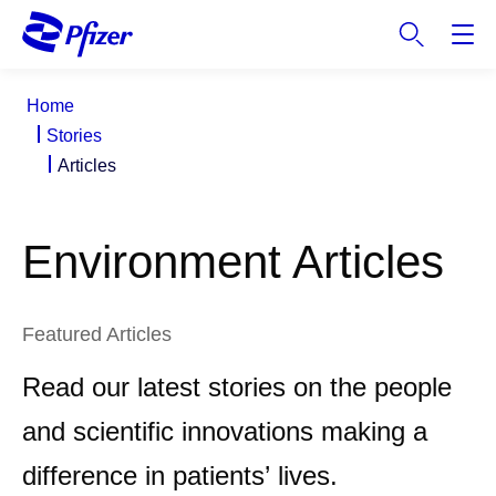
S
k
i
p
Home
t
Stories
o
Articles
m
a
i
Environment Articles
n
c
o
n
Featured Articles
t
Read our latest stories on the people
e
n
and scientific innovations making a
t
difference in patients’ lives.