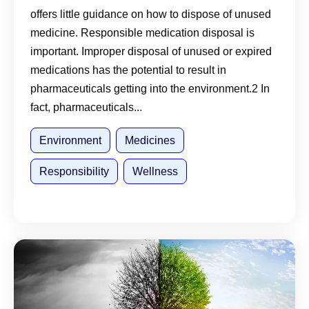
offers little guidance on how to dispose of unused
medicine. Responsible medication disposal is
important. Improper disposal of unused or expired
medications has the potential to result in
pharmaceuticals getting into the environment.2 In
fact, pharmaceuticals...
Environment
Medicines
Responsibility
Wellness