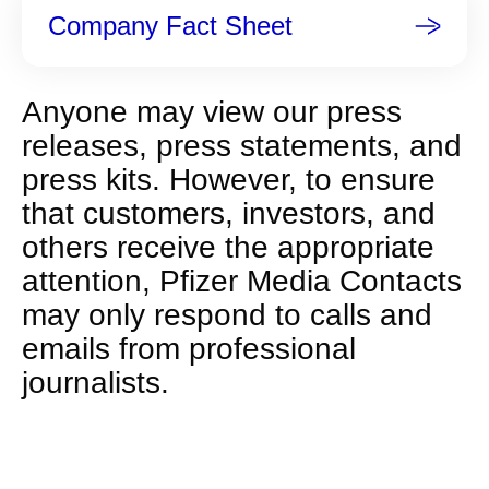
Company Fact Sheet
Anyone may view our press
releases, press statements, and
press kits. However, to ensure
that customers, investors, and
others receive the appropriate
attention, Pfizer Media Contacts
may only respond to calls and
emails from professional
journalists.