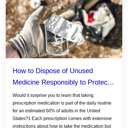
How to Dispose of Unused
Medicine Responsibly to Protect
the Environment
Would it surprise you to learn that taking
prescription medication is part of the daily routine
for an estimated 60% of adults in the United
States?1 Each prescription comes with extensive
instructions about how to take the medication but