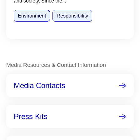
and society. Since the...
Environment
Responsibility
Media Resources & Contact Information
Media Contacts
Press Kits