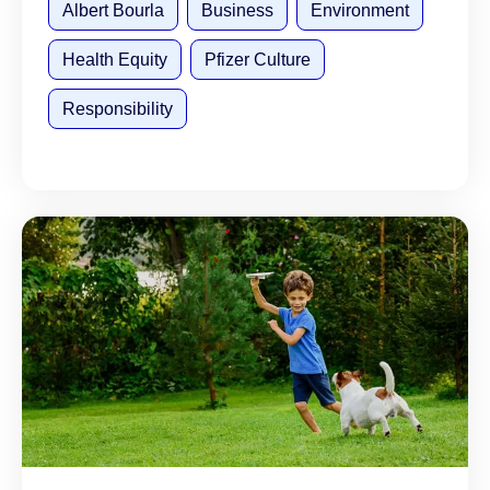
Albert Bourla
Business
Environment
Health Equity
Pfizer Culture
Responsibility