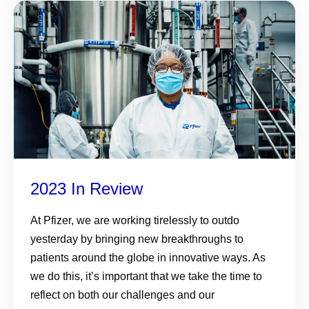
2023 In Review
At Pfizer, we are working tirelessly to outdo
yesterday by bringing new breakthroughs to
patients around the globe in innovative ways. As
we do this, it’s important that we take the time to
reflect on both our challenges and our