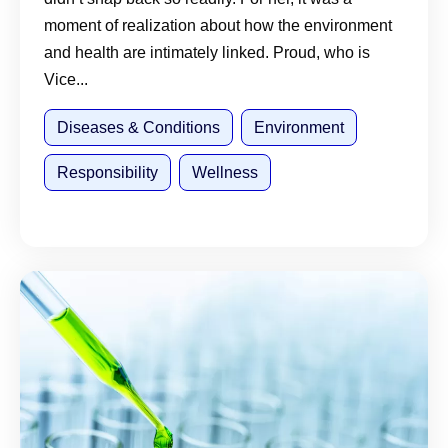
moment of realization about how the environment
and health are intimately linked. Proud, who is
Vice...
Diseases & Conditions
Environment
Responsibility
Wellness