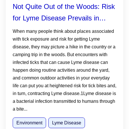
Not Quite Out of the Woods: Risk
for Lyme Disease Prevails in
Suburban Environments
When many people think about places associated
with tick exposure and risk for getting Lyme
disease, they may picture a hike in the country or a
camping trip in the woods. But encounters with
infected ticks that can cause Lyme disease can
happen doing routine activities around the yard,
and common outdoor activities in your everyday
life can put you at heightened risk for tick bites and,
in turn, contracting Lyme disease.1Lyme disease is
a bacterial infection transmitted to humans through
a bite...
Environment
Lyme Disease