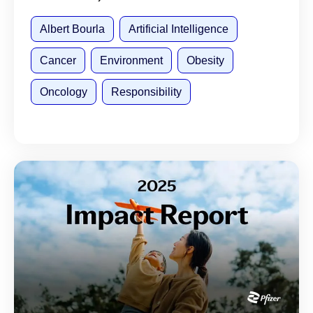
Albert Bourla
Artificial Intelligence
Cancer
Environment
Obesity
Oncology
Responsibility