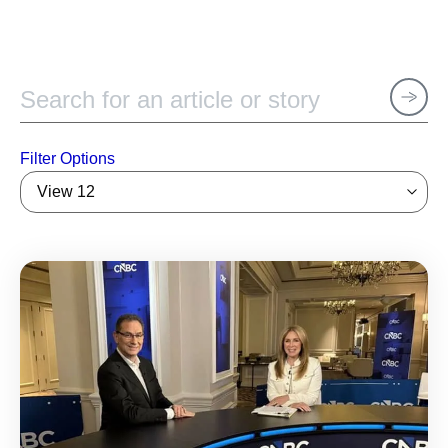
Filter Options
View 12