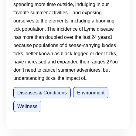
spending more time outside, indulging in our
About the Disease
favorite summer activities—and exposing
ourselves to the elements, including a booming
tick population. The incidence of Lyme disease
has more than doubled over the last 24 years1
because populations of disease-carrying Ixodes
ticks, better known as black-legged or deer ticks,
have increased and expanded their ranges.2You
don’t need to cancel summer adventures, but
understanding ticks, the impact of...
Diseases & Conditions
Environment
Wellness