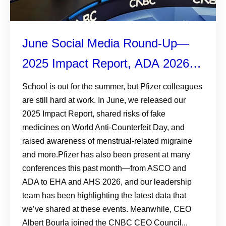
June Social Media Round-Up—
2025 Impact Report, ADA 2026,
and More
School is out for the summer, but Pfizer colleagues
are still hard at work. In June, we released our
2025 Impact Report, shared risks of fake
medicines on World Anti-Counterfeit Day, and
raised awareness of menstrual-related migraine
and more.Pfizer has also been present at many
conferences this past month—from ASCO and
ADA to EHA and AHS 2026, and our leadership
team has been highlighting the latest data that
we’ve shared at these events. Meanwhile, CEO
Albert Bourla joined the CNBC CEO Council...