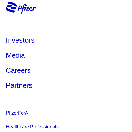
Investors
Media
Careers
Partners
PfizerForAll
Healthcare Professionals