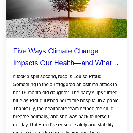
Five Ways Climate Change
Impacts Our Health—and What
We Can Do About It
It took a split second, recalls Louise Proud.
Something in the air triggered an asthma attack in
her 18-month-old daughter. The baby’s lips turned
blue as Proud rushed her to the hospital in a panic.
Thankfully, the healthcare team helped the child
breathe normally, and she was back to herself
quickly. But Proud’s sense of safety and stability
didn’t snap back so readily. For her, it was a