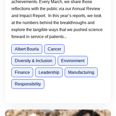
achievements. Every March, we share those
reflections with the public via our Annual Review
and Impact Report. In this year’s reports, we look
at the numbers behind the breakthroughs and
explore the tangible ways that we pushed science
forward in service of patients...
Albert Bourla
Cancer
Diversity & Inclusion
Environment
Finance
Leadership
Manufacturing
Responsibility