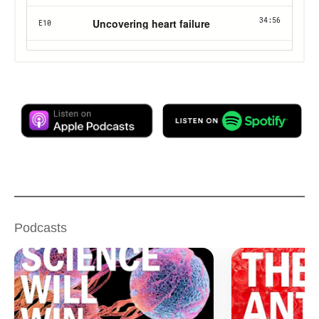
Podcasts