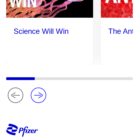
Science Will Win
The Anti