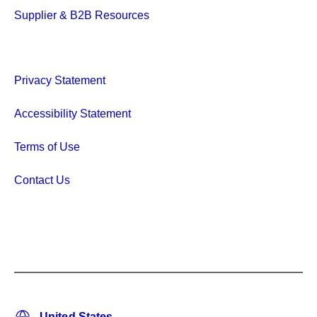
Supplier & B2B Resources
Privacy Statement
Accessibility Statement
Terms of Use
Contact Us