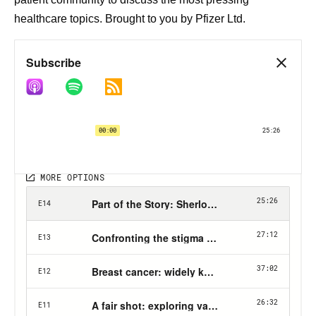
healthcare topics. Brought to you by Pfizer Ltd.