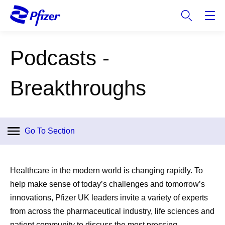
S
k
i
p
Podcasts -
t
o
m
Breakthroughs
a
i
n
c
Go To Section
o
n
t
Healthcare in the modern world is changing rapidly. To
e
help make sense of today’s challenges and tomorrow’s
n
innovations, Pfizer UK leaders invite a variety of experts
t
from across the pharmaceutical industry, life sciences and
patient community to discuss the most pressing