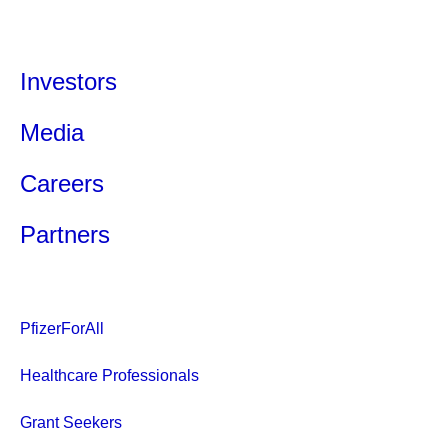
Investors
Media
Careers
Partners
PfizerForAll
Healthcare Professionals
Grant Seekers