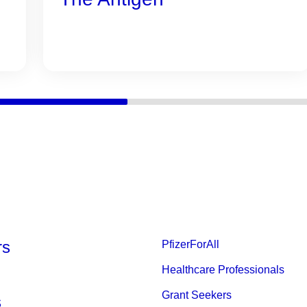
rs
PfizerForAll
Healthcare Professionals
Grant Seekers
s