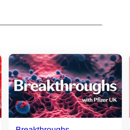
Breakthroughs