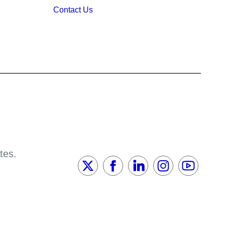
Contact Us
tes.