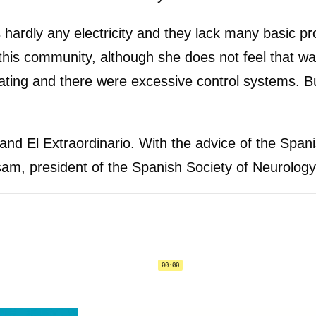
 is hardly any electricity and they lack many basic
his community, although she does not feel that wa
ing and there were excessive control systems. But n
r and El Extraordinario. With the advice of the Sp
ssam, president of the Spanish Society of Neurology