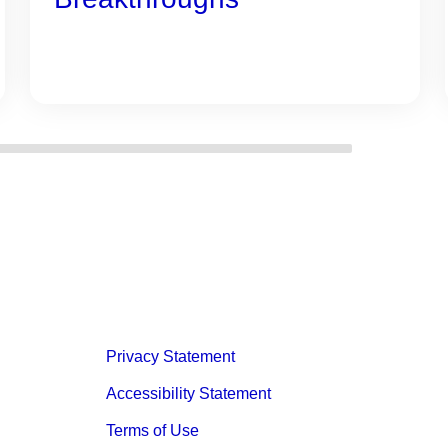
Privacy Statement
Accessibility Statement
Terms of Use