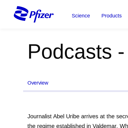
Skip
to
Science
Products
main
content
Podcasts -
Overview
Journalist Abel Uribe arrives at the sec
the regime established in Valdemar. W