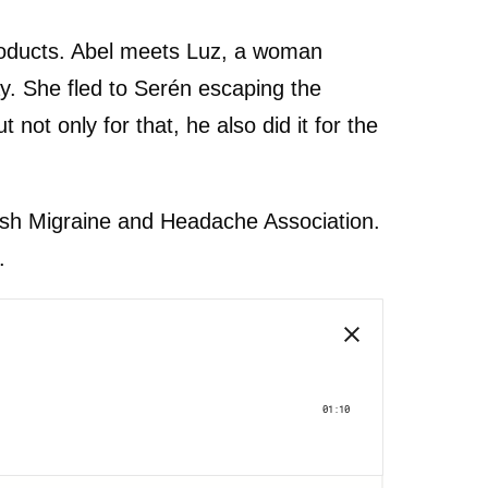
 products. Abel meets Luz, a woman
y. She fled to Serén escaping the
ot only for that, he also did it for the
anish Migraine and Headache Association.
.