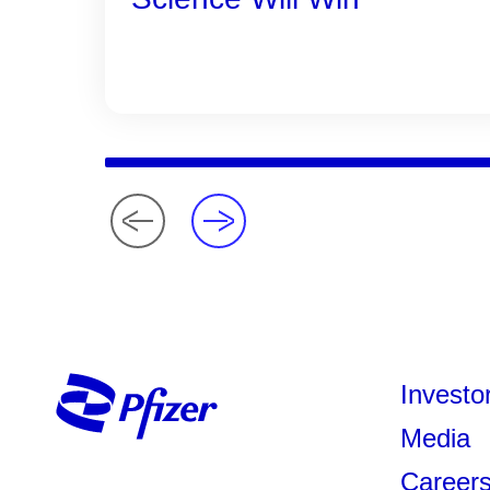
Investo
Media
Career