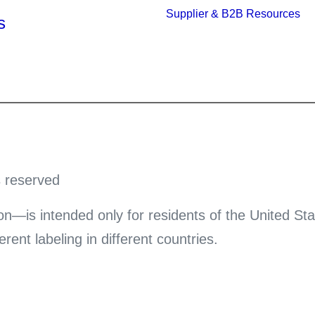
Supplier & B2B Resources
s
s reserved
on—is intended only for residents of the United Sta
ent labeling in different countries.