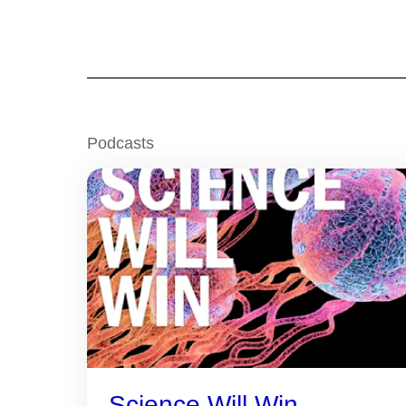
Podcasts
Science Will Win