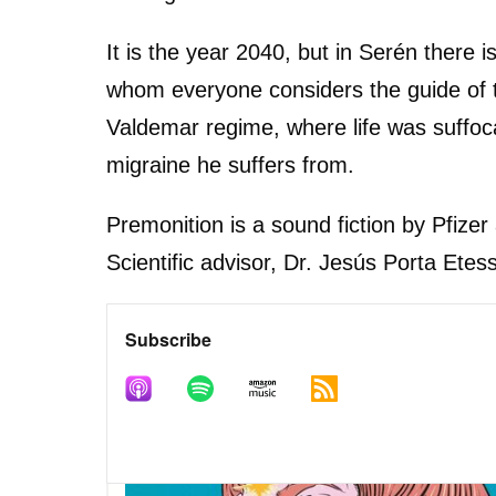
It is the year 2040, but in Serén there
whom everyone considers the guide of t
Valdemar regime, where life was suffocat
migraine he suffers from.
Premonition is a sound fiction by Pfize
Scientific advisor, Dr. Jesús Porta Ete