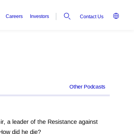
Careers
Investors
Contact Us
Other Podcasts
ir, a leader of the Resistance against
How did he die?