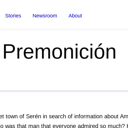
Stories
Newsroom
About
 Premonición
ret town of Serén in search of information about Am
ho was that man that everyone admired so much? 