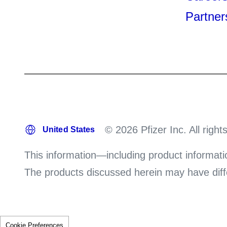
Partner
© 2026 Pfizer Inc. All right
This information—including product informati
The products discussed herein may have differ
Cookie Preferences