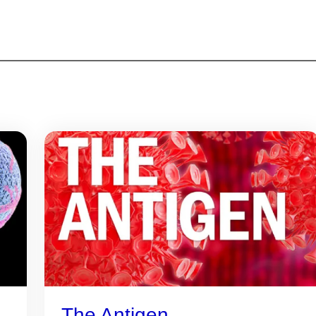
The Antigen