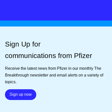
Sign Up for
communications from Pfizer
Receive the latest news from Pfizer in our monthly The
Breakthrough newsletter and email alerts on a variety of
topics.
Details
Sign up now