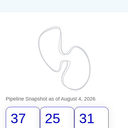
Pipeline Snapshot as of August 4, 2026
37
25
31