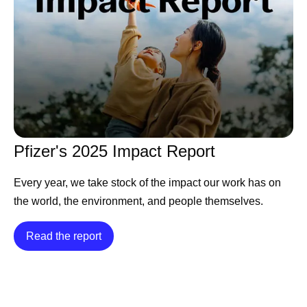
Pfizer's 2025 Impact Report
Every year, we take stock of the impact our work has on
the world, the environment, and people themselves.
Read the report