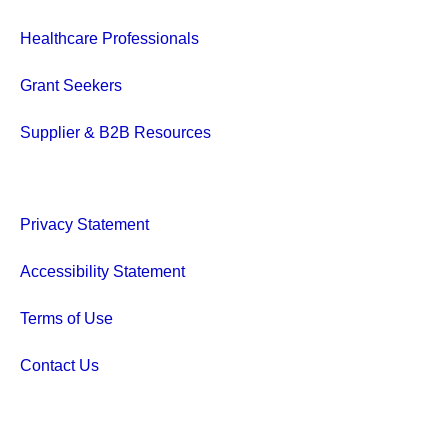
Healthcare Professionals
Grant Seekers
Supplier & B2B Resources
Privacy Statement
Accessibility Statement
Terms of Use
Contact Us