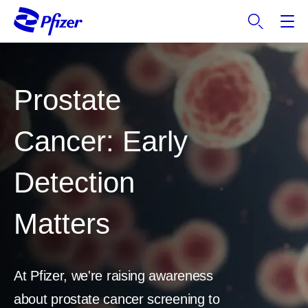
S
k
i
p
t
Prostate
o
m
a
Cancer: Early
i
n
Detection
c
o
n
Matters
t
e
n
t
At Pfizer, we're raising awareness
about prostate cancer screening to