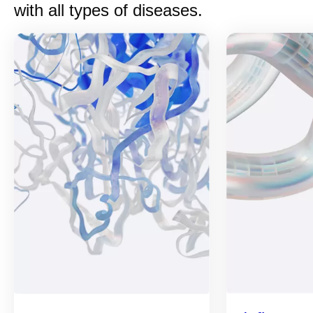
with all types of diseases.