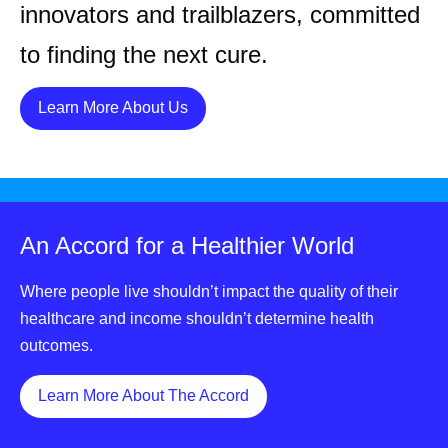
innovators and trailblazers, committed
to finding the next cure.
Details
Learn More About Us
An Accord for a Healthier World
Where people live shouldn’t impact the quality of their
healthcare and income shouldn’t determine health
outcomes.
Details
Learn More About The Accord