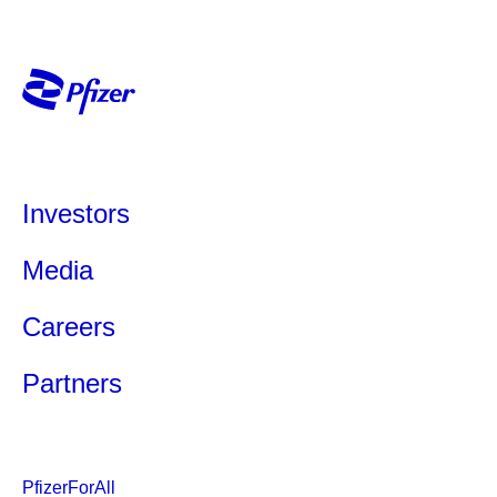
Investors
Media
Careers
Partners
PfizerForAll