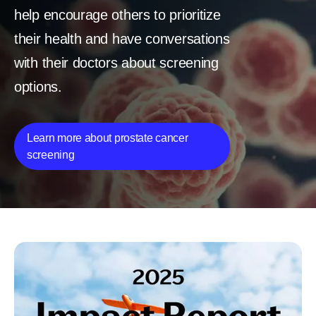
help encourage others to prioritize
their health and have conversations
with their doctors about screening
options.
Learn more about prostate cancer
screening