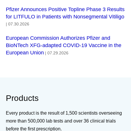
Pfizer Announces Positive Topline Phase 3 Results
for LITFULO in Patients with Nonsegmental Vitiligo
| 07.30.2026
European Commission Authorizes Pfizer and
BioNTech XFG-adapted COVID-19 Vaccine in the
European Union
| 07.29.2026
Products
Every product is the result of 1,500 scientists overseeing
more than 500,000 lab tests and over 36 clinical trials
before the first prescription.