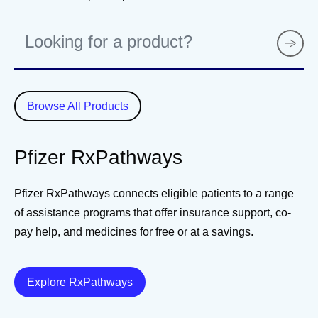
P
r
o
d
u
Browse All Products
c
t
Pfizer RxPathways
Pfizer RxPathways connects eligible patients to a range
of assistance programs that offer insurance support, co-
pay help, and medicines for free or at a savings.
Details
Explore RxPathways