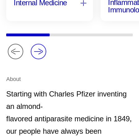
Inflammat
Internal Medicine
Immunolo
About
Starting with Charles Pfizer inventing
an almond-
flavored antiparasite medicine in 1849,
our people have always been