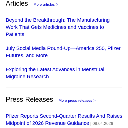
Articles
More articles >
Beyond the Breakthrough: The Manufacturing
Work That Gets Medicines and Vaccines to
Patients
July Social Media Round-Up—America 250, Pfizer
Futures, and More
Exploring the Latest Advances in Menstrual
Migraine Research
Press Releases
More press releases >
Pfizer Reports Second-Quarter Results And Raises
Midpoint of 2026 Revenue Guidance
| 08.04.2026