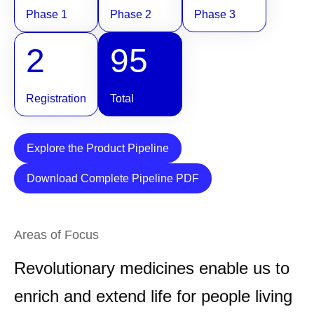
Phase 1
Phase 2
Phase 3
2
95
Registration
Total
Explore the Product Pipeline
Download Complete Pipeline PDF
Areas of Focus
Revolutionary medicines enable us to
enrich and extend life for people living