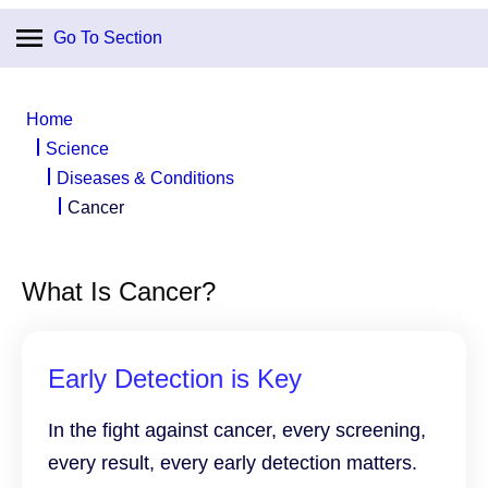
Go To Section
Home
Science
Diseases & Conditions
Cancer
What Is Cancer?
Early Detection is Key
In the fight against cancer, every screening,
every result, every early detection matters.