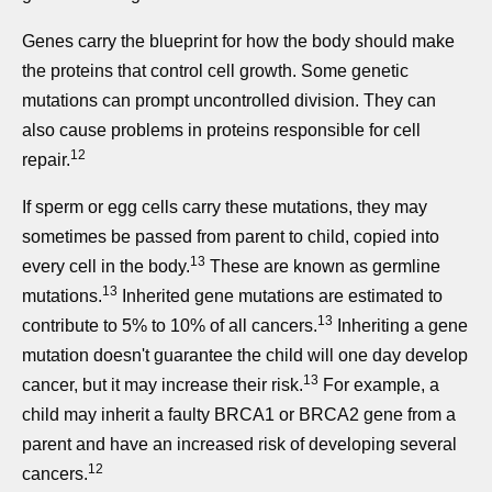
Genes carry the blueprint for how the body should make
the proteins that control cell growth. Some genetic
mutations can prompt uncontrolled division. They can
also cause problems in proteins responsible for cell
12
repair.
If sperm or egg cells carry these mutations, they may
sometimes be passed from parent to child, copied into
13
every cell in the body.
These are known as germline
13
mutations.
Inherited gene mutations are estimated to
13
contribute to 5% to 10% of all cancers.
Inheriting a gene
mutation doesn't guarantee the child will one day develop
13
cancer, but it may increase their risk.
For example, a
child may inherit a faulty BRCA1 or BRCA2 gene from a
parent and have an increased risk of developing several
12
cancers.