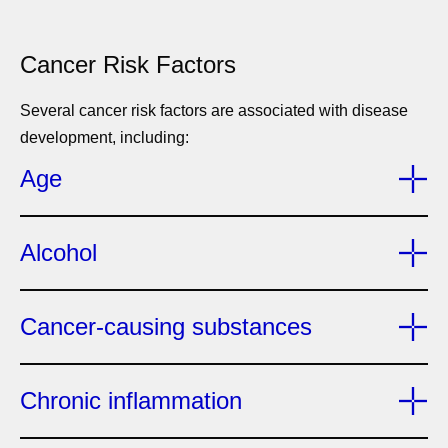
Cancer Risk Factors
Several cancer risk factors are associated with disease
development, including:
Age
Alcohol
Cancer-causing substances
Chronic inflammation