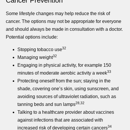
Cancer Prevention
Some lifestyle changes may help reduce the risk of
cancer. The options may not be appropriate for everyone
and should always be made in consultation with a doctor.
Potential options include:
32
Stopping tobacco use
32
Managing weight
Engaging in physical activity, for example 150
33
minutes of moderate aerobic activity a week
Protecting oneself from the sun; staying in the
shade, covering one’s skin, using sunscreen, and
avoiding sources of ultraviolet radiation, such as
28,32
tanning beds and sun lamps
Talking to a healthcare provider about vaccines
against infections that are associated with
34
increased risk of developing certain cancers