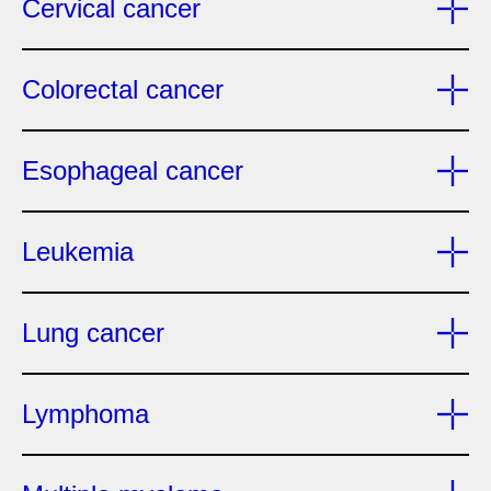
Cervical cancer
Colorectal cancer
Esophageal cancer
Leukemia
Lung cancer
Lymphoma