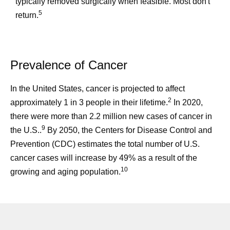
typically removed surgically when feasible. Most don't
5
return.
Prevalence of Cancer
In the United States, cancer is projected to affect
2
approximately 1 in 3 people in their lifetime.
In 2020,
there were more than 2.2 million new cases of cancer in
9
the U.S..
By 2050, the Centers for Disease Control and
Prevention (CDC) estimates the total number of U.S.
cancer cases will increase by 49% as a result of the
10
growing and aging population.