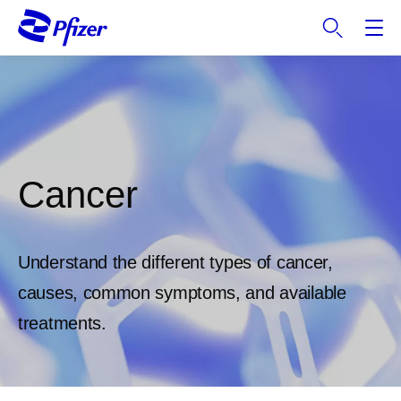
S
k
i
p
t
o
m
a
Cancer
i
n
c
o
Understand the different types of cancer,
n
t
causes, common symptoms, and available
e
treatments.
n
t