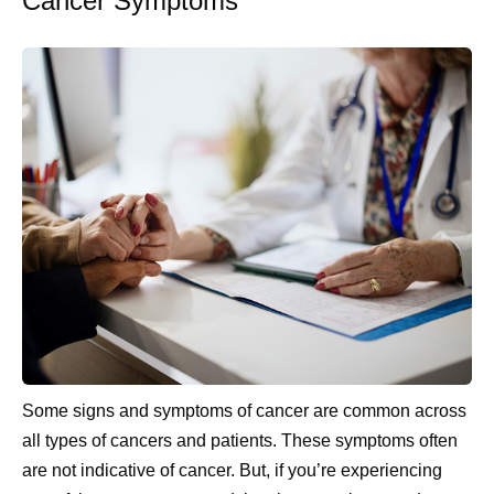
Cancer Symptoms
Some signs and symptoms of cancer are common across
all types of cancers and patients. These symptoms often
are not indicative of cancer. But, if you’re experiencing