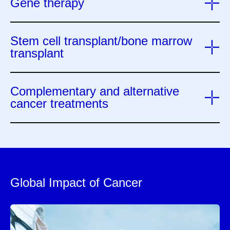
Gene therapy
Stem cell transplant/bone marrow
transplant
Complementary and alternative
cancer treatments
Global Impact of Cancer