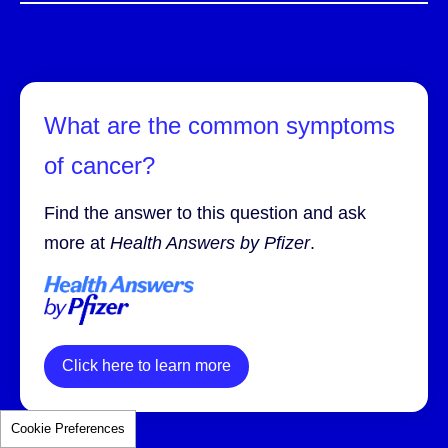
What are the common symptoms
of cancer?
Find the answer to this question and ask
more at
Health Answers by Pfizer
.
Click here to learn more
Cookie Preferences