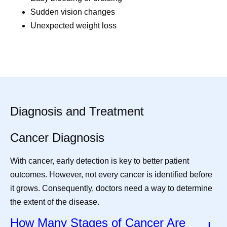
Sudden vision changes
Unexpected weight loss
Diagnosis and Treatment
Cancer Diagnosis
With cancer, early detection is key to better patient
outcomes. However, not every cancer is identified before
it grows. Consequently, doctors need a way to determine
the extent of the disease.
How Many Stages of Cancer Are