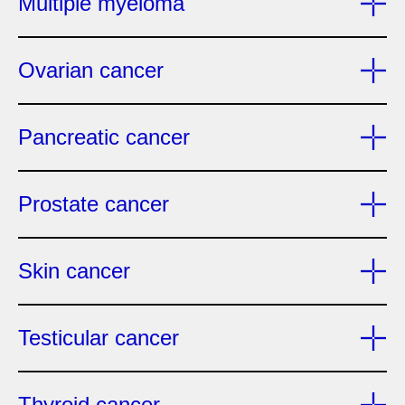
Multiple myeloma
Ovarian cancer
Pancreatic cancer
Prostate cancer
Skin cancer
Testicular cancer
Thyroid cancer