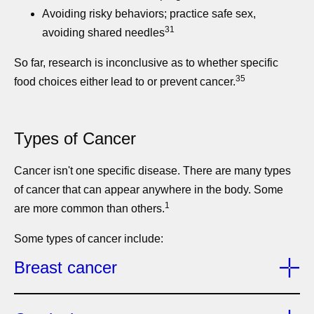
Avoiding risky behaviors; practice safe sex,
31
avoiding shared needles
So far, research is inconclusive as to whether specific
35
food choices either lead to or prevent cancer.
Types of Cancer
Cancer isn't one specific disease. There are many types
of cancer that can appear anywhere in the body. Some
1
are more common than others.
Some types of cancer include:
Breast cancer