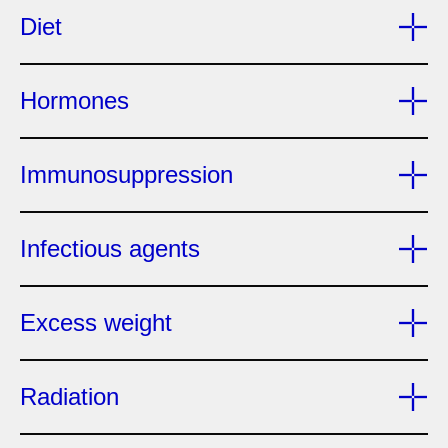
Diet
Hormones
Immunosuppression
Infectious agents
Excess weight
Radiation