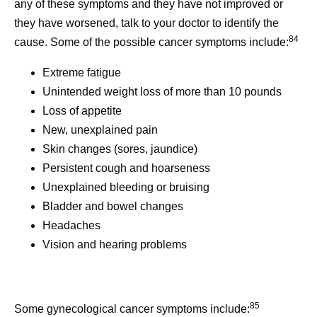
any of these symptoms and they have not improved or
they have worsened, talk to your doctor to identify the
84
cause. Some of the possible cancer symptoms include:
Extreme fatigue
Unintended weight loss of more than 10 pounds
Loss of appetite
New, unexplained pain
Skin changes (sores, jaundice)
Persistent cough and hoarseness
Unexplained bleeding or bruising
Bladder and bowel changes
Headaches
Vision and hearing problems
85
Some gynecological cancer symptoms include: