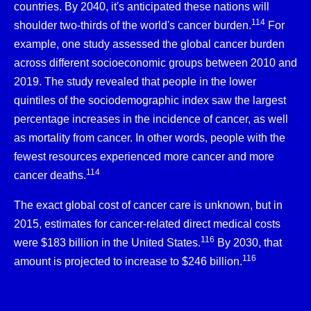
countries. By 2040, it's anticipated these nations will
114
shoulder two-thirds of the world's cancer burden.
For
example, one study assessed the global cancer burden
across different socioeconomic groups between 2010 and
2019. The study revealed that people in the lower
quintiles of the sociodemographic index saw the largest
percentage increases in the incidence of cancer, as well
as mortality from cancer. In other words, people with the
fewest resources experienced more cancer and more
114
cancer deaths.
The exact global cost of cancer care is unknown, but in
2015, estimates for cancer-related direct medical costs
116
were $183 billion in the United States.
By 2030, that
116
amount is projected to increase to $246 billion.