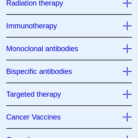
Radiation therapy
Immunotherapy
Monoclonal antibodies
Bispecific antibodies
Targeted therapy
Cancer Vaccines