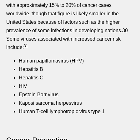
with approximately 15% to 20% of cancer cases
worldwide, though that figure is likely smaller in the
United States because of factors such as the higher
prevalence of some infections in developing nations.30
Some viruses associated with increased cancer risk
31
include:
Human papillomavirus (HPV)
Hepatitis B
Hepatitis C
HIV
Epstein-Barr virus
Kaposi sarcoma herpesvirus
Human T-cell lymphotropic virus type 1