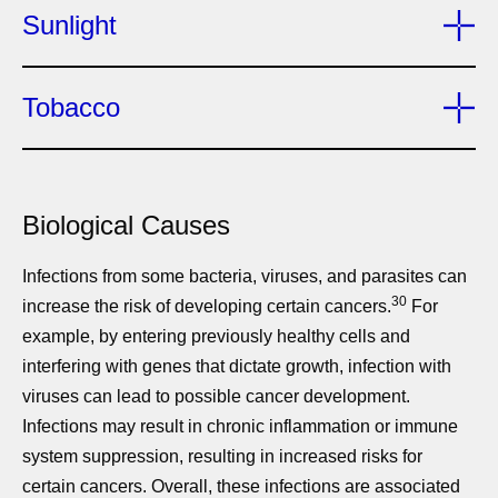
Sunlight
Tobacco
Biological Causes
Infections from some bacteria, viruses, and parasites can
30
increase the risk of developing certain cancers.
For
example, by entering previously healthy cells and
interfering with genes that dictate growth, infection with
viruses can lead to possible cancer development.
Infections may result in chronic inflammation or immune
system suppression, resulting in increased risks for
certain cancers. Overall, these infections are associated