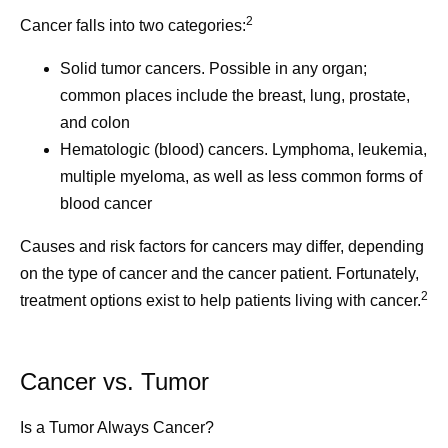
2
Cancer falls into two categories:
Solid tumor cancers.
Possible in any organ;
common places include the breast, lung, prostate,
and colon
Hematologic (blood) cancers.
Lymphoma, leukemia,
multiple myeloma, as well as less common forms of
blood cancer
Causes and risk factors for cancers may differ, depending
on the type of cancer and the cancer patient. Fortunately,
2
treatment options exist to help patients living with cancer.
Cancer vs. Tumor
Is a Tumor Always Cancer?