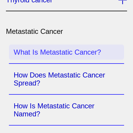
Metastatic Cancer
What Is Metastatic Cancer?
How Does Metastatic Cancer
Spread?
How Is Metastatic Cancer
Named?