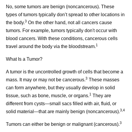
No, some tumors are benign (noncancerous). These
types of tumors typically don’t spread to other locations in
3
the body.
On the other hand, not all cancers cause
tumors. For example, tumors typically don't occur with
blood cancers. With these conditions, cancerous cells
1
travel around the body via the bloodstream.
What Is a Tumor?
A tumor is the uncontrolled growth of cells that become a
3
mass. It may or may not be cancerous.
These masses
can form anywhere, but they usually develop in solid
1
tissue, such as bone, muscle, or organs.
They are
different from cysts—small sacs filled with air, fluid, or
3,4
solid material—that are mainly benign (noncancerous).
3
Tumors can either be benign or malignant (cancerous).