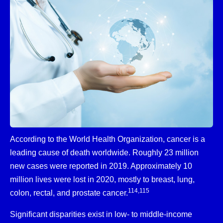
According to the World Health Organization, cancer is a
leading cause of death worldwide. Roughly 23 million
new cases were reported in 2019. Approximately 10
million lives were lost in 2020, mostly to breast, lung,
114,115
colon, rectal, and prostate cancer.
Significant disparities exist in low- to middle-income