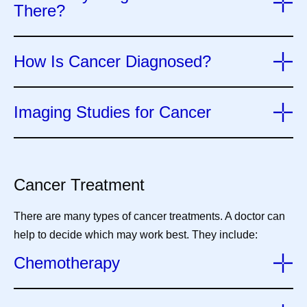
There?
How Is Cancer Diagnosed?
Imaging Studies for Cancer
Cancer Treatment
There are many types of cancer treatments. A doctor can
help to decide which may work best. They include:
Chemotherapy