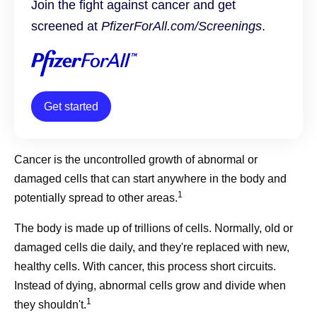
Join the fight against cancer and get
screened at
PfizerForAll.com/Screenings
.
Get started
Cancer is the uncontrolled growth of abnormal or
damaged cells that can start anywhere in the body and
1
potentially spread to other areas.
The body is made up of trillions of cells. Normally, old or
damaged cells die daily, and they're replaced with new,
healthy cells. With cancer, this process short circuits.
Instead of dying, abnormal cells grow and divide when
1
they shouldn't.