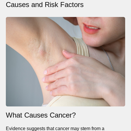
Causes and Risk Factors
What Causes Cancer?
Evidence suggests that cancer may stem from a