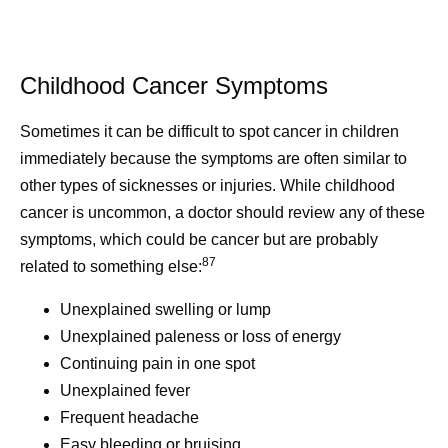
Childhood Cancer Symptoms
Sometimes it can be difficult to spot cancer in children
immediately because the symptoms are often similar to
other types of sicknesses or injuries. While childhood
cancer is uncommon, a doctor should review any of these
symptoms, which could be cancer but are probably
87
related to something else:
Unexplained swelling or lump
Unexplained paleness or loss of energy
Continuing pain in one spot
Unexplained fever
Frequent headache
Easy bleeding or bruising