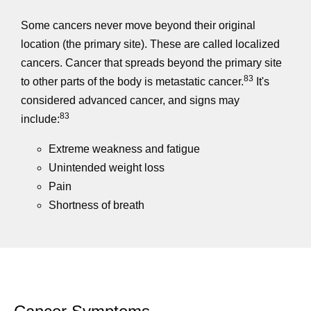
Some cancers never move beyond their original
location (the primary site). These are called localized
cancers. Cancer that spreads beyond the primary site
83
to other parts of the body is metastatic cancer.
It's
considered advanced cancer, and signs may
83
include:
Extreme weakness and fatigue
Unintended weight loss
Pain
Shortness of breath