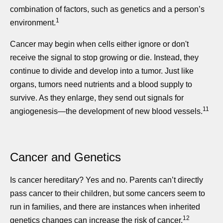
combination of factors, such as genetics and a person’s
1
environment.
Cancer may begin when cells either ignore or don't
receive the signal to stop growing or die. Instead, they
continue to divide and develop into a tumor. Just like
organs, tumors need nutrients and a blood supply to
survive. As they enlarge, they send out signals for
11
angiogenesis—the development of new blood vessels.
Cancer and Genetics
Is cancer hereditary? Yes and no. Parents can’t directly
pass cancer to their children, but some cancers seem to
run in families, and there are instances when inherited
12
genetics changes can increase the risk of cancer.