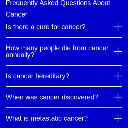
Frequently Asked Questions About
Cancer
Is there a cure for cancer?
How many people die from cancer
annually?
Is cancer hereditary?
When was cancer discovered?
What is metastatic cancer?