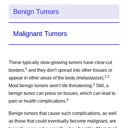
Benign Tumors
Malignant Tumors
These typically slow-growing tumors have clear-cut
5
borders,
and they don't spread into other tissues or
2,3
appear in other areas of the body (metastasize).
3
Most benign tumors aren't life threatening.
Still, a
benign tumor can press on tissues, which can lead to
5
pain or health complications.
Benign tumors that cause such complications, as well
as those that could eventually become malignant, are