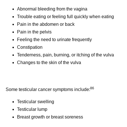
Abnormal bleeding from the vagina
Trouble eating or feeling full quickly when eating
Pain in the abdomen or back
Pain in the pelvis
Feeling the need to urinate frequently
Constipation
Tenderness, pain, burning, or itching of the vulva
Changes to the skin of the vulva
86
Some testicular cancer symptoms include:
Testicular swelling
Testicular lump
Breast growth or breast soreness