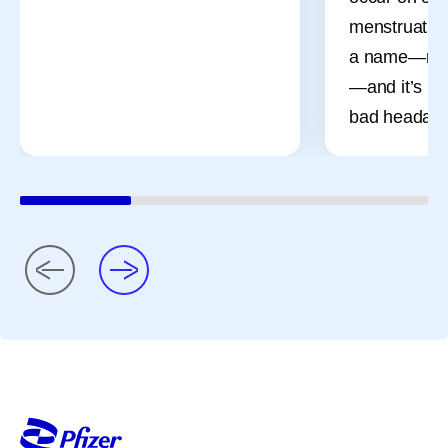
menstruation
a name—men
—and it’s mo
bad headach