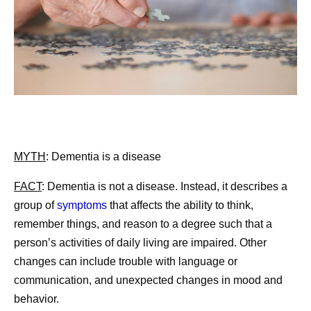
MYTH
: Dementia is a disease
FACT
:
Dementia is not a disease. Instead, it describes a
group of
symptoms
that affects the ability to think,
remember things, and reason to a degree such that a
person’s activities of daily living are impaired. Other
changes can include trouble with language or
communication, and unexpected changes in mood and
behavior.