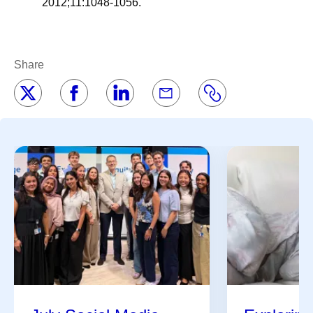
2012;11:1048-1056.
Share