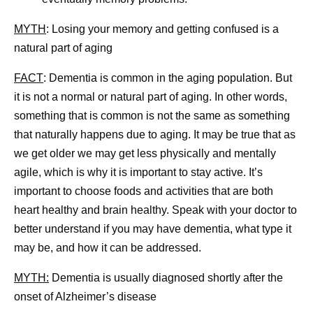
MYTH
: Losing your memory and getting confused is a
natural part of aging
FACT
: Dementia is common in the aging population. But
it is not a normal or natural part of aging. In other words,
something that is common is not the same as something
that naturally happens due to aging. It may be true that as
we get older we may get less physically and mentally
agile, which is why it is important to stay active. It’s
important to choose foods and activities that are both
heart healthy and brain healthy. Speak with your doctor to
better understand if you may have dementia, what type it
may be, and how it can be addressed.
MYTH:
Dementia is usually diagnosed shortly after the
onset of Alzheimer’s disease