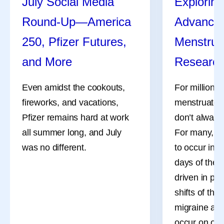
July Social Media
Exploring
Round-Up—America
Advances
250, Pfizer Futures,
Menstrua
and More
Researc
Even amidst the cookouts,
For millions
fireworks, and vacations,
menstruate, 
Pfizer remains hard at work
don’t always
all summer long, and July
For many, th
was no different.
to occur in 
days of the 
driven in pa
shifts of the
migraine att
occur on or 