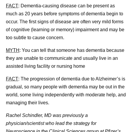
FACT
: Dementia-causing disease can be present as
much as 20 years before symptoms of dementia begin to
occur. The first signs of disease are often very mild forms
of cognitive (learning or memory) impairment and may be
too subtle to cause concern.
MYTH
: You can tell that someone has dementia because
they are unable to communicate and usually live in an
assisted living facility or nursing home
FACT
: The progression of dementia due to Alzheimer’s is
gradual, so many people with dementia may be out in the
world, some living independently with moderate help, and
managing their lives.
Rachel Schindler, MD was previously a
physician/scientist who lead the strategy for
Neuroscience in the Clinical Sciences group at Pfizer’s