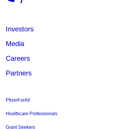
Investors
Media
Careers
Partners
PfizerForAll
Healthcare Professionals
Grant Seekers