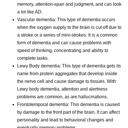
memory, attention-span and judgment, and can look
a lot like AD.
Vascular dementia:
This type of dementia occurs
when the oxygen supply to the brain is cut off due to
a stroke or a series of mini-strokes. It is a common
form of dementia and can cause problems with
speed of thinking, concentrating and ability to
complete tasks.
Lewy Body dementia:
This type of dementia gets its
name from protein aggregates that develop inside
the nerve cell and cause damage to tissues. With
Lewy body dementia, attention and alertness
problems are common, as are hallucinations.
Frontotemporal dementia:
This dementia is caused
by damage to the front part of the brain. It can affect
personality and lead to behavioral changes and
eventually memory problems.