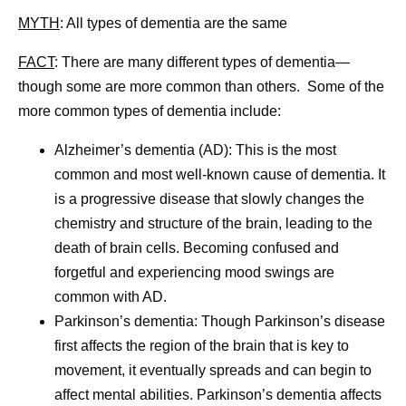
MYTH
: All types of dementia are the same
FACT
:
There are many different types of dementia—
though some are more common than others. Some of the
more common types of dementia include:
Alzheimer’s dementia (AD):
This is the most
common and most well-known cause of dementia. It
is a progressive disease that slowly changes the
chemistry and structure of the brain, leading to the
death of brain cells. Becoming confused and
forgetful and experiencing mood swings are
common with AD.
Parkinson’s dementia:
Though Parkinson’s disease
first affects the region of the brain that is key to
movement, it eventually spreads and can begin to
affect mental abilities. Parkinson’s dementia affects