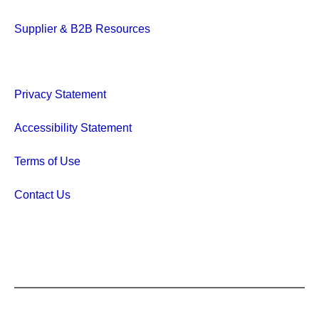
Supplier & B2B Resources
Privacy Statement
Accessibility Statement
Terms of Use
Contact Us