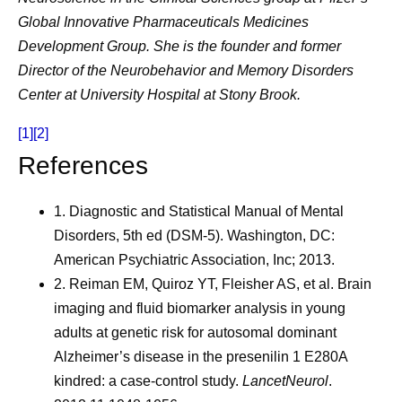
Global Innovative Pharmaceuticals Medicines
Development Group. She is the founder and former
Director of the Neurobehavior and Memory Disorders
Center at University Hospital at Stony Brook.
[1]
[2]
References
1.
Diagnostic and Statistical Manual of Mental
Disorders, 5th ed (DSM-5). Washington, DC:
American Psychiatric Association, Inc; 2013.
2.
Reiman EM, Quiroz YT, Fleisher AS, et al. Brain
imaging and fluid biomarker analysis in young
adults at genetic risk for autosomal dominant
Alzheimer’s disease in the presenilin 1 E280A
kindred: a case-control study.
LancetNeurol
.