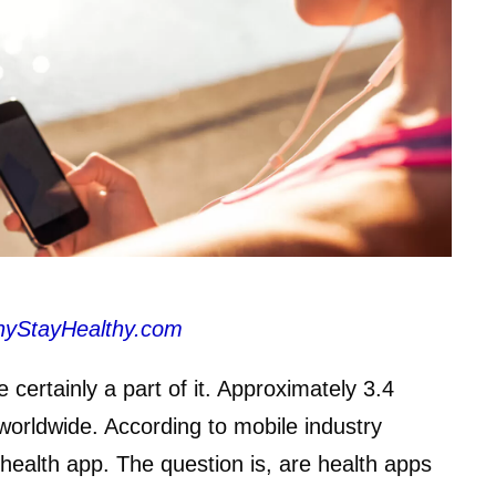
hyStayHealthy.com
e certainly a part of it. Approximately 3.4
worldwide. According to mobile industry
health app. The question is, are health apps