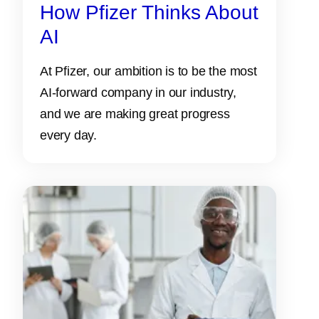
How Pfizer Thinks About
AI
At Pfizer, our ambition is to be the most
AI-forward company in our industry,
and we are making great progress
every day.