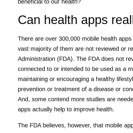
beneficial to our health?
Can health apps real
There are over 300,000 mobile health apps av
vast majority of them are not reviewed or 
Administration (FDA). The FDA does not rev
connected to or intended to be used as a me
maintaining or encouraging a healthy lifesty
prevention or treatment of a disease or cond
And, some contend more studies are needed
apps actually help to improve health.
The FDA believes, however, that mobile app