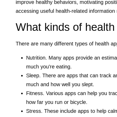
improve healthy behaviors, motivating posit
accessing useful health-related information 
What kinds of health
There are many different types of health ap
Nutrition.
Many apps provide an estima
much you’re eating.
Sleep.
There are apps that can track a
much and how well you slept.
Fitness.
Various apps can help you tra
how far you run or bicycle.
Stress.
These include apps to help cal