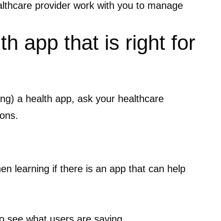
althcare provider work with you to manage
h app that is right for
sing) a health app, ask your healthcare
ions.
en learning if there is an app that can help
o see what users are saying.