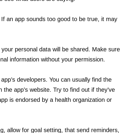
 If an app sounds too good to be true, it may
 your personal data will be shared. Make sure
onal information without your permission.
app’s developers. You can usually find the
the app’s website. Try to find out if they’ve
app is endorsed by a health organization or
g, allow for goal setting, that send reminders,