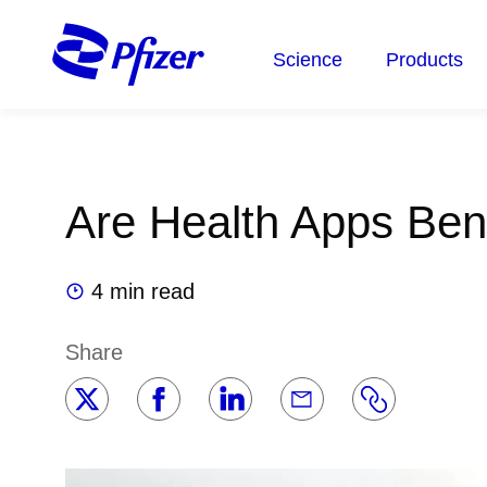
Skip
to
Science
Products
main
content
Are Health Apps Bene
4 min read
Share