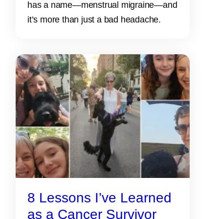
has a name—menstrual migraine—and
it’s more than just a bad headache.
8 Lessons I’ve Learned
as a Cancer Survivor