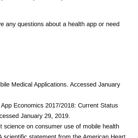
ave any questions about a health app or need
bile Medical Applications. Accessed January
 App Economics 2017/2018: Current Status
ccessed January 29, 2019.
nt science on consumer use of mobile health
A scientific statement from the American Heart