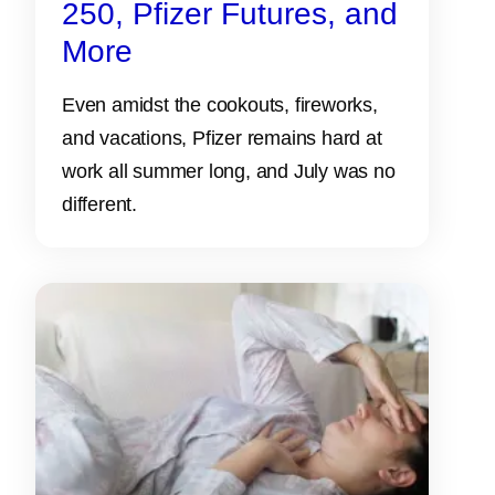
250, Pfizer Futures, and
More
Even amidst the cookouts, fireworks,
and vacations, Pfizer remains hard at
work all summer long, and July was no
different.