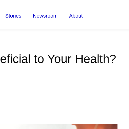
Stories
Newsroom
About
ficial to Your Health?