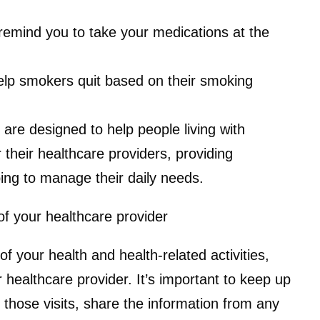
remind you to take your medications at the
lp smokers quit based on their smoking
are designed to help people living with
 their healthcare providers, providing
ing to manage their daily needs.
of your healthcare provider
 your health and health-related activities,
 healthcare provider. It’s important to keep up
g those visits, share the information from any