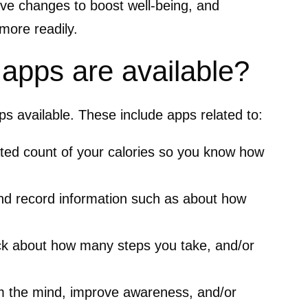
ive changes to boost well-being, and
more readily.
 apps are available?
ps available. These include apps related to:
ted count of your calories so you know how
nd record information such as about how
ck about how many steps you take, and/or
m the mind, improve awareness, and/or