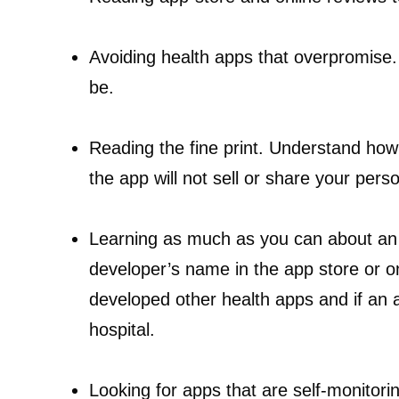
Avoiding health apps that overpromise.
be.
Reading the fine print. Understand how
the app will not sell or share your pers
Learning as much as you can about an 
developer’s name in the app store or on 
developed other health apps and if an 
hospital.
Looking for apps that are self-monitorin