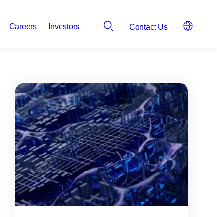
Careers
Investors
Contact Us