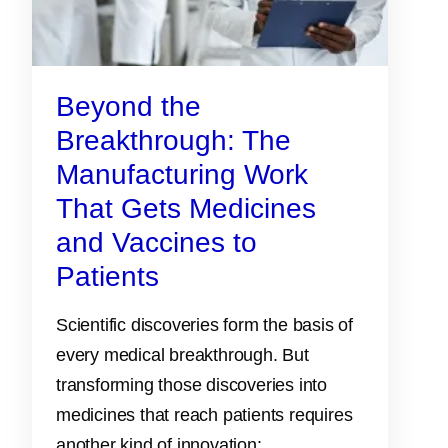
Beyond the
Breakthrough: The
Manufacturing Work
That Gets Medicines
and Vaccines to
Patients
Scientific discoveries form the basis of
every medical breakthrough. But
transforming those discoveries into
medicines that reach patients requires
another kind of innovation: