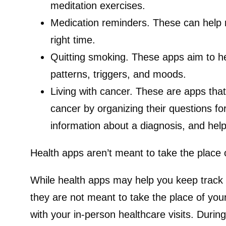
meditation exercises.
Medication reminders.
These can help 
right time.
Quitting smoking.
These apps aim to he
patterns, triggers, and moods.
Living with cancer.
These are apps that 
cancer by organizing their questions for
information about a diagnosis, and help
Health apps aren’t meant to take the place 
While health apps may help you keep track of
they are not meant to take the place of your
with your in-person healthcare visits. Durin