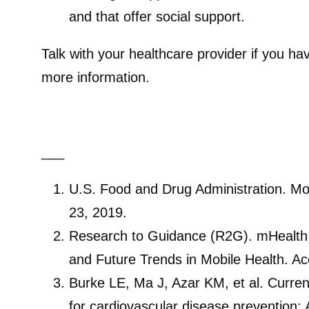
and that offer social support.
Talk with your healthcare provider if you h
more information.
___
U.S. Food and Drug Administration. Mo
23, 2019.
Research to Guidance (R2G). mHealth
and Future Trends in Mobile Health. A
Burke LE, Ma J, Azar KM, et al. Curre
for cardiovascular disease prevention: 