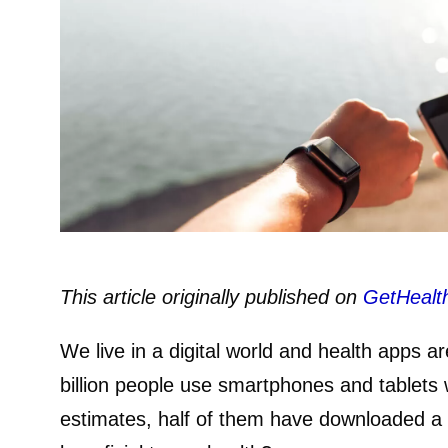
This article originally published on
GetHealt
We live in a digital world and health apps ar
billion people use smartphones and tablets 
estimates, half of them have downloaded a 