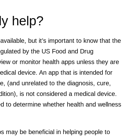
ly help?
ailable, but it’s important to know that the
regulated by the US Food and Drug
iew or monitor health apps unless they are
dical device. An app that is intended for
le, (and unrelated to the diagnosis, cure,
ition), is not considered a medical device.
 to determine whether health and wellness
s may be beneficial in helping people to