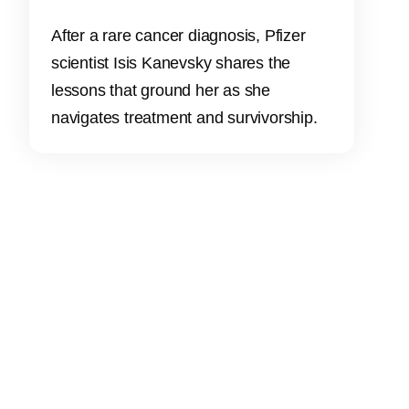
After a rare cancer diagnosis, Pfizer
scientist Isis Kanevsky shares the
lessons that ground her as she
navigates treatment and survivorship.