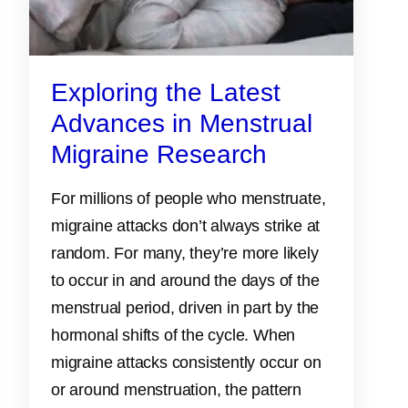
Exploring the Latest
Advances in Menstrual
Migraine Research
For millions of people who menstruate,
migraine attacks don’t always strike at
random. For many, they’re more likely
to occur in and around the days of the
menstrual period, driven in part by the
hormonal shifts of the cycle. When
migraine attacks consistently occur on
or around menstruation, the pattern