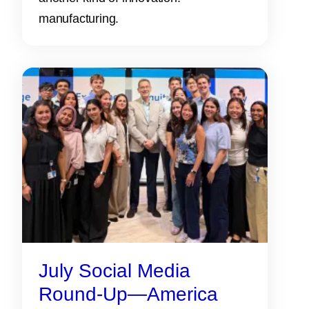
manufacturing.
July Social Media
Round-Up—America