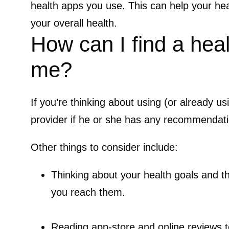
health apps you use. This can help your he
your overall health.
How can I find a healt
me?
If you’re thinking about using (or already u
provider if he or she has any recommendat
Other things to consider include:
Thinking about your health goals and th
you reach them.
Reading app-store and online reviews t