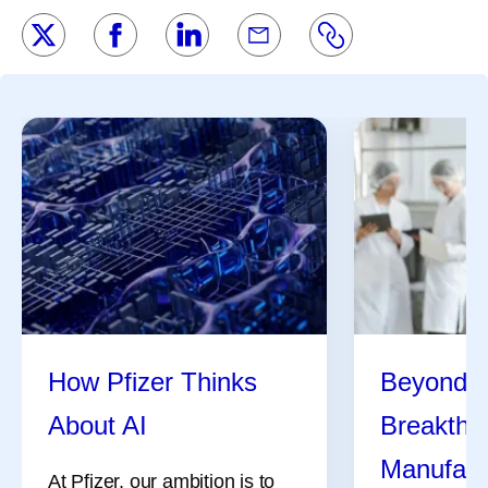
How Pfizer Thinks
Beyond t
About AI
Breakthr
Manufact
At Pfizer, our ambition is to