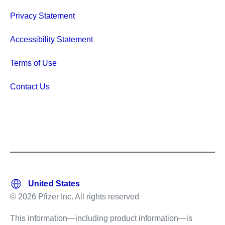
Privacy Statement
Accessibility Statement
Terms of Use
Contact Us
© 2026 Pfizer Inc. All rights reserved
This information—including product information—is