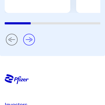
Investors