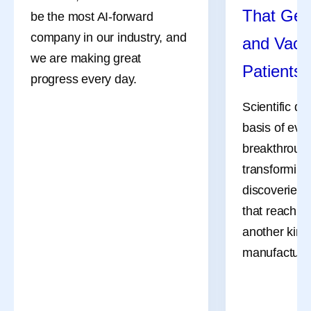
That Get
be the most AI-forward
company in our industry, and
and Vacc
we are making great
Patients
progress every day.
Scientific di
basis of eve
breakthrough
transforming
discoveries 
that reach pa
another kind 
manufacturi