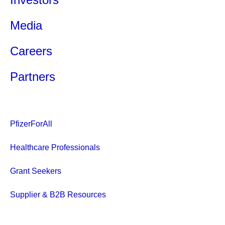
Media
Careers
Partners
PfizerForAll
Healthcare Professionals
Grant Seekers
Supplier & B2B Resources