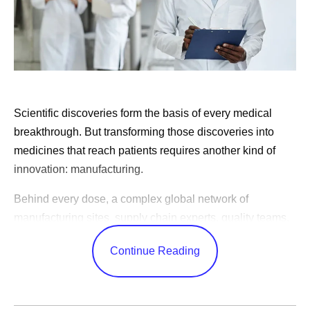
Scientific discoveries form the basis of every medical
breakthrough. But transforming those discoveries into
medicines that reach patients requires another kind of
innovation: manufacturing.
Behind every dose, a complex global network of
manufacturing sites, supply chain experts, quality teams,
and logistics specialists work together to produce
Continue Reading
medicines consistently, reliably, and at the scale patients
need. These efforts often happen behind the scenes, but
they play a critical role in expanding patient access