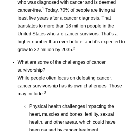
Naming a medicine is more
who was diagnosed with cancer and is deemed
communities
1
than just a creative exercise.
cancer-free.
Today, 70% of people are living at
children, par
least five years after a cancer diagnosis. That
It’s a critical, complicated,
grandparent
translates to more than 18 million people in the
and collaborative step in
neighbors, a
United States who are cancer survivors. That’s a
bringing innovative
higher number than ever before, and it’s expected to
treatments to patients.
2
grow to 22 million by 2035.
What are some of the challenges of cancer
survivorship?
While people often focus on defeating cancer,
cancer survivorship has its own challenges. Those
3
may include:
Physical health challenges impacting the
heart, muscles and bones, fertility, sexual
health, and other areas, which could have
been caused by cancer treatment.