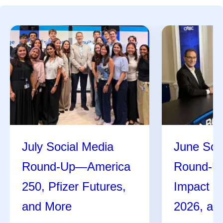
July Social Media
June Soc
Round-Up—America
Round-U
250, Pfizer Futures,
Impact R
and More
2026, an