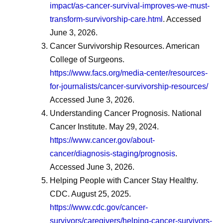
impact/as-cancer-survival-improves-we-must-
transform-survivorship-care.html
. Accessed
June 3, 2026.
Cancer Survivorship Resources. American
College of Surgeons.
https://www.facs.org/media-center/resources-
for-journalists/cancer-survivorship-resources/
Accessed June 3, 2026.
Understanding Cancer Prognosis. National
Cancer Institute. May 29, 2024.
https://www.cancer.gov/about-
cancer/diagnosis-staging/prognosis
.
Accessed June 3, 2026.
Helping People with Cancer Stay Healthy.
CDC. August 25, 2025.
https://www.cdc.gov/cancer-
survivors/caregivers/helping-cancer-survivors-