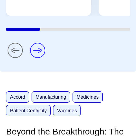
Accord
Manufacturing
Medicines
Patient Centricity
Vaccines
Beyond the Breakthrough: The