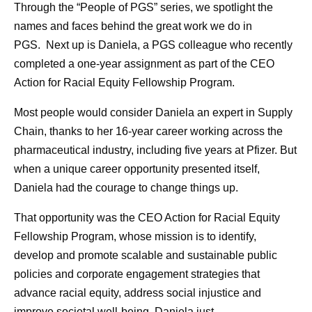
Through the “People of PGS” series, we spotlight the
names and faces behind the great work we do in
PGS. Next up is Daniela, a PGS colleague who recently
completed a one-year assignment as part of the CEO
Action for Racial Equity Fellowship Program.
Most people would consider Daniela an expert in Supply
Chain, thanks to her 16-year career working across the
pharmaceutical industry, including five years at Pfizer. But
when a unique career opportunity presented itself,
Daniela had the courage to change things up.
That opportunity was the CEO Action for Racial Equity
Fellowship Program, whose mission is to identify,
develop and promote scalable and sustainable public
policies and corporate engagement strategies that
advance racial equity, address social injustice and
improve societal well-being. Daniela just