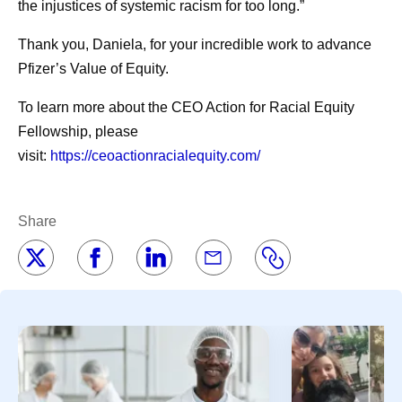
the injustices of systemic racism for too long.”
Thank you, Daniela, for your incredible work to advance
Pfizer’s Value of Equity.
To learn more about the CEO Action for Racial Equity
Fellowship, please
visit:
https://ceoactionracialequity.com/
Share