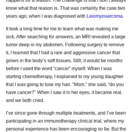
happens for a reason. The challenge is that I don’t always
Instead of focusing solely on commercial demand,
know what that reason is. That was certainly the case two
manufacturing teams consider how available capacity
years ago, when I was diagnosed with
Leiomyosarcoma.
can help maximize patient impact while supporting
affordable access in the communities they serve.
It took a long time for me to learn what was making me
sick. After searching for answers, an MRI revealed a large
Building Resilient Supply Chains
tumor deep in my abdomen. Following surgery to remove
it, I learned that I had a rare and aggressive cancer that
Healthcare needs are rarely fixed. Disease outbreaks,
grows in the body’s soft tissues. Still, it would be months
natural disasters, geopolitical events, regulatory changes,
before I used the word “cancer” myself. When I was
and shifting epidemiology may all change demand for
starting chemotherapy, I explained to my young daughter
medicines and vaccines, sometimes with little warning.
that I was going to lose my hair. "Mom,” she said, “do you
This is why having flexible and resilient supply chains is
have cancer?" When I saw it in her eyes, it became real,
critical to maintaining supply continuity. Pfizer’s supply
and we both cried.
approach is built on a globally integrated network that
allows medicines and vaccines to be sourced from
I’ve since gone through multiple treatments, and I’ve been
multiple manufacturing locations rather than relying on a
participating in an immunotherapy clinical trial, where my
single site. This global scale enables flexibility, allowing
personal experience has been encouraging so far. But the