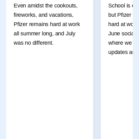
Even amidst the cookouts,
School is ou
fireworks, and vacations,
but Pfizer co
Pfizer remains hard at work
hard at work
all summer long, and July
June social 
was no different.
where we sha
updates and 