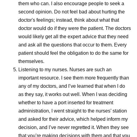
Every Dose Has a Story
them who can. I also encourage people to seek a
second opinion. Do not feel bad about hurting the
For the people who work in pharmaceutical
doctor's feelings; instead, think about what that
manufacturing, the impact of their work often becomes
doctor would do if they were the patient. The doctors
most meaningful through the stories of patients
would likely get all the expert advice that they need
themselves.
and ask all the questions that occur to them. Every
patient should feel the obligation to do the same for
While visiting Kenya, Andrades met a woman who’d
themselves.
survived cancer after overcoming significant personal and
Listening to my nurses.
Nurses are such an
societal barriers to receive treatment. Despite stigma and
important resource. I see them more frequently than
limited support, she persisted in seeking care, ultimately
any of my doctors, and I’ve learned that when I do
becoming an advocate for others facing similar
as they say, it works out well. When I was deciding
challenges.
whether to have a port inserted for treatment
Her story served as a powerful reminder that
administration, I went straight to the nurses’ station
manufacturing decisions extend far beyond production
and asked for their advice, which helped inform my
schedules and supply plans. “If our patients don't give up,
decision, and I’ve never regretted it. When they see
we can’t give up,” Andrades says. “If we have the means,
that you’re making decisions with them and that you