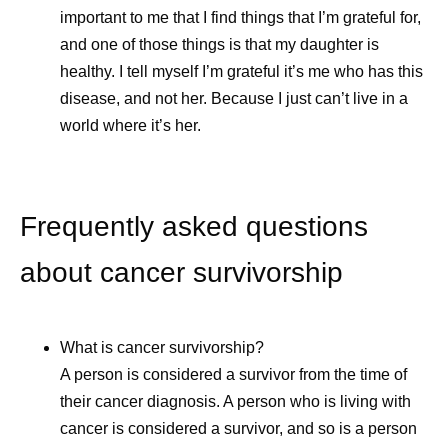
important to me that I find things that I’m grateful for,
and one of those things is that my daughter is
healthy. I tell myself I’m grateful it’s me who has this
disease, and not her. Because I just can’t live in a
world where it’s her.
Frequently asked questions
about cancer survivorship
Ever Wonder How
Self -Car
What is cancer survivorship?
Medicines Get Their
Caregive
A person is considered a survivor from the time of
Names?
their cancer diagnosis. A person who is living with
Caregivers 
cancer is considered a survivor, and so is a person
and invaluabl