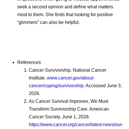
seek a second opinion and define what matters
most to them. She finds that looking for positive
“glimmers” can also be helpful.
References
Cancer Survivorship. National Cancer
Institute.
www.cancer.gov/about-
cancer/coping/survivorship
. Accessed June 3,
2026.
As Cancer Survival Improves, We Must
Transform Survivorship Care. American
Cancer Society. June 1, 2026.
https://www.cancer.org/cancer/latest-news/our-