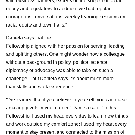
with business partners, experts on the subject of racial
equity and legislators. In addition, we had regular
courageous conversations, weekly learning sessions on
racial equity and town halls.”
Daniela says that the
Fellowship aligned with her passion for serving, leading
and uplifting others. One might wonder how a colleague
without a background in policy, political science,
diplomacy or advocacy was able to take on such a
challenge – but Daniela says it’s about much more
than skills and work experience.
“I’ve learned that if you believe in yourself, you can make
amazing pivots in your career,” Daniela said. “In this
Fellowship, I used my head every day to learn new things
and work outside my comfort zone; I used my heart every
moment to stay present and connected to the mission of