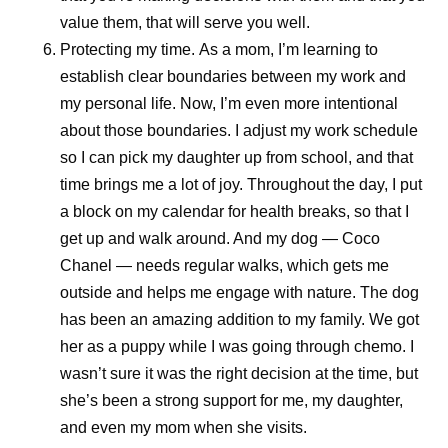
we should continue looking for solutions and keep our
value them, that will serve you well.
promise.”
Protecting my time.
As a mom, I’m learning to
establish clear boundaries between my work and
That perspective reflects a broader reality across Pfizer’s
my personal life. Now, I’m even more intentional
pharmaceutical manufacturing teams. Priorities remain
about those boundaries. I adjust my work schedule
clear: deliver with excellence, simplify where possible,
so I can pick my daughter up from school, and that
build future-ready capabilities, and continue to develop
time brings me a lot of joy. Throughout the day, I put
colleagues. These priorities all contribute to Pfizer’s
a block on my calendar for health breaks, so that I
shared purpose of helping more patients by providing
get up and walk around. And my dog — Coco
access to the medicines and vaccines they depend on.
Chanel — needs regular walks, which gets me
outside and helps me engage with nature. The dog
Scientific discovery may begin in the laboratory, but its
has been an amazing addition to my family. We got
impact depends on what happens next. By combining
her as a puppy while I was going through chemo. I
manufacturing expertise, resilient global supply chains,
wasn’t sure it was the right decision at the time, but
digital innovation, and a commitment to quality, Pfizer
she’s been a strong support for me, my daughter,
helps transform breakthroughs into medicines and
and even my mom when she visits.
vaccines that can reach patients around the world.