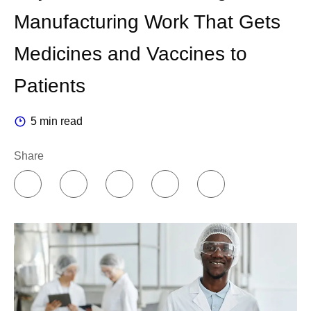
Manufacturing Work That Gets
Medicines and Vaccines to
Patients
5 min read
Share