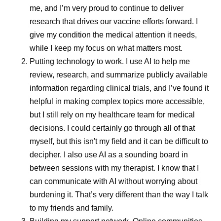
me, and I’m very proud to continue to deliver
Pfizer applies consistent global quality standards across
research that drives our vaccine efforts forward. I
manufacturing, packaging, and distribution, working
give my condition the medical attention it needs,
closely with regulators to ensure products meet local
while I keep my focus on what matters most.
requirements while maintaining international
Putting technology to work.
I use AI to help me
benchmarks. This helps protect patients and supports
review, research, and summarize publicly available
dependable supply across countries in the region.
information regarding clinical trials, and I’ve found it
Pfizer actively invests in supply resilience and risk
helpful in making complex topics more accessible,
management, continuously monitoring demand, logistics,
but I still rely on my healthcare team for medical
and external risks. This proactive approach helps ensure
decisions. I could certainly go through all of that
continuity of supply during public health emergencies,
myself, but this isn't my field and it can be difficult to
infrastructure challenges, or periods of increased demand
decipher. I also use AI as a sounding board in
while maintaining the highest quality standards.
between sessions with my therapist. I know that I
can communicate with AI without worrying about
One Global Standard of Quality
burdening it. That’s very different than the way I talk
to my friends and family.
As medicines move through global supply chains, they’re