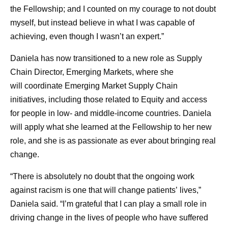
the Fellowship; and I counted on my courage to not doubt
myself, but instead believe in what I was capable of
achieving, even though I wasn’t an expert.”
Daniela has now transitioned to a new role as Supply
Chain Director, Emerging Markets, where she
will coordinate Emerging Market Supply Chain
initiatives, including those related to Equity and access
for people in low- and middle-income countries. Daniela
will apply what she learned at the Fellowship to her new
role, and she is as passionate as ever about bringing real
change.
“There is absolutely no doubt that the ongoing work
against racism is one that will change patients’ lives,”
Daniela said. “I’m grateful that I can play a small role in
driving change in the lives of people who have suffered