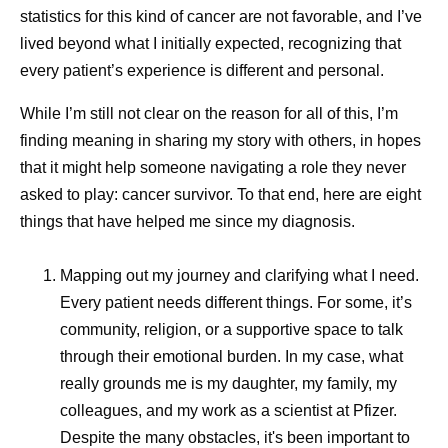
supply to be adjusted and redirected as needs evolve,
statistics for this kind of cancer are not favorable, and I’ve
helping to maintain continuity even during periods of
lived beyond what I initially expected, recognizing that
disruption.
every patient’s experience is different and personal.
“Pfizer has a lot of processes in place that allow us to
While I’m still not clear on the reason for all of this, I’m
have a long-term vision,” explains Andrades. “We monitor
finding meaning in sharing my story with others, in hopes
what’s happening around the world, build forecasts, use
that it might help someone navigating a role they never
tools like artificial intelligence (AI) for predictive modeling,
asked to play: cancer survivor. To that end, here are eight
maintain strategic inventory, and leverage multiple
things that have helped me since my diagnosis.
suppliers. All of those things together make our supply
chain resilient.”
Mapping out my journey and clarifying what I need.
Every patient needs different things. For some, it’s
Responding Without
community, religion, or a supportive space to talk
through their emotional burden. In my case, what
Compromising Quality
really grounds me is my daughter, my family, my
colleagues, and my work as a scientist at Pfizer.
Speed in manufacturing matters, but so does consistency.
Despite the many obstacles, it's been important to
Quality and safety are central to all supply activities.