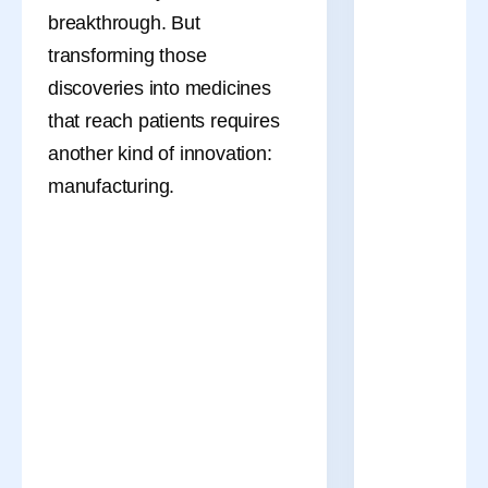
breakthrough. But
transforming those
discoveries into medicines
that reach patients requires
another kind of innovation:
manufacturing.