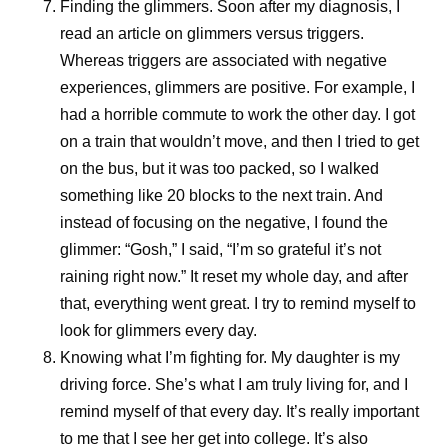
Finding the glimmers.
Soon after my diagnosis, I
Because breakthroughs only change lives when they
read an article on glimmers versus triggers.
reach the people who need them.
Whereas triggers are associated with negative
experiences, glimmers are positive. For example, I
had a horrible commute to work the other day. I got
References
on a train that wouldn’t move, and then I tried to get
Essential medicines. World Health
on the bus, but it was too packed, so I walked
Organization.
https://www.who.int/news-
something like 20 blocks to the next train. And
room/fact-sheets/detail/essential-medicines?
instead of focusing on the negative, I found the
_sp=3b26ab48-4a6b-488e-92b0-
glimmer: “Gosh,” I said, “I’m so grateful it’s not
1f5aa3b88b02.1785331855454
. Accessed
raining right now.” It reset my whole day, and after
July 31, 2026.
that, everything went great. I try to remind myself to
look for glimmers every day.
Knowing what I’m fighting for.
My daughter is my
driving force. She’s what I am truly living for, and I
Share
remind myself of that every day. It’s really important
to me that I see her get into college. It’s also