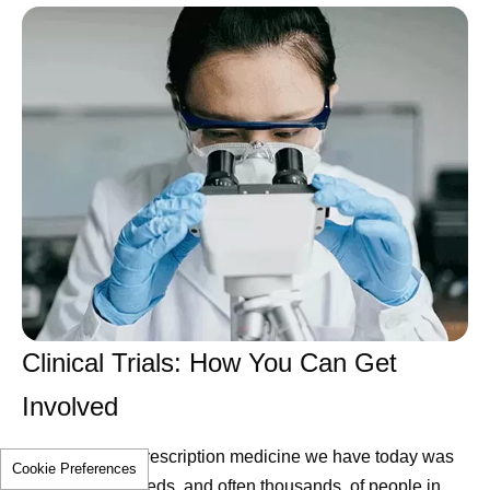
Clinical Trials: How You Can Get
Involved
Every modern prescription medicine we have today was
Cookie Preferences
studied in hundreds, and often thousands, of people in