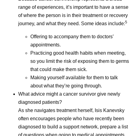
range of experiences, it’s important to have a sense
of where the person is in their treatment or recovery
5
journey, and what they need. Some ideas include:
Offering to accompany them to doctors’
appointments.
Practicing good health habits when meeting,
so you limit the risk of exposing them to germs
that could make them sick.
Making yourself available for them to talk
about what they’re going through.
What advice might a cancer survivor give newly
diagnosed patients?
As she navigates treatment herself, Isis Kanevsky
often encourages people who have recently been
diagnosed to build a support network, prepare a list
of questions when going to medical appointments,