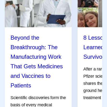
Beyond the
8 Lessons
Breakthrough: The
Learned 
Manufacturing Work
Survivor
That Gets Medicines
After a rare
and Vaccines to
Pfizer scient
shares the l
Patients
ground her a
Scientific discoveries form the
treatment an
basis of every medical