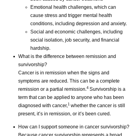
Emotional health challenges, which can
cause stress and trigger mental health
conditions, including depression and anxiety.
Social and economic challenges, including
social isolation, job security, and financial
hardship.
What is the difference between remission and
survivorship?
Cancer is in remission when the signs and
symptoms are reduced. This can be a complete
4
remission or a partial remission.
Survivorship is a
term that can be applied to anyone who has been
1
diagnosed with cancer,
whether the cancer is still
present, it’s in remission, or it’s been cured.
How can I support someone in cancer survivorship?
Because cancer survivorship represents a broad