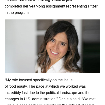
completed her year-long assignment representing Pfizer
in the program.
“My role focused specifically on the issue
of food equity. The pace at which we worked was
incredibly fast due to the political landscape and the
changes in U.S. administration,” Daniela said. “We met