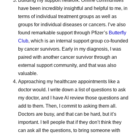
Building my support network.
Online communities
all guided by one common principle: quality assurance.
have been incredibly insightful and helpful to me, in
Whether a medicine is delivered in the United States,
terms of individual treatment groups as well as
Europe, Africa, or elsewhere, patients expect the same
groups for individual diseases or cancers. I’ve also
product.
found remarkable support through Pfizer’s
Butterfly
Club
, which is an internal support group co-founded
Maintaining that consistency requires standardized
by cancer survivors. Early in my diagnosis, I was
manufacturing practices, robust quality systems,
paired with another cancer survivor through an
continuous monitoring, and close collaboration across
external​​​​ support community, and that was also
manufacturing sites and external partners. This helps
valuable.
build confidence that medicines manufactured across a
Approaching my healthcare appointments like a
global network meet the same rigorous expectations
doctor would.
I write down a list of questions to ask
wherever they’re delivered.
my doctor, and I have AI review those questions and
“We’re very focused on global quality standards,” says
add to them. Then, I commit to asking them all.
Andrades. “It doesn’t matter where the medicine is going.
Doctors are busy, and that can be hard, but it’s
There’s one standard for everyone.
important. I tell people that if they don’t think they
can ask all the questions, to bring someone with