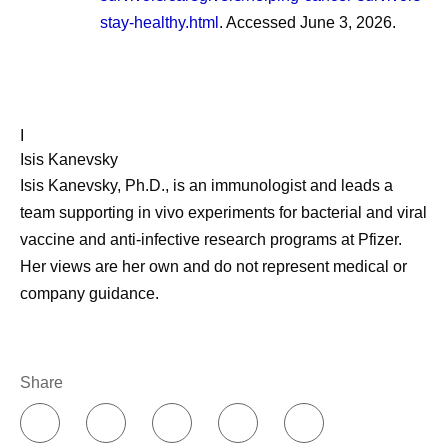
stay-healthy.html
. Accessed June 3, 2026.
I
Isis Kanevsky
Isis Kanevsky, Ph.D., is an immunologist and leads a
team supporting in vivo experiments for bacterial and viral
vaccine and anti-infective research programs at Pfizer.
Her views are her own and do not represent medical or
company guidance.
Share